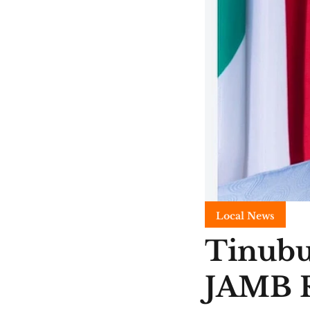
Local News
Tinubu
JAMB R