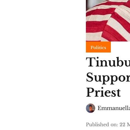
Politics
Tinubu
Suppor
Priest
Emmanuella
Published on
:
22 M