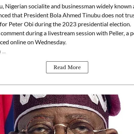
, Nigerian socialite and businessman widely known
nced that President Bola Ahmed Tinubu does not trus
for Peter Obi during the 2023 presidential election.
omment during a livestream session with Peller, a p
rfaced online on Wednesday.
...
Read More