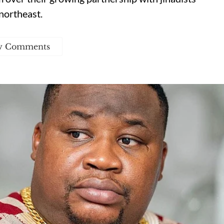
northeast.
w Comments