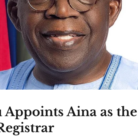
 Appoints Aina as th
egistrar