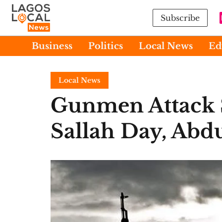
Subscribe
Business
Politics
Local News
Ed
Local News
Gunmen Attack 
Sallah Day, Abd