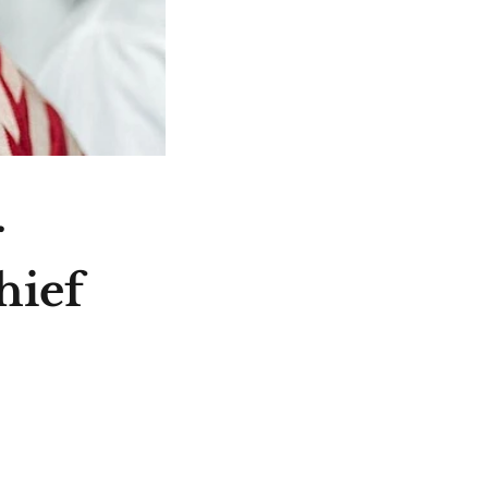
r
hief