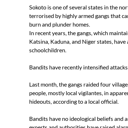
Sokoto is one of several states in the n
terrorised by highly armed gangs that ca
burn and plunder homes.
In recent years, the gangs, which mainta
Katsina, Kaduna, and Niger states, have 
schoolchildren.
Bandits have recently intensified attacks
Last month, the gangs raided four villages
people, mostly local vigilantes, in appare
hideouts, according to a local official.
Bandits have no ideological beliefs and a
experts and authorities have raised alar