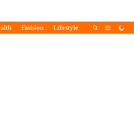
alth
Fashion
Lifestyle
International