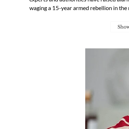
waging a 15-year armed rebellion in the 
Sho