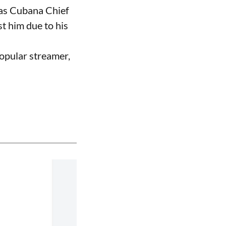
 as Cubana Chief
t him due to his
opular streamer,