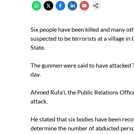
Six people have been killed and many o
suspected to be terrorists at a village
State.
The gunmen were said to have attacked T
day.
Ahmed Rufa'i, the Public Relations Offi
attack.
He stated that six bodies have been recov
determine the number of abducted pers