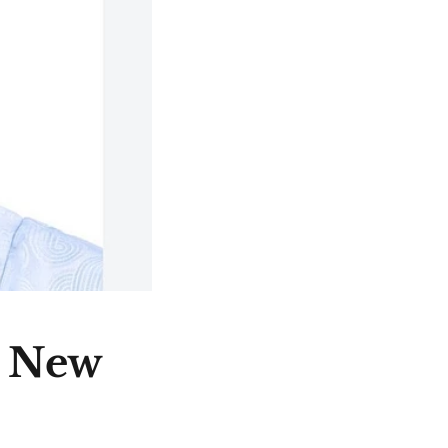
e New