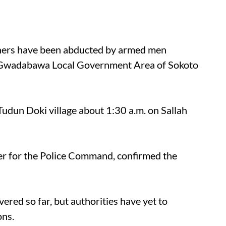
thers have been abducted by armed men
 in Gwadabawa Local Government Area of Sokoto
udun Doki village about 1:30 a.m. on Sallah
cer for the Police Command, confirmed the
ered so far, but authorities have yet to
ons.