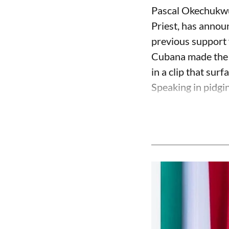
Pascal Okechukwu
Priest, has annou
previous support 
Cubana made the c
in a clip that su
Speaking in pidgin 