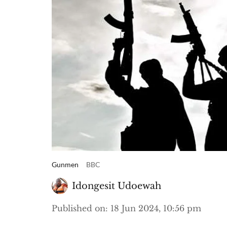
Gunmen
BBC
Idongesit Udoewah
Published on
:
18 Jun 2024, 10:56 pm