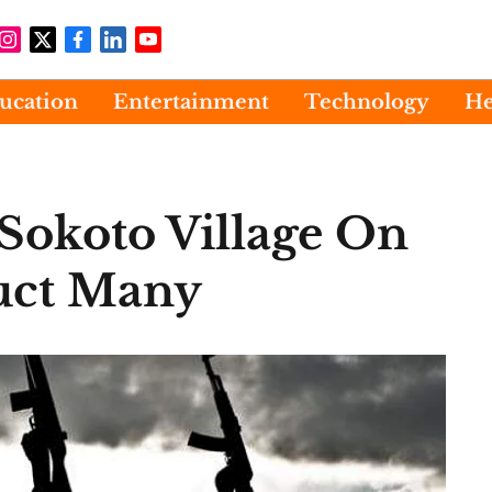
ucation
Entertainment
Technology
He
Sokoto Village On
uct Many