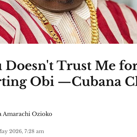
 Doesn't Trust Me fo
ting Obi —Cubana C
 Amarachi Ozioko
ay 2026, 7:28 am