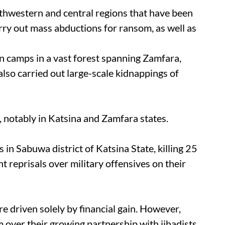
orthwestern and central regions that have been
rry out mass abductions for ransom, as well as
in camps in a vast forest spanning Zamfara,
also carried out large-scale kidnappings of
, notably in Katsina and Zamfara states.
 in Sabuwa district of Katsina State, killing 25
nt reprisals over military offensives on their
re driven solely by financial gain. However,
m over their growing partnership with jihadists