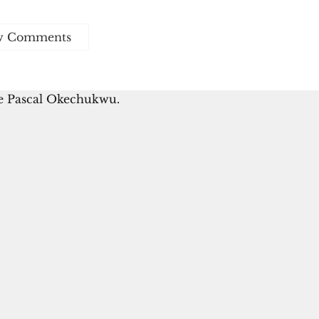
w Comments