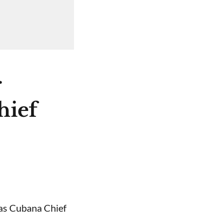
r
hief
 as Cubana Chief