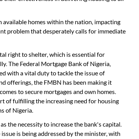
n available homes within the nation, impacting
cant problem that desperately calls for immediate
 right to shelter, which is essential for
lly. The Federal Mortgage Bank of Nigeria,
d with a vital duty to tackle the issue of
nd offerings, the FMBN has been making it
incomes to secure mortgages and own homes.
t of fulfilling the increasing need for housing
s of Nigeria.
s the necessity to increase the bank's capital.
 issue is being addressed by the minister, with