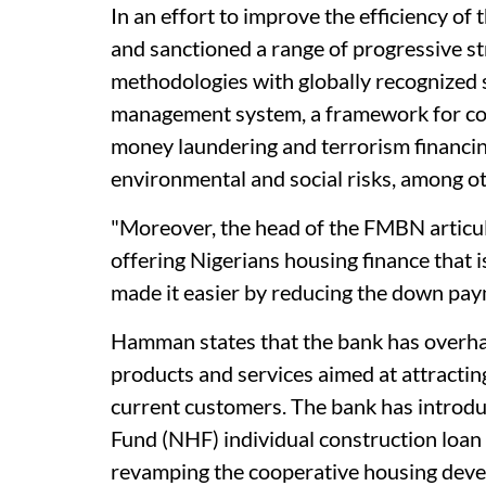
In an effort to improve the efficiency of
and sanctioned a range of progressive str
methodologies with globally recognized 
management system, a framework for cor
money laundering and terrorism financin
environmental and social risks, among ot
"Moreover, the head of the FMBN articula
offering Nigerians housing finance that 
made it easier by reducing the down pa
Hamman states that the bank has overhau
products and services aimed at attracting
current customers. The bank has introdu
Fund (NHF) individual construction loan 
revamping the cooperative housing deve