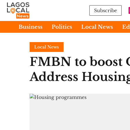
Subscribe
Business
Politics
Local News
Ed
Local News
FMBN to boost O
Address Housing