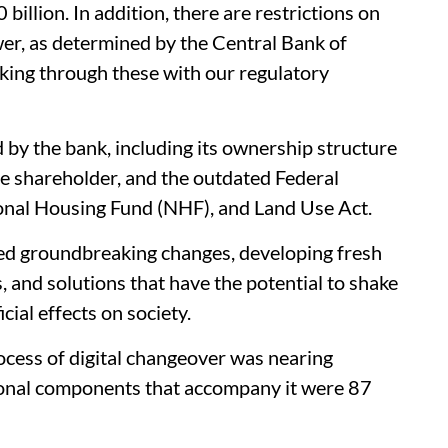
billion. In addition, there are restrictions on
er, as determined by the Central Bank of
rking through these with our regulatory
d by the bank, including its ownership structure
e shareholder, and the outdated Federal
nal Housing Fund (NHF), and Land Use Act.
ced groundbreaking changes, developing fresh
, and solutions that have the potential to shake
ial effects on society.
ocess of digital changeover was nearing
ional components that accompany it were 87