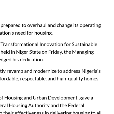
 prepared to overhaul and change its operating
ation's need for housing.
Transformational Innovation for Sustainable
eld in Niger State on Friday, the Managing
dged his dedication.
ftly revamp and modernize to address Nigeria's
fordable, respectable, and high-quality homes
 of Housing and Urban Development, gave a
eral Housing Authority and the Federal
their effectiveness in delivering housing to all