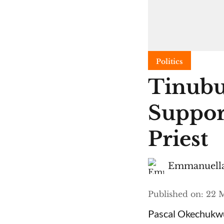
Politics
Tinubu
Suppor
Priest
Emmanuella
Published on
:
22 M
Pascal Okechukwu