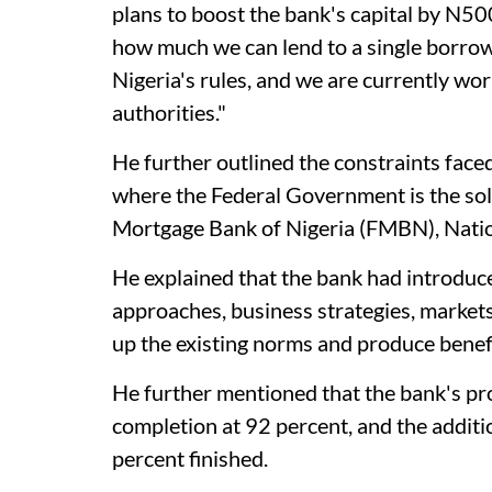
plans to boost the bank's capital by N500 
how much we can lend to a single borrow
Nigeria's rules, and we are currently wo
authorities."
He further outlined the constraints face
where the Federal Government is the sol
Mortgage Bank of Nigeria (FMBN), Natio
He explained that the bank had introdu
approaches, business strategies, markets
up the existing norms and produce benefic
He further mentioned that the bank's pr
completion at 92 percent, and the addit
percent finished.