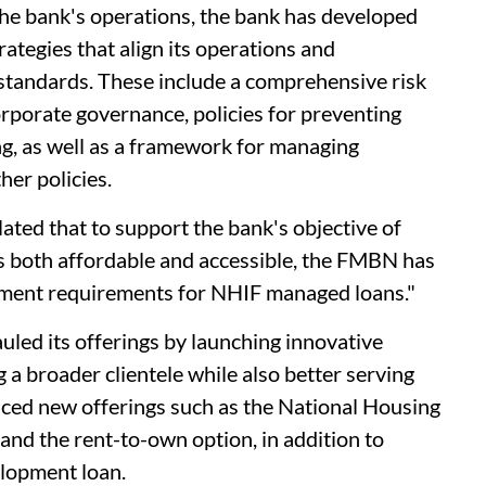
 the bank's operations, the bank has developed
ategies that align its operations and
standards. These include a comprehensive risk
porate governance, policies for preventing
g, as well as a framework for managing
her policies.
ted that to support the bank's objective of
is both affordable and accessible, the FMBN has
yment requirements for NHIF managed loans."
led its offerings by launching innovative
 a broader clientele while also better serving
ced new offerings such as the National Housing
and the rent-to-own option, in addition to
lopment loan.