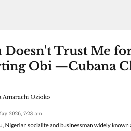
 Doesn't Trust Me fo
ting Obi —Cubana C
 Amarachi Ozioko
ay 2026, 7:28 am
, Nigerian socialite and businessman widely known