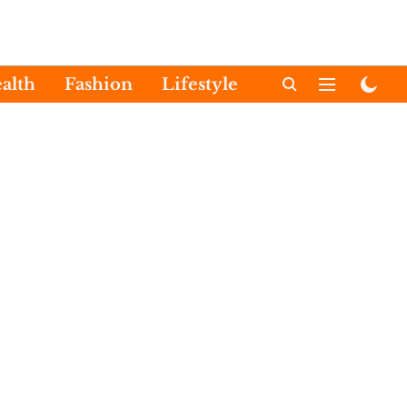
alth
Fashion
Lifestyle
International