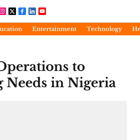
ucation
Entertainment
Technology
He
perations to
 Needs in Nigeria