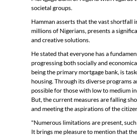
societal groups.
Hamman asserts that the vast shortfall i
millions of Nigerians, presents a signifi
and creative solutions.
He stated that everyone has a fundamental
progressing both socially and economica
being the primary mortgage bank, is taske
housing. Through its diverse programs a
possible for those with low to medium 
But, the current measures are falling shor
and meeting the aspirations of the citizen
"Numerous limitations are present, such a
It brings me pleasure to mention that the