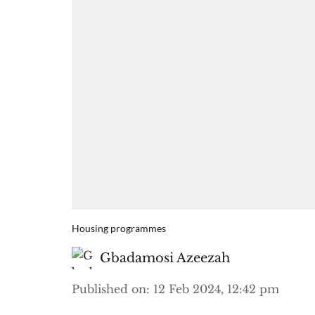
Housing programmes
Gbadamosi Azeezah
Published on
:
12 Feb 2024, 12:42 pm