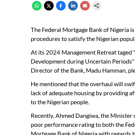
The Federal Mortgage Bank of Nigeria is
procedures to satisfy the Nigerian popul
At its 2024 Management Retreat taged "
Development during Uncertain Periods" h
Director of the Bank, Madu Hamman, ple
He mentioned that the overhaul will swi
lack of adequate housing by providing af
to the Nigerian people.
Recently, Ahmed Dangiwa, the Minister
poor performance rating to both the Fed
Mortgage Bank of Nigeria with regards to 