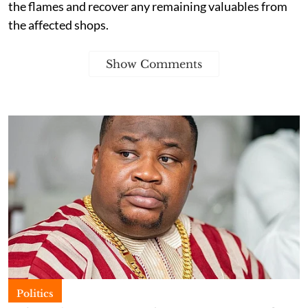
the flames and recover any remaining valuables from
the affected shops.
Show Comments
Politics