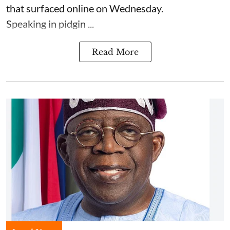
that surfaced online on Wednesday.
Speaking in pidgin ...
Read More