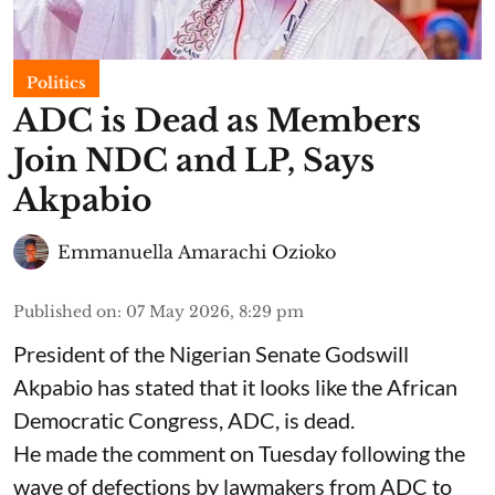
Politics
ADC is Dead as Members
Join NDC and LP, Says
Akpabio
Emmanuella Amarachi Ozioko
Published on
:
07 May 2026, 8:29 pm
President of the Nigerian Senate Godswill
Akpabio has stated that it looks like the African
Democratic Congress, ADC, is dead.
He made the comment on Tuesday following the
wave of defections by lawmakers from ADC to