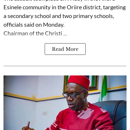
Esinele community in the Oriire district, targeting
a secondary school and two primary schools,
officials said on Monday.
Chairman of the Christi ...
Read More