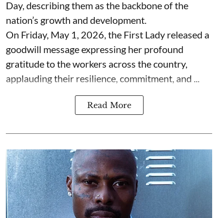
Day, describing them as the backbone of the
nation’s growth and development.
On Friday, May 1, 2026, the First Lady released a
goodwill message expressing her profound
gratitude to the workers across the country,
applauding their resilience, commitment, and ...
Read More