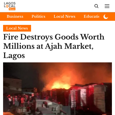
Business
Politics
Local News
Education
E
Local News
Fire Destroys Goods Worth
Millions at Ajah Market,
Lagos