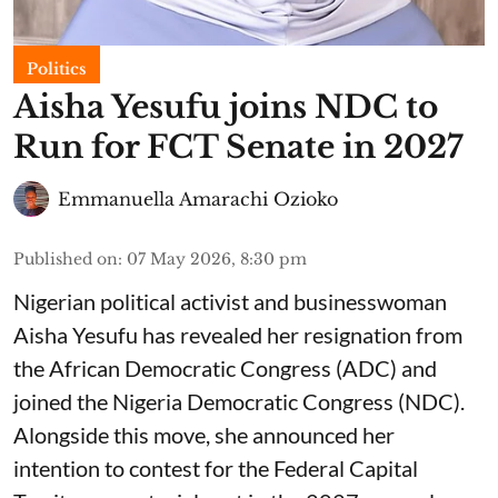
Politics
Aisha Yesufu joins NDC to
Run for FCT Senate in 2027
Emmanuella Amarachi Ozioko
Published on
:
07 May 2026, 8:30 pm
Nigerian political activist and businesswoman
Aisha Yesufu has revealed her resignation from
the African Democratic Congress (ADC) and
joined the Nigeria Democratic Congress (NDC).
Alongside this move, she announced her
intention to contest for the Federal Capital