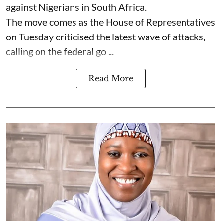
against Nigerians in South Africa.
The move comes as the House of Representatives
on Tuesday criticised the latest wave of attacks,
calling on the federal go ...
Read More