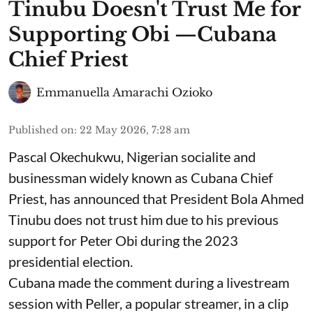
Tinubu Doesn't Trust Me for
Supporting Obi —Cubana
Chief Priest
Emmanuella Amarachi Ozioko
Published on
:
22 May 2026, 7:28 am
Pascal Okechukwu, Nigerian socialite and
businessman widely known as Cubana Chief
Priest, has announced that President Bola Ahmed
Tinubu does not trust him due to his previous
support for Peter Obi during the 2023
presidential election.
Cubana made the comment during a livestream
session with Peller, a popular streamer, in a clip