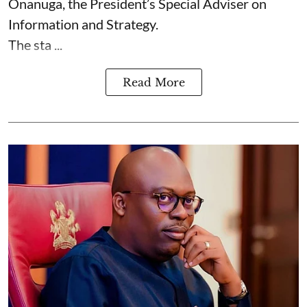
Onanuga, the President’s Special Adviser on
Information and Strategy.
The sta ...
Read More