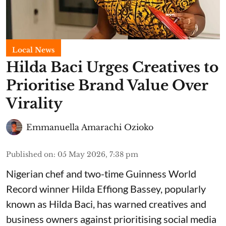
Local News
Hilda Baci Urges Creatives to
Prioritise Brand Value Over
Virality
Emmanuella Amarachi Ozioko
Published on
:
05 May 2026, 7:38 pm
Nigerian chef and two-time Guinness World
Record winner Hilda Effiong Bassey, popularly
known as Hilda Baci, has warned creatives and
business owners against prioritising social media