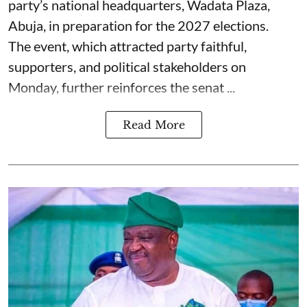
party’s national headquarters, Wadata Plaza,
Abuja, in preparation for the 2027 elections.
The event, which attracted party faithful,
supporters, and political stakeholders on
Monday, further reinforces the senat ...
Read More