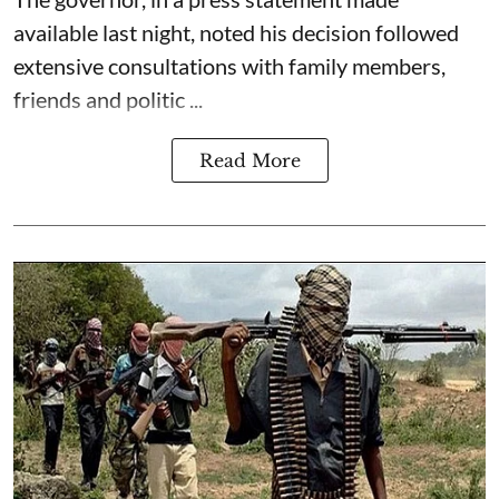
available last night, noted his decision followed
extensive consultations with family members,
friends and politic ...
Read More