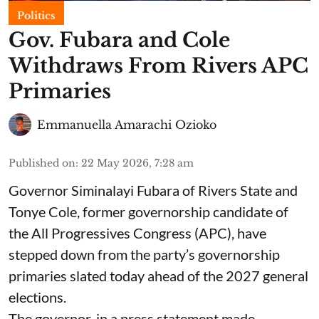
Politics
Gov. Fubara and Cole
Withdraws From Rivers APC
Primaries
Emmanuella Amarachi Ozioko
Published on
:
22 May 2026, 7:28 am
Governor Siminalayi Fubara of Rivers State and
Tonye Cole, former governorship candidate of
the All Progressives Congress (APC), have
stepped down from the party’s governorship
primaries slated today ahead of the 2027 general
elections.
The governor, in a press statement made