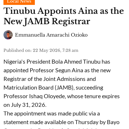
Local News
Tinubu Appoints Aina as the
New JAMB Registrar
Emmanuella Amarachi Ozioko
Published on
:
22 May 2026, 7:28 am
Nigeria's President Bola Ahmed Tinubu has
appointed Professor Segun Aina as the new
Registrar of the Joint Admissions and
Matriculation Board (JAMB), succeeding
Professor Ishaq Oloyede, whose tenure expires
on July 31, 2026.
The appointment was made public via a
statement made available on Thursday by Bayo