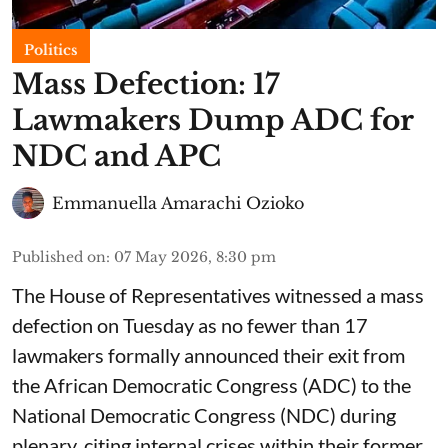
Politics
Mass Defection: 17
Lawmakers Dump ADC for
NDC and APC
Emmanuella Amarachi Ozioko
Published on
:
07 May 2026, 8:30 pm
The House of Representatives witnessed a mass
defection on Tuesday as no fewer than 17
lawmakers formally announced their exit from
the African Democratic Congress (ADC) to the
National Democratic Congress (NDC) during
plenary, citing internal crises within their former