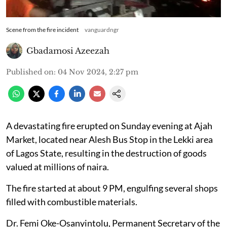
Scene from the fire incident
vanguardngr
Gbadamosi Azeezah
Published on
:
04 Nov 2024, 2:27 pm
A devastating fire erupted on Sunday evening at Ajah
Market, located near Alesh Bus Stop in the Lekki area
of Lagos State, resulting in the destruction of goods
valued at millions of naira.
The fire started at about 9 PM, engulfing several shops
filled with combustible materials.
Dr. Femi Oke-Osanyintolu, Permanent Secretary of the