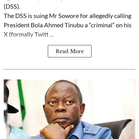
(DSS).
The DSS is suing Mr Sowore for allegedly calling
President Bola Ahmed Tinubu a “criminal” on his
X (formally Twitt ...
Read More