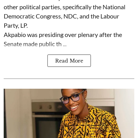
other political parties, specifically the National
Democratic Congress, NDC, and the Labour
Party, LP.
Akpabio was presiding over plenary after the
Senate made public th ...
Read More