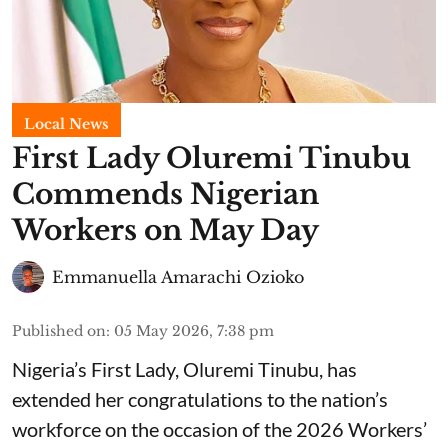
Local News
First Lady Oluremi Tinubu
Commends Nigerian
Workers on May Day
Emmanuella Amarachi Ozioko
Published on
:
05 May 2026, 7:38 pm
Nigeria’s First Lady, Oluremi Tinubu, has
extended her congratulations to the nation’s
workforce on the occasion of the 2026 Workers’