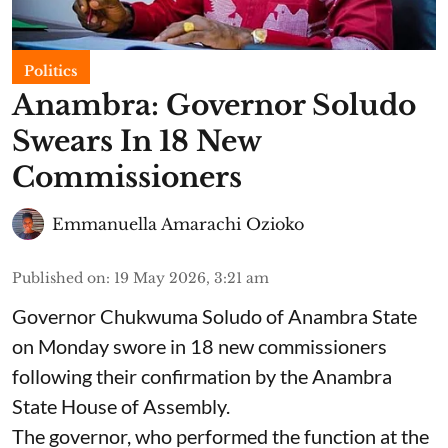
Politics
Anambra: Governor Soludo
Swears In 18 New
Commissioners
Emmanuella Amarachi Ozioko
Published on
:
19 May 2026, 3:21 am
Governor Chukwuma Soludo of Anambra State​
on Monday swore in 18 new commissioners
following their confirmation by the Anambra
State House of Assembly.
The governor, who performed the function at the