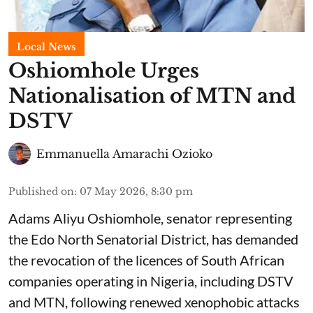
Local News
Oshiomhole Urges
Nationalisation of MTN and
DSTV
Emmanuella Amarachi Ozioko
Published on
:
07 May 2026, 8:30 pm
Adams Aliyu Oshiomhole, senator representing
the Edo North Senatorial District, has demanded
the revocation of the licences of South African
companies operating in Nigeria, including DSTV
and MTN, following renewed xenophobic attacks