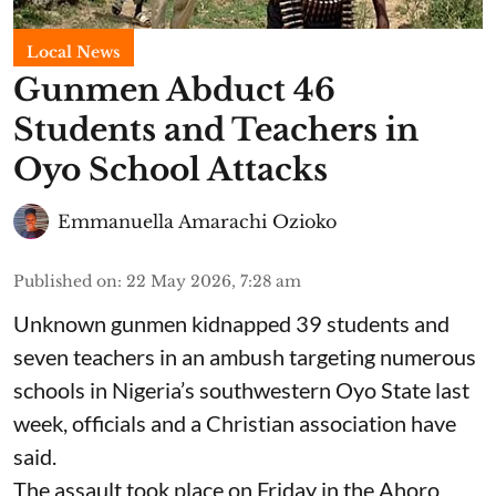
Local News
Gunmen Abduct 46
Students and Teachers in
Oyo School Attacks
Emmanuella Amarachi Ozioko
Published on
:
22 May 2026, 7:28 am
Unknown gunmen kidnapped 39 students and
seven ⁠teachers in an ambush targeting numerous
schools in Nigeria’s southwestern Oyo State last
week, officials and a Christian association have
said.
The assault took place on Friday in ⁠the Ahoro