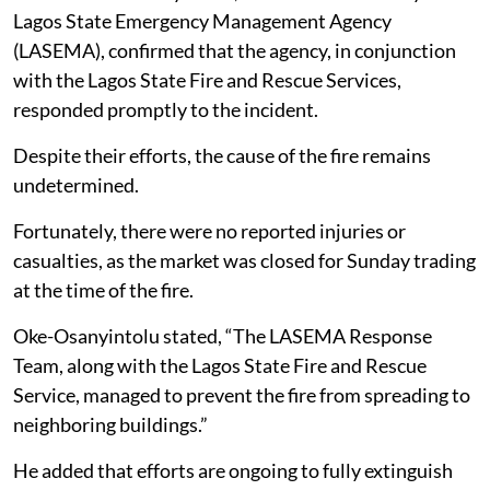
Lagos State Emergency Management Agency
(LASEMA), confirmed that the agency, in conjunction
with the Lagos State Fire and Rescue Services,
responded promptly to the incident.
Despite their efforts, the cause of the fire remains
undetermined.
Fortunately, there were no reported injuries or
casualties, as the market was closed for Sunday trading
at the time of the fire.
Oke-Osanyintolu stated, “The LASEMA Response
Team, along with the Lagos State Fire and Rescue
Service, managed to prevent the fire from spreading to
neighboring buildings.”
He added that efforts are ongoing to fully extinguish