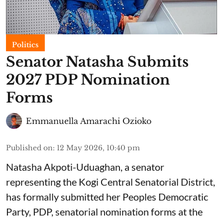
Politics
Senator Natasha Submits
2027 PDP Nomination
Forms
Emmanuella Amarachi Ozioko
Published on
:
12 May 2026, 10:40 pm
Natasha Akpoti-Uduaghan, a senator
representing the Kogi Central Senatorial District,
has formally submitted her Peoples Democratic
Party, PDP, senatorial nomination forms at the