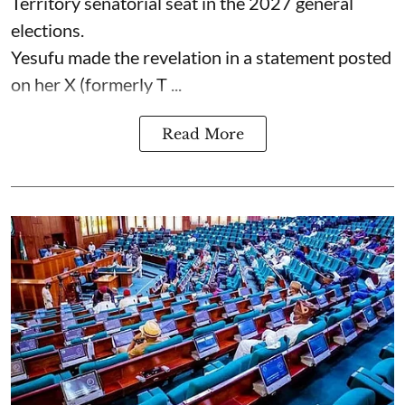
Territory senatorial seat in the 2027 general
elections.
Yesufu made the revelation in a statement posted
on her X (formerly T ...
Read More