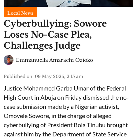
Local News
Cyberbullying: Sowore
Loses No-Case Plea,
Challenges Judge
Emmanuella Amarachi Ozioko
Published on
:
09 May 2026, 2:15 am
Justice Mohammed Garba Umar of the Federal
High Court in Abuja on Friday dismissed the no-
case submission made by a Nigerian activist,
Omoyele Sowore, in the charge of alleged
cyberbullying of President Bola Tinubu brought
against him by the Department of State Service