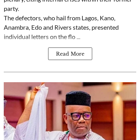
party.
The defectors, who hail from Lagos, Kano,
Anambra, Edo and Rivers states, presented
individual letters on the flo ...
Read More