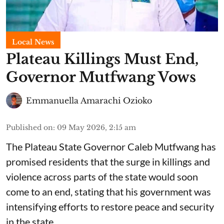
Local News
Plateau Killings Must End,
Governor Mutfwang Vows
Emmanuella Amarachi Ozioko
Published on
:
09 May 2026, 2:15 am
The Plateau State Governor Caleb Mutfwang has
promised residents that the surge in killings and
violence across parts of the state would soon
come to an end, stating that his government was
intensifying efforts to restore peace and security
in the state.