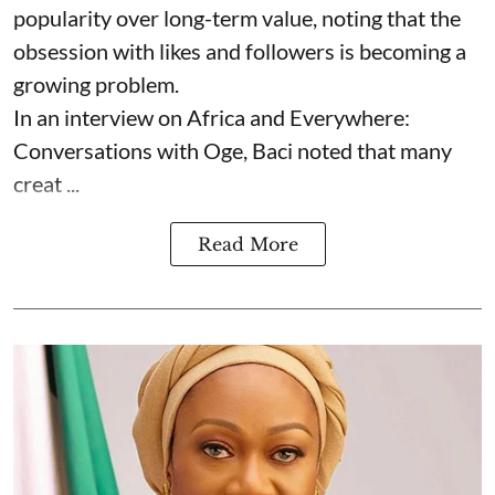
popularity over long-term value, noting that the
obsession with likes and followers is becoming a
growing problem.
In an interview on Africa and Everywhere:
Conversations with Oge, Baci noted that many
creat ...
Read More