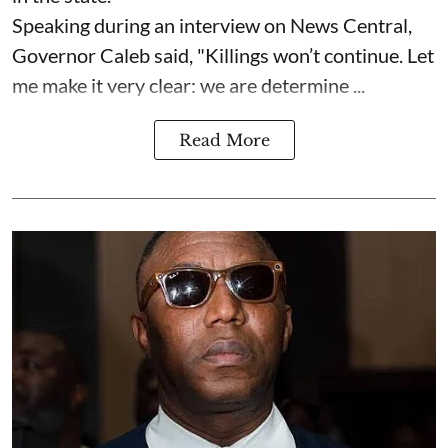
Speaking during an interview on News Central,
Governor Caleb said, "Killings won’t continue. Let
me make it very clear: we are determine ...
Read More