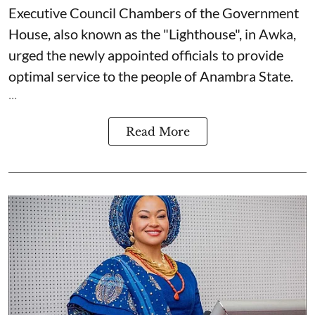
Executive Council Chambers of the Government
House, also known as the "Lighthouse", in Awka,
urged the newly appointed officials to provide
optimal service to the people of Anambra State.
...
Read More