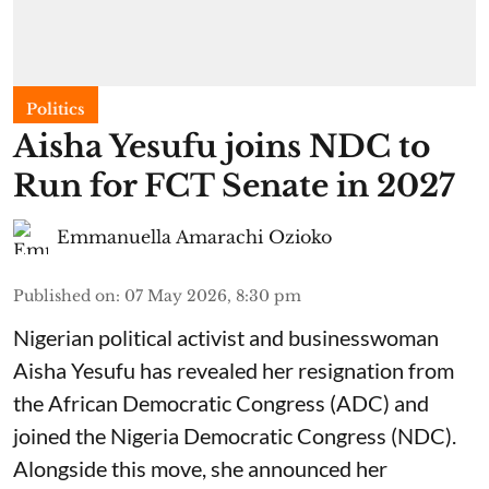
Politics
Aisha Yesufu joins NDC to
Run for FCT Senate in 2027
Emmanuella Amarachi Ozioko
Published on
:
07 May 2026, 8:30 pm
Nigerian political activist and businesswoman
Aisha Yesufu has revealed her resignation from
the African Democratic Congress (ADC) and
joined the Nigeria Democratic Congress (NDC).
Alongside this move, she announced her