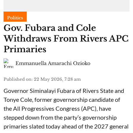
Politics
Gov. Fubara and Cole
Withdraws From Rivers APC
Primaries
Emmanuella Amarachi Ozioko
Published on
:
22 May 2026, 7:28 am
Governor Siminalayi Fubara of Rivers State and
Tonye Cole, former governorship candidate of
the All Progressives Congress (APC), have
stepped down from the party’s governorship
primaries slated today ahead of the 2027 general