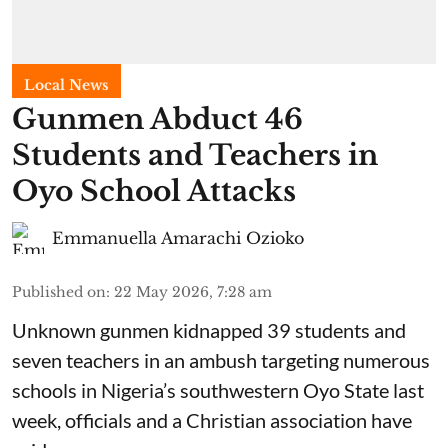
Local News
Gunmen Abduct 46
Students and Teachers in
Oyo School Attacks
Emmanuella Amarachi Ozioko
Published on
:
22 May 2026, 7:28 am
Unknown gunmen kidnapped 39 students and
seven ⁠teachers in an ambush targeting numerous
schools in Nigeria’s southwestern Oyo State last
week, officials and a Christian association have