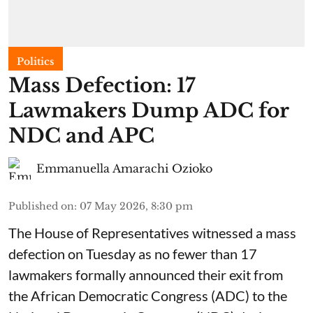
Politics
Mass Defection: 17
Lawmakers Dump ADC for
NDC and APC
Emmanuella Amarachi Ozioko
Published on
:
07 May 2026, 8:30 pm
The House of Representatives witnessed a mass
defection on Tuesday as no fewer than 17
lawmakers formally announced their exit from
the African Democratic Congress (ADC) to the