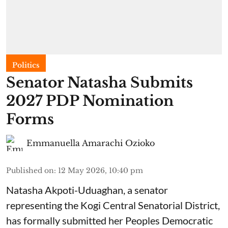
Politics
Senator Natasha Submits
2027 PDP Nomination
Forms
Emmanuella Amarachi Ozioko
Published on
:
12 May 2026, 10:40 pm
Natasha Akpoti-Uduaghan, a senator
representing the Kogi Central Senatorial District,
has formally submitted her Peoples Democratic