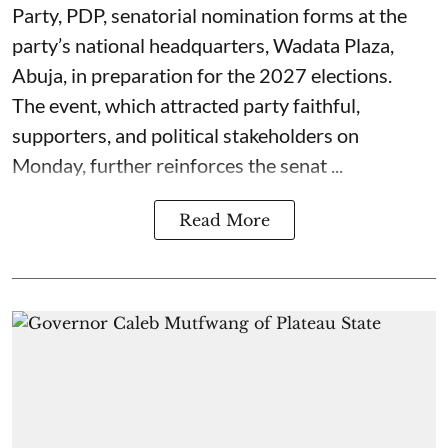
Party, PDP, senatorial nomination forms at the
party’s national headquarters, Wadata Plaza,
Abuja, in preparation for the 2027 elections.
The event, which attracted party faithful,
supporters, and political stakeholders on
Monday, further reinforces the senat ...
Read More