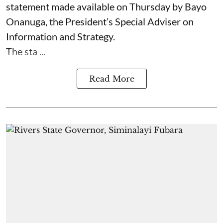
statement made available on Thursday by Bayo
Onanuga, the President’s Special Adviser on
Information and Strategy.
The sta ...
Read More