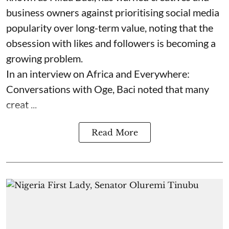
business owners against prioritising social media
popularity over long-term value, noting that the
obsession with likes and followers is becoming a
growing problem.
In an interview on Africa and Everywhere:
Conversations with Oge, Baci noted that many
creat ...
Read More