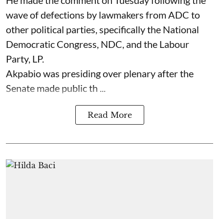
wave of defections by lawmakers from ADC to
other political parties, specifically the National
Democratic Congress, NDC, and the Labour
Party, LP.
Akpabio was presiding over plenary after the
Senate made public th ...
Read More