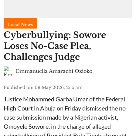
Local News
Cyberbullying: Sowore
Loses No-Case Plea,
Challenges Judge
Emmanuella Amarachi Ozioko
Published on
:
09 May 2026, 2:15 am
Justice Mohammed Garba Umar of the Federal
High Court in Abuja on Friday dismissed the no-
case submission made by a Nigerian activist,
Omoyele Sowore, in the charge of alleged
cyberbullying of President Bola Tinubu brought