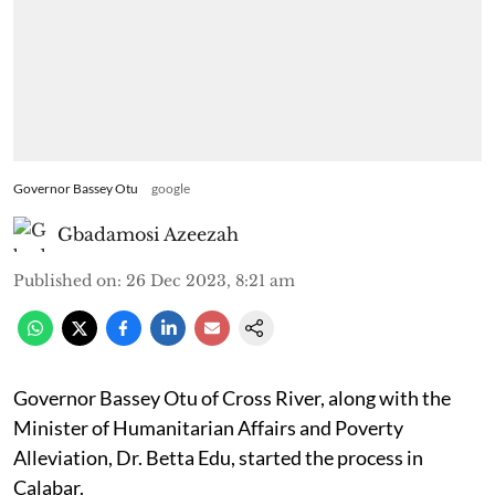
Governor Bassey Otu
google
Gbadamosi Azeezah
Published on
:
26 Dec 2023, 8:21 am
Governor Bassey Otu of Cross River, along with the
Minister of Humanitarian Affairs and Poverty
Alleviation, Dr. Betta Edu, started the process in
Calabar.