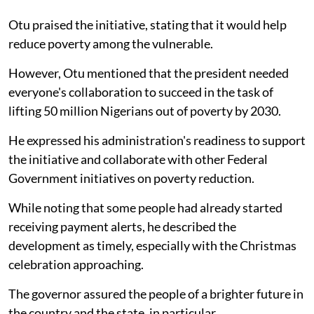
Otu praised the initiative, stating that it would help
reduce poverty among the vulnerable.
However, Otu mentioned that the president needed
everyone's collaboration to succeed in the task of
lifting 50 million Nigerians out of poverty by 2030.
He expressed his administration's readiness to support
the initiative and collaborate with other Federal
Government initiatives on poverty reduction.
While noting that some people had already started
receiving payment alerts, he described the
development as timely, especially with the Christmas
celebration approaching.
The governor assured the people of a brighter future in
the country and the state, in particular.