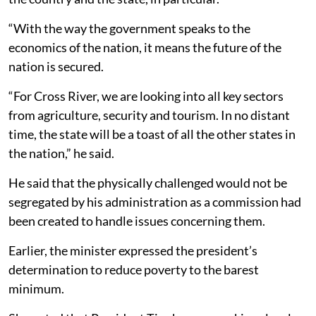
“With the way the government speaks to the
economics of the nation, it means the future of the
nation is secured.
“For Cross River, we are looking into all key sectors
from agriculture, security and tourism. In no distant
time, the state will be a toast of all the other states in
the nation,” he said.
He said that the physically challenged would not be
segregated by his administration as a commission had
been created to handle issues concerning them.
Earlier, the minister expressed the president’s
determination to reduce poverty to the barest
minimum.