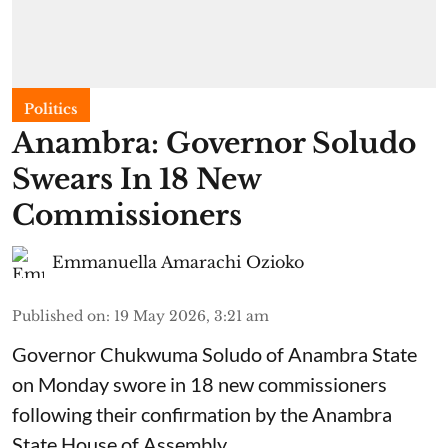
Politics
Anambra: Governor Soludo
Swears In 18 New
Commissioners
Emmanuella Amarachi Ozioko
Published on
:
19 May 2026, 3:21 am
Governor Chukwuma Soludo of Anambra State​
on Monday swore in 18 new commissioners
following their confirmation by the Anambra
State House of Assembly.