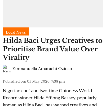
Local News
Hilda Baci Urges Creatives to
Prioritise Brand Value Over
Virality
Emmanuella Amarachi Ozioko
Published on
:
05 May 2026, 7:38 pm
Nigerian chef and two-time Guinness World
Record winner Hilda Effiong Bassey, popularly
known as Hilda Baci, has warned creatives and