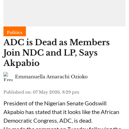
Politics
ADC is Dead as Members
Join NDC and LP, Says
Akpabio
Emmanuella Amarachi Ozioko
Published on
:
07 May 2026, 8:29 pm
President of the Nigerian Senate Godswill
Akpabio has stated that it looks like the African
Democratic Congress, ADC, is dead.
He made the comment on Tuesday following the