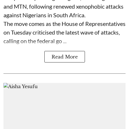
and MTN, following renewed xenophobic attacks
against Nigerians in South Africa.
The move comes as the House of Representatives
on Tuesday criticised the latest wave of attacks,
calling on the federal go ...
Read More