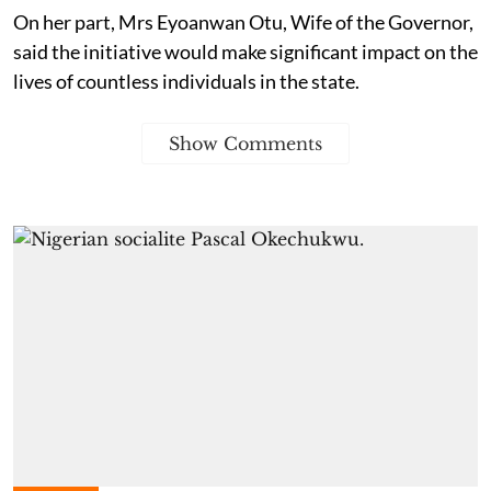
On her part, Mrs Eyoanwan Otu, Wife of the Governor,
said the initiative would make significant impact on the
lives of countless individuals in the state.
Show Comments