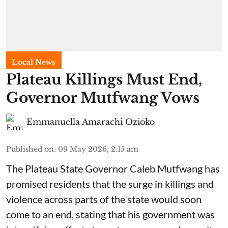
Local News
Plateau Killings Must End,
Governor Mutfwang Vows
Emmanuella Amarachi Ozioko
Published on
:
09 May 2026, 2:15 am
The Plateau State Governor Caleb Mutfwang has
promised residents that the surge in killings and
violence across parts of the state would soon
come to an end, stating that his government was