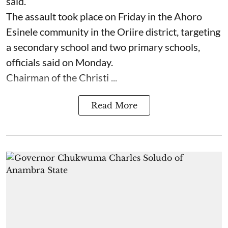
said.
The assault took place on Friday in ⁠the Ahoro
Esinele community in the Oriire district, targeting
a secondary school and two primary schools,
officials said on Monday.
Chairman of the Christi ...
Read More