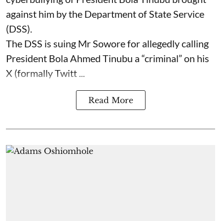
against him by the Department of State Service
(DSS).
The DSS is suing Mr Sowore for allegedly calling
President Bola Ahmed Tinubu a “criminal” on his
X (formally Twitt ...
Read More