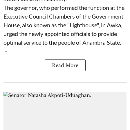
The governor, who performed the function at the
Executive Council Chambers of the Government
House, also known as the "Lighthouse", in Awka,
urged the newly appointed officials to provide
optimal service to the people of Anambra State.
...
Read More