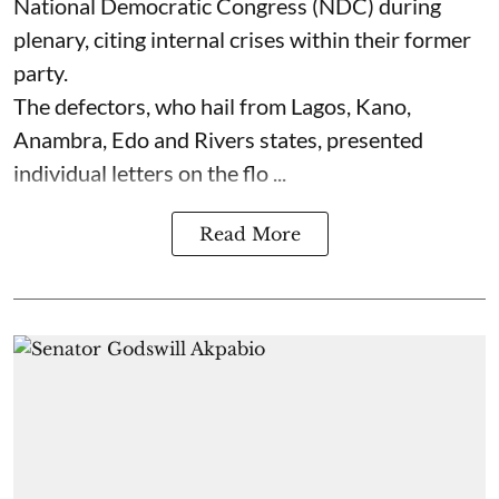
National Democratic Congress (NDC) during
plenary, citing internal crises within their former
party.
The defectors, who hail from Lagos, Kano,
Anambra, Edo and Rivers states, presented
individual letters on the flo ...
Read More