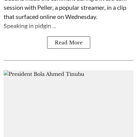
session with Peller, a popular streamer, in a clip
that surfaced online on Wednesday.
Speaking in pidgin ...
Read More