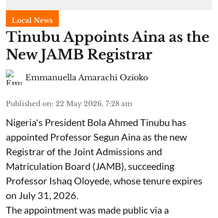
Local News
Tinubu Appoints Aina as the
New JAMB Registrar
Emmanuella Amarachi Ozioko
Published on
:
22 May 2026, 7:28 am
Nigeria's President Bola Ahmed Tinubu has
appointed Professor Segun Aina as the new
Registrar of the Joint Admissions and
Matriculation Board (JAMB), succeeding
Professor Ishaq Oloyede, whose tenure expires
on July 31, 2026.
The appointment was made public via a