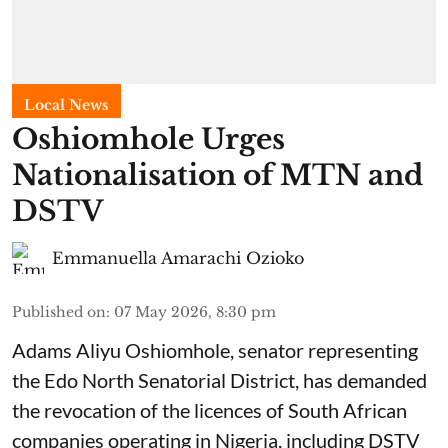
Local News
Oshiomhole Urges
Nationalisation of MTN and
DSTV
Emmanuella Amarachi Ozioko
Published on
:
07 May 2026, 8:30 pm
Adams Aliyu Oshiomhole, senator representing
the Edo North Senatorial District, has demanded
the revocation of the licences of South African
companies operating in Nigeria, including DSTV