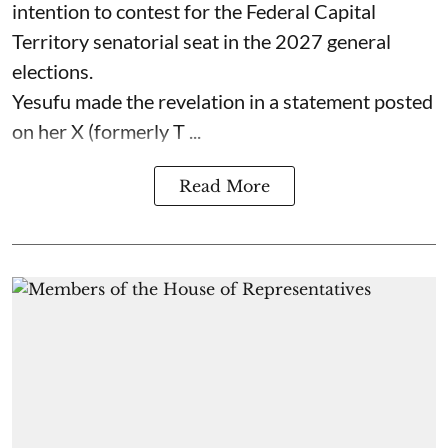
intention to contest for the Federal Capital
Territory senatorial seat in the 2027 general
elections.
Yesufu made the revelation in a statement posted
on her X (formerly T ...
Read More