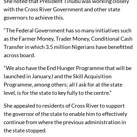
She noted that President Tinubu was working closely
with the Cross River Government and other state
governors to achieve this.
“The Federal Government has so many initiatives such
as the Farmer Money, Trader Money, Conditional Cash
Transfer in which 3.5 million Nigerians have benefitted
across board.
“We also have the End Hunger Programme that will be
launched in January,l and the Skill Acquisition
Programme, among others; all I ask for at the state
level, is for the state to key fully to the centre.”
She appealed to residents of Cross River to support
the governor of the state to enable him to effectively
continue from where the previous administration in
the state stopped.