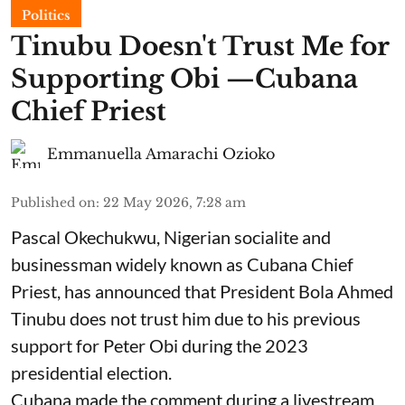
Politics
Tinubu Doesn't Trust Me for
Supporting Obi —Cubana
Chief Priest
Emmanuella Amarachi Ozioko
Published on
:
22 May 2026, 7:28 am
Pascal Okechukwu, Nigerian socialite and
businessman widely known as Cubana Chief
Priest, has announced that President Bola Ahmed
Tinubu does not trust him due to his previous
support for Peter Obi during the 2023
presidential election.
Cubana made the comment during a livestream