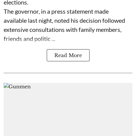
elections.
The governor, in a press statement made
available last night, noted his decision followed
extensive consultations with family members,
friends and politic ...
Read More