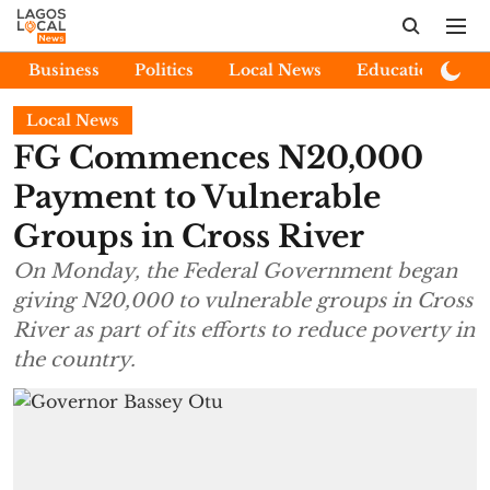
Business
Politics
Local News
Education
E
Local News
FG Commences N20,000
Payment to Vulnerable
Groups in Cross River
On Monday, the Federal Government began
giving N20,000 to vulnerable groups in Cross
River as part of its efforts to reduce poverty in
the country.