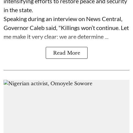
intensifying efforts to restore peace and security
in the state.
Speaking during an interview on News Central,
Governor Caleb said, "Killings won’t continue. Let
me make it very clear: we are determine ...
Read More