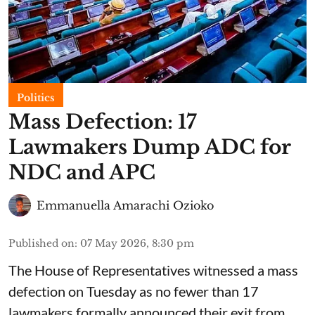
Politics
Mass Defection: 17
Lawmakers Dump ADC for
NDC and APC
Emmanuella Amarachi Ozioko
Published on
:
07 May 2026, 8:30 pm
The House of Representatives witnessed a mass
defection on Tuesday as no fewer than 17
lawmakers formally announced their exit from