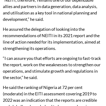
allies and partners in data generation, data analysis,
and utilisation as a key tool in national planning and
development,” he said.
He assured the delegation of looking into the
recommendations of NEITI in its 2021 report and the
line of action needed for its implementation, aimed at
strengthening its operations.
“I can assure you that efforts are ongoing to fast-track
the report, work on the weaknesses to strengthen our
operations, and stimulate growth and regulations in
the sector,” he said.
He said the ranking of Nigeria at 72 per cent
(moderate) in the EITI assessment covering 2019 to
2022 was an indication that the reports are credible