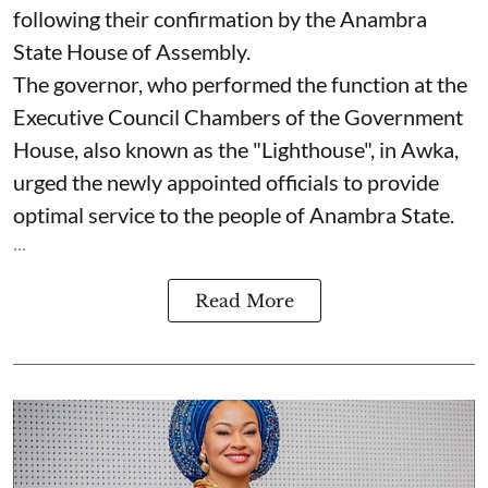
following their confirmation by the Anambra
State House of Assembly.
The governor, who performed the function at the
Executive Council Chambers of the Government
House, also known as the "Lighthouse", in Awka,
urged the newly appointed officials to provide
optimal service to the people of Anambra State.
...
Read More