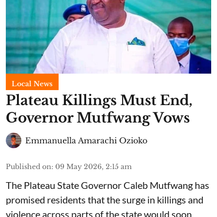
Local News
Plateau Killings Must End,
Governor Mutfwang Vows
Emmanuella Amarachi Ozioko
Published on
:
09 May 2026, 2:15 am
The Plateau State Governor Caleb Mutfwang has
promised residents that the surge in killings and
violence across parts of the state would soon