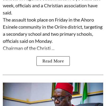
week, officials and a Christian association have
said.
The assault took place on Friday in ⁠the Ahoro
Esinele community in the Oriire district, targeting
a secondary school and two primary schools,
officials said on Monday.
Chairman of the Christi ...
Read More