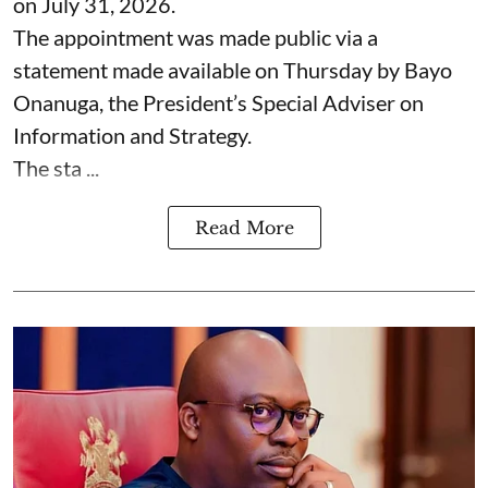
on July 31, 2026.
The appointment was made public via a
statement made available on Thursday by Bayo
Onanuga, the President’s Special Adviser on
Information and Strategy.
The sta ...
Read More