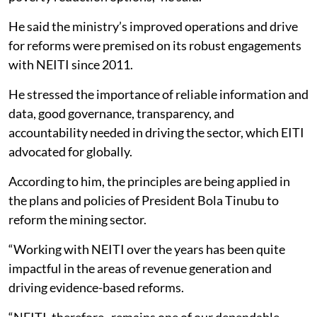
He said the ministry’s improved operations and drive
for reforms were premised on its robust engagements
with NEITI since 2011.
He stressed the importance of reliable information and
data, good governance, transparency, and
accountability needed in driving the sector, which EITI
advocated for globally.
According to him, the principles are being applied in
the plans and policies of President Bola Tinubu to
reform the mining sector.
“Working with NEITI over the years has been quite
impactful in the areas of revenue generation and
driving evidence-based reforms.
“NEITI, therefore, remains one of our dependable