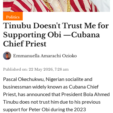
Politics
Tinubu Doesn't Trust Me for
Supporting Obi —Cubana
Chief Priest
Emmanuella Amarachi Ozioko
Published on
:
22 May 2026, 7:28 am
Pascal Okechukwu, Nigerian socialite and
businessman widely known as Cubana Chief
Priest, has announced that President Bola Ahmed
Tinubu does not trust him due to his previous
support for Peter Obi during the 2023