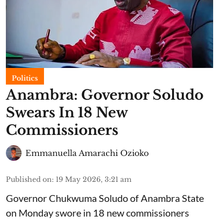
Politics
Anambra: Governor Soludo
Swears In 18 New
Commissioners
Emmanuella Amarachi Ozioko
Published on
:
19 May 2026, 3:21 am
Governor Chukwuma Soludo of Anambra State​
on Monday swore in 18 new commissioners