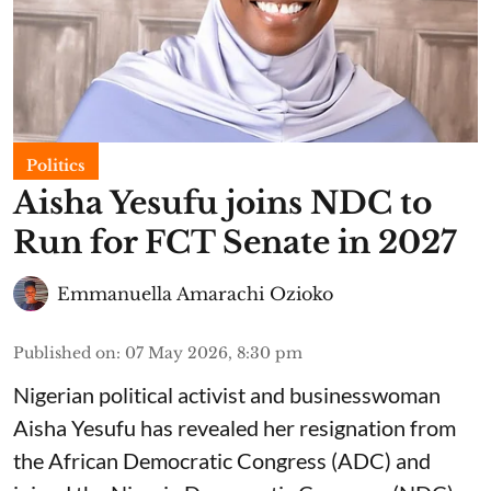
Politics
Aisha Yesufu joins NDC to
Run for FCT Senate in 2027
Emmanuella Amarachi Ozioko
Published on
:
07 May 2026, 8:30 pm
Nigerian political activist and businesswoman
Aisha Yesufu has revealed her resignation from
the African Democratic Congress (ADC) and