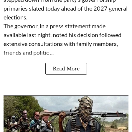
primaries slated today ahead of the 2027 general
elections.
The governor, in a press statement made
available last night, noted his decision followed
extensive consultations with family members,
friends and politic ...
Read More