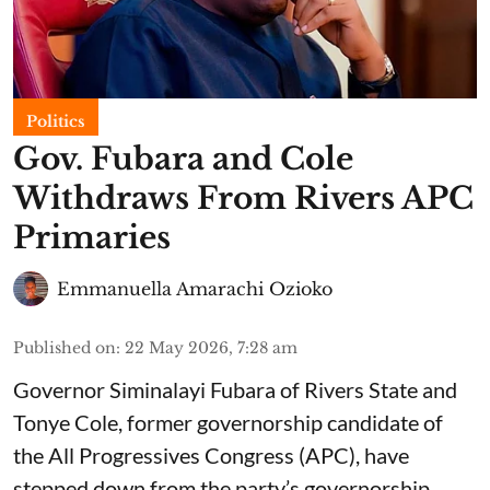
Politics
Gov. Fubara and Cole
Withdraws From Rivers APC
Primaries
Emmanuella Amarachi Ozioko
Published on
:
22 May 2026, 7:28 am
Governor Siminalayi Fubara of Rivers State and
Tonye Cole, former governorship candidate of
the All Progressives Congress (APC), have
stepped down from the party’s governorship