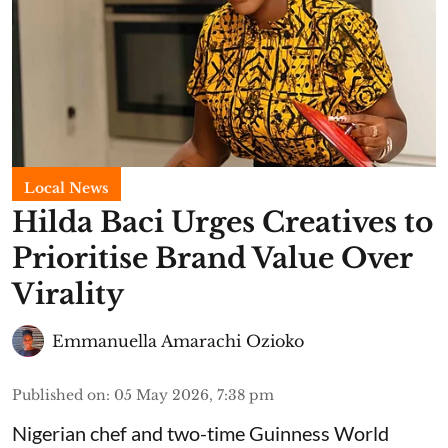
Local News
Hilda Baci Urges Creatives to
Prioritise Brand Value Over
Virality
Emmanuella Amarachi Ozioko
Published on
:
05 May 2026, 7:38 pm
Nigerian chef and two-time Guinness World