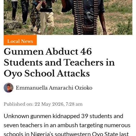
Local News
Gunmen Abduct 46
Students and Teachers in
Oyo School Attacks
Emmanuella Amarachi Ozioko
Published on
:
22 May 2026, 7:28 am
Unknown gunmen kidnapped 39 students and
seven ⁠teachers in an ambush targeting numerous
schools in Nigeria’s southwestern Oyo State last