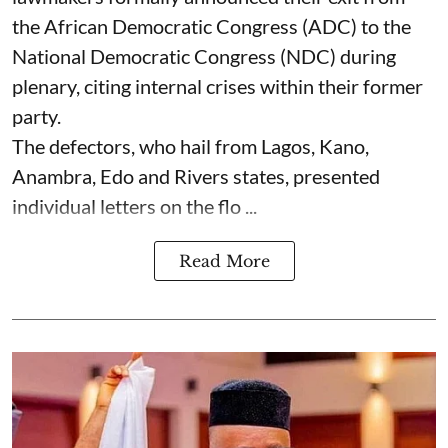
the African Democratic Congress (ADC) to the
National Democratic Congress (NDC) during
plenary, citing internal crises within their former
party.
The defectors, who hail from Lagos, Kano,
Anambra, Edo and Rivers states, presented
individual letters on the flo ...
Read More