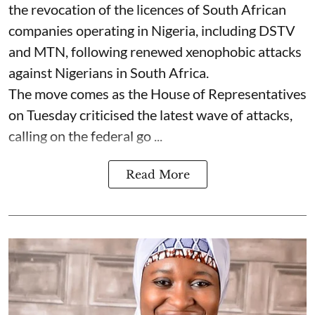
the revocation of the licences of South African
companies operating in Nigeria, including DSTV
and MTN, following renewed xenophobic attacks
against Nigerians in South Africa.
The move comes as the House of Representatives
on Tuesday criticised the latest wave of attacks,
calling on the federal go ...
Read More