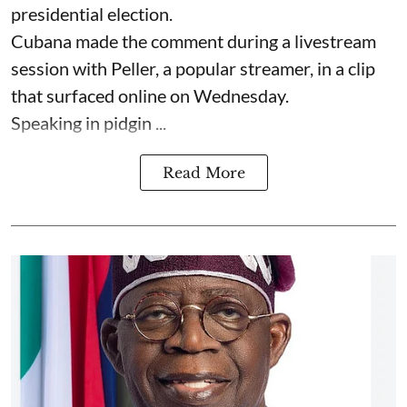
presidential election.
Cubana made the comment during a livestream
session with Peller, a popular streamer, in a clip
that surfaced online on Wednesday.
Speaking in pidgin ...
Read More