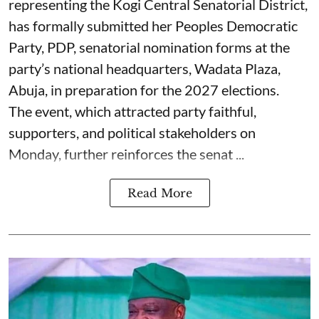
representing the Kogi Central Senatorial District,
has formally submitted her Peoples Democratic
Party, PDP, senatorial nomination forms at the
party’s national headquarters, Wadata Plaza,
Abuja, in preparation for the 2027 elections.
The event, which attracted party faithful,
supporters, and political stakeholders on
Monday, further reinforces the senat ...
Read More