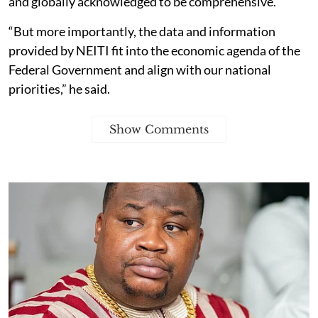
and globally acknowledged to be comprehensive.
“But more importantly, the data and information
provided by NEITI fit into the economic agenda of the
Federal Government and align with our national
priorities,” he said.
Show Comments