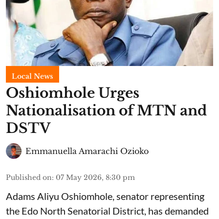
Local News
Oshiomhole Urges
Nationalisation of MTN and
DSTV
Emmanuella Amarachi Ozioko
Published on
:
07 May 2026, 8:30 pm
Adams Aliyu Oshiomhole, senator representing
the Edo North Senatorial District, has demanded