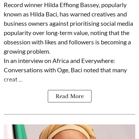
Record winner Hilda Effiong Bassey, popularly
known as Hilda Baci, has warned creatives and
business owners against prioritising social media
popularity over long-term value, noting that the
obsession with likes and followers is becoming a
growing problem.
In an interview on Africa and Everywhere:
Conversations with Oge, Baci noted that many
creat ...
Read More