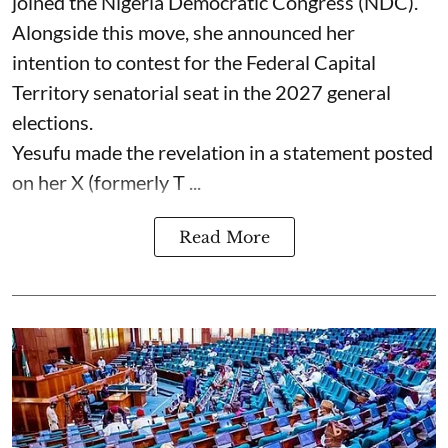
joined the Nigeria Democratic Congress (NDC).
Alongside this move, she announced her
intention to contest for the Federal Capital
Territory senatorial seat in the 2027 general
elections.
Yesufu made the revelation in a statement posted
on her X (formerly T ...
Read More