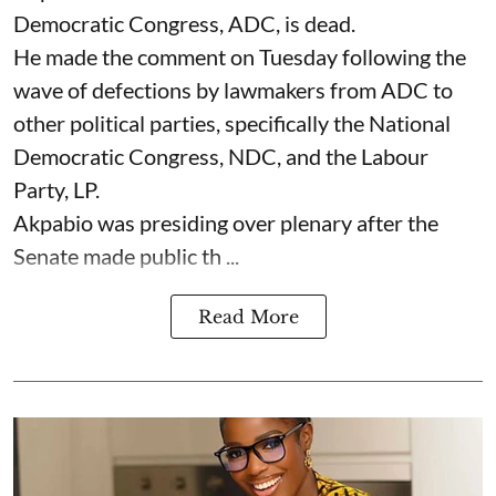
Democratic Congress, ADC, is dead.
He made the comment on Tuesday following the
wave of defections by lawmakers from ADC to
other political parties, specifically the National
Democratic Congress, NDC, and the Labour
Party, LP.
Akpabio was presiding over plenary after the
Senate made public th ...
Read More