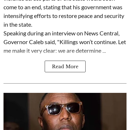
come to an end, stating that his government was
intensifying efforts to restore peace and security
in the state.
Speaking during an interview on News Central,
Governor Caleb said, "Killings won’t continue. Let
me make it very clear: we are determine ...
Read More