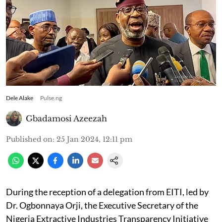
Dele Alake
Pulse.ng
Gbadamosi Azeezah
Published on
:
25 Jan 2024, 12:11 pm
During the reception of a delegation from EITI, led by
Dr. Ogbonnaya Orji, the Executive Secretary of the
Nigeria Extractive Industries Transparency Initiative