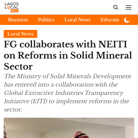
Business
Politics
Local News
Education
E
Local News
FG collaborates with NEITI
on Reforms in Solid Mineral
Sector
The Ministry of Solid Minerals Development
has entered into a collaboration with the
Global Extractive Industries Transparency
Initiative (EITI) to implement reforms in the
sector.