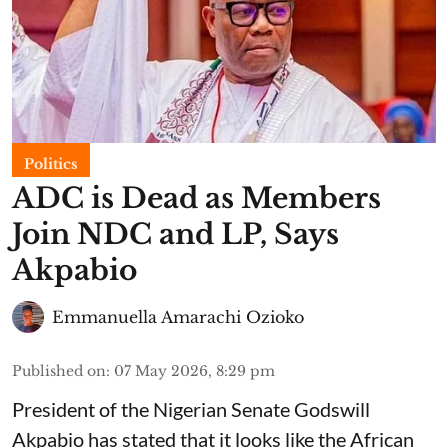
Politics
ADC is Dead as Members
Join NDC and LP, Says
Akpabio
Emmanuella Amarachi Ozioko
Published on
:
07 May 2026, 8:29 pm
President of the Nigerian Senate Godswill
Akpabio has stated that it looks like the African