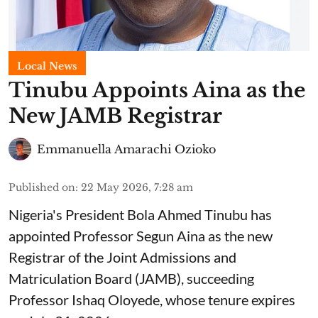
Local News
Tinubu Appoints Aina as the
New JAMB Registrar
Emmanuella Amarachi Ozioko
Published on
:
22 May 2026, 7:28 am
Nigeria's President Bola Ahmed Tinubu has
appointed Professor Segun Aina as the new
Registrar of the Joint Admissions and
Matriculation Board (JAMB), succeeding
Professor Ishaq Oloyede, whose tenure expires