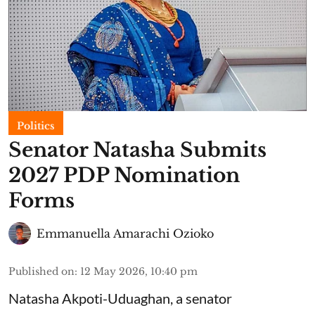
Politics
Senator Natasha Submits
2027 PDP Nomination
Forms
Emmanuella Amarachi Ozioko
Published on
:
12 May 2026, 10:40 pm
Natasha Akpoti-Uduaghan, a senator