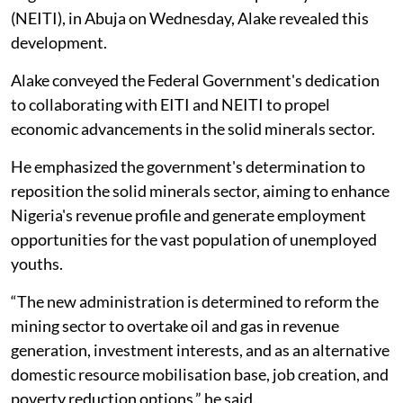
(NEITI), in Abuja on Wednesday, Alake revealed this
development.
Alake conveyed the Federal Government's dedication
to collaborating with EITI and NEITI to propel
economic advancements in the solid minerals sector.
He emphasized the government's determination to
reposition the solid minerals sector, aiming to enhance
Nigeria's revenue profile and generate employment
opportunities for the vast population of unemployed
youths.
“The new administration is determined to reform the
mining sector to overtake oil and gas in revenue
generation, investment interests, and as an alternative
domestic resource mobilisation base, job creation, and
poverty reduction options,” he said.