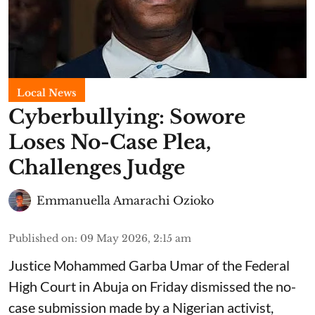
Local News
Cyberbullying: Sowore
Loses No-Case Plea,
Challenges Judge
Emmanuella Amarachi Ozioko
Published on
:
09 May 2026, 2:15 am
Justice Mohammed Garba Umar of the Federal
High Court in Abuja on Friday dismissed the no-
case submission made by a Nigerian activist,