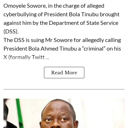
Omoyele Sowore, in the charge of alleged
cyberbullying of President Bola Tinubu brought
against him by the Department of State Service
(DSS).
The DSS is suing Mr Sowore for allegedly calling
President Bola Ahmed Tinubu a “criminal” on his
X (formally Twitt ...
Read More