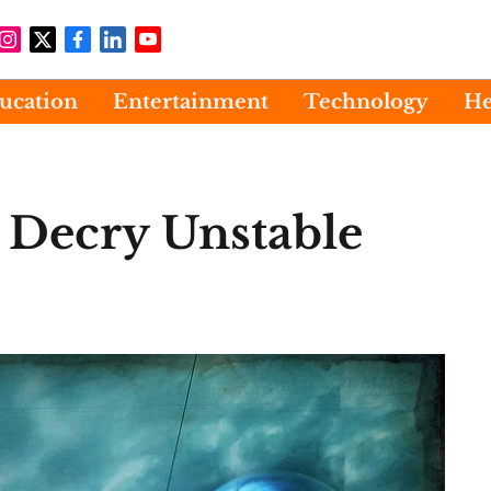
ucation
Entertainment
Technology
He
s Decry Unstable