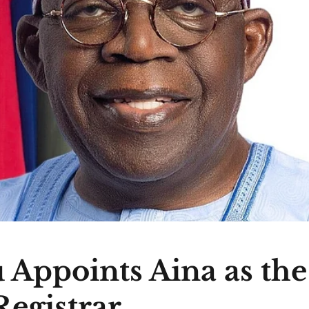
 Appoints Aina as th
egistrar