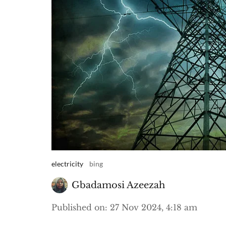
electricity
bing
Gbadamosi Azeezah
Published on
:
27 Nov 2024, 4:18 am