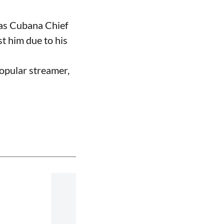
 as Cubana Chief
t him due to his
opular streamer,