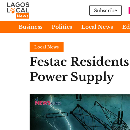
Subscribe
Business
Politics
Local News
Ed
Local News
Festac Resident
Power Supply