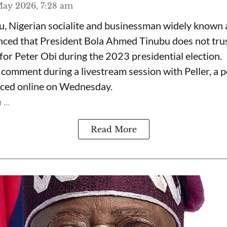
ay 2026, 7:28 am
, Nigerian socialite and businessman widely known
nced that President Bola Ahmed Tinubu does not trus
for Peter Obi during the 2023 presidential election.
omment during a livestream session with Peller, a p
rfaced online on Wednesday.
...
Read More