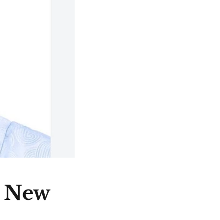
e New