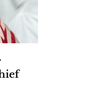
r
hief