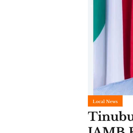
Local News
Tinubu
JAMB R