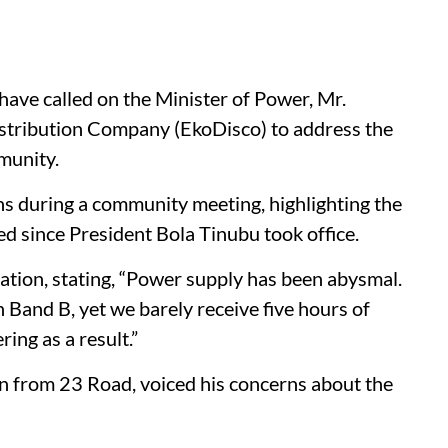
have called on the Minister of Power, Mr.
istribution Company (EkoDisco) to address the
munity.
ns during a community meeting, highlighting the
ted since President Bola Tinubu took office.
uation, stating, “Power supply has been abysmal.
 Band B, yet we barely receive five hours of
ring as a result.”
from 23 Road, voiced his concerns about the