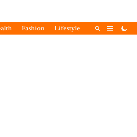
alth
Fashion
Lifestyle
International