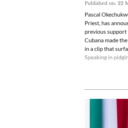
Published on
:
22 M
Pascal Okechukwu
Priest, has annou
previous support 
Cubana made the c
in a clip that su
Speaking in pidgin 