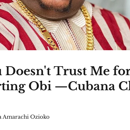
 Doesn't Trust Me fo
ting Obi —Cubana C
 Amarachi Ozioko