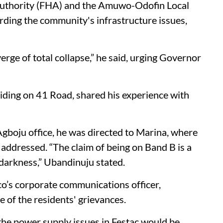
 Authority (FHA) and the Amuwo-Odofin Local
rding the community's infrastructure issues,
 verge of total collapse,” he said, urging Governor
iding on 41 Road, shared his experience with
Agboju office, he was directed to Marina, where
 addressed. “The claim of being on Band B is a
darkness,” Ubandinuju stated.
co’s corporate communications officer,
 of the residents' grievances.
 the power supply issues in Festac would be