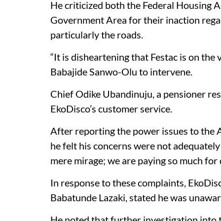
He criticized both the Federal Housing
Government Area for their inaction rega
particularly the roads.
“It is disheartening that Festac is on the
Babajide Sanwo-Olu to intervene.
Chief Odike Ubandinuju, a pensioner res
EkoDisco’s customer service.
After reporting the power issues to the 
he felt his concerns were not adequately
mere mirage; we are paying so much for 
In response to these complaints, EkoDis
Babatunde Lazaki, stated he was unaware
He noted that further investigation into