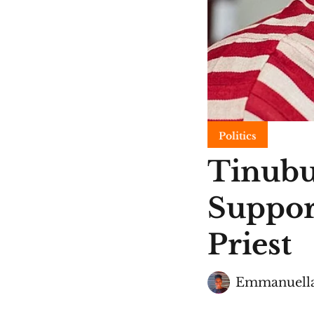
Politics
Tinubu
Suppor
Priest
Emmanuella