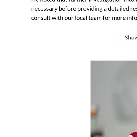
necessary before providing a detailed resp
consult with our local team for more inf
Sho