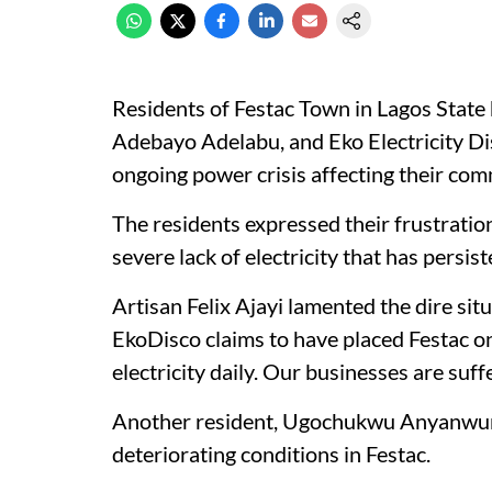
Residents of Festac Town in Lagos State 
Adebayo Adelabu, and Eko Electricity D
ongoing power crisis affecting their com
The residents expressed their frustratio
severe lack of electricity that has persis
Artisan Felix Ajayi lamented the dire sit
EkoDisco claims to have placed Festac on
electricity daily. Our businesses are suffe
Another resident, Ugochukwu Anyanwun 
deteriorating conditions in Festac.