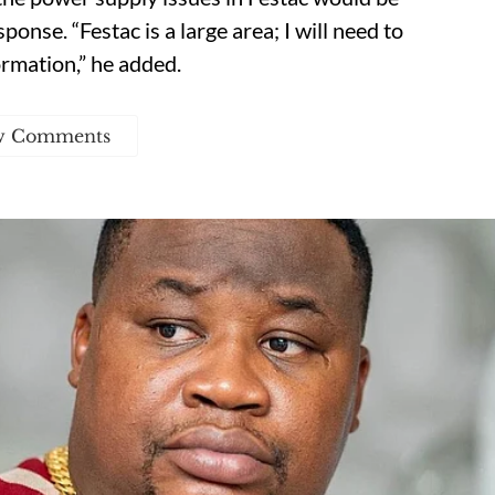
onse. “Festac is a large area; I will need to
ormation,” he added.
w Comments