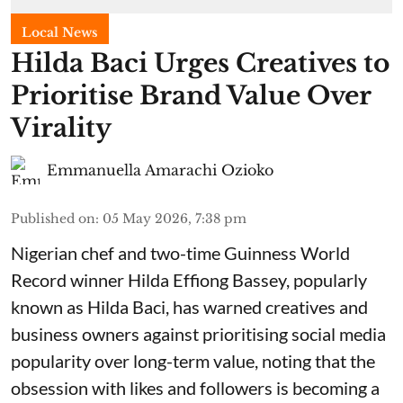
Local News
Hilda Baci Urges Creatives to
Prioritise Brand Value Over
Virality
Emmanuella Amarachi Ozioko
Published on
:
05 May 2026, 7:38 pm
Nigerian chef and two-time Guinness World
Record winner Hilda Effiong Bassey, popularly
known as Hilda Baci, has warned creatives and
business owners against prioritising social media
popularity over long-term value, noting that the
obsession with likes and followers is becoming a