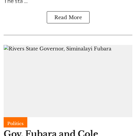
The sta ...
Read More
Politics
Gov. Fubara and Cole