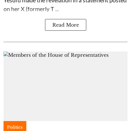
on her X (formerly T ...
Read More
Politics