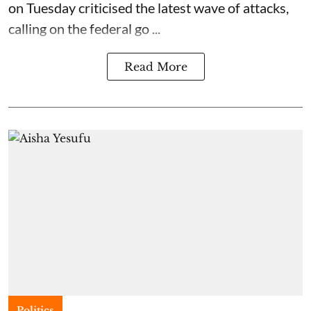
on Tuesday criticised the latest wave of attacks,
calling on the federal go ...
Read More
Politics