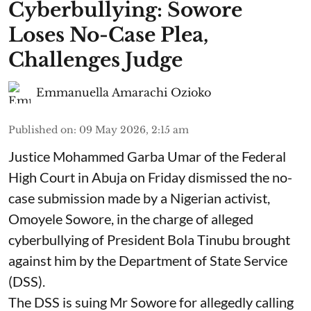
Cyberbullying: Sowore
Loses No-Case Plea,
Challenges Judge
Emmanuella Amarachi Ozioko
Published on
:
09 May 2026, 2:15 am
Justice Mohammed Garba Umar of the Federal
High Court in Abuja on Friday dismissed the no-
case submission made by a Nigerian activist,
Omoyele Sowore, in the charge of alleged
cyberbullying of President Bola Tinubu brought
against him by the Department of State Service
(DSS).
The DSS is suing Mr Sowore for allegedly calling