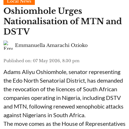
Local News
Oshiomhole Urges
Nationalisation of MTN and
DSTV
Emmanuella Amarachi Ozioko
Published on
:
07 May 2026, 8:30 pm
Adams Aliyu Oshiomhole, senator representing
the Edo North Senatorial District, has demanded
the revocation of the licences of South African
companies operating in Nigeria, including DSTV
and MTN, following renewed xenophobic attacks
against Nigerians in South Africa.
The move comes as the House of Representatives