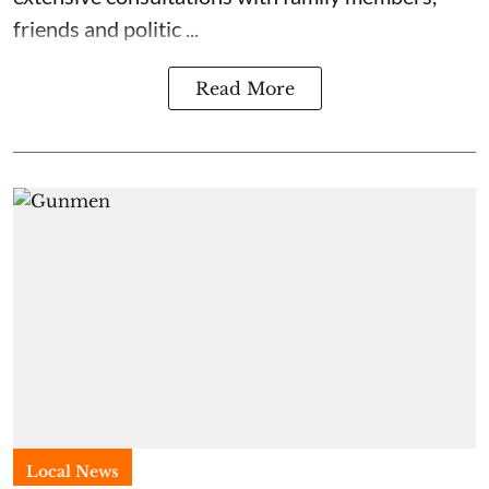
friends and politic ...
Read More
Local News