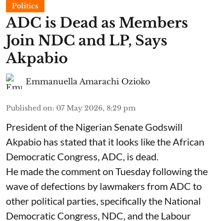
Politics
ADC is Dead as Members
Join NDC and LP, Says
Akpabio
Emmanuella Amarachi Ozioko
Published on
:
07 May 2026, 8:29 pm
President of the Nigerian Senate Godswill
Akpabio has stated that it looks like the African
Democratic Congress, ADC, is dead.
He made the comment on Tuesday following the
wave of defections by lawmakers from ADC to
other political parties, specifically the National
Democratic Congress, NDC, and the Labour