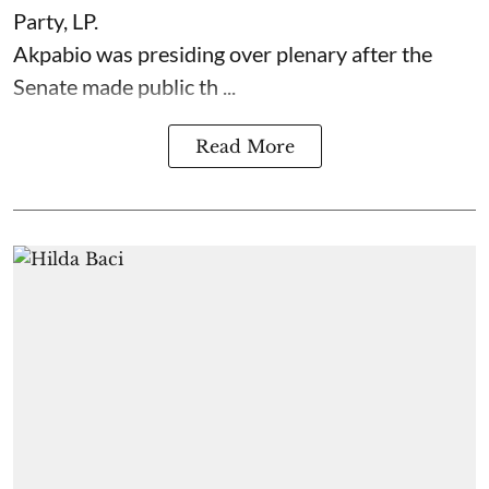
Party, LP.
Akpabio was presiding over plenary after the
Senate made public th ...
Read More