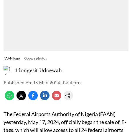
FAAN logo
Google photos
Idongesit Udoewah
Published on
:
18 May 2024, 12:14 pm
The Federal Airports Authority of Nigeria (FAAN)
yesterday, May 17, 2024, officially began the sale of E-
tags, which will allow access to all 24 federal airports