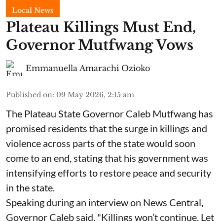
Local News
Plateau Killings Must End,
Governor Mutfwang Vows
Emmanuella Amarachi Ozioko
Published on
:
09 May 2026, 2:15 am
The Plateau State Governor Caleb Mutfwang has
promised residents that the surge in killings and
violence across parts of the state would soon
come to an end, stating that his government was
intensifying efforts to restore peace and security
in the state.
Speaking during an interview on News Central,
Governor Caleb said, "Killings won’t continue. Let