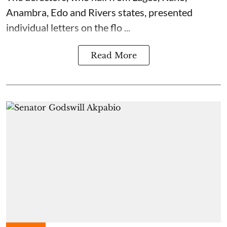
Anambra, Edo and Rivers states, presented
individual letters on the flo ...
Read More