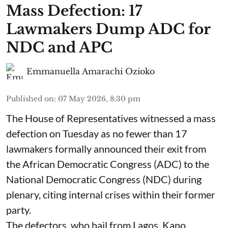
Mass Defection: 17
Lawmakers Dump ADC for
NDC and APC
Emmanuella Amarachi Ozioko
Published on
:
07 May 2026, 8:30 pm
The House of Representatives witnessed a mass
defection on Tuesday as no fewer than 17
lawmakers formally announced their exit from
the African Democratic Congress (ADC) to the
National Democratic Congress (NDC) during
plenary, citing internal crises within their former
party.
The defectors, who hail from Lagos, Kano,