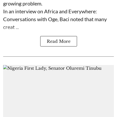
growing problem.
In an interview on Africa and Everywhere:
Conversations with Oge, Baci noted that many
creat ...
Read More