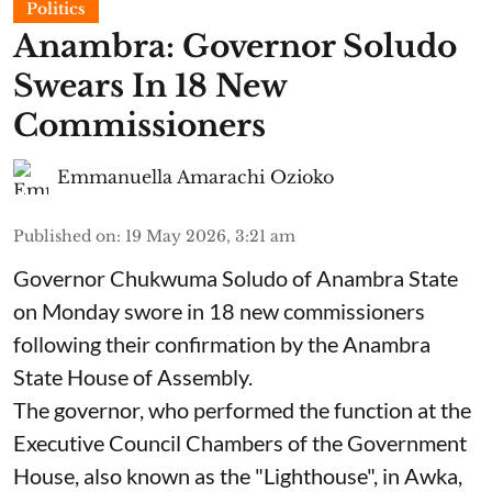
Politics
Anambra: Governor Soludo
Swears In 18 New
Commissioners
Emmanuella Amarachi Ozioko
Published on
:
19 May 2026, 3:21 am
Governor Chukwuma Soludo of Anambra State​
on Monday swore in 18 new commissioners
following their confirmation by the Anambra
State House of Assembly.
The governor, who performed the function at the
Executive Council Chambers of the Government
House, also known as the "Lighthouse", in Awka,