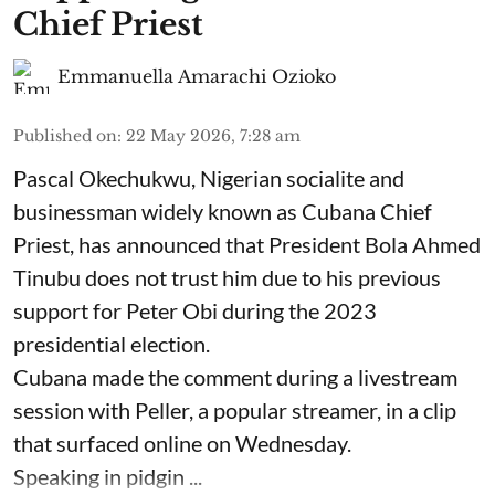
Chief Priest
Emmanuella Amarachi Ozioko
Published on
:
22 May 2026, 7:28 am
Pascal Okechukwu, Nigerian socialite and
businessman widely known as Cubana Chief
Priest, has announced that President Bola Ahmed
Tinubu does not trust him due to his previous
support for Peter Obi during the 2023
presidential election.
Cubana made the comment during a livestream
session with Peller, a popular streamer, in a clip
that surfaced online on Wednesday.
Speaking in pidgin ...