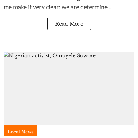
me make it very clear: we are determine ...
Read More
Local News