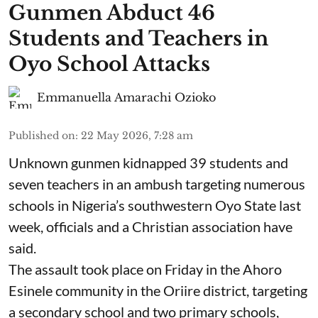
Gunmen Abduct 46
Students and Teachers in
Oyo School Attacks
Emmanuella Amarachi Ozioko
Published on
:
22 May 2026, 7:28 am
Unknown gunmen kidnapped 39 students and
seven ⁠teachers in an ambush targeting numerous
schools in Nigeria’s southwestern Oyo State last
week, officials and a Christian association have
said.
The assault took place on Friday in ⁠the Ahoro
Esinele community in the Oriire district, targeting
a secondary school and two primary schools,