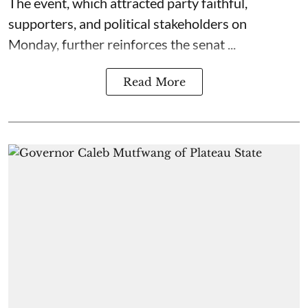
The event, which attracted party faithful,
supporters, and political stakeholders on
Monday, further reinforces the senat ...
Read More