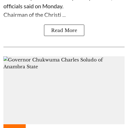
officials said on Monday.
Chairman of the Christi ...
Read More