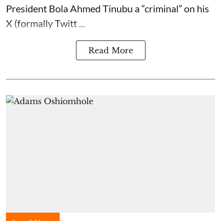
President Bola Ahmed Tinubu a “criminal” on his
X (formally Twitt ...
Read More