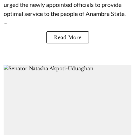
urged the newly appointed officials to provide
optimal service to the people of Anambra State.
...
Read More