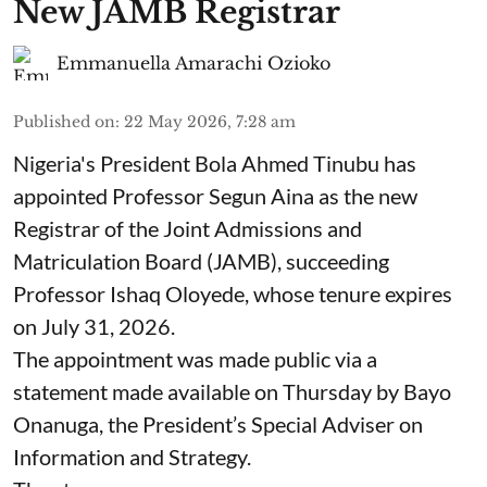
New JAMB Registrar
Emmanuella Amarachi Ozioko
Published on
:
22 May 2026, 7:28 am
Nigeria's President Bola Ahmed Tinubu has
appointed Professor Segun Aina as the new
Registrar of the Joint Admissions and
Matriculation Board (JAMB), succeeding
Professor Ishaq Oloyede, whose tenure expires
on July 31, 2026.
The appointment was made public via a
statement made available on Thursday by Bayo
Onanuga, the President’s Special Adviser on
Information and Strategy.