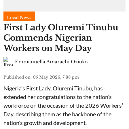
Local News
First Lady Oluremi Tinubu
Commends Nigerian
Workers on May Day
Emmanuella Amarachi Ozioko
Published on
:
05 May 2026, 7:38 pm
Nigeria’s First Lady, Oluremi Tinubu, has
extended her congratulations to the nation’s
workforce on the occasion of the 2026 Workers’
Day, describing them as the backbone of the
nation’s growth and development.