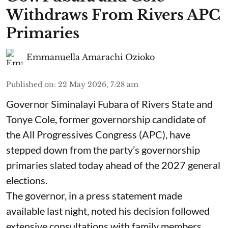
Withdraws From Rivers APC
Primaries
Emmanuella Amarachi Ozioko
Published on
:
22 May 2026, 7:28 am
Governor Siminalayi Fubara of Rivers State and
Tonye Cole, former governorship candidate of
the All Progressives Congress (APC), have
stepped down from the party’s governorship
primaries slated today ahead of the 2027 general
elections.
The governor, in a press statement made
available last night, noted his decision followed
extensive consultations with family members,