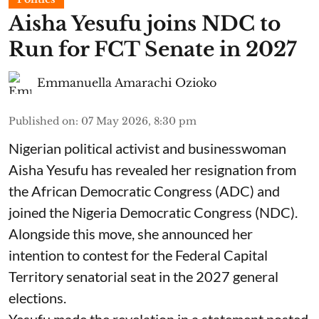
Aisha Yesufu joins NDC to
Run for FCT Senate in 2027
Emmanuella Amarachi Ozioko
Published on
:
07 May 2026, 8:30 pm
Nigerian political activist and businesswoman
Aisha Yesufu has revealed her resignation from
the African Democratic Congress (ADC) and
joined the Nigeria Democratic Congress (NDC).
Alongside this move, she announced her
intention to contest for the Federal Capital
Territory senatorial seat in the 2027 general
elections.
Yesufu made the revelation in a statement posted