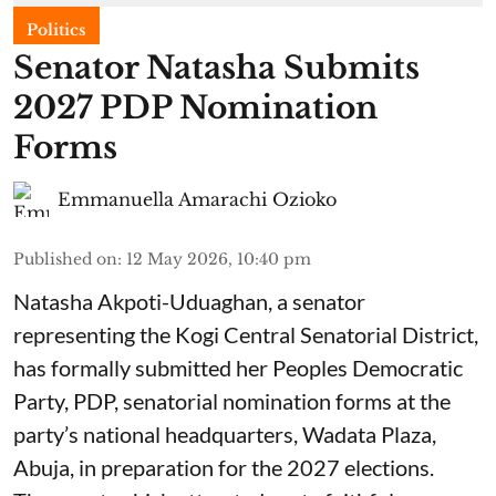
Politics
Senator Natasha Submits
2027 PDP Nomination
Forms
Emmanuella Amarachi Ozioko
Published on
:
12 May 2026, 10:40 pm
Natasha Akpoti-Uduaghan, a senator
representing the Kogi Central Senatorial District,
has formally submitted her Peoples Democratic
Party, PDP, senatorial nomination forms at the
party’s national headquarters, Wadata Plaza,
Abuja, in preparation for the 2027 elections.