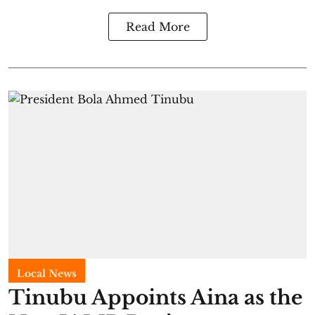
Read More
Local News
Tinubu Appoints Aina as the