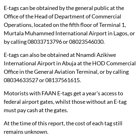
E-tags can be obtained by the general public at the
Office of the Head of Department of Commercial
Operations, located on the fifth floor of Terminal 1,
Murtala Muhammed International Airport in Lagos, or
by calling 08033713796 or 08023546030.
E-tags can also be obtained at Nnamdi Azikiwe
International Airport in Abuja at the HOD Commercial
Office in the General Aviation Terminal, or by calling
08034633527 or 08137561615.
Motorists with FAAN E-tags get a year's access to
federal airport gates, whilst those without an E-tag
must pay cash at the gates.
At the time of this report, the cost of each tag still
remains unknown.