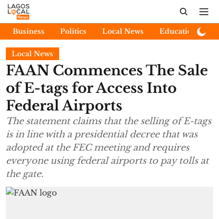
Business
Politics
Local News
Education
E
Local News
FAAN Commences The Sale
of E-tags for Access Into
Federal Airports
The statement claims that the selling of E-tags
is in line with a presidential decree that was
adopted at the FEC meeting and requires
everyone using federal airports to pay tolls at
the gate.