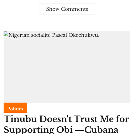
Show Comments
Politics
Tinubu Doesn't Trust Me for
Supporting Obi —Cubana