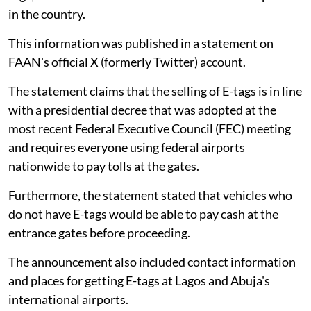
in the country.
This information was published in a statement on
FAAN's official X (formerly Twitter) account.
The statement claims that the selling of E-tags is in line
with a presidential decree that was adopted at the
most recent Federal Executive Council (FEC) meeting
and requires everyone using federal airports
nationwide to pay tolls at the gates.
Furthermore, the statement stated that vehicles who
do not have E-tags would be able to pay cash at the
entrance gates before proceeding.
The announcement also included contact information
and places for getting E-tags at Lagos and Abuja's
international airports.