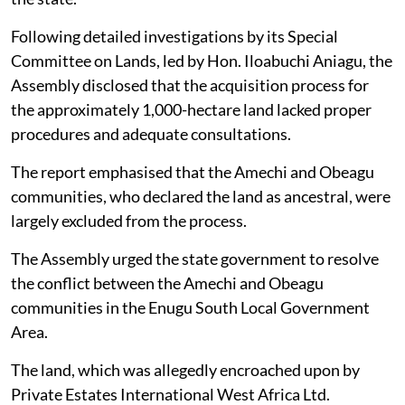
Following detailed investigations by its Special
Committee on Lands, led by Hon. Iloabuchi Aniagu, the
Assembly disclosed that the acquisition process for
the approximately 1,000-hectare land lacked proper
procedures and adequate consultations.
The report emphasised that the Amechi and Obeagu
communities, who declared the land as ancestral, were
largely excluded from the process.
The Assembly urged the state government to resolve
the conflict between the Amechi and Obeagu
communities in the Enugu South Local Government
Area.
The land, which was allegedly encroached upon by
Private Estates International West Africa Ltd.