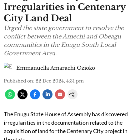
Irregularities in Centenary
City Land Deal
Urged the state government to resolve the
conflict between the Amechi and Obeagu
communities in the Enugu South Local
Government Area.
Emmanuella Amarachi Ozioko
Published on
:
22 Dec 2024, 4:31 pm
The Enugu State House of Assembly has discovered
irregularities in the documentation related to the
acquisition of land for the Centenary City project in
the state.