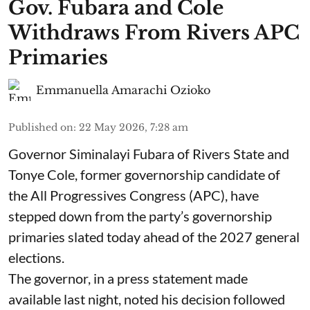
Gov. Fubara and Cole
Withdraws From Rivers APC
Primaries
Emmanuella Amarachi Ozioko
Published on
:
22 May 2026, 7:28 am
Governor Siminalayi Fubara of Rivers State and
Tonye Cole, former governorship candidate of
the All Progressives Congress (APC), have
stepped down from the party’s governorship
primaries slated today ahead of the 2027 general
elections.
The governor, in a press statement made
available last night, noted his decision followed