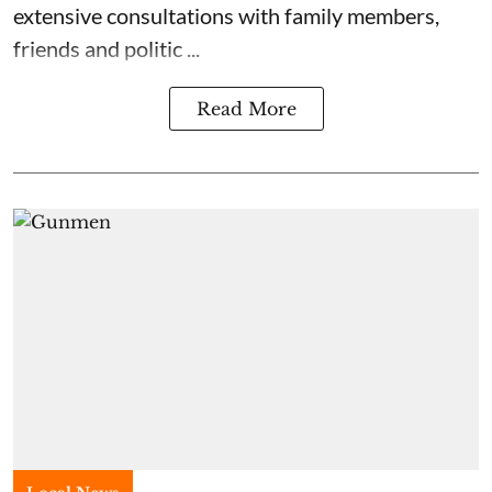
extensive consultations with family members,
friends and politic ...
Read More