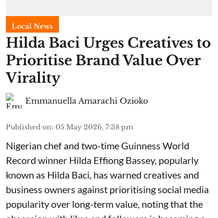
Local News
Hilda Baci Urges Creatives to
Prioritise Brand Value Over
Virality
Emmanuella Amarachi Ozioko
Published on
:
05 May 2026, 7:38 pm
Nigerian chef and two-time Guinness World
Record winner Hilda Effiong Bassey, popularly
known as Hilda Baci, has warned creatives and
business owners against prioritising social media
popularity over long-term value, noting that the