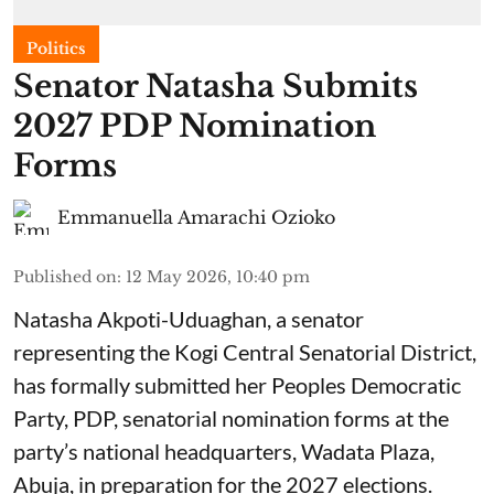
Politics
Senator Natasha Submits
2027 PDP Nomination
Forms
Emmanuella Amarachi Ozioko
Published on
:
12 May 2026, 10:40 pm
Natasha Akpoti-Uduaghan, a senator
representing the Kogi Central Senatorial District,
has formally submitted her Peoples Democratic
Party, PDP, senatorial nomination forms at the
party’s national headquarters, Wadata Plaza,
Abuja, in preparation for the 2027 elections.