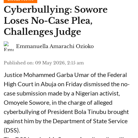
Cyberbullying: Sowore
Loses No-Case Plea,
Challenges Judge
Emmanuella Amarachi Ozioko
Published on
:
09 May 2026, 2:15 am
Justice Mohammed Garba Umar of the Federal
High Court in Abuja on Friday dismissed the no-
case submission made by a Nigerian activist,
Omoyele Sowore, in the charge of alleged
cyberbullying of President Bola Tinubu brought
against him by the Department of State Service
(DSS).