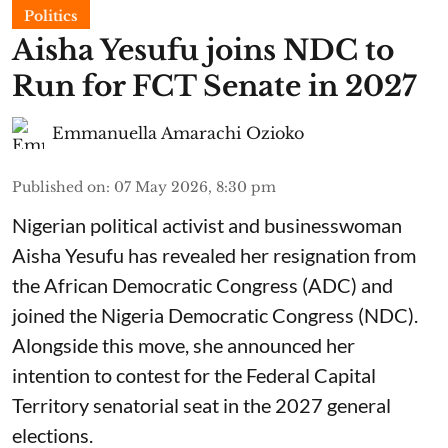
Politics
Aisha Yesufu joins NDC to
Run for FCT Senate in 2027
Emmanuella Amarachi Ozioko
Published on
:
07 May 2026, 8:30 pm
Nigerian political activist and businesswoman
Aisha Yesufu has revealed her resignation from
the African Democratic Congress (ADC) and
joined the Nigeria Democratic Congress (NDC).
Alongside this move, she announced her
intention to contest for the Federal Capital
Territory senatorial seat in the 2027 general
elections.