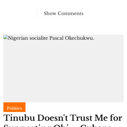
Show Comments
Politics
Tinubu Doesn't Trust Me for