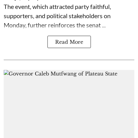
The event, which attracted party faithful,
supporters, and political stakeholders on
Monday, further reinforces the senat ...
Read More