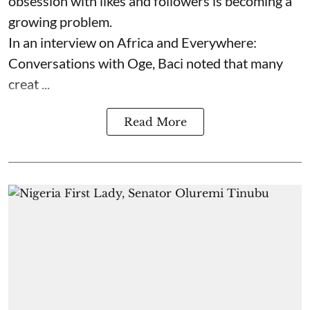
obsession with likes and followers is becoming a
growing problem.
In an interview on Africa and Everywhere:
Conversations with Oge, Baci noted that many
creat ...
Read More