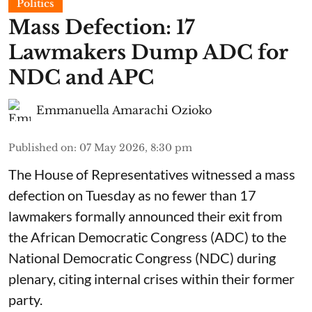
Politics
Mass Defection: 17
Lawmakers Dump ADC for
NDC and APC
Emmanuella Amarachi Ozioko
Published on
:
07 May 2026, 8:30 pm
The House of Representatives witnessed a mass
defection on Tuesday as no fewer than 17
lawmakers formally announced their exit from
the African Democratic Congress (ADC) to the
National Democratic Congress (NDC) during
plenary, citing internal crises within their former
party.