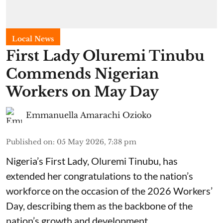
Local News
First Lady Oluremi Tinubu
Commends Nigerian
Workers on May Day
Emmanuella Amarachi Ozioko
Published on
:
05 May 2026, 7:38 pm
Nigeria’s First Lady, Oluremi Tinubu, has
extended her congratulations to the nation’s
workforce on the occasion of the 2026 Workers’
Day, describing them as the backbone of the
nation’s growth and development.