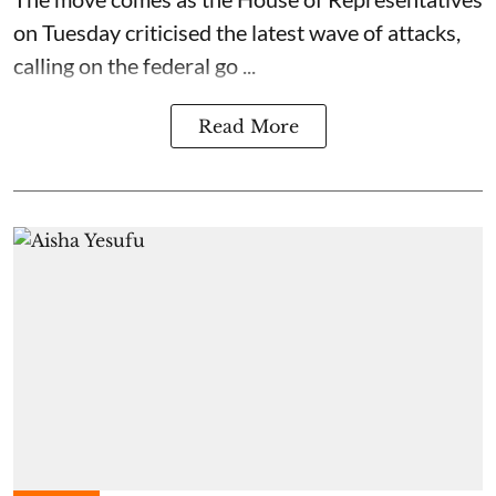
on Tuesday criticised the latest wave of attacks,
calling on the federal go ...
Read More