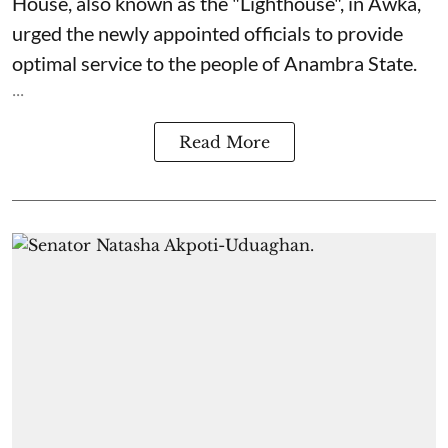
House, also known as the "Lighthouse", in Awka,
urged the newly appointed officials to provide
optimal service to the people of Anambra State.
...
Read More