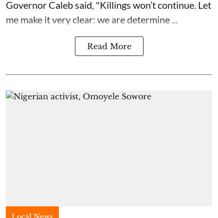
Governor Caleb said, "Killings won’t continue. Let
me make it very clear: we are determine ...
Read More
Local News