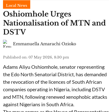
Local News
Oshiomhole Urges
Nationalisation of MTN and
DSTV
Emmanuella Amarachi Ozioko
Published on
:
07 May 2026, 8:30 pm
Adams Aliyu Oshiomhole, senator representing
the Edo North Senatorial District, has demanded
the revocation of the licences of South African
companies operating in Nigeria, including DSTV
and MTN, following renewed xenophobic attacks
against Nigerians in South Africa.
The move comes as the House of Representatives