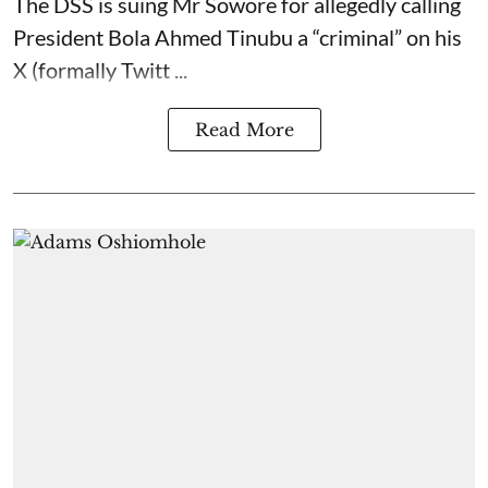
The DSS is suing Mr Sowore for allegedly calling
President Bola Ahmed Tinubu a “criminal” on his
X (formally Twitt ...
Read More