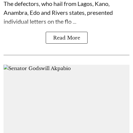
The defectors, who hail from Lagos, Kano,
Anambra, Edo and Rivers states, presented
individual letters on the flo ...
Read More