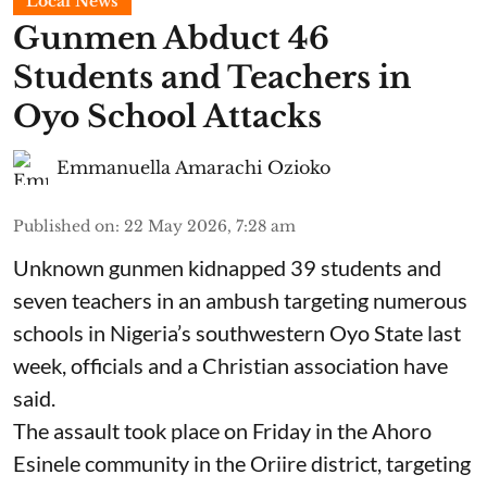
Local News
Gunmen Abduct 46
Students and Teachers in
Oyo School Attacks
Emmanuella Amarachi Ozioko
Published on
:
22 May 2026, 7:28 am
Unknown gunmen kidnapped 39 students and
seven ⁠teachers in an ambush targeting numerous
schools in Nigeria’s southwestern Oyo State last
week, officials and a Christian association have
said.
The assault took place on Friday in ⁠the Ahoro
Esinele community in the Oriire district, targeting