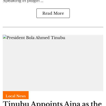
Speaking in pidgin ...
Read More
Local News
Tinubu Appoints Aina as the