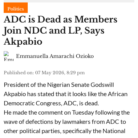
Politics
ADC is Dead as Members
Join NDC and LP, Says
Akpabio
Emmanuella Amarachi Ozioko
Published on
:
07 May 2026, 8:29 pm
President of the Nigerian Senate Godswill
Akpabio has stated that it looks like the African
Democratic Congress, ADC, is dead.
He made the comment on Tuesday following the
wave of defections by lawmakers from ADC to
other political parties, specifically the National