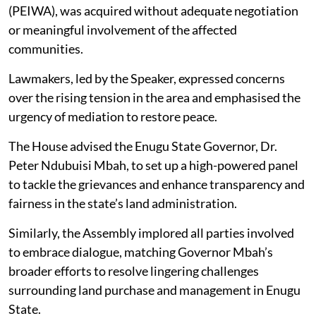
(PEIWA), was acquired without adequate negotiation
or meaningful involvement of the affected
communities.
Lawmakers, led by the Speaker, expressed concerns
over the rising tension in the area and emphasised the
urgency of mediation to restore peace.
The House advised the Enugu State Governor, Dr.
Peter Ndubuisi Mbah, to set up a high-powered panel
to tackle the grievances and enhance transparency and
fairness in the state’s land administration.
Similarly, the Assembly implored all parties involved
to embrace dialogue, matching Governor Mbah’s
broader efforts to resolve lingering challenges
surrounding land purchase and management in Enugu
State.