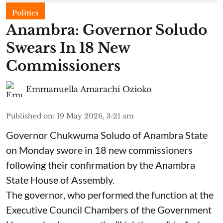
Politics
Anambra: Governor Soludo
Swears In 18 New
Commissioners
Emmanuella Amarachi Ozioko
Published on
:
19 May 2026, 3:21 am
Governor Chukwuma Soludo of Anambra State​
on Monday swore in 18 new commissioners
following their confirmation by the Anambra
State House of Assembly.
The governor, who performed the function at the
Executive Council Chambers of the Government