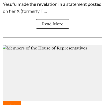
Yesufu made the revelation in a statement posted
on her X (formerly T ...
Read More