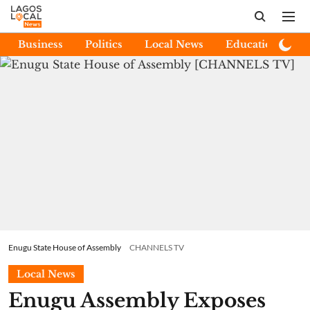
Business
Politics
Local News
Education
E
Enugu State House of Assembly
CHANNELS TV
Local News
Enugu Assembly Exposes