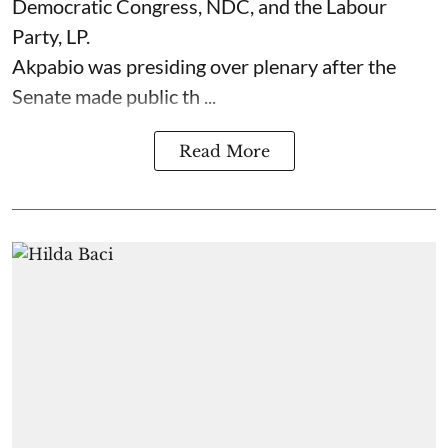
Democratic Congress, NDC, and the Labour
Party, LP.
Akpabio was presiding over plenary after the
Senate made public th ...
Read More