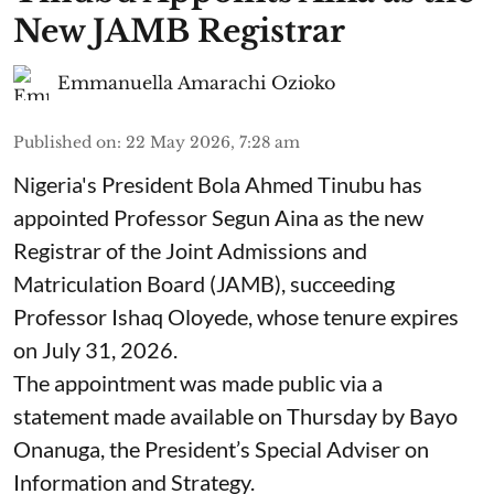
New JAMB Registrar
Emmanuella Amarachi Ozioko
Published on
:
22 May 2026, 7:28 am
Nigeria's President Bola Ahmed Tinubu has
appointed Professor Segun Aina as the new
Registrar of the Joint Admissions and
Matriculation Board (JAMB), succeeding
Professor Ishaq Oloyede, whose tenure expires
on July 31, 2026.
The appointment was made public via a
statement made available on Thursday by Bayo
Onanuga, the President’s Special Adviser on
Information and Strategy.