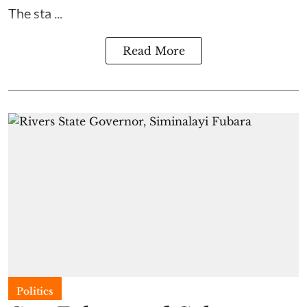
The sta ...
Read More
Politics