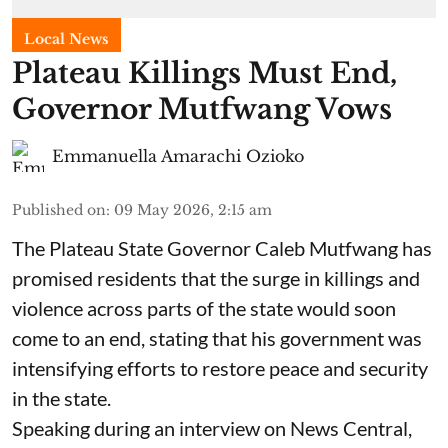
Local News
Plateau Killings Must End,
Governor Mutfwang Vows
Emmanuella Amarachi Ozioko
Published on
:
09 May 2026, 2:15 am
The Plateau State Governor Caleb Mutfwang has
promised residents that the surge in killings and
violence across parts of the state would soon
come to an end, stating that his government was
intensifying efforts to restore peace and security
in the state.
Speaking during an interview on News Central,