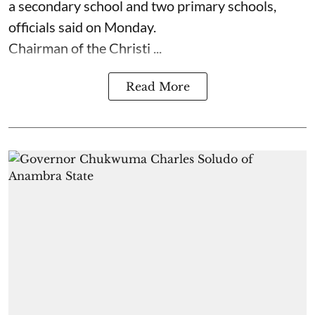
a secondary school and two primary schools,
officials said on Monday.
Chairman of the Christi ...
Read More