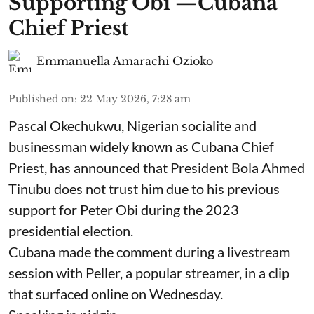
Supporting Obi —Cubana
Chief Priest
Emmanuella Amarachi Ozioko
Published on
:
22 May 2026, 7:28 am
Pascal Okechukwu, Nigerian socialite and
businessman widely known as Cubana Chief
Priest, has announced that President Bola Ahmed
Tinubu does not trust him due to his previous
support for Peter Obi during the 2023
presidential election.
Cubana made the comment during a livestream
session with Peller, a popular streamer, in a clip
that surfaced online on Wednesday.