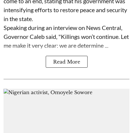
come to an end, stating that his government was
intensifying efforts to restore peace and security
in the state.
Speaking during an interview on News Central,
Governor Caleb said, "Killings won’t continue. Let
me make it very clear: we are determine ...
Read More