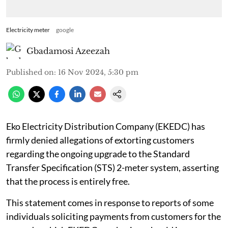
Electricity meter
google
Gbadamosi Azeezah
Published on
:
16 Nov 2024, 5:30 pm
Eko Electricity Distribution Company (EKEDC) has
firmly denied allegations of extorting customers
regarding the ongoing upgrade to the Standard
Transfer Specification (STS) 2-meter system, asserting
that the process is entirely free.
This statement comes in response to reports of some
individuals soliciting payments from customers for the