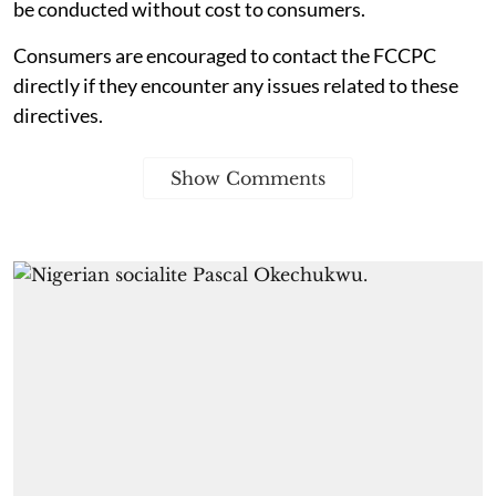
be conducted without cost to consumers.
Consumers are encouraged to contact the FCCPC
directly if they encounter any issues related to these
directives.
Show Comments