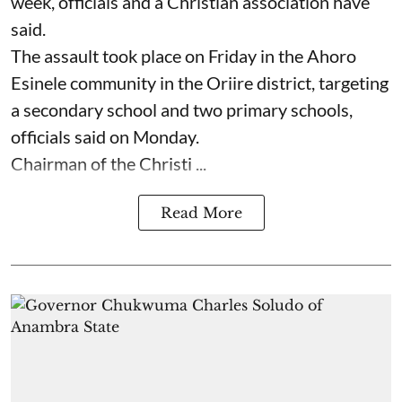
week, officials and a Christian association have
said.
The assault took place on Friday in ⁠the Ahoro
Esinele community in the Oriire district, targeting
a secondary school and two primary schools,
officials said on Monday.
Chairman of the Christi ...
Read More