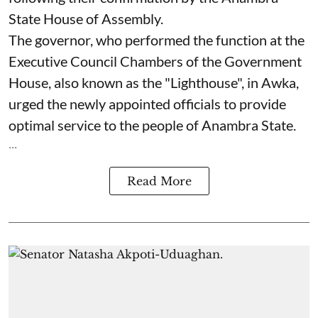
State House of Assembly.
The governor, who performed the function at the
Executive Council Chambers of the Government
House, also known as the "Lighthouse", in Awka,
urged the newly appointed officials to provide
optimal service to the people of Anambra State.
...
Read More