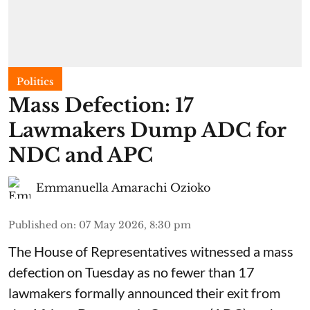
Politics
Mass Defection: 17
Lawmakers Dump ADC for
NDC and APC
Emmanuella Amarachi Ozioko
Published on
:
07 May 2026, 8:30 pm
The House of Representatives witnessed a mass
defection on Tuesday as no fewer than 17
lawmakers formally announced their exit from