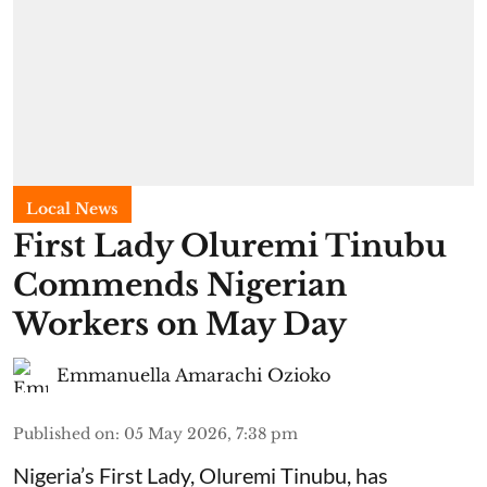
Local News
First Lady Oluremi Tinubu
Commends Nigerian
Workers on May Day
Emmanuella Amarachi Ozioko
Published on
:
05 May 2026, 7:38 pm
Nigeria’s First Lady, Oluremi Tinubu, has