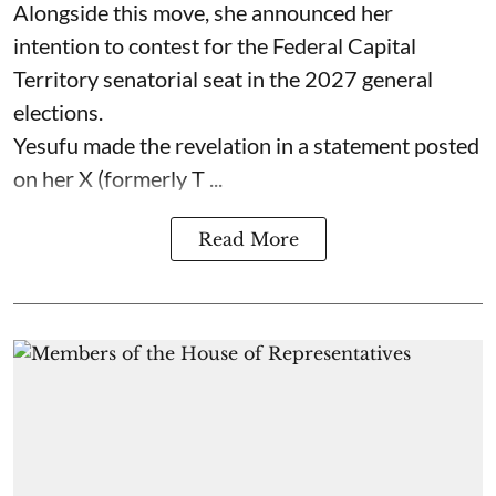
Alongside this move, she announced her
intention to contest for the Federal Capital
Territory senatorial seat in the 2027 general
elections.
Yesufu made the revelation in a statement posted
on her X (formerly T ...
Read More