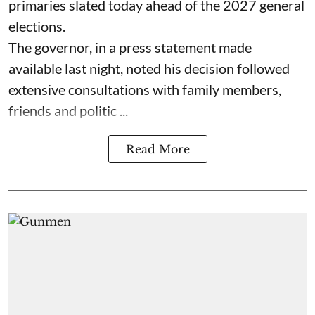
primaries slated today ahead of the 2027 general
elections.
The governor, in a press statement made
available last night, noted his decision followed
extensive consultations with family members,
friends and politic ...
Read More