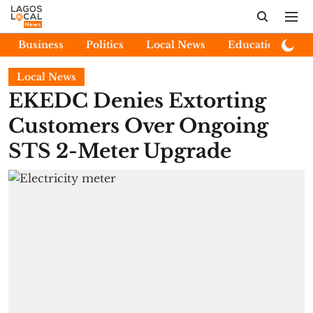
Business
Politics
Local News
Education
E
Local News
EKEDC Denies Extorting
Customers Over Ongoing
STS 2-Meter Upgrade