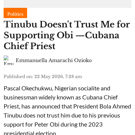
Politics
Tinubu Doesn't Trust Me for
Supporting Obi —Cubana
Chief Priest
Emmanuella Amarachi Ozioko
Published on
:
22 May 2026, 7:28 am
Pascal Okechukwu, Nigerian socialite and
businessman widely known as Cubana Chief
Priest, has announced that President Bola Ahmed
Tinubu does not trust him due to his previous
support for Peter Obi during the 2023
presidential election.