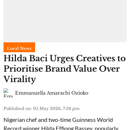
Local News
Hilda Baci Urges Creatives to
Prioritise Brand Value Over
Virality
Emmanuella Amarachi Ozioko
Published on
:
05 May 2026, 7:38 pm
Nigerian chef and two-time Guinness World
Record winner Hilda Effiong Bassey, popularly