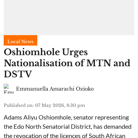
Local News
Oshiomhole Urges
Nationalisation of MTN and
DSTV
Emmanuella Amarachi Ozioko
Published on
:
07 May 2026, 8:30 pm
Adams Aliyu Oshiomhole, senator representing
the Edo North Senatorial District, has demanded
the revocation of the licences of South African