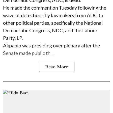
He made the comment on Tuesday following the
wave of defections by lawmakers from ADC to
other political parties, specifically the National
Democratic Congress, NDC, and the Labour
Party, LP.
Akpabio was presiding over plenary after the
Senate made public th ...
Read More