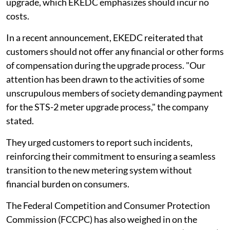
upgrade, which EKEDC emphasizes should incur no
costs.
In a recent announcement, EKEDC reiterated that
customers should not offer any financial or other forms
of compensation during the upgrade process. "Our
attention has been drawn to the activities of some
unscrupulous members of society demanding payment
for the STS-2 meter upgrade process," the company
stated.
They urged customers to report such incidents,
reinforcing their commitment to ensuring a seamless
transition to the new metering system without
financial burden on consumers.
The Federal Competition and Consumer Protection
Commission (FCCPC) has also weighed in on the