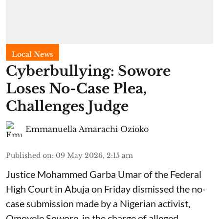
Local News
Cyberbullying: Sowore
Loses No-Case Plea,
Challenges Judge
Emmanuella Amarachi Ozioko
Published on
:
09 May 2026, 2:15 am
Justice Mohammed Garba Umar of the Federal
High Court in Abuja on Friday dismissed the no-
case submission made by a Nigerian activist,
Omoyele Sowore, in the charge of alleged