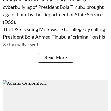
cyberbullying of President Bola Tinubu brought
against him by the Department of State Service
(DSS).
The DSS is suing Mr Sowore for allegedly calling
President Bola Ahmed Tinubu a “criminal” on his
X (formally Twitt ...
Read More