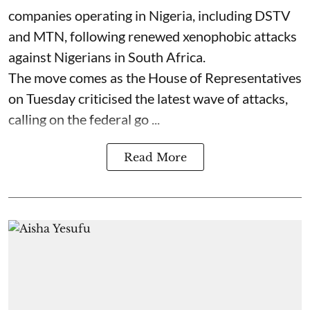
companies operating in Nigeria, including DSTV
and MTN, following renewed xenophobic attacks
against Nigerians in South Africa.
The move comes as the House of Representatives
on Tuesday criticised the latest wave of attacks,
calling on the federal go ...
Read More