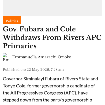
Politics
Gov. Fubara and Cole
Withdraws From Rivers APC
Primaries
Emmanuella Amarachi Ozioko
Published on
:
22 May 2026, 7:28 am
Governor Siminalayi Fubara of Rivers State and
Tonye Cole, former governorship candidate of
the All Progressives Congress (APC), have
stepped down from the party’s governorship