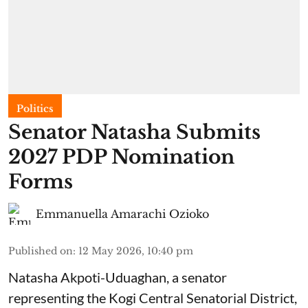
Politics
Senator Natasha Submits
2027 PDP Nomination
Forms
Emmanuella Amarachi Ozioko
Published on
:
12 May 2026, 10:40 pm
Natasha Akpoti-Uduaghan, a senator
representing the Kogi Central Senatorial District,