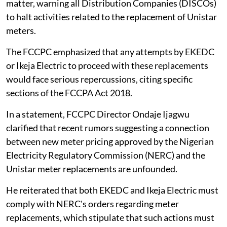
matter, warning all Distribution Companies (DISCOs)
to halt activities related to the replacement of Unistar
meters.
The FCCPC emphasized that any attempts by EKEDC
or Ikeja Electric to proceed with these replacements
would face serious repercussions, citing specific
sections of the FCCPA Act 2018.
In a statement, FCCPC Director Ondaje Ijagwu
clarified that recent rumors suggesting a connection
between new meter pricing approved by the Nigerian
Electricity Regulatory Commission (NERC) and the
Unistar meter replacements are unfounded.
He reiterated that both EKEDC and Ikeja Electric must
comply with NERC's orders regarding meter
replacements, which stipulate that such actions must