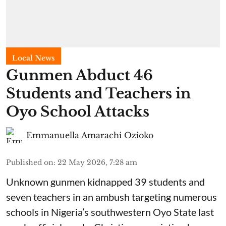
Local News
Gunmen Abduct 46
Students and Teachers in
Oyo School Attacks
Emmanuella Amarachi Ozioko
Published on
:
22 May 2026, 7:28 am
Unknown gunmen kidnapped 39 students and
seven ⁠teachers in an ambush targeting numerous
schools in Nigeria’s southwestern Oyo State last