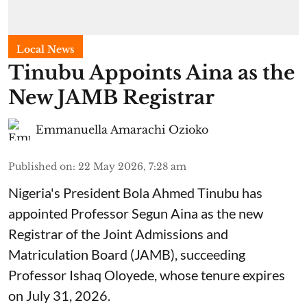
Local News
Tinubu Appoints Aina as the
New JAMB Registrar
Emmanuella Amarachi Ozioko
Published on
:
22 May 2026, 7:28 am
Nigeria's President Bola Ahmed Tinubu has
appointed Professor Segun Aina as the new
Registrar of the Joint Admissions and
Matriculation Board (JAMB), succeeding
Professor Ishaq Oloyede, whose tenure expires
on July 31, 2026.