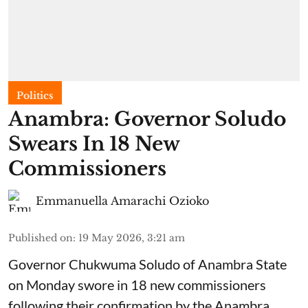
Politics
Anambra: Governor Soludo
Swears In 18 New
Commissioners
Emmanuella Amarachi Ozioko
Published on
:
19 May 2026, 3:21 am
Governor Chukwuma Soludo of Anambra State​
on Monday swore in 18 new commissioners
following their confirmation by the Anambra