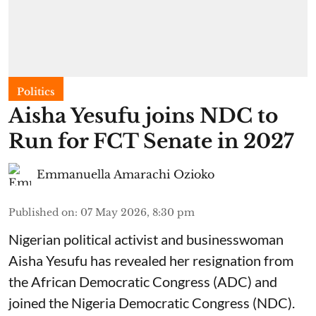
Politics
Aisha Yesufu joins NDC to
Run for FCT Senate in 2027
Emmanuella Amarachi Ozioko
Published on
:
07 May 2026, 8:30 pm
Nigerian political activist and businesswoman
Aisha Yesufu has revealed her resignation from
the African Democratic Congress (ADC) and
joined the Nigeria Democratic Congress (NDC).