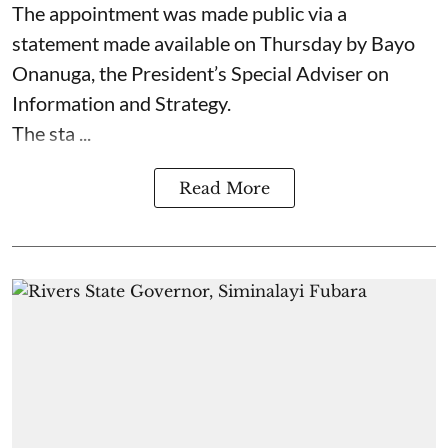
The appointment was made public via a
statement made available on Thursday by Bayo
Onanuga, the President’s Special Adviser on
Information and Strategy.
The sta ...
Read More