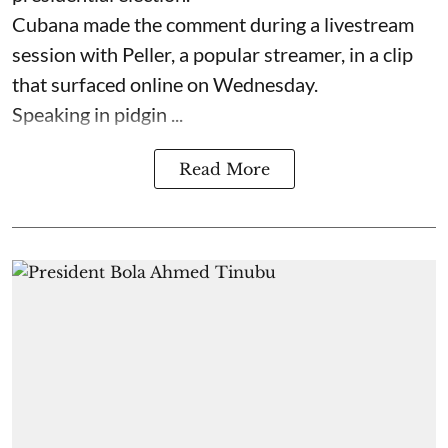
Cubana made the comment during a livestream
session with Peller, a popular streamer, in a clip
that surfaced online on Wednesday.
Speaking in pidgin ...
Read More