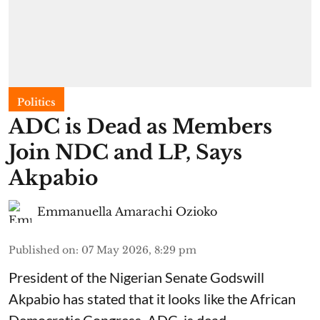
Politics
ADC is Dead as Members
Join NDC and LP, Says
Akpabio
Emmanuella Amarachi Ozioko
Published on
:
07 May 2026, 8:29 pm
President of the Nigerian Senate Godswill
Akpabio has stated that it looks like the African
Democratic Congress, ADC, is dead.