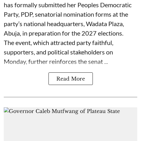
has formally submitted her Peoples Democratic
Party, PDP, senatorial nomination forms at the
party’s national headquarters, Wadata Plaza,
Abuja, in preparation for the 2027 elections.
The event, which attracted party faithful,
supporters, and political stakeholders on
Monday, further reinforces the senat ...
Read More