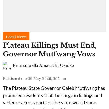
Local News
Plateau Killings Must End,
Governor Mutfwang Vows
Emmanuella Amarachi Ozioko
Published on
:
09 May 2026, 2:15 am
The Plateau State Governor Caleb Mutfwang has
promised residents that the surge in killings and
violence across parts of the state would soon