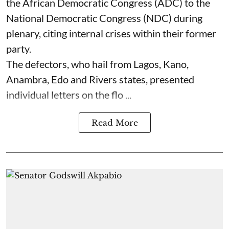
the African Democratic Congress (ADC) to the
National Democratic Congress (NDC) during
plenary, citing internal crises within their former
party.
The defectors, who hail from Lagos, Kano,
Anambra, Edo and Rivers states, presented
individual letters on the flo ...
Read More