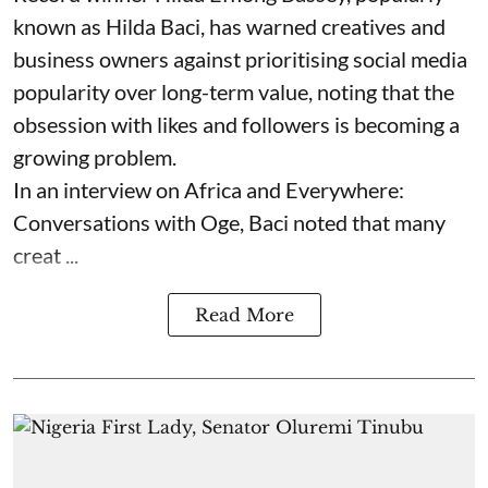
known as Hilda Baci, has warned creatives and
business owners against prioritising social media
popularity over long-term value, noting that the
obsession with likes and followers is becoming a
growing problem.
In an interview on Africa and Everywhere:
Conversations with Oge, Baci noted that many
creat ...
Read More