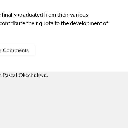
finally graduated from their various
ly contribute their quota to the development of
w Comments