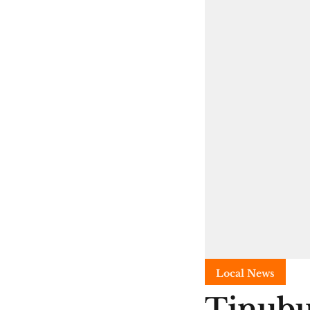
Local News
Tinubu