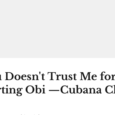
 Doesn't Trust Me fo
ting Obi —Cubana C