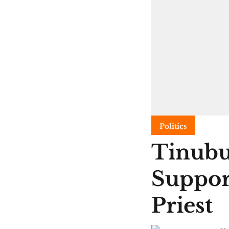
Politics
Tinubu
Suppor
Priest