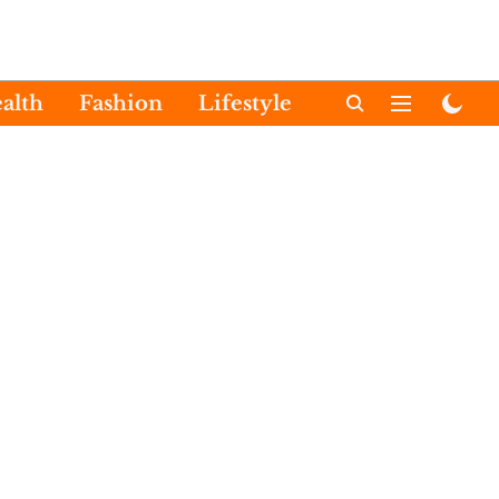
alth
Fashion
Lifestyle
International