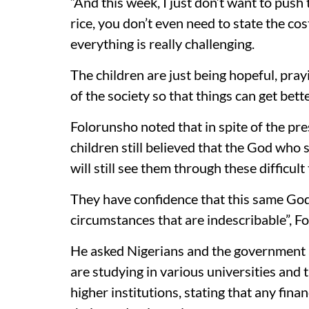
“And this week, I just don’t want to push t
rice, you don’t even need to state the cost
everything is really challenging.
The children are just being hopeful, pra
of the society so that things can get bet
Folorunsho noted that in spite of the pr
children still believed that the God w
will still see them through these difficult
They have confidence that this same God
circumstances that are indescribable”, F
He asked Nigerians and the government at
are studying in various universities and
higher institutions, stating that any fina