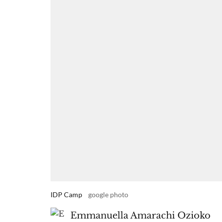
IDP Camp
google photo
Emmanuella Amarachi Ozioko