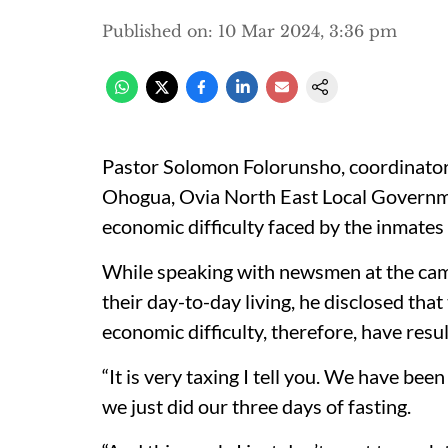
Published on
:
10 Mar 2024, 3:36 pm
Pastor Solomon Folorunsho, coordinator,
Ohogua, Ovia North East Local Governm
economic difficulty faced by the inmates
While speaking with newsmen at the camp
their day-to-day living, he disclosed that
economic difficulty, therefore, have resul
“It is very taxing I tell you. We have bee
we just did our three days of fasting.