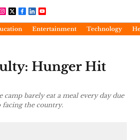
ucation
Entertainment
Technology
He
ulty: Hunger Hit
he camp barely eat a meal every day due
 facing the country.