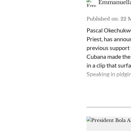
Emmanuella
Published on
:
22 M
Pascal Okechukwu
Priest, has annou
previous support 
Cubana made the c
in a clip that su
Speaking in pidgin 