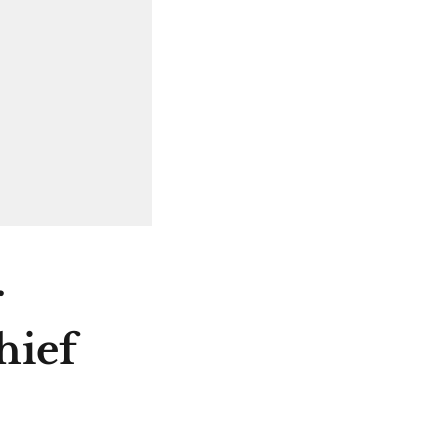
r
hief