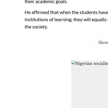
their academic goals.
He affirmed that when the students have 
institutions of learning, they will equal
the society.
Sho