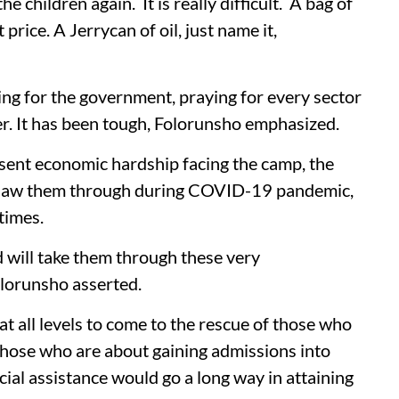
he children again. It is really difficult. A bag of
 price. A Jerrycan of oil, just name it,
ying for the government, praying for every sector
ter. It has been tough, Folorunsho emphasized.
esent economic hardship facing the camp, the
ho saw them through during COVID-19 pandemic,
 times.
 will take them through these very
olorunsho asserted.
 all levels to come to the rescue of those who
 those who are about gaining admissions into
ncial assistance would go a long way in attaining