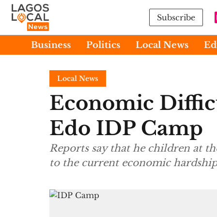
Subscribe
Business
Politics
Local News
Ed
Local News
Economic Diffic
Edo IDP Camp
Reports say that he children at t
to the current economic hardship