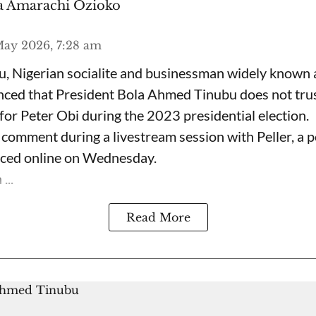
 Amarachi Ozioko
ay 2026, 7:28 am
, Nigerian socialite and businessman widely known
nced that President Bola Ahmed Tinubu does not trus
for Peter Obi during the 2023 presidential election.
omment during a livestream session with Peller, a p
rfaced online on Wednesday.
...
Read More