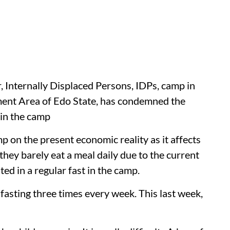
 Internally Displaced Persons, IDPs, camp in
ent Area of Edo State, has condemned the
 in the camp
 on the present economic reality as it affects
 they barely eat a meal daily due to the current
ted in a regular fast in the camp.
n fasting three times every week. This last week,