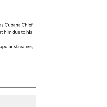
 as Cubana Chief
t him due to his
opular streamer,