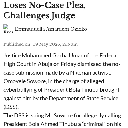
Loses No-Case Plea,
Challenges Judge
Emmanuella Amarachi Ozioko
Published on
:
09 May 2026, 2:15 am
Justice Mohammed Garba Umar of the Federal
High Court in Abuja on Friday dismissed the no-
case submission made by a Nigerian activist,
Omoyele Sowore, in the charge of alleged
cyberbullying of President Bola Tinubu brought
against him by the Department of State Service
(DSS).
The DSS is suing Mr Sowore for allegedly calling
President Bola Ahmed Tinubu a “criminal” on his