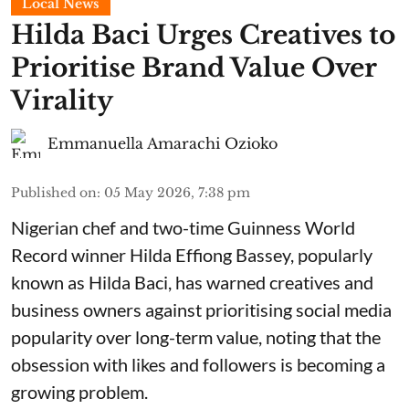
Local News
Hilda Baci Urges Creatives to
Prioritise Brand Value Over
Virality
Emmanuella Amarachi Ozioko
Published on
:
05 May 2026, 7:38 pm
Nigerian chef and two-time Guinness World
Record winner Hilda Effiong Bassey, popularly
known as Hilda Baci, has warned creatives and
business owners against prioritising social media
popularity over long-term value, noting that the
obsession with likes and followers is becoming a
growing problem.