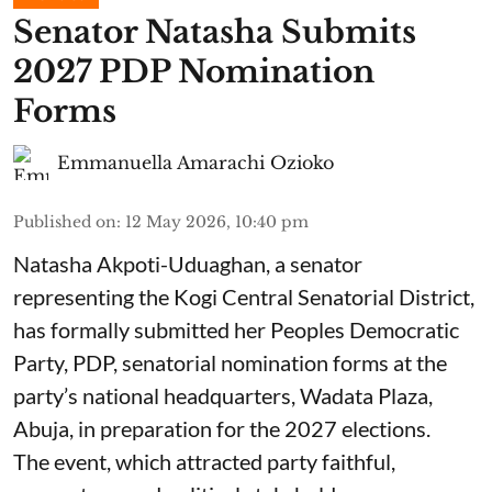
Senator Natasha Submits
2027 PDP Nomination
Forms
Emmanuella Amarachi Ozioko
Published on
:
12 May 2026, 10:40 pm
Natasha Akpoti-Uduaghan, a senator
representing the Kogi Central Senatorial District,
has formally submitted her Peoples Democratic
Party, PDP, senatorial nomination forms at the
party’s national headquarters, Wadata Plaza,
Abuja, in preparation for the 2027 elections.
The event, which attracted party faithful,