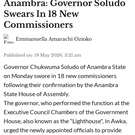
Anambra: Governor Soludo
Swears In 18 New
Commissioners
Emmanuella Amarachi Ozioko
Published on
:
19 May 2026, 3:21 am
Governor Chukwuma Soludo of Anambra State​
on Monday swore in 18 new commissioners
following their confirmation by the Anambra
State House of Assembly.
The governor, who performed the function at the
Executive Council Chambers of the Government
House, also known as the "Lighthouse", in Awka,
urged the newly appointed officials to provide