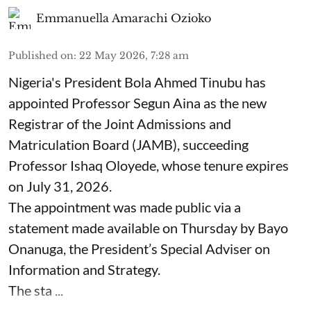
Emmanuella Amarachi Ozioko
Published on
:
22 May 2026, 7:28 am
Nigeria's President Bola Ahmed Tinubu has
appointed Professor Segun Aina as the new
Registrar of the Joint Admissions and
Matriculation Board (JAMB), succeeding
Professor Ishaq Oloyede, whose tenure expires
on July 31, 2026.
The appointment was made public via a
statement made available on Thursday by Bayo
Onanuga, the President’s Special Adviser on
Information and Strategy.
The sta ...