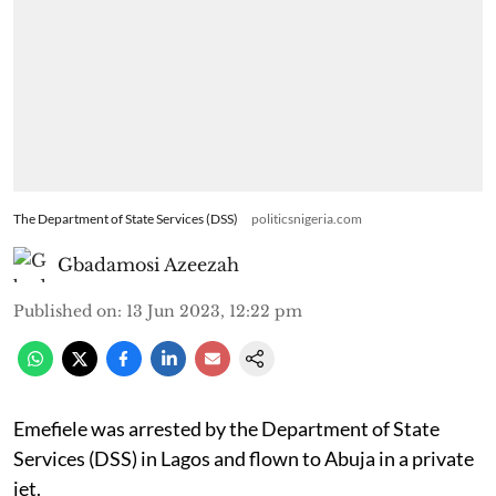
The Department of State Services (DSS)
politicsnigeria.com
Gbadamosi Azeezah
Published on
:
13 Jun 2023, 12:22 pm
Emefiele was arrested by the Department of State
Services (DSS) in Lagos and flown to Abuja in a private
jet.