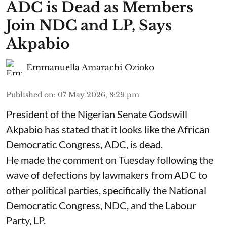
ADC is Dead as Members
Join NDC and LP, Says
Akpabio
Emmanuella Amarachi Ozioko
Published on
:
07 May 2026, 8:29 pm
President of the Nigerian Senate Godswill
Akpabio has stated that it looks like the African
Democratic Congress, ADC, is dead.
He made the comment on Tuesday following the
wave of defections by lawmakers from ADC to
other political parties, specifically the National
Democratic Congress, NDC, and the Labour
Party, LP.