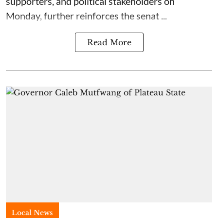
supporters, and political stakeholders on
Monday, further reinforces the senat ...
Read More
Local News