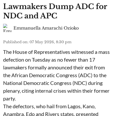
Lawmakers Dump ADC for
NDC and APC
Emmanuella Amarachi Ozioko
Published on
:
07 May 2026, 8:30 pm
The House of Representatives witnessed a mass
defection on Tuesday as no fewer than 17
lawmakers formally announced their exit from
the African Democratic Congress (ADC) to the
National Democratic Congress (NDC) during
plenary, citing internal crises within their former
party.
The defectors, who hail from Lagos, Kano,
Anambra, Edo and Rivers states, presented