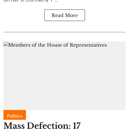
Read More
Politics
Mass Defection: 17