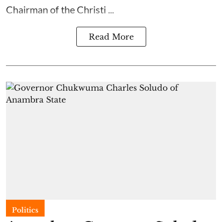
Chairman of the Christi ...
Read More
Politics