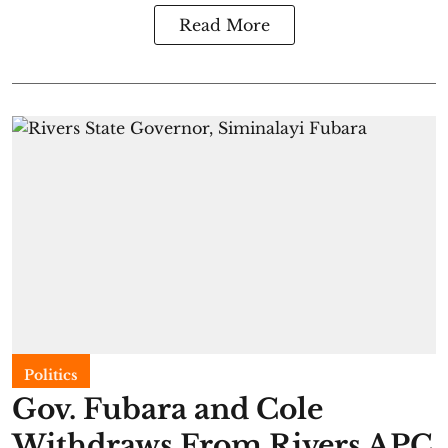
Read More
Politics
Gov. Fubara and Cole
Withdraws From Rivers APC