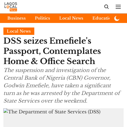
Business
Politics
Local News
Education
E
Local News
DSS seizes Emefiele's
Passport, Contemplates
Home & Office Search
The suspension and investigation of the
Central Bank of Nigeria (CBN) Governor,
Godwin Emefiele, have taken a significant
turn as he was arrested by the Department of
State Services over the weekend.