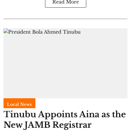
Read More
Local News
Tinubu Appoints Aina as the
New JAMB Registrar