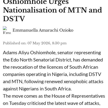
Oshiomhole Urges
Nationalisation of MTN and
DSTV
Emmanuella Amarachi Ozioko
Published on
:
07 May 2026, 8:30 pm
Adams Aliyu Oshiomhole, senator representing
the Edo North Senatorial District, has demanded
the revocation of the licences of South African
companies operating in Nigeria, including DSTV
and MTN, following renewed xenophobic attacks
against Nigerians in South Africa.
The move comes as the House of Representatives
on Tuesday criticised the latest wave of attacks,