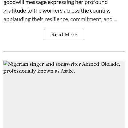
goodwill message expressing her profound
gratitude to the workers across the country,
applauding their resilience, commitment, and ...
Read More