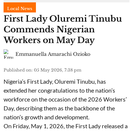
Local News
First Lady Oluremi Tinubu
Commends Nigerian
Workers on May Day
Emmanuella Amarachi Ozioko
Published on
:
05 May 2026, 7:38 pm
Nigeria’s First Lady, Oluremi Tinubu, has
extended her congratulations to the nation’s
workforce on the occasion of the 2026 Workers’
Day, describing them as the backbone of the
nation’s growth and development.
On Friday, May 1, 2026, the First Lady released a