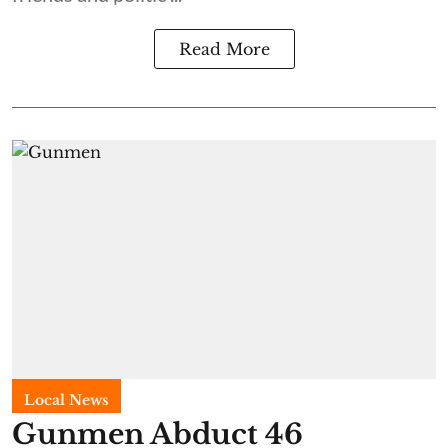
Read More
Local News
Gunmen Abduct 46