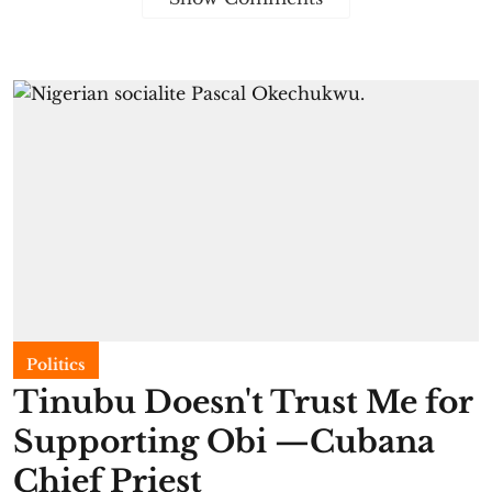
Politics
Tinubu Doesn't Trust Me for
Supporting Obi —Cubana
Chief Priest