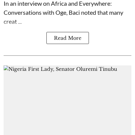
In an interview on Africa and Everywhere:
Conversations with Oge, Baci noted that many
creat ...
Read More