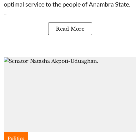
optimal service to the people of Anambra State.
...
Read More
Politics