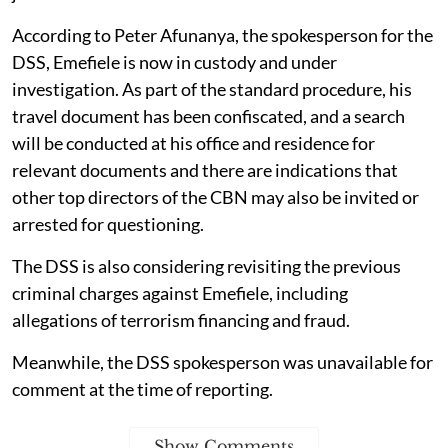
According to Peter Afunanya, the spokesperson for the
DSS, Emefiele is now in custody and under
investigation. As part of the standard procedure, his
travel document has been confiscated, and a search
will be conducted at his office and residence for
relevant documents and there are indications that
other top directors of the CBN may also be invited or
arrested for questioning.
The DSS is also considering revisiting the previous
criminal charges against Emefiele, including
allegations of terrorism financing and fraud.
Meanwhile, the DSS spokesperson was unavailable for
comment at the time of reporting.
Show Comments