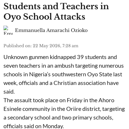
Students and Teachers in
Oyo School Attacks
Emmanuella Amarachi Ozioko
Published on
:
22 May 2026, 7:28 am
Unknown gunmen kidnapped 39 students and
seven ⁠teachers in an ambush targeting numerous
schools in Nigeria’s southwestern Oyo State last
week, officials and a Christian association have
said.
The assault took place on Friday in ⁠the Ahoro
Esinele community in the Oriire district, targeting
a secondary school and two primary schools,
officials said on Monday.