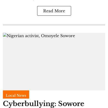
Read More
Local News
Cyberbullying: Sowore