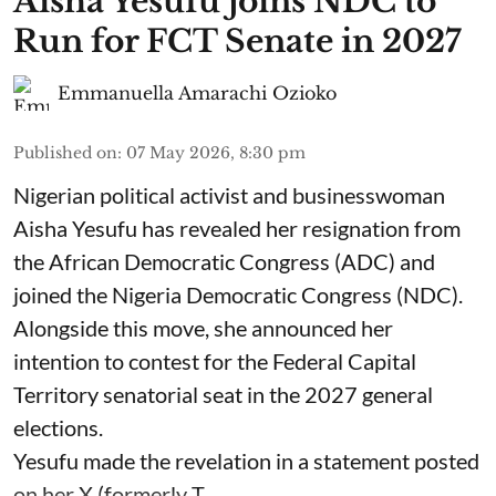
Aisha Yesufu joins NDC to
Run for FCT Senate in 2027
Emmanuella Amarachi Ozioko
Published on
:
07 May 2026, 8:30 pm
Nigerian political activist and businesswoman
Aisha Yesufu has revealed her resignation from
the African Democratic Congress (ADC) and
joined the Nigeria Democratic Congress (NDC).
Alongside this move, she announced her
intention to contest for the Federal Capital
Territory senatorial seat in the 2027 general
elections.
Yesufu made the revelation in a statement posted
on her X (formerly T ...