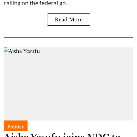
calling on the federal go ...
Read More
Politics