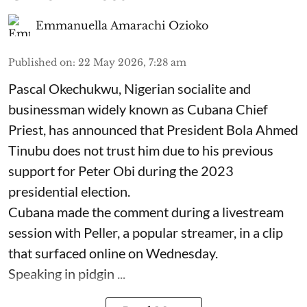
Emmanuella Amarachi Ozioko
Published on
:
22 May 2026, 7:28 am
Pascal Okechukwu, Nigerian socialite and
businessman widely known as Cubana Chief
Priest, has announced that President Bola Ahmed
Tinubu does not trust him due to his previous
support for Peter Obi during the 2023
presidential election.
Cubana made the comment during a livestream
session with Peller, a popular streamer, in a clip
that surfaced online on Wednesday.
Speaking in pidgin ...