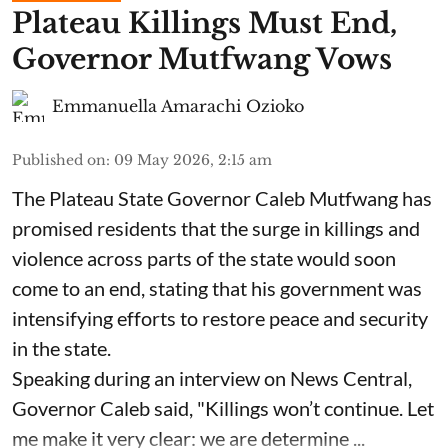
Plateau Killings Must End,
Governor Mutfwang Vows
Emmanuella Amarachi Ozioko
Published on
:
09 May 2026, 2:15 am
The Plateau State Governor Caleb Mutfwang has
promised residents that the surge in killings and
violence across parts of the state would soon
come to an end, stating that his government was
intensifying efforts to restore peace and security
in the state.
Speaking during an interview on News Central,
Governor Caleb said, "Killings won’t continue. Let
me make it very clear: we are determine ...