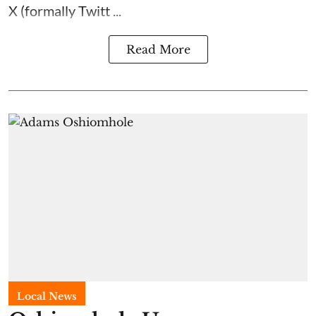
X (formally Twitt ...
Read More
Local News