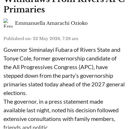
Primaries
Emmanuella Amarachi Ozioko
Published on
:
22 May 2026, 7:28 am
Governor Siminalayi Fubara of Rivers State and
Tonye Cole, former governorship candidate of
the All Progressives Congress (APC), have
stepped down from the party’s governorship
primaries slated today ahead of the 2027 general
elections.
The governor, in a press statement made
available last night, noted his decision followed
extensive consultations with family members,
friends and politic ...