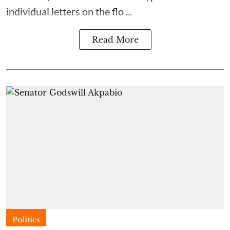
individual letters on the flo ...
Read More
Politics