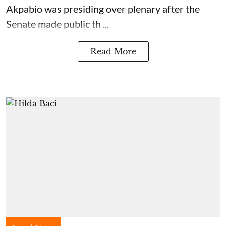
Akpabio was presiding over plenary after the
Senate made public th ...
Read More