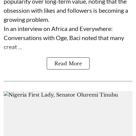
popularity over long-term value, noting that the
obsession with likes and followers is becoming a
growing problem.
In an interview on Africa and Everywhere:
Conversations with Oge, Baci noted that many
creat ...
Read More