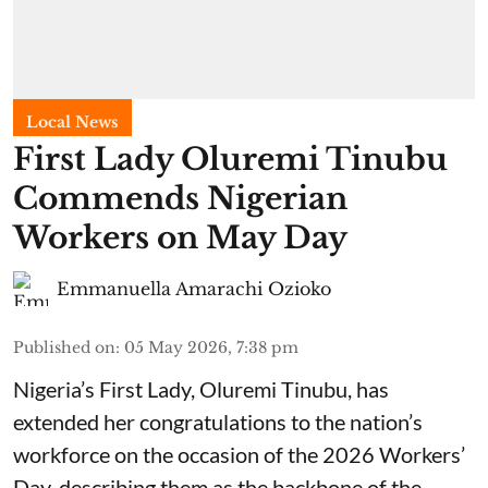
Local News
First Lady Oluremi Tinubu
Commends Nigerian
Workers on May Day
Emmanuella Amarachi Ozioko
Published on
:
05 May 2026, 7:38 pm
Nigeria’s First Lady, Oluremi Tinubu, has
extended her congratulations to the nation’s
workforce on the occasion of the 2026 Workers’
Day, describing them as the backbone of the