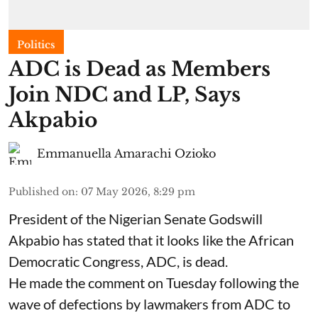
Politics
ADC is Dead as Members
Join NDC and LP, Says
Akpabio
Emmanuella Amarachi Ozioko
Published on
:
07 May 2026, 8:29 pm
President of the Nigerian Senate Godswill
Akpabio has stated that it looks like the African
Democratic Congress, ADC, is dead.
He made the comment on Tuesday following the
wave of defections by lawmakers from ADC to