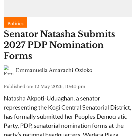
Politics
Senator Natasha Submits
2027 PDP Nomination
Forms
Emmanuella Amarachi Ozioko
Published on
:
12 May 2026, 10:40 pm
Natasha Akpoti-Uduaghan, a senator
representing the Kogi Central Senatorial District,
has formally submitted her Peoples Democratic
Party, PDP, senatorial nomination forms at the
party’s national headquarters, Wadata Plaza,