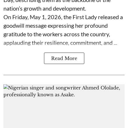
nation’s growth and development.
On Friday, May 1, 2026, the First Lady released a
goodwill message expressing her profound
gratitude to the workers across the country,
applauding their resilience, commitment, and ...
Read More