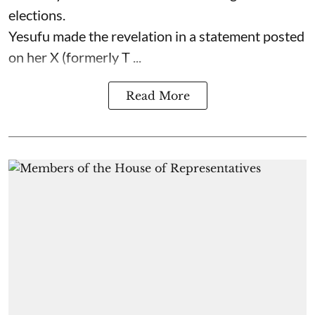
elections.
Yesufu made the revelation in a statement posted
on her X (formerly T ...
Read More