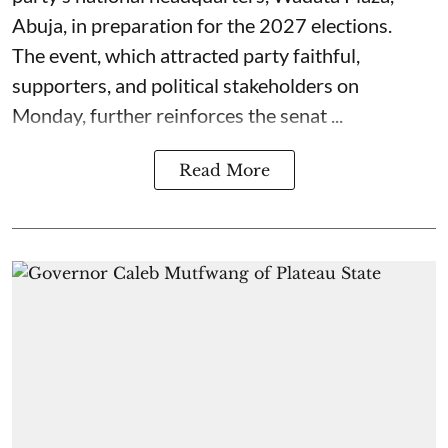
Abuja, in preparation for the 2027 elections.
The event, which attracted party faithful,
supporters, and political stakeholders on
Monday, further reinforces the senat ...
Read More