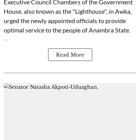
Executive Council Chambers of the Government
House, also known as the "Lighthouse", in Awka,
urged the newly appointed officials to provide
optimal service to the people of Anambra State.
...
Read More