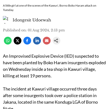
A little girl at one of the scenes of the Kawuri, Borno Boko Haram attack on
Tuesday.
Idongesit Udoewah
Published on
:
01 Aug 2024, 2:13 pm
An Improvised Explosive Device (IED) suspected to
have been planted by Boko Haram insurgents exploded
on Wednesday inside a tea shop in Kawuri village,
killing at least 19 persons.
The incident at Kawuri village occurred three days
after some insurgents took over a police station in
Jakana, located in the same Konduga LGA of Borno
State.