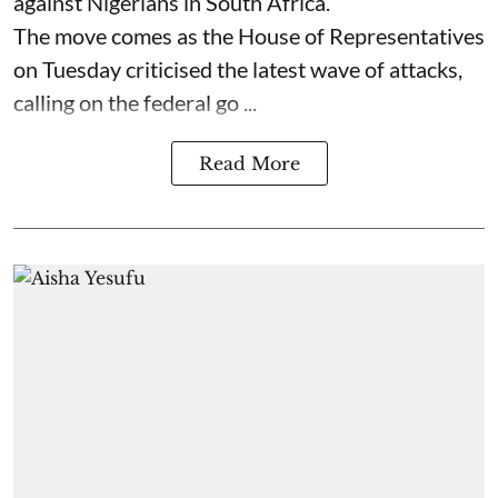
against Nigerians in South Africa.
The move comes as the House of Representatives
on Tuesday criticised the latest wave of attacks,
calling on the federal go ...
Read More