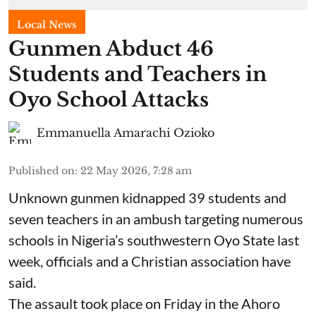
Local News
Gunmen Abduct 46
Students and Teachers in
Oyo School Attacks
Emmanuella Amarachi Ozioko
Published on
:
22 May 2026, 7:28 am
Unknown gunmen kidnapped 39 students and
seven ⁠teachers in an ambush targeting numerous
schools in Nigeria’s southwestern Oyo State last
week, officials and a Christian association have
said.
The assault took place on Friday in ⁠the Ahoro