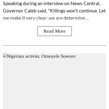
Speaking during an interview on News Central,
Governor Caleb said, "Killings won’t continue. Let
me make it very clear: we are determine ...
Read More