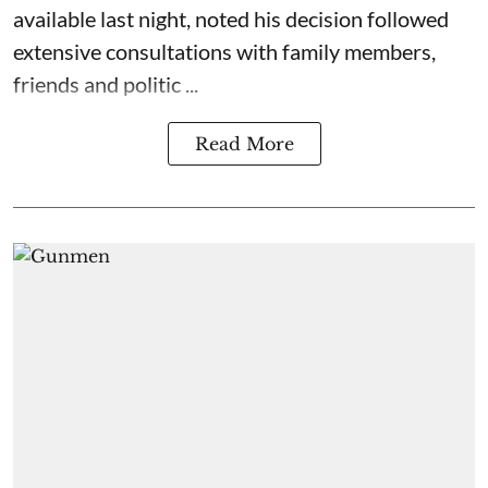
available last night, noted his decision followed
extensive consultations with family members,
friends and politic ...
Read More