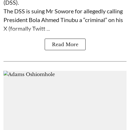
(DSS).
The DSS is suing Mr Sowore for allegedly calling
President Bola Ahmed Tinubu a “criminal” on his
X (formally Twitt ...
Read More