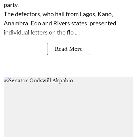
party.
The defectors, who hail from Lagos, Kano,
Anambra, Edo and Rivers states, presented
individual letters on the flo ...
Read More