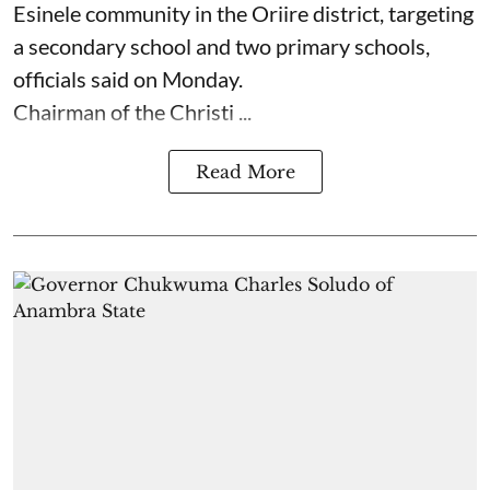
Esinele community in the Oriire district, targeting
a secondary school and two primary schools,
officials said on Monday.
Chairman of the Christi ...
Read More