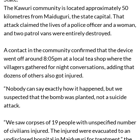
The Kawuri community is located approximately 50
kilometres from Maiduguri, the state capital. That
attack claimed the lives of a police officer and a woman,
and two patrol vans were entirely destroyed.
A contact in the community confirmed that the device
went off around 8:05pm at a local tea shop where the
villagers gathered for night conversations, adding that
dozens of others also got injured.
“Nobody can say exactly how it happened, but we
suspected that the bomb was planted, not a suicide
attack.
“We saw corpses of 19 people with unspecified number
of civilians injured. The injured were evacuated to an
undisclosed hospital in Maiduguri for treatment,” the