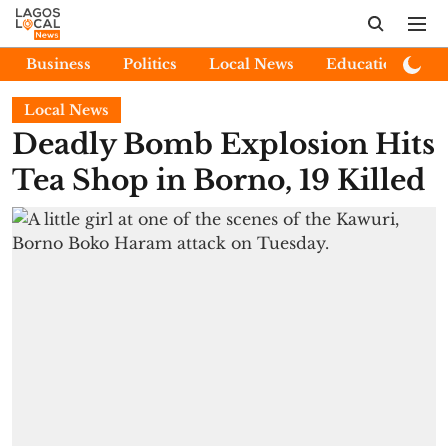
Business
Politics
Local News
Education
E
Local News
Deadly Bomb Explosion Hits
Tea Shop in Borno, 19 Killed