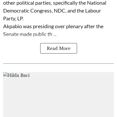
other political parties, specifically the National
Democratic Congress, NDC, and the Labour
Party, LP.
Akpabio was presiding over plenary after the
Senate made public th ...
Read More