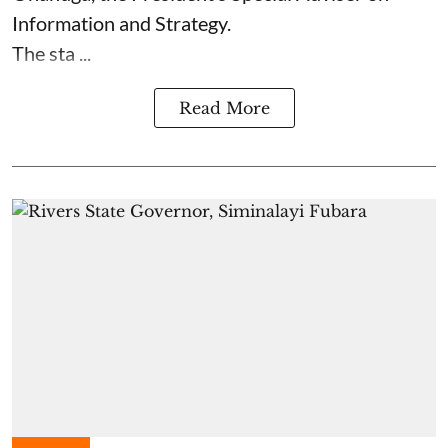
Information and Strategy.
The sta ...
Read More