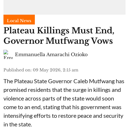
Local News
Plateau Killings Must End,
Governor Mutfwang Vows
Emmanuella Amarachi Ozioko
Published on
:
09 May 2026, 2:15 am
The Plateau State Governor Caleb Mutfwang has
promised residents that the surge in killings and
violence across parts of the state would soon
come to an end, stating that his government was
intensifying efforts to restore peace and security
in the state.