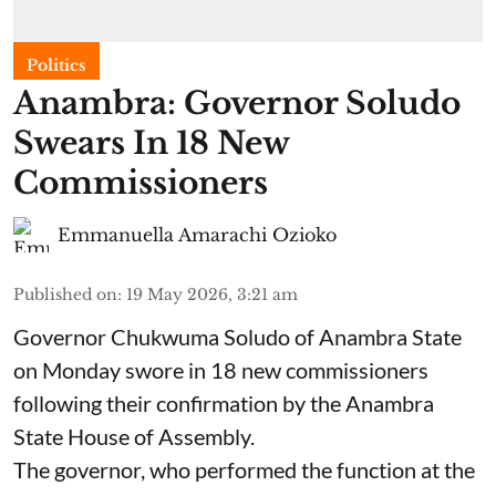
Politics
Anambra: Governor Soludo
Swears In 18 New
Commissioners
Emmanuella Amarachi Ozioko
Published on
:
19 May 2026, 3:21 am
Governor Chukwuma Soludo of Anambra State​
on Monday swore in 18 new commissioners
following their confirmation by the Anambra
State House of Assembly.
The governor, who performed the function at the