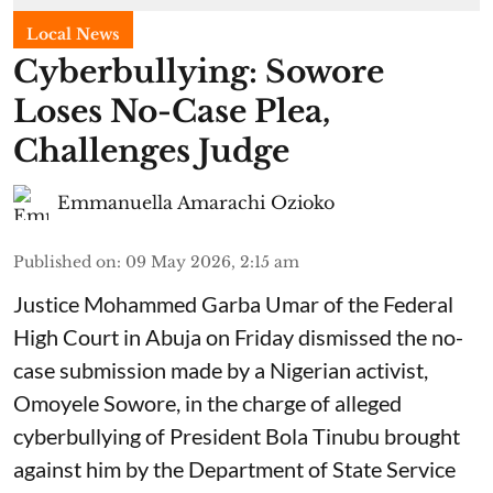
Local News
Cyberbullying: Sowore
Loses No-Case Plea,
Challenges Judge
Emmanuella Amarachi Ozioko
Published on
:
09 May 2026, 2:15 am
Justice Mohammed Garba Umar of the Federal
High Court in Abuja on Friday dismissed the no-
case submission made by a Nigerian activist,
Omoyele Sowore, in the charge of alleged
cyberbullying of President Bola Tinubu brought
against him by the Department of State Service