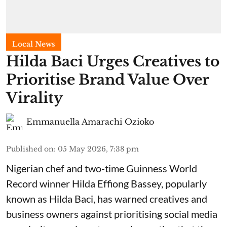
Local News
Hilda Baci Urges Creatives to
Prioritise Brand Value Over
Virality
Emmanuella Amarachi Ozioko
Published on
:
05 May 2026, 7:38 pm
Nigerian chef and two-time Guinness World
Record winner Hilda Effiong Bassey, popularly
known as Hilda Baci, has warned creatives and
business owners against prioritising social media