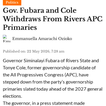
Politics
Gov. Fubara and Cole
Withdraws From Rivers APC
Primaries
Emmanuella Amarachi Ozioko
Published on
:
22 May 2026, 7:28 am
Governor Siminalayi Fubara of Rivers State and
Tonye Cole, former governorship candidate of
the All Progressives Congress (APC), have
stepped down from the party’s governorship
primaries slated today ahead of the 2027 general
elections.
The governor, in a press statement made