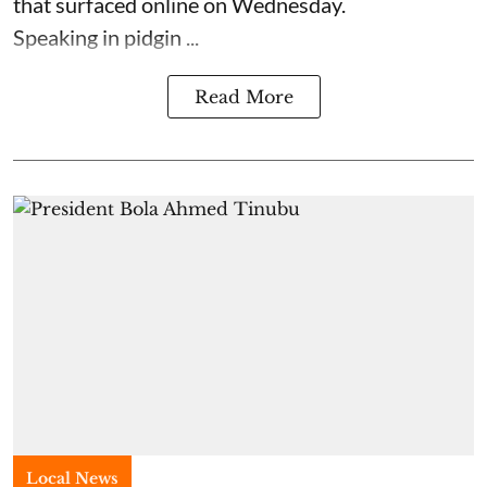
that surfaced online on Wednesday.
Speaking in pidgin ...
Read More
Local News