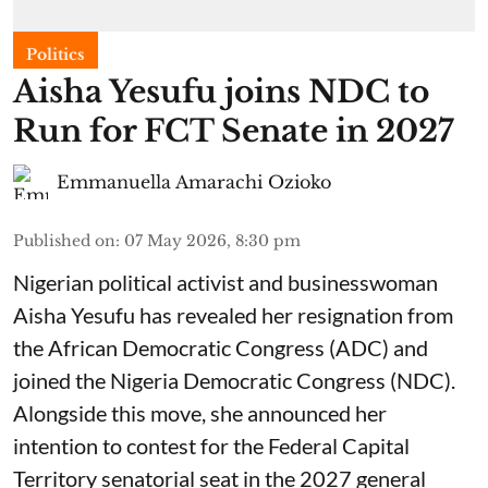
Politics
Aisha Yesufu joins NDC to
Run for FCT Senate in 2027
Emmanuella Amarachi Ozioko
Published on
:
07 May 2026, 8:30 pm
Nigerian political activist and businesswoman
Aisha Yesufu has revealed her resignation from
the African Democratic Congress (ADC) and
joined the Nigeria Democratic Congress (NDC).
Alongside this move, she announced her
intention to contest for the Federal Capital
Territory senatorial seat in the 2027 general