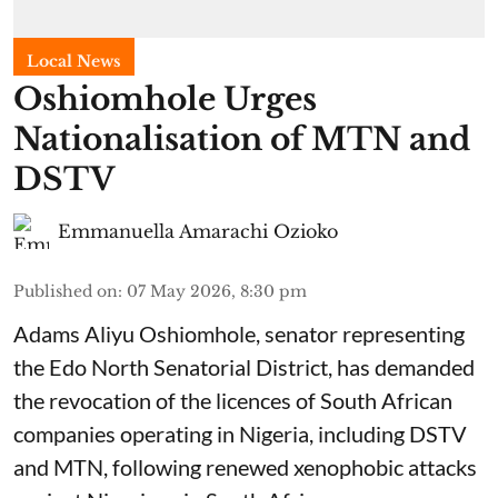
Local News
Oshiomhole Urges
Nationalisation of MTN and
DSTV
Emmanuella Amarachi Ozioko
Published on
:
07 May 2026, 8:30 pm
Adams Aliyu Oshiomhole, senator representing
the Edo North Senatorial District, has demanded
the revocation of the licences of South African
companies operating in Nigeria, including DSTV
and MTN, following renewed xenophobic attacks