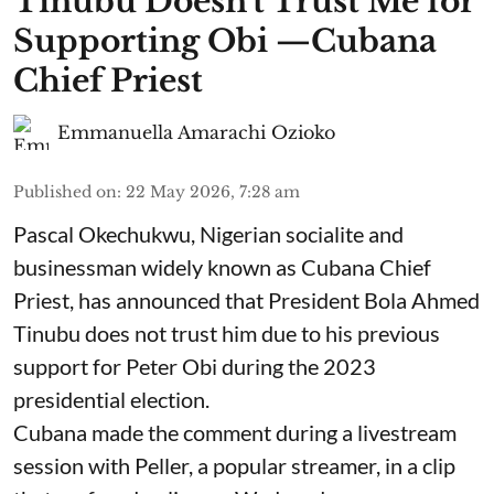
Tinubu Doesn't Trust Me for
Supporting Obi —Cubana
Chief Priest
Emmanuella Amarachi Ozioko
Published on
:
22 May 2026, 7:28 am
Pascal Okechukwu, Nigerian socialite and
businessman widely known as Cubana Chief
Priest, has announced that President Bola Ahmed
Tinubu does not trust him due to his previous
support for Peter Obi during the 2023
presidential election.
Cubana made the comment during a livestream
session with Peller, a popular streamer, in a clip