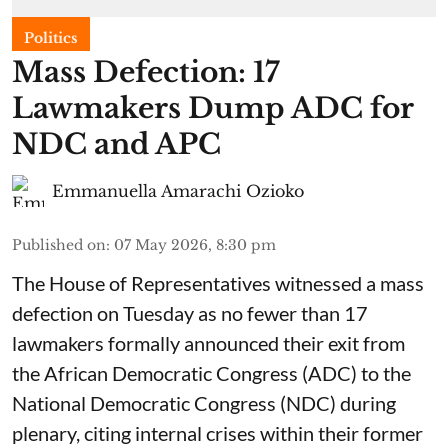
Politics
Mass Defection: 17
Lawmakers Dump ADC for
NDC and APC
Emmanuella Amarachi Ozioko
Published on
:
07 May 2026, 8:30 pm
The House of Representatives witnessed a mass
defection on Tuesday as no fewer than 17
lawmakers formally announced their exit from
the African Democratic Congress (ADC) to the
National Democratic Congress (NDC) during
plenary, citing internal crises within their former