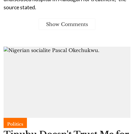
source stated.
Show Comments
Politics