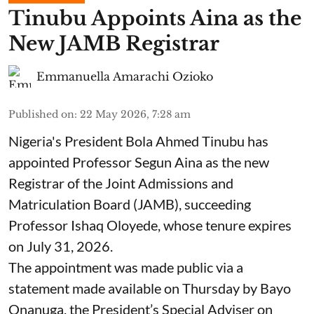
Tinubu Appoints Aina as the
New JAMB Registrar
Emmanuella Amarachi Ozioko
Published on
:
22 May 2026, 7:28 am
Nigeria's President Bola Ahmed Tinubu has
appointed Professor Segun Aina as the new
Registrar of the Joint Admissions and
Matriculation Board (JAMB), succeeding
Professor Ishaq Oloyede, whose tenure expires
on July 31, 2026.
The appointment was made public via a
statement made available on Thursday by Bayo
Onanuga, the President’s Special Adviser on