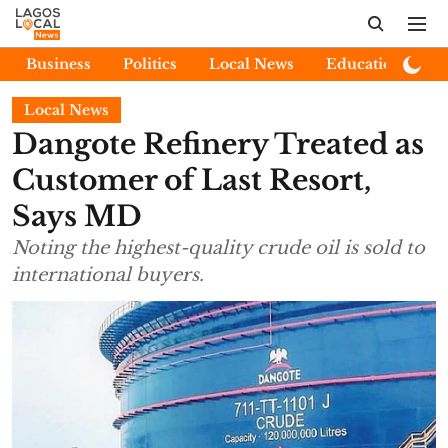
Business
Politics
Local News
Education
E
Local News
Dangote Refinery Treated as
Customer of Last Resort,
Says MD
Noting the highest-quality crude oil is sold to
international buyers.