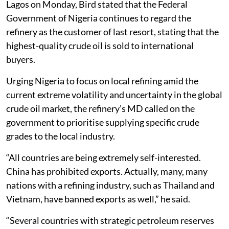
Lagos on Monday, Bird stated that the Federal
Government of Nigeria continues to regard the
refinery as the customer of last resort, stating that the
highest-quality crude oil is sold to international
buyers.
Urging Nigeria to focus on local refining amid the
current extreme volatility and uncertainty in the global
crude oil market, the refinery’s MD called on the
government to prioritise supplying specific crude
grades to the local industry.
“All countries are being extremely self-interested.
China has prohibited exports. Actually, many, many
nations with a refining industry, such as Thailand and
Vietnam, have banned exports as well,” he said.
“Several countries with strategic petroleum reserves