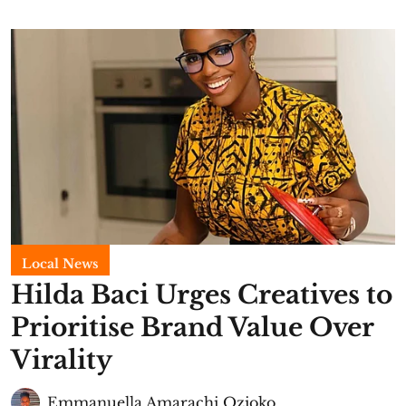
Local News
Hilda Baci Urges Creatives to
Prioritise Brand Value Over
Virality
Emmanuella Amarachi Ozioko