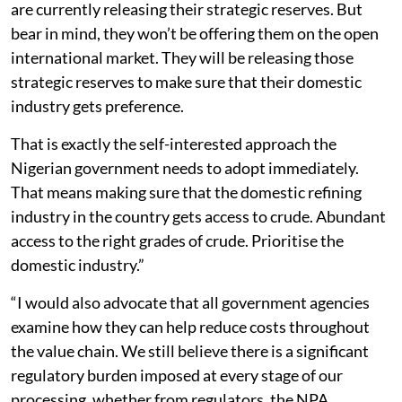
are currently releasing their strategic reserves. But
bear in mind, they won’t be offering them on the open
international market. They will be releasing those
strategic reserves to make sure that their domestic
industry gets preference.
That is exactly the self-interested approach the
Nigerian government needs to adopt immediately.
That means making sure that the domestic refining
industry in the country gets access to crude. Abundant
access to the right grades of crude. Prioritise the
domestic industry.”
“I would also advocate that all government agencies
examine how they can help reduce costs throughout
the value chain. We still believe there is a significant
regulatory burden imposed at every stage of our
processing, whether from regulators, the NPA,