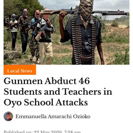
Local News
Gunmen Abduct 46
Students and Teachers in
Oyo School Attacks
Emmanuella Amarachi Ozioko
Published on
:
22 May 2026, 7:28 am