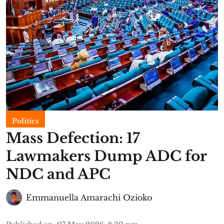
Politics
Mass Defection: 17
Lawmakers Dump ADC for
NDC and APC
Emmanuella Amarachi Ozioko