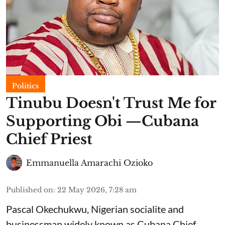
Politics
Tinubu Doesn't Trust Me for
Supporting Obi —Cubana
Chief Priest
Emmanuella Amarachi Ozioko
Published on
:
22 May 2026, 7:28 am
Pascal Okechukwu, Nigerian socialite and
businessman widely known as Cubana Chief