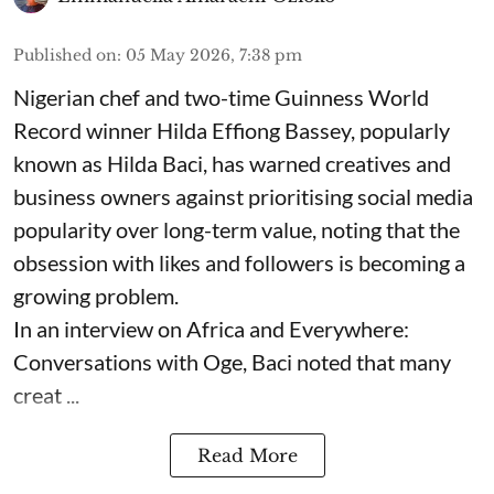
Published on
:
05 May 2026, 7:38 pm
Nigerian chef and two-time Guinness World
Record winner Hilda Effiong Bassey, popularly
known as Hilda Baci, has warned creatives and
business owners against prioritising social media
popularity over long-term value, noting that the
obsession with likes and followers is becoming a
growing problem.
In an interview on Africa and Everywhere:
Conversations with Oge, Baci noted that many
creat ...
Read More