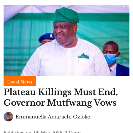
Local News
Plateau Killings Must End,
Governor Mutfwang Vows
Emmanuella Amarachi Ozioko
Published on
:
09 May 2026, 2:15 am