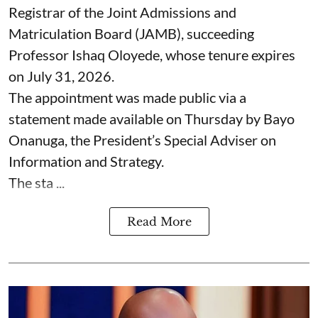
Registrar of the Joint Admissions and
Matriculation Board (JAMB), succeeding
Professor Ishaq Oloyede, whose tenure expires
on July 31, 2026.
The appointment was made public via a
statement made available on Thursday by Bayo
Onanuga, the President’s Special Adviser on
Information and Strategy.
The sta ...
Read More