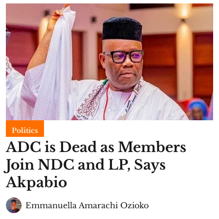
Politics
ADC is Dead as Members
Join NDC and LP, Says
Akpabio
Emmanuella Amarachi Ozioko