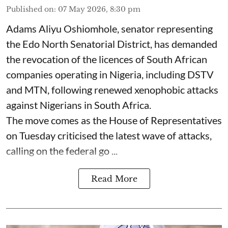
Published on
:
07 May 2026, 8:30 pm
Adams Aliyu Oshiomhole, senator representing
the Edo North Senatorial District, has demanded
the revocation of the licences of South African
companies operating in Nigeria, including DSTV
and MTN, following renewed xenophobic attacks
against Nigerians in South Africa.
The move comes as the House of Representatives
on Tuesday criticised the latest wave of attacks,
calling on the federal go ...
Read More