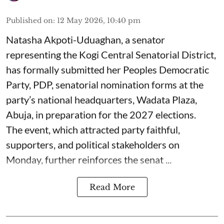
Published on
:
12 May 2026, 10:40 pm
Natasha Akpoti-Uduaghan, a senator
representing the Kogi Central Senatorial District,
has formally submitted her Peoples Democratic
Party, PDP, senatorial nomination forms at the
party’s national headquarters, Wadata Plaza,
Abuja, in preparation for the 2027 elections.
The event, which attracted party faithful,
supporters, and political stakeholders on
Monday, further reinforces the senat ...
Read More