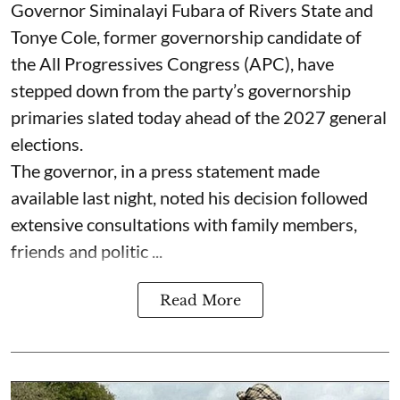
Governor Siminalayi Fubara of Rivers State and
Tonye Cole, former governorship candidate of
the All Progressives Congress (APC), have
stepped down from the party’s governorship
primaries slated today ahead of the 2027 general
elections.
The governor, in a press statement made
available last night, noted his decision followed
extensive consultations with family members,
friends and politic ...
Read More