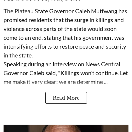
The Plateau State Governor Caleb Mutfwang has
promised residents that the surge in killings and
violence across parts of the state would soon
come to an end, stating that his government was
intensifying efforts to restore peace and security
in the state.
Speaking during an interview on News Central,
Governor Caleb said, "Killings won’t continue. Let
me make it very clear: we are determine ...
Read More