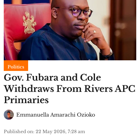
Politics
Gov. Fubara and Cole
Withdraws From Rivers APC
Primaries
Emmanuella Amarachi Ozioko
Published on
:
22 May 2026, 7:28 am