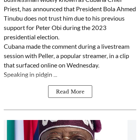
Priest, has announced that President Bola Ahmed
Tinubu does not trust him due to his previous
support for Peter Obi during the 2023
presidential election.
Cubana made the comment during a livestream
session with Peller, a popular streamer, in a clip
that surfaced online on Wednesday.
Speaking in pidgin ...
Read More