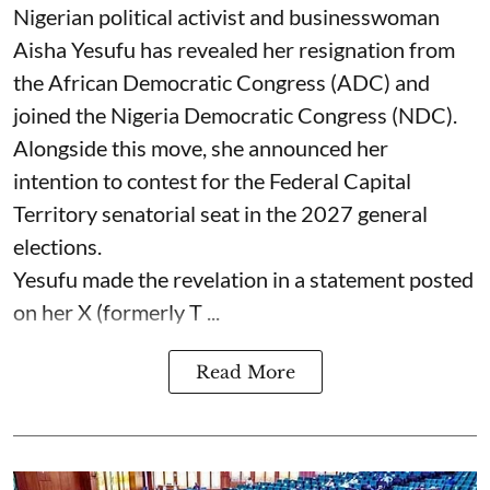
Nigerian political activist and businesswoman
Aisha Yesufu has revealed her resignation from
the African Democratic Congress (ADC) and
joined the Nigeria Democratic Congress (NDC).
Alongside this move, she announced her
intention to contest for the Federal Capital
Territory senatorial seat in the 2027 general
elections.
Yesufu made the revelation in a statement posted
on her X (formerly T ...
Read More