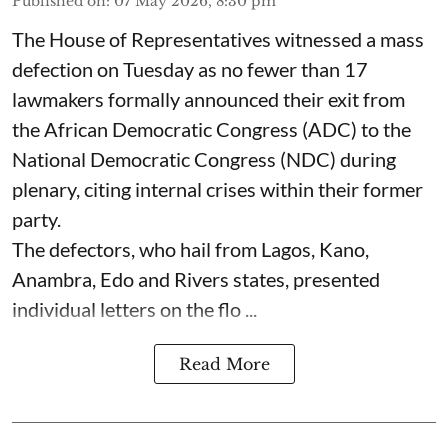
Published on
:
07 May 2026, 8:30 pm
The House of Representatives witnessed a mass
defection on Tuesday as no fewer than 17
lawmakers formally announced their exit from
the African Democratic Congress (ADC) to the
National Democratic Congress (NDC) during
plenary, citing internal crises within their former
party.
The defectors, who hail from Lagos, Kano,
Anambra, Edo and Rivers states, presented
individual letters on the flo ...
Read More