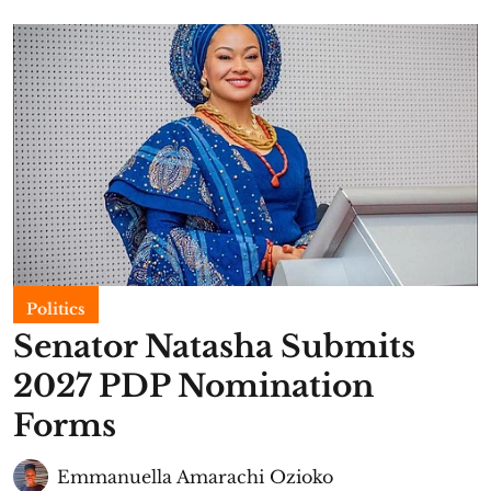
Politics
Senator Natasha Submits
2027 PDP Nomination
Forms
Emmanuella Amarachi Ozioko