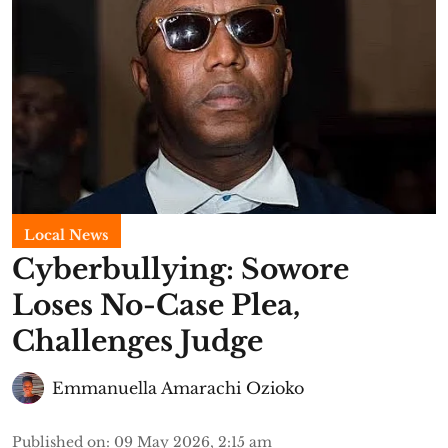
Local News
Cyberbullying: Sowore
Loses No-Case Plea,
Challenges Judge
Emmanuella Amarachi Ozioko
Published on
:
09 May 2026, 2:15 am