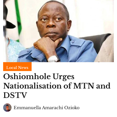
Local News
Oshiomhole Urges
Nationalisation of MTN and
DSTV
Emmanuella Amarachi Ozioko