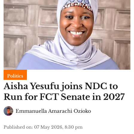
Politics
Aisha Yesufu joins NDC to
Run for FCT Senate in 2027
Emmanuella Amarachi Ozioko
Published on
:
07 May 2026, 8:30 pm