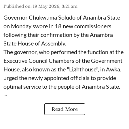
Published on
:
19 May 2026, 3:21 am
Governor Chukwuma Soludo of Anambra State​
on Monday swore in 18 new commissioners
following their confirmation by the Anambra
State House of Assembly.
The governor, who performed the function at the
Executive Council Chambers of the Government
House, also known as the "Lighthouse", in Awka,
urged the newly appointed officials to provide
optimal service to the people of Anambra State.
...
Read More