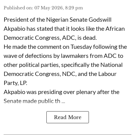
Published on
:
07 May 2026, 8:29 pm
President of the Nigerian Senate Godswill
Akpabio has stated that it looks like the African
Democratic Congress, ADC, is dead.
He made the comment on Tuesday following the
wave of defections by lawmakers from ADC to
other political parties, specifically the National
Democratic Congress, NDC, and the Labour
Party, LP.
Akpabio was presiding over plenary after the
Senate made public th ...
Read More