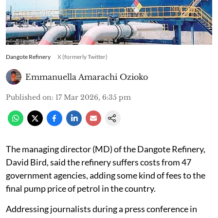
Dangote Refinery
X (formerly Twitter)
Emmanuella Amarachi Ozioko
Published on
:
17 Mar 2026, 6:35 pm
The managing director (MD) of the Dangote Refinery,
David Bird, said the refinery suffers costs from 47
government agencies, adding some kind of fees to the
final pump price of petrol in the country.
Addressing journalists during a press conference in