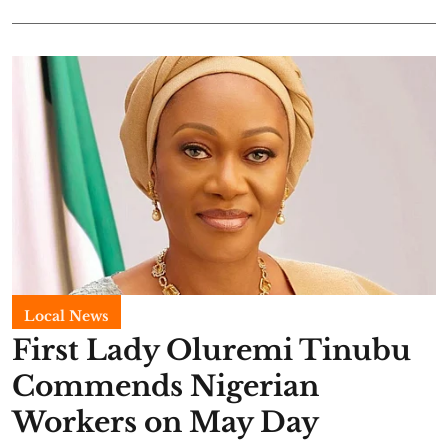
Local News
First Lady Oluremi Tinubu
Commends Nigerian
Workers on May Day