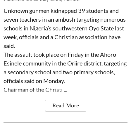
Unknown gunmen kidnapped 39 students and
seven ⁠teachers in an ambush targeting numerous
schools in Nigeria’s southwestern Oyo State last
week, officials and a Christian association have
said.
The assault took place on Friday in ⁠the Ahoro
Esinele community in the Oriire district, targeting
a secondary school and two primary schools,
officials said on Monday.
Chairman of the Christi ...
Read More