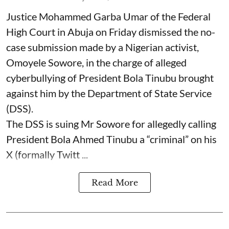
Justice Mohammed Garba Umar of the Federal
High Court in Abuja on Friday dismissed the no-
case submission made by a Nigerian activist,
Omoyele Sowore, in the charge of alleged
cyberbullying of President Bola Tinubu brought
against him by the Department of State Service
(DSS).
The DSS is suing Mr Sowore for allegedly calling
President Bola Ahmed Tinubu a “criminal” on his
X (formally Twitt ...
Read More