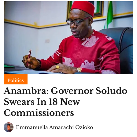
Politics
Anambra: Governor Soludo
Swears In 18 New
Commissioners
Emmanuella Amarachi Ozioko