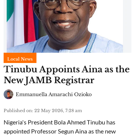
Local News
Tinubu Appoints Aina as the
New JAMB Registrar
Emmanuella Amarachi Ozioko
Published on
:
22 May 2026, 7:28 am
Nigeria's President Bola Ahmed Tinubu has
appointed Professor Segun Aina as the new