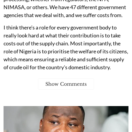
NIMASA, or others. We have 47 different government
agencies that we deal with, and we suffer costs from.
I think there’s a role for every government body to
really look hard at what their contribution is to take
costs out of the supply chain. Most importantly, the
role of Nigeria is to prioritise the welfare of its citizens,
which means ensuring a reliable and sufficient supply
of crude oil for the country's domestic industry.
Show Comments