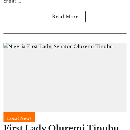
creat ...
Read More
Local News
First Lady Oluremi Tinubu