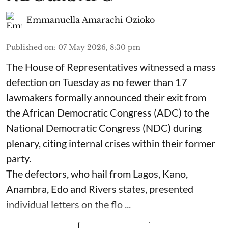
Emmanuella Amarachi Ozioko
Published on
:
07 May 2026, 8:30 pm
The House of Representatives witnessed a mass
defection on Tuesday as no fewer than 17
lawmakers formally announced their exit from
the African Democratic Congress (ADC) to the
National Democratic Congress (NDC) during
plenary, citing internal crises within their former
party.
The defectors, who hail from Lagos, Kano,
Anambra, Edo and Rivers states, presented
individual letters on the flo ...