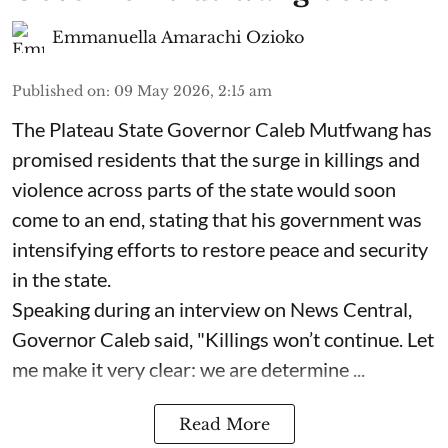
Emmanuella Amarachi Ozioko
Published on
:
09 May 2026, 2:15 am
The Plateau State Governor Caleb Mutfwang has
promised residents that the surge in killings and
violence across parts of the state would soon
come to an end, stating that his government was
intensifying efforts to restore peace and security
in the state.
Speaking during an interview on News Central,
Governor Caleb said, "Killings won’t continue. Let
me make it very clear: we are determine ...
Read More