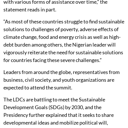
with various forms of assistance over time,” the
statement reads in part.
“As most of these countries struggle to find sustainable
solutions to challenges of poverty, adverse effects of
climate change, food and energy crisis as well as high-
debt burden among others, the Nigerian leader will
vigorously reiterate the need for sustainable solutions
for countries facing these severe challenges.”
Leaders from around the globe, representatives from
business, civil society, and youth organizations are
expected to attend the summit.
The LDCs are battling to meet the Sustainable
Development Goals (SDGs) by 2030, and the
Presidency further explained that it seeks to share
developmental ideas and mobilize political will,