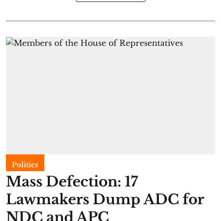
Politics
Mass Defection: 17
Lawmakers Dump ADC for
NDC and APC