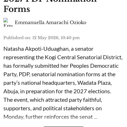
Forms
Emmanuella Amarachi Ozioko
Published on
:
12 May 2026, 10:40 pm
Natasha Akpoti-Uduaghan, a senator
representing the Kogi Central Senatorial District,
has formally submitted her Peoples Democratic
Party, PDP, senatorial nomination forms at the
party’s national headquarters, Wadata Plaza,
Abuja, in preparation for the 2027 elections.
The event, which attracted party faithful,
supporters, and political stakeholders on
Monday, further reinforces the senat ...