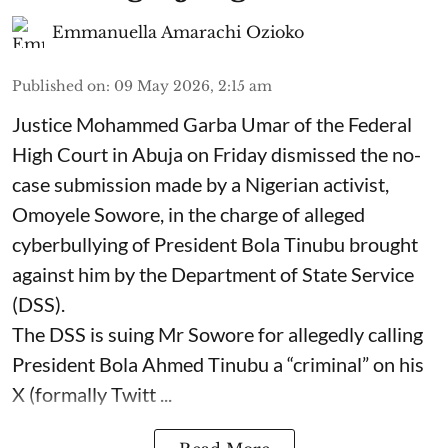
Emmanuella Amarachi Ozioko
Published on
:
09 May 2026, 2:15 am
Justice Mohammed Garba Umar of the Federal
High Court in Abuja on Friday dismissed the no-
case submission made by a Nigerian activist,
Omoyele Sowore, in the charge of alleged
cyberbullying of President Bola Tinubu brought
against him by the Department of State Service
(DSS).
The DSS is suing Mr Sowore for allegedly calling
President Bola Ahmed Tinubu a “criminal” on his
X (formally Twitt ...