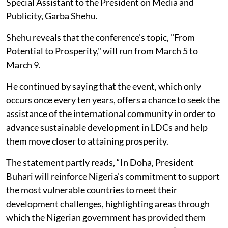
Special Assistant to the President on Media and
Publicity, Garba Shehu.
Shehu reveals that the conference's topic, "From
Potential to Prosperity," will run from March 5 to
March 9.
He continued by saying that the event, which only
occurs once every ten years, offers a chance to seek the
assistance of the international community in order to
advance sustainable development in LDCs and help
them move closer to attaining prosperity.
The statement partly reads, “In Doha, President
Buhari will reinforce Nigeria’s commitment to support
the most vulnerable countries to meet their
development challenges, highlighting areas through
which the Nigerian government has provided them