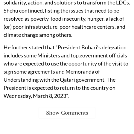
solidarity, action, and solutions to transform the LDCs.
Shehu continued, listing the issues that need to be
resolved as poverty, food insecurity, hunger, a lack of
(or) poor infrastructure, poor healthcare centers, and
climate change among others.
He further stated that “President Buhari’s delegation
includes some Ministers and top government officials
who are expected to use the opportunity of the visit to
sign some agreements and Memoranda of
Understanding with the Qatari government. The
President is expected to return to the country on
Wednesday, March 8, 2023”.
Show Comments