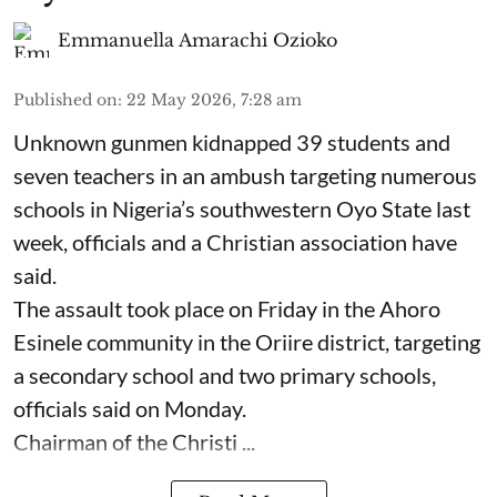
Emmanuella Amarachi Ozioko
Published on
:
22 May 2026, 7:28 am
Unknown gunmen kidnapped 39 students and
seven ⁠teachers in an ambush targeting numerous
schools in Nigeria’s southwestern Oyo State last
week, officials and a Christian association have
said.
The assault took place on Friday in ⁠the Ahoro
Esinele community in the Oriire district, targeting
a secondary school and two primary schools,
officials said on Monday.
Chairman of the Christi ...