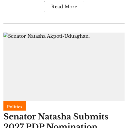
Read More
Politics
Senator Natasha Submits
2027 PDP Nomination