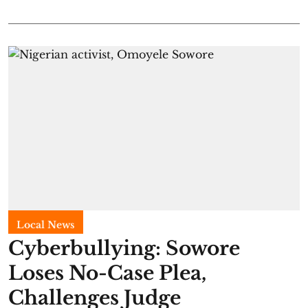
Local News
Cyberbullying: Sowore
Loses No-Case Plea,
Challenges Judge