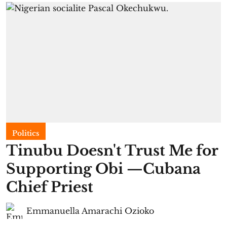
Politics
Tinubu Doesn't Trust Me for
Supporting Obi —Cubana
Chief Priest
Emmanuella Amarachi Ozioko