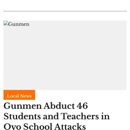
Local News
Gunmen Abduct 46
Students and Teachers in
Oyo School Attacks