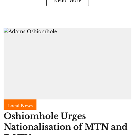
Read More
Local News
Oshiomhole Urges
Nationalisation of MTN and