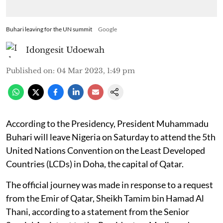
Buhari leaving for the UN summit
Google
Idongesit Udoewah
Published on
:
04 Mar 2023, 1:49 pm
According to the Presidency, President Muhammadu
Buhari will leave Nigeria on Saturday to attend the 5th
United Nations Convention on the Least Developed
Countries (LCDs) in Doha, the capital of Qatar.
The official journey was made in response to a request
from the Emir of Qatar, Sheikh Tamim bin Hamad Al
Thani, according to a statement from the Senior