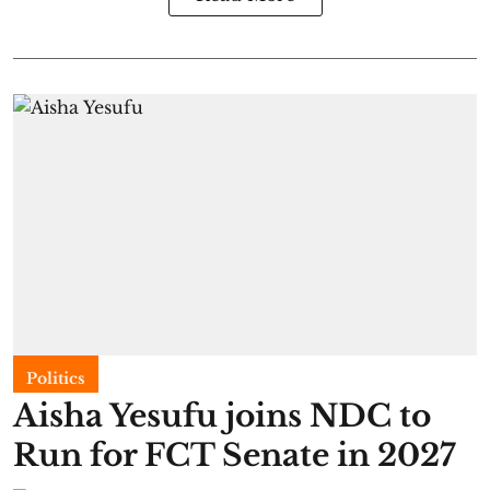
Politics
Aisha Yesufu joins NDC to
Run for FCT Senate in 2027