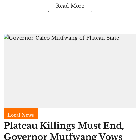
Read More
Local News
Plateau Killings Must End,
Governor Mutfwang Vows