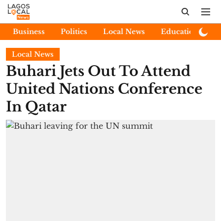
Business
Politics
Local News
Education
E
Local News
Buhari Jets Out To Attend
United Nations Conference
In Qatar