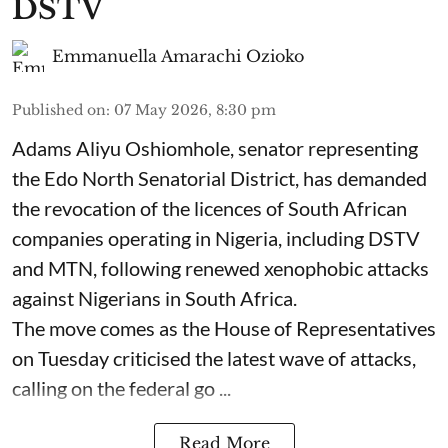
DSTV
Emmanuella Amarachi Ozioko
Published on
:
07 May 2026, 8:30 pm
Adams Aliyu Oshiomhole, senator representing
the Edo North Senatorial District, has demanded
the revocation of the licences of South African
companies operating in Nigeria, including DSTV
and MTN, following renewed xenophobic attacks
against Nigerians in South Africa.
The move comes as the House of Representatives
on Tuesday criticised the latest wave of attacks,
calling on the federal go ...
Read More