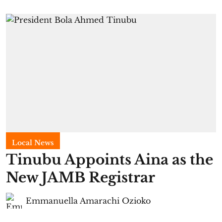
Local News
Tinubu Appoints Aina as the
New JAMB Registrar
Emmanuella Amarachi Ozioko