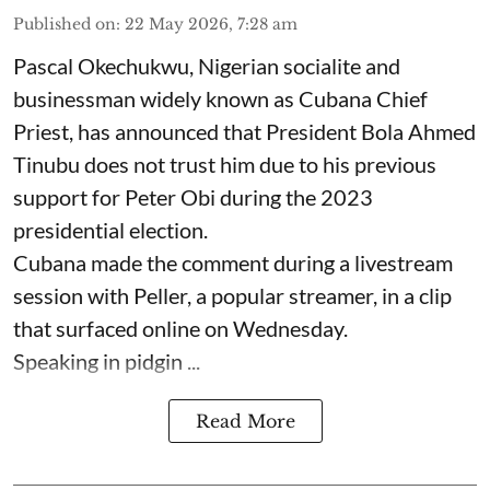
Published on
:
22 May 2026, 7:28 am
Pascal Okechukwu, Nigerian socialite and
businessman widely known as Cubana Chief
Priest, has announced that President Bola Ahmed
Tinubu does not trust him due to his previous
support for Peter Obi during the 2023
presidential election.
Cubana made the comment during a livestream
session with Peller, a popular streamer, in a clip
that surfaced online on Wednesday.
Speaking in pidgin ...
Read More