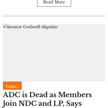
Read More
Politics
ADC is Dead as Members
Join NDC and LP, Says