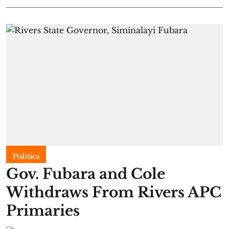
Politics
Gov. Fubara and Cole
Withdraws From Rivers APC
Primaries