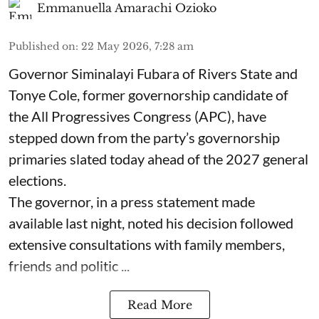
Emmanuella Amarachi Ozioko
Published on
:
22 May 2026, 7:28 am
Governor Siminalayi Fubara of Rivers State and
Tonye Cole, former governorship candidate of
the All Progressives Congress (APC), have
stepped down from the party’s governorship
primaries slated today ahead of the 2027 general
elections.
The governor, in a press statement made
available last night, noted his decision followed
extensive consultations with family members,
friends and politic ...
Read More