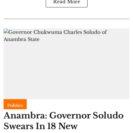
Read More
Politics
Anambra: Governor Soludo
Swears In 18 New