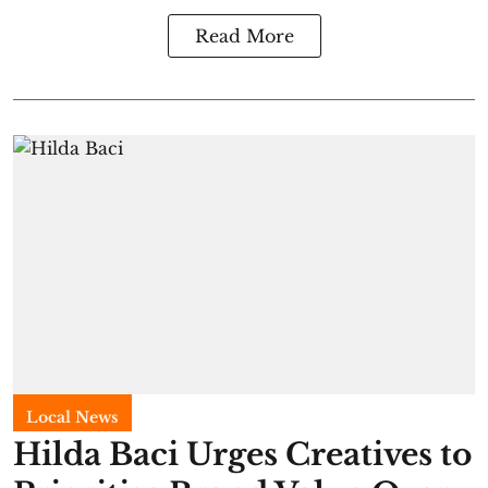
Read More
Local News
Hilda Baci Urges Creatives to