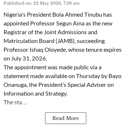
Published on
:
22 May 2026, 7:28 am
Nigeria's President Bola Ahmed Tinubu has
appointed Professor Segun Aina as the new
Registrar of the Joint Admissions and
Matriculation Board (JAMB), succeeding
Professor Ishaq Oloyede, whose tenure expires
on July 31, 2026.
The appointment was made public via a
statement made available on Thursday by Bayo
Onanuga, the President’s Special Adviser on
Information and Strategy.
The sta ...
Read More