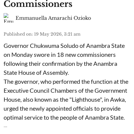
Commissioners
Emmanuella Amarachi Ozioko
Published on
:
19 May 2026, 3:21 am
Governor Chukwuma Soludo of Anambra State​
on Monday swore in 18 new commissioners
following their confirmation by the Anambra
State House of Assembly.
The governor, who performed the function at the
Executive Council Chambers of the Government
House, also known as the "Lighthouse", in Awka,
urged the newly appointed officials to provide
optimal service to the people of Anambra State.
...