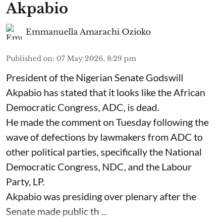
Akpabio
Emmanuella Amarachi Ozioko
Published on
:
07 May 2026, 8:29 pm
President of the Nigerian Senate Godswill
Akpabio has stated that it looks like the African
Democratic Congress, ADC, is dead.
He made the comment on Tuesday following the
wave of defections by lawmakers from ADC to
other political parties, specifically the National
Democratic Congress, NDC, and the Labour
Party, LP.
Akpabio was presiding over plenary after the
Senate made public th ...