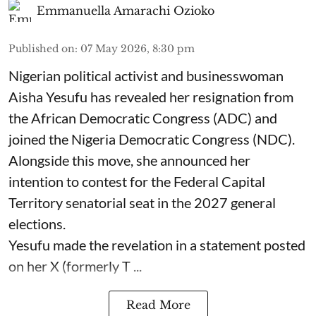
Emmanuella Amarachi Ozioko
Published on
:
07 May 2026, 8:30 pm
Nigerian political activist and businesswoman
Aisha Yesufu has revealed her resignation from
the African Democratic Congress (ADC) and
joined the Nigeria Democratic Congress (NDC).
Alongside this move, she announced her
intention to contest for the Federal Capital
Territory senatorial seat in the 2027 general
elections.
Yesufu made the revelation in a statement posted
on her X (formerly T ...
Read More