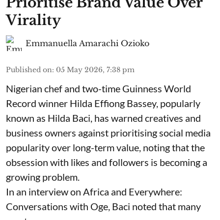
Prioritise Brand Value Over
Virality
Emmanuella Amarachi Ozioko
Published on
:
05 May 2026, 7:38 pm
Nigerian chef and two-time Guinness World
Record winner Hilda Effiong Bassey, popularly
known as Hilda Baci, has warned creatives and
business owners against prioritising social media
popularity over long-term value, noting that the
obsession with likes and followers is becoming a
growing problem.
In an interview on Africa and Everywhere:
Conversations with Oge, Baci noted that many