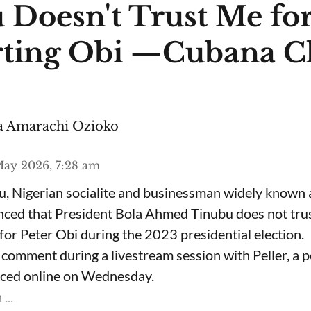
 Doesn't Trust Me fo
ting Obi —Cubana C
 Amarachi Ozioko
ay 2026, 7:28 am
, Nigerian socialite and businessman widely known
nced that President Bola Ahmed Tinubu does not trus
for Peter Obi during the 2023 presidential election.
omment during a livestream session with Peller, a p
rfaced online on Wednesday.
...