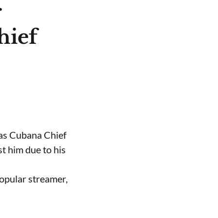
r
hief
 as Cubana Chief
t him due to his
opular streamer,