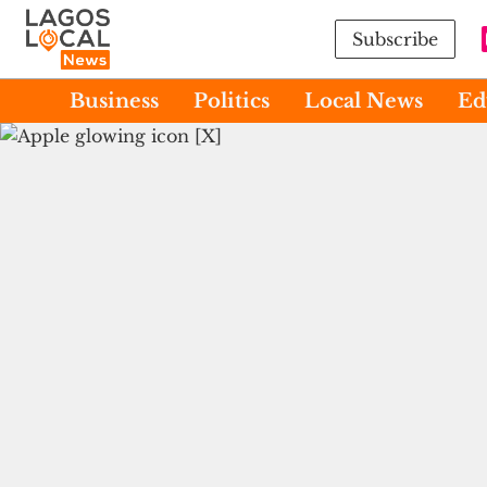
Subscribe
Business
Politics
Local News
Ed