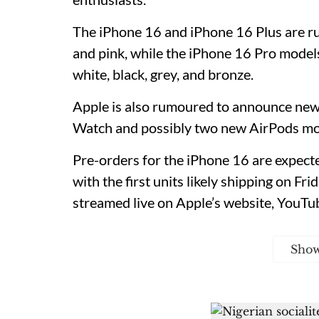
The iPhone 16 and iPhone 16 Plus are ru
and pink, while the iPhone 16 Pro model
white, black, grey, and bronze.
Apple is also rumoured to announce new 
Watch and possibly two new AirPods mo
Pre-orders for the iPhone 16 are expecte
with the first units likely shipping on Fr
streamed live on Apple’s website, YouTu
Sho