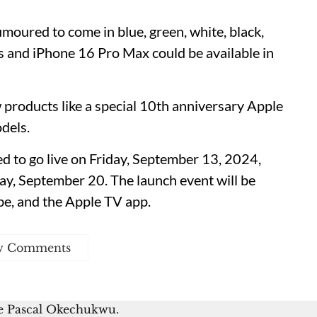
moured to come in blue, green, white, black,
s and iPhone 16 Pro Max could be available in
products like a special 10th anniversary Apple
dels.
d to go live on Friday, September 13, 2024,
iday, September 20. The launch event will be
be, and the Apple TV app.
w Comments