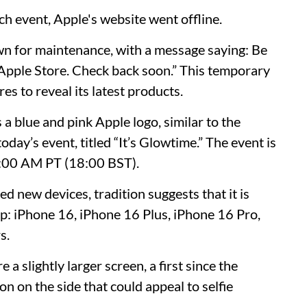
ch event, Apple's website went offline.
wn for maintenance, with a message saying: Be
 Apple Store. Check back soon.” This temporary
es to reveal its latest products.
a blue and pink Apple logo, similar to the
today’s event, titled “It’s Glowtime.” The event is
10:00 AM PT (18:00 BST).
d new devices, tradition suggests that it is
eup: iPhone 16, iPhone 16 Plus, iPhone 16 Pro,
s.
 a slightly larger screen, a first since the
on on the side that could appeal to selfie