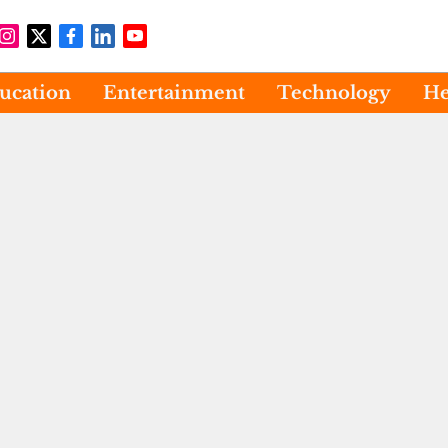
ucation
Entertainment
Technology
He