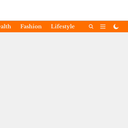
alth
Fashion
Lifestyle
International