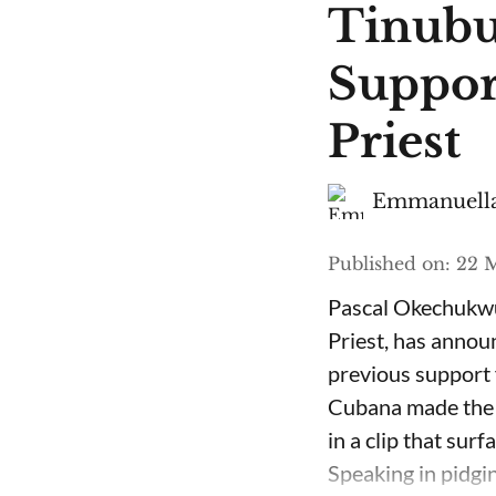
Tinubu
Suppor
Priest
Emmanuella
Published on
:
22 M
Pascal Okechukwu
Priest, has annou
previous support 
Cubana made the c
in a clip that su
Speaking in pidgin 