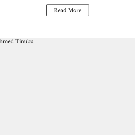
Read More