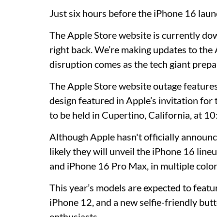
Just six hours before the iPhone 16 laun
The Apple Store website is currently do
right back. We’re making updates to the
disruption comes as the tech giant prepar
The Apple Store website outage features 
design featured in Apple’s invitation for 
to be held in Cupertino, California, at 
Although Apple hasn't officially announce
likely they will unveil the iPhone 16 lin
and iPhone 16 Pro Max, in multiple color
This year’s models are expected to feature
iPhone 12, and a new selfie-friendly butt
enthusiasts.