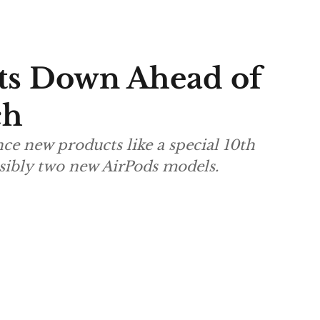
ts Down Ahead of
ch
ce new products like a special 10th
sibly two new AirPods models.