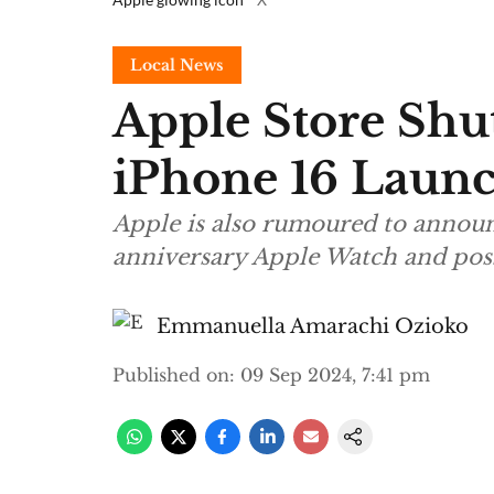
Local News
Apple Store Shu
iPhone 16 Laun
Apple is also rumoured to announ
anniversary Apple Watch and pos
Emmanuella Amarachi Ozioko
Published on
:
09 Sep 2024, 7:41 pm