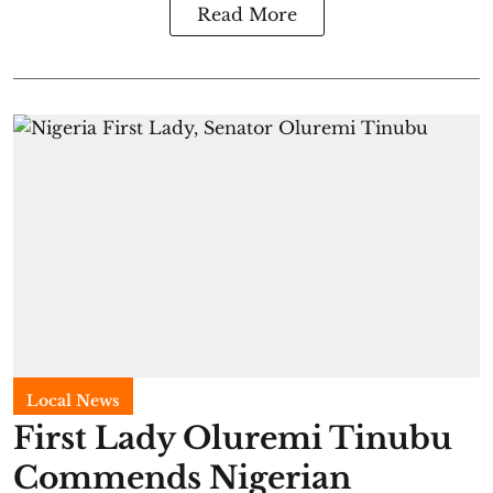
Read More
Local News
First Lady Oluremi Tinubu
Commends Nigerian