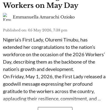
Workers on May Day
Emmanuella Amarachi Ozioko
Published on
:
05 May 2026, 7:38 pm
Nigeria’s First Lady, Oluremi Tinubu, has
extended her congratulations to the nation’s
workforce on the occasion of the 2026 Workers’
Day, describing them as the backbone of the
nation’s growth and development.
On Friday, May 1, 2026, the First Lady released a
goodwill message expressing her profound
gratitude to the workers across the country,
applauding their resilience, commitment, and ...