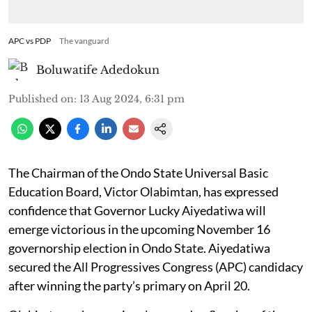
APC vs PDP
The vanguard
Boluwatife Adedokun
Published on
:
13 Aug 2024, 6:31 pm
The Chairman of the Ondo State Universal Basic
Education Board, Victor Olabimtan, has expressed
confidence that Governor Lucky Aiyedatiwa will
emerge victorious in the upcoming November 16
governorship election in Ondo State. Aiyedatiwa
secured the All Progressives Congress (APC) candidacy
after winning the party’s primary on April 20.