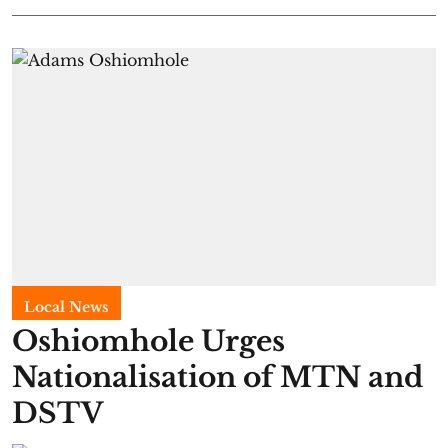
Local News
Oshiomhole Urges
Nationalisation of MTN and
DSTV