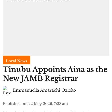
Local News
Tinubu Appoints Aina as the
New JAMB Registrar
Emmanuella Amarachi Ozioko
Published on
:
22 May 2026, 7:28 am