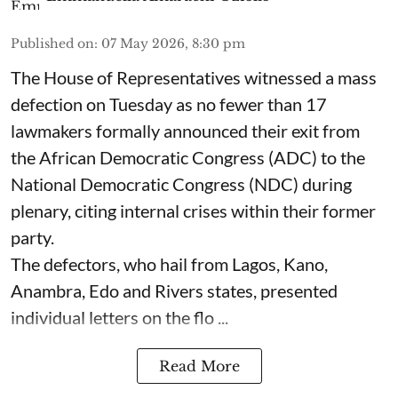
Published on
:
07 May 2026, 8:30 pm
The House of Representatives witnessed a mass
defection on Tuesday as no fewer than 17
lawmakers formally announced their exit from
the African Democratic Congress (ADC) to the
National Democratic Congress (NDC) during
plenary, citing internal crises within their former
party.
The defectors, who hail from Lagos, Kano,
Anambra, Edo and Rivers states, presented
individual letters on the flo ...
Read More