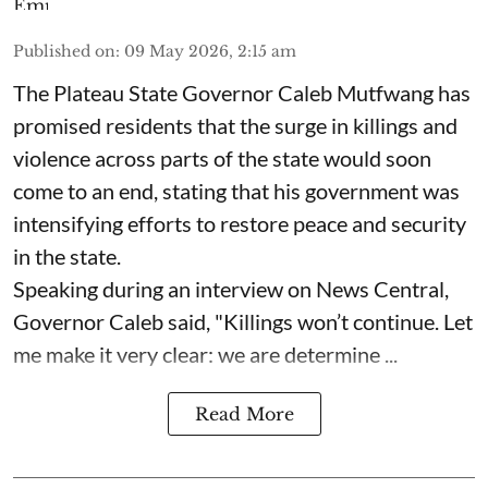
Published on
:
09 May 2026, 2:15 am
The Plateau State Governor Caleb Mutfwang has
promised residents that the surge in killings and
violence across parts of the state would soon
come to an end, stating that his government was
intensifying efforts to restore peace and security
in the state.
Speaking during an interview on News Central,
Governor Caleb said, "Killings won’t continue. Let
me make it very clear: we are determine ...
Read More