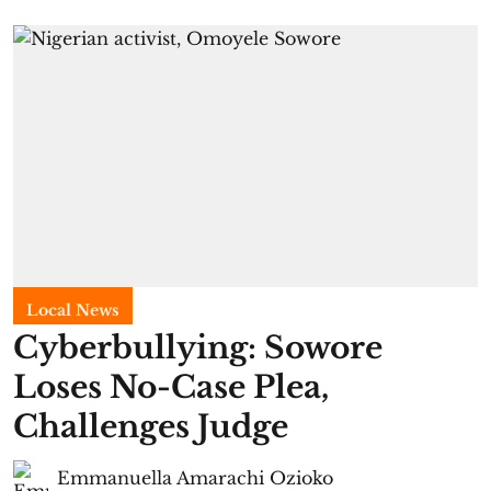
Local News
Cyberbullying: Sowore
Loses No-Case Plea,
Challenges Judge
Emmanuella Amarachi Ozioko