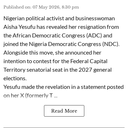
Published on
:
07 May 2026, 8:30 pm
Nigerian political activist and businesswoman
Aisha Yesufu has revealed her resignation from
the African Democratic Congress (ADC) and
joined the Nigeria Democratic Congress (NDC).
Alongside this move, she announced her
intention to contest for the Federal Capital
Territory senatorial seat in the 2027 general
elections.
Yesufu made the revelation in a statement posted
on her X (formerly T ...
Read More