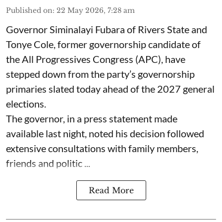
Published on
:
22 May 2026, 7:28 am
Governor Siminalayi Fubara of Rivers State and
Tonye Cole, former governorship candidate of
the All Progressives Congress (APC), have
stepped down from the party’s governorship
primaries slated today ahead of the 2027 general
elections.
The governor, in a press statement made
available last night, noted his decision followed
extensive consultations with family members,
friends and politic ...
Read More