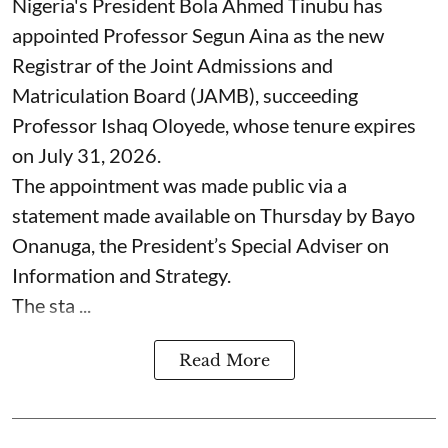
Nigeria's President Bola Ahmed Tinubu has
appointed Professor Segun Aina as the new
Registrar of the Joint Admissions and
Matriculation Board (JAMB), succeeding
Professor Ishaq Oloyede, whose tenure expires
on July 31, 2026.
The appointment was made public via a
statement made available on Thursday by Bayo
Onanuga, the President’s Special Adviser on
Information and Strategy.
The sta ...
Read More