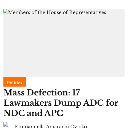
Politics
Mass Defection: 17
Lawmakers Dump ADC for
NDC and APC
Emmanuella Amarachi Ozioko