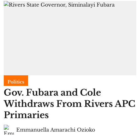
Politics
Gov. Fubara and Cole
Withdraws From Rivers APC
Primaries
Emmanuella Amarachi Ozioko