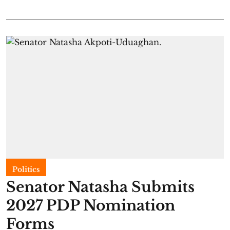
Politics
Senator Natasha Submits
2027 PDP Nomination
Forms