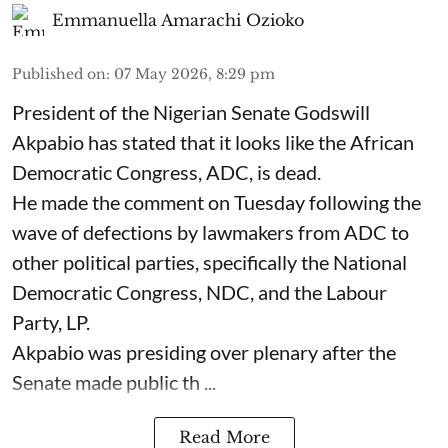
Emmanuella Amarachi Ozioko
Published on
:
07 May 2026, 8:29 pm
President of the Nigerian Senate Godswill
Akpabio has stated that it looks like the African
Democratic Congress, ADC, is dead.
He made the comment on Tuesday following the
wave of defections by lawmakers from ADC to
other political parties, specifically the National
Democratic Congress, NDC, and the Labour
Party, LP.
Akpabio was presiding over plenary after the
Senate made public th ...
Read More