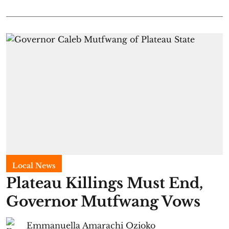
Local News
Plateau Killings Must End,
Governor Mutfwang Vows
Emmanuella Amarachi Ozioko