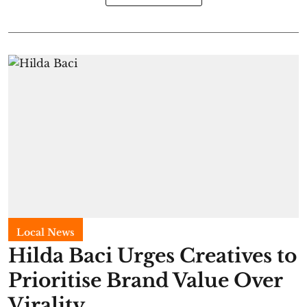
Local News
Hilda Baci Urges Creatives to
Prioritise Brand Value Over
Virality