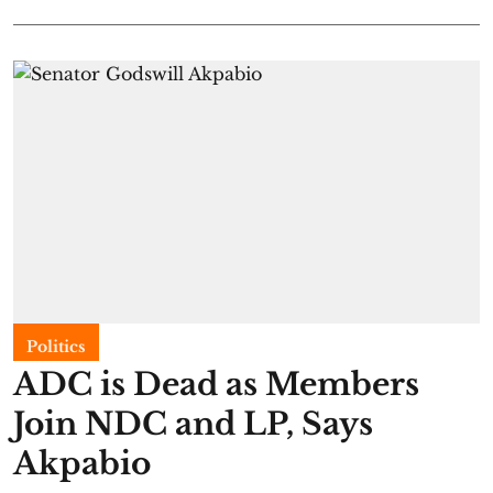
Politics
ADC is Dead as Members
Join NDC and LP, Says
Akpabio