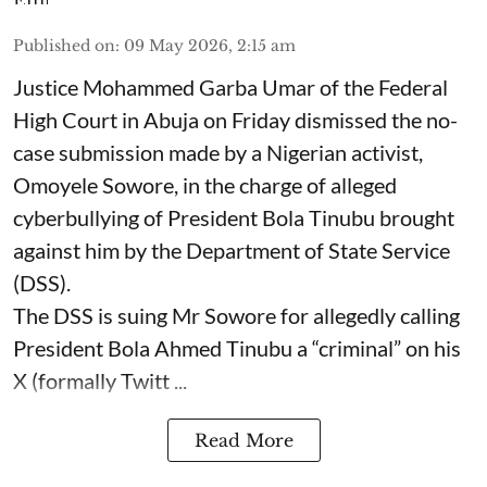
Published on
:
09 May 2026, 2:15 am
Justice Mohammed Garba Umar of the Federal
High Court in Abuja on Friday dismissed the no-
case submission made by a Nigerian activist,
Omoyele Sowore, in the charge of alleged
cyberbullying of President Bola Tinubu brought
against him by the Department of State Service
(DSS).
The DSS is suing Mr Sowore for allegedly calling
President Bola Ahmed Tinubu a “criminal” on his
X (formally Twitt ...
Read More