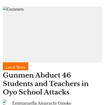
Local News
Gunmen Abduct 46
Students and Teachers in
Oyo School Attacks
Emmanuella Amarachi Ozioko