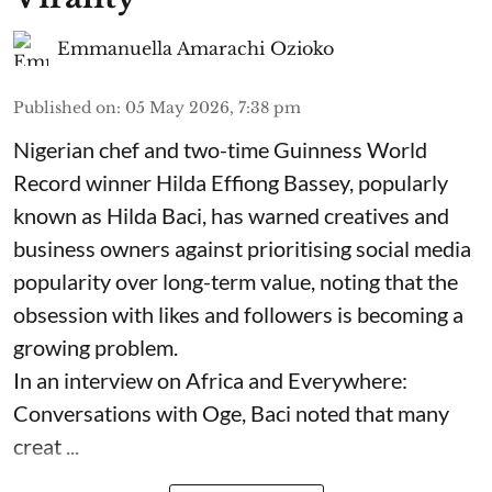
Emmanuella Amarachi Ozioko
Published on
:
05 May 2026, 7:38 pm
Nigerian chef and two-time Guinness World
Record winner Hilda Effiong Bassey, popularly
known as Hilda Baci, has warned creatives and
business owners against prioritising social media
popularity over long-term value, noting that the
obsession with likes and followers is becoming a
growing problem.
In an interview on Africa and Everywhere:
Conversations with Oge, Baci noted that many
creat ...