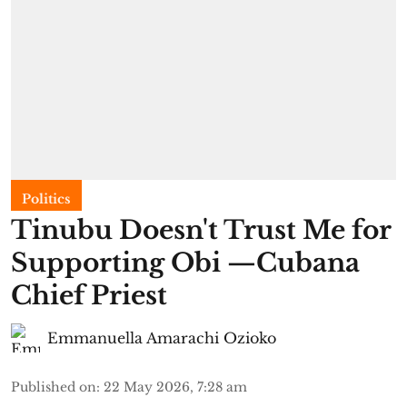
Politics
Tinubu Doesn't Trust Me for
Supporting Obi —Cubana
Chief Priest
Emmanuella Amarachi Ozioko
Published on
:
22 May 2026, 7:28 am