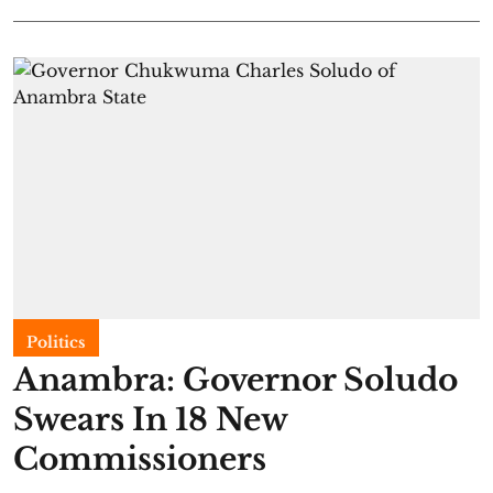
Politics
Anambra: Governor Soludo
Swears In 18 New
Commissioners