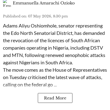
Emmanuella Amarachi Ozioko
Published on
:
07 May 2026, 8:30 pm
Adams Aliyu Oshiomhole, senator representing
the Edo North Senatorial District, has demanded
the revocation of the licences of South African
companies operating in Nigeria, including DSTV
and MTN, following renewed xenophobic attacks
against Nigerians in South Africa.
The move comes as the House of Representatives
on Tuesday criticised the latest wave of attacks,
calling on the federal go ...
Read More