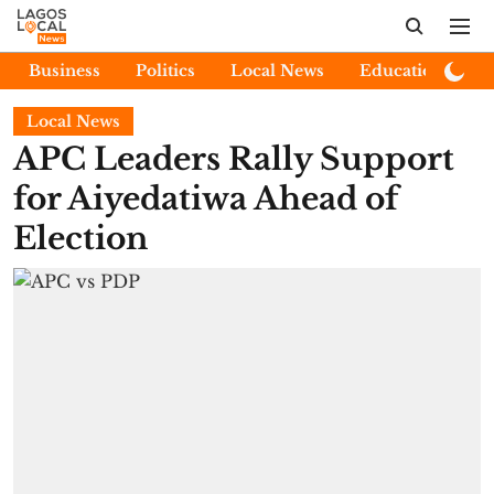
Business
Politics
Local News
Education
E
Local News
APC Leaders Rally Support
for Aiyedatiwa Ahead of
Election