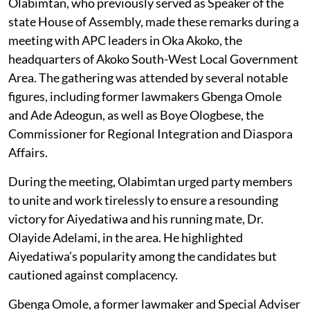
Olabimtan, who previously served as Speaker of the
state House of Assembly, made these remarks during a
meeting with APC leaders in Oka Akoko, the
headquarters of Akoko South-West Local Government
Area. The gathering was attended by several notable
figures, including former lawmakers Gbenga Omole
and Ade Adeogun, as well as Boye Ologbese, the
Commissioner for Regional Integration and Diaspora
Affairs.
During the meeting, Olabimtan urged party members
to unite and work tirelessly to ensure a resounding
victory for Aiyedatiwa and his running mate, Dr.
Olayide Adelami, in the area. He highlighted
Aiyedatiwa’s popularity among the candidates but
cautioned against complacency.
Gbenga Omole, a former lawmaker and Special Adviser