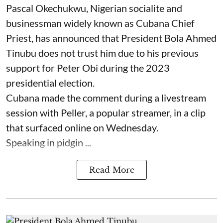
Pascal Okechukwu, Nigerian socialite and
businessman widely known as Cubana Chief
Priest, has announced that President Bola Ahmed
Tinubu does not trust him due to his previous
support for Peter Obi during the 2023
presidential election.
Cubana made the comment during a livestream
session with Peller, a popular streamer, in a clip
that surfaced online on Wednesday.
Speaking in pidgin ...
Read More