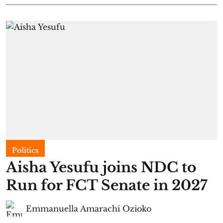
Politics
Aisha Yesufu joins NDC to
Run for FCT Senate in 2027
Emmanuella Amarachi Ozioko