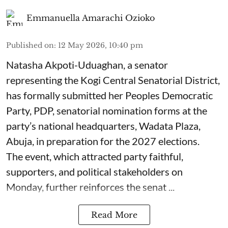
Emmanuella Amarachi Ozioko
Published on
:
12 May 2026, 10:40 pm
Natasha Akpoti-Uduaghan, a senator
representing the Kogi Central Senatorial District,
has formally submitted her Peoples Democratic
Party, PDP, senatorial nomination forms at the
party’s national headquarters, Wadata Plaza,
Abuja, in preparation for the 2027 elections.
The event, which attracted party faithful,
supporters, and political stakeholders on
Monday, further reinforces the senat ...
Read More