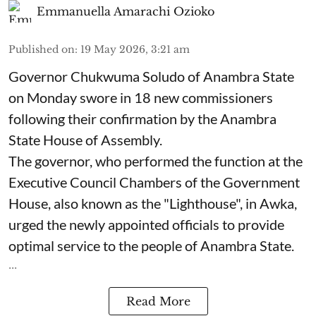
Emmanuella Amarachi Ozioko
Published on
:
19 May 2026, 3:21 am
Governor Chukwuma Soludo of Anambra State​
on Monday swore in 18 new commissioners
following their confirmation by the Anambra
State House of Assembly.
The governor, who performed the function at the
Executive Council Chambers of the Government
House, also known as the "Lighthouse", in Awka,
urged the newly appointed officials to provide
optimal service to the people of Anambra State.
...
Read More