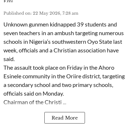
Published on
:
22 May 2026, 7:28 am
Unknown gunmen kidnapped 39 students and
seven ⁠teachers in an ambush targeting numerous
schools in Nigeria’s southwestern Oyo State last
week, officials and a Christian association have
said.
The assault took place on Friday in ⁠the Ahoro
Esinele community in the Oriire district, targeting
a secondary school and two primary schools,
officials said on Monday.
Chairman of the Christi ...
Read More