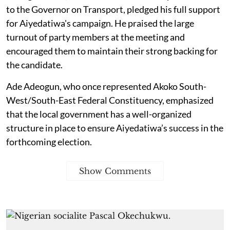
to the Governor on Transport, pledged his full support
for Aiyedatiwa's campaign. He praised the large
turnout of party members at the meeting and
encouraged them to maintain their strong backing for
the candidate.
Ade Adeogun, who once represented Akoko South-
West/South-East Federal Constituency, emphasized
that the local government has a well-organized
structure in place to ensure Aiyedatiwa’s success in the
forthcoming election.
Show Comments