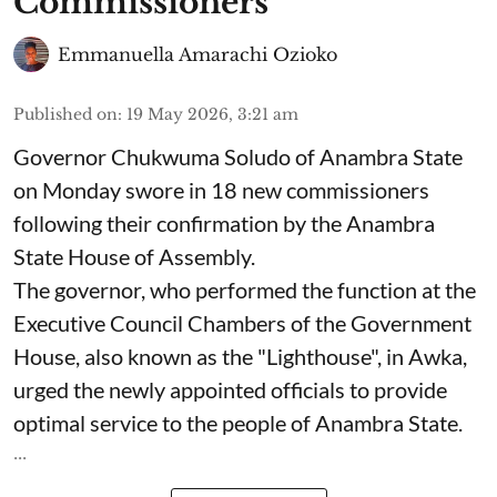
Commissioners
Emmanuella Amarachi Ozioko
Published on
:
19 May 2026, 3:21 am
Governor Chukwuma Soludo of Anambra State​
on Monday swore in 18 new commissioners
following their confirmation by the Anambra
State House of Assembly.
The governor, who performed the function at the
Executive Council Chambers of the Government
House, also known as the "Lighthouse", in Awka,
urged the newly appointed officials to provide
optimal service to the people of Anambra State.
...