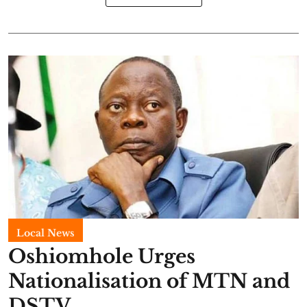
Local News
Oshiomhole Urges
Nationalisation of MTN and
DSTV