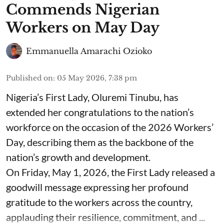
Commends Nigerian
Workers on May Day
Emmanuella Amarachi Ozioko
Published on
:
05 May 2026, 7:38 pm
Nigeria’s First Lady, Oluremi Tinubu, has
extended her congratulations to the nation’s
workforce on the occasion of the 2026 Workers’
Day, describing them as the backbone of the
nation’s growth and development.
On Friday, May 1, 2026, the First Lady released a
goodwill message expressing her profound
gratitude to the workers across the country,
applauding their resilience, commitment, and ...