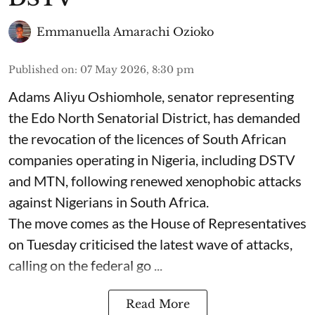
Emmanuella Amarachi Ozioko
Published on
:
07 May 2026, 8:30 pm
Adams Aliyu Oshiomhole, senator representing
the Edo North Senatorial District, has demanded
the revocation of the licences of South African
companies operating in Nigeria, including DSTV
and MTN, following renewed xenophobic attacks
against Nigerians in South Africa.
The move comes as the House of Representatives
on Tuesday criticised the latest wave of attacks,
calling on the federal go ...
Read More