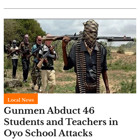
Local News
Gunmen Abduct 46
Students and Teachers in
Oyo School Attacks