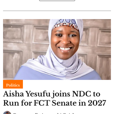
Politics
Aisha Yesufu joins NDC to
Run for FCT Senate in 2027