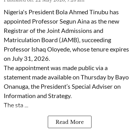
Nigeria's President Bola Ahmed Tinubu has
appointed Professor Segun Aina as the new
Registrar of the Joint Admissions and
Matriculation Board (JAMB), succeeding
Professor Ishaq Oloyede, whose tenure expires
on July 31, 2026.
The appointment was made public via a
statement made available on Thursday by Bayo
Onanuga, the President’s Special Adviser on
Information and Strategy.
The sta ...
Read More