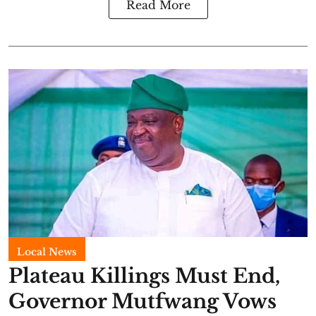
Read More
Local News
Plateau Killings Must End,
Governor Mutfwang Vows