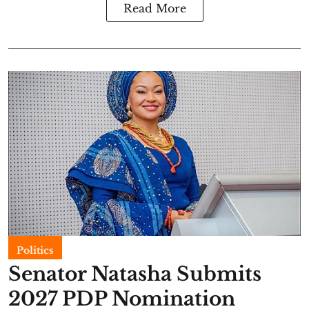
Read More
Politics
Senator Natasha Submits
2027 PDP Nomination