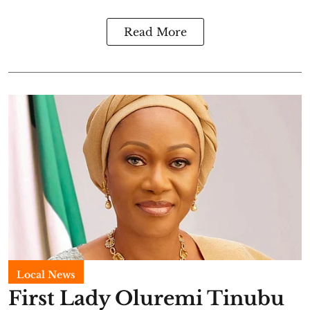
Read More
Local News
First Lady Oluremi Tinubu