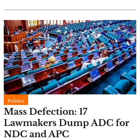
Politics
Mass Defection: 17
Lawmakers Dump ADC for
NDC and APC