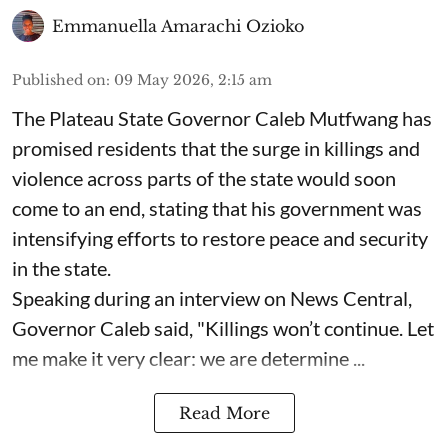
Emmanuella Amarachi Ozioko
Published on
:
09 May 2026, 2:15 am
The Plateau State Governor Caleb Mutfwang has
promised residents that the surge in killings and
violence across parts of the state would soon
come to an end, stating that his government was
intensifying efforts to restore peace and security
in the state.
Speaking during an interview on News Central,
Governor Caleb said, "Killings won’t continue. Let
me make it very clear: we are determine ...
Read More