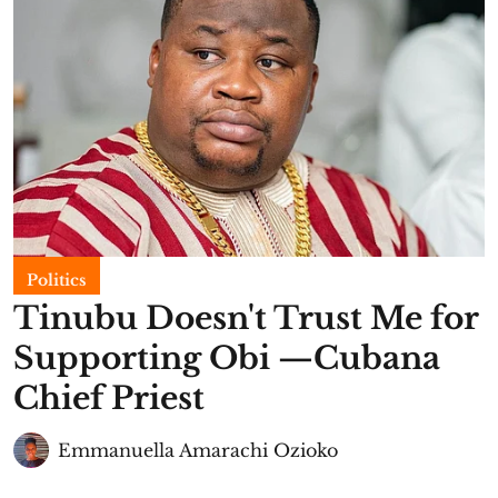
Politics
Tinubu Doesn't Trust Me for
Supporting Obi —Cubana
Chief Priest
Emmanuella Amarachi Ozioko