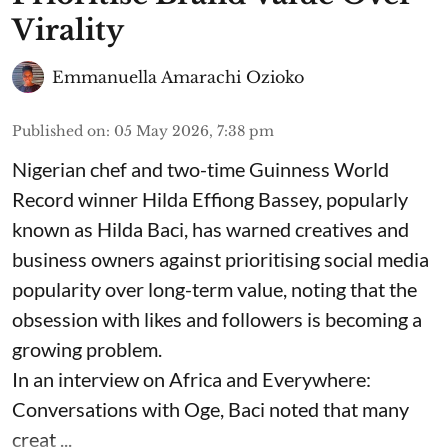
Virality
Emmanuella Amarachi Ozioko
Published on
:
05 May 2026, 7:38 pm
Nigerian chef and two-time Guinness World
Record winner Hilda Effiong Bassey, popularly
known as Hilda Baci, has warned creatives and
business owners against prioritising social media
popularity over long-term value, noting that the
obsession with likes and followers is becoming a
growing problem.
In an interview on Africa and Everywhere:
Conversations with Oge, Baci noted that many
creat ...