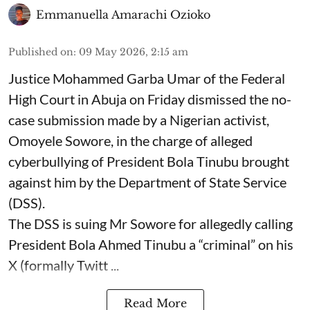
Emmanuella Amarachi Ozioko
Published on
:
09 May 2026, 2:15 am
Justice Mohammed Garba Umar of the Federal
High Court in Abuja on Friday dismissed the no-
case submission made by a Nigerian activist,
Omoyele Sowore, in the charge of alleged
cyberbullying of President Bola Tinubu brought
against him by the Department of State Service
(DSS).
The DSS is suing Mr Sowore for allegedly calling
President Bola Ahmed Tinubu a “criminal” on his
X (formally Twitt ...
Read More