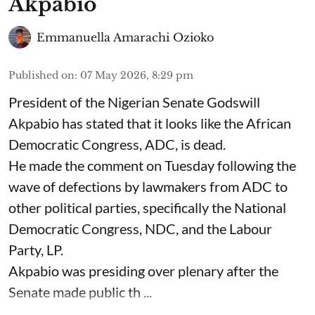
Akpabio
Emmanuella Amarachi Ozioko
Published on
:
07 May 2026, 8:29 pm
President of the Nigerian Senate Godswill
Akpabio has stated that it looks like the African
Democratic Congress, ADC, is dead.
He made the comment on Tuesday following the
wave of defections by lawmakers from ADC to
other political parties, specifically the National
Democratic Congress, NDC, and the Labour
Party, LP.
Akpabio was presiding over plenary after the
Senate made public th ...