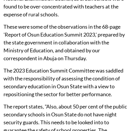
found to be over-concentrated with teachers at the
expense of rural schools.
These were some of the observations in the 68-page
'Report of Osun Education Summit 2023,' prepared by
the state government in collaboration with the
Ministry of Education, and obtained by our
correspondent in Abuja on Thursday.
The 2023 Education Summit Committee was saddled
with the responsibility of assessing the condition of
secondary education in Osun State with a view to
repositioning the sector for better performance.
The report states, "Also, about 50 per cent of the public
secondary schools in Osun State do not have night
security guards. This needs to be looked into to
guarantee the safety of school properties. The