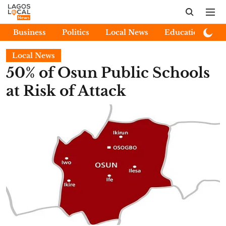
Business
Politics
Local News
Education
E
Local News
50% of Osun Public Schools
at Risk of Attack