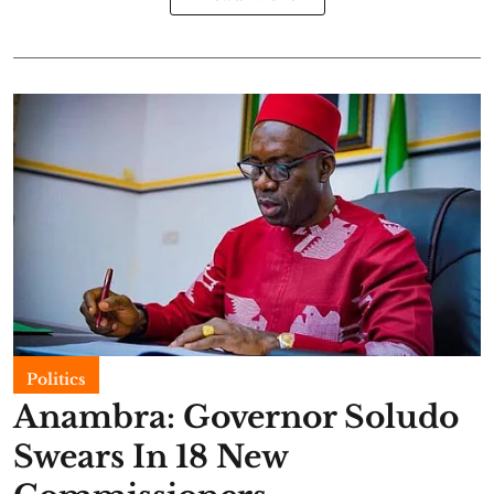
Politics
Anambra: Governor Soludo
Swears In 18 New