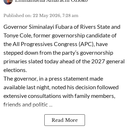
Emmanuella Amarachi Ozioko
Published on
:
22 May 2026, 7:28 am
Governor Siminalayi Fubara of Rivers State and
Tonye Cole, former governorship candidate of
the All Progressives Congress (APC), have
stepped down from the party’s governorship
primaries slated today ahead of the 2027 general
elections.
The governor, in a press statement made
available last night, noted his decision followed
extensive consultations with family members,
friends and politic ...
Read More