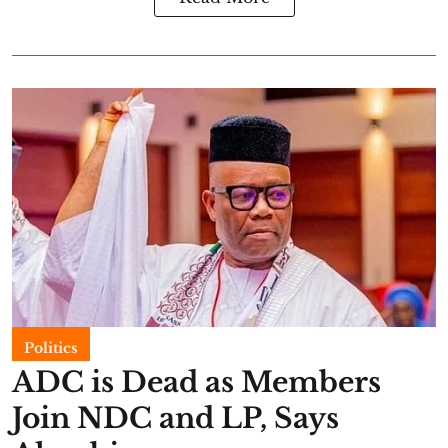
Politics
ADC is Dead as Members
Join NDC and LP, Says