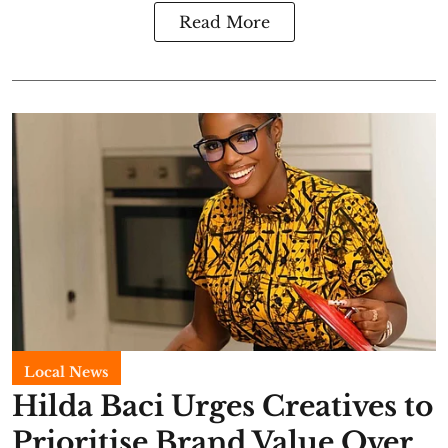
Read More
Local News
Hilda Baci Urges Creatives to
Prioritise Brand Value Over