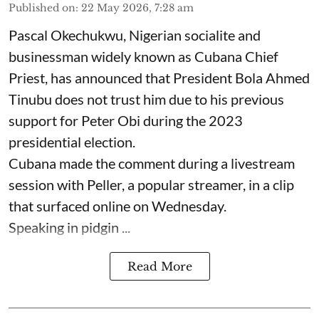
Published on
:
22 May 2026, 7:28 am
Pascal Okechukwu, Nigerian socialite and
businessman widely known as Cubana Chief
Priest, has announced that President Bola Ahmed
Tinubu does not trust him due to his previous
support for Peter Obi during the 2023
presidential election.
Cubana made the comment during a livestream
session with Peller, a popular streamer, in a clip
that surfaced online on Wednesday.
Speaking in pidgin ...
Read More