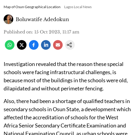
Map of Osun Geographical Location
Lagos Local News
Boluwatife Adedokun
Published on
:
15 Oct 2023, 11:17 am
Investigation revealed that the reason these special
schools were facing infrastructural challenges, is
because most of the buildings in the schools were old,
dilapidated and without perimeter fencing.
Also, there had been a shortage of qualified teachers in
secondary schools in Osun State, a development which
affected the accreditation of schools for the West
Africa Senior Secondary Certificate Examination and
National Examination Council, as urban schools were