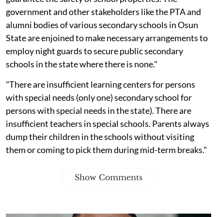
government and other stakeholders like the PTA and
alumni bodies of various secondary schools in Osun
State are enjoined to make necessary arrangements to
employ night guards to secure public secondary
schools in the state where there is none."
"There are insufficient learning centers for persons
with special needs (only one) secondary school for
persons with special needs in the state). There are
insufficient teachers in special schools. Parents always
dump their children in the schools without visiting
them or coming to pick them during mid-term breaks."
Show Comments