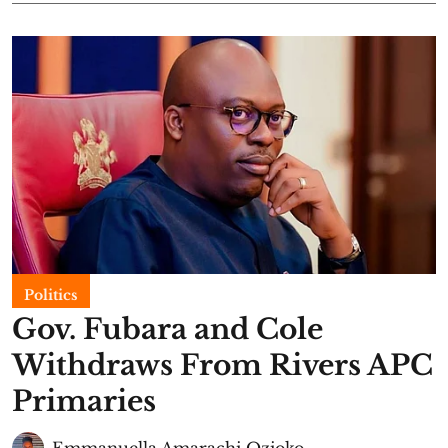
Politics
Gov. Fubara and Cole
Withdraws From Rivers APC
Primaries