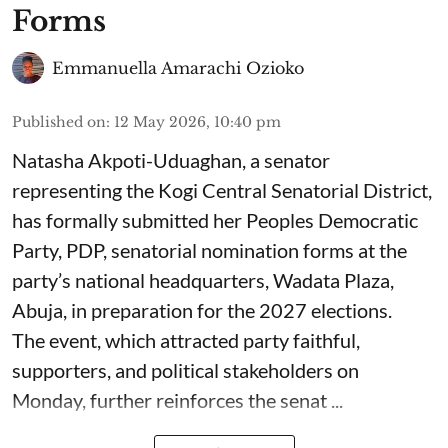
Forms
Emmanuella Amarachi Ozioko
Published on
:
12 May 2026, 10:40 pm
Natasha Akpoti-Uduaghan, a senator
representing the Kogi Central Senatorial District,
has formally submitted her Peoples Democratic
Party, PDP, senatorial nomination forms at the
party’s national headquarters, Wadata Plaza,
Abuja, in preparation for the 2027 elections.
The event, which attracted party faithful,
supporters, and political stakeholders on
Monday, further reinforces the senat ...