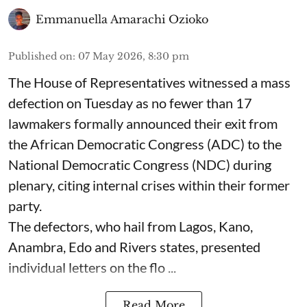
Emmanuella Amarachi Ozioko
Published on
:
07 May 2026, 8:30 pm
The House of Representatives witnessed a mass
defection on Tuesday as no fewer than 17
lawmakers formally announced their exit from
the African Democratic Congress (ADC) to the
National Democratic Congress (NDC) during
plenary, citing internal crises within their former
party.
The defectors, who hail from Lagos, Kano,
Anambra, Edo and Rivers states, presented
individual letters on the flo ...
Read More