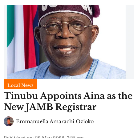
Local News
Tinubu Appoints Aina as the
New JAMB Registrar
Emmanuella Amarachi Ozioko
Published on
:
22 May 2026, 7:28 am