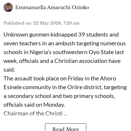
Emmanuella Amarachi Ozioko
Published on
:
22 May 2026, 7:28 am
Unknown gunmen kidnapped 39 students and
seven ⁠teachers in an ambush targeting numerous
schools in Nigeria’s southwestern Oyo State last
week, officials and a Christian association have
said.
The assault took place on Friday in ⁠the Ahoro
Esinele community in the Oriire district, targeting
a secondary school and two primary schools,
officials said on Monday.
Chairman of the Christi ...
Read More