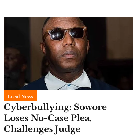
Local News
Cyberbullying: Sowore
Loses No-Case Plea,
Challenges Judge