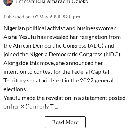
Emmanuella Amarachi Ozioko
Published on
:
07 May 2026, 8:30 pm
Nigerian political activist and businesswoman
Aisha Yesufu has revealed her resignation from
the African Democratic Congress (ADC) and
joined the Nigeria Democratic Congress (NDC).
Alongside this move, she announced her
intention to contest for the Federal Capital
Territory senatorial seat in the 2027 general
elections.
Yesufu made the revelation in a statement posted
on her X (formerly T ...
Read More