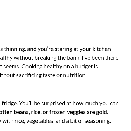
is thinning, and you’re staring at your kitchen
thy without breaking the bank. I’ve been there
 it seems. Cooking healthy on a budget is
thout sacrificing taste or nutrition.
d fridge. You’ll be surprised at how much you can
tten beans, rice, or frozen veggies are gold.
 with rice, vegetables, and a bit of seasoning.