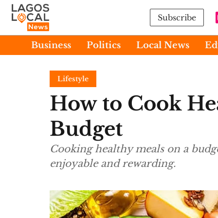
Subscribe
Business
Politics
Local News
Ed
Lifestyle
How to Cook Hea
Budget
Cooking healthy meals on a budget
enjoyable and rewarding.