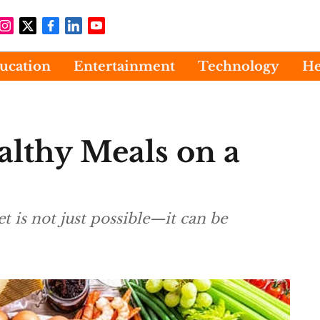
ucation
Entertainment
Technology
He
lthy Meals on a
 is not just possible—it can be