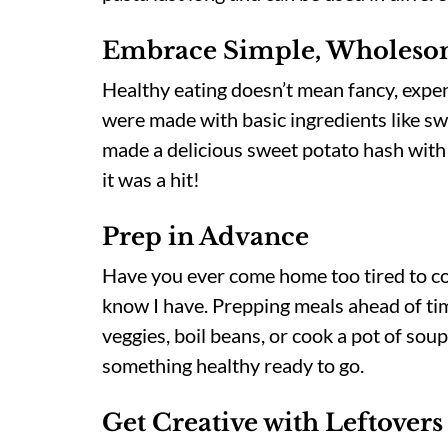
Embrace Simple, Wholesom
Healthy eating doesn’t mean fancy, expen
were made with basic ingredients like sw
made a delicious sweet potato hash with
it was a hit!
Prep in Advance
Have you ever come home too tired to c
know I have. Prepping meals ahead of time
veggies, boil beans, or cook a pot of so
something healthy ready to go.
Get Creative with Leftovers