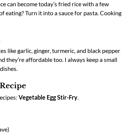
ice can become today’s fried rice with a few
of eating? Turn it into a sauce for pasta. Cooking
d
s like garlic, ginger, turmeric, and black pepper
d they’re affordable too. I always keep a small
 dishes.
 Recipe
recipes:
Vegetable Egg Stir-Fry
.
ave)