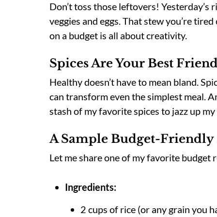
Don’t toss those leftovers! Yesterday’s r
veggies and eggs. That stew you’re tired 
on a budget is all about creativity.
Spices Are Your Best Frien
Healthy doesn’t have to mean bland. Spice
can transform even the simplest meal. An
stash of my favorite spices to jazz up my
A Sample Budget-Friendly
Let me share one of my favorite budget 
Ingredients:
2 cups of rice (or any grain you h