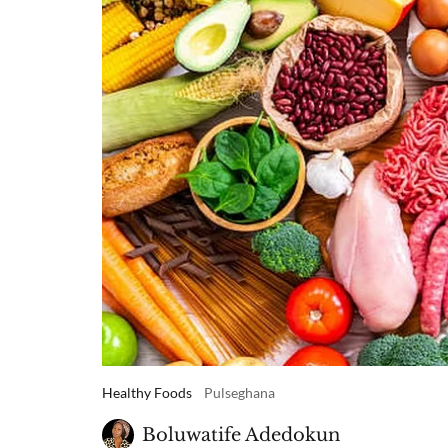
Healthy Foods
Pulseghana
Boluwatife Adedokun