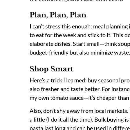
Plan, Plan, Plan
I can’t stress this enough: meal plannin
to eat for the week and stick to it. Thi
elaborate dishes. Start small—think soup
budget-friendly but also minimize waste.
Shop Smart
Here’s a trick I learned: buy seasonal pr
also fresher and taste better. For instan
my own tomato sauce—it’s cheaper than 
Also, don’t shy away from local markets. 
a little (I do it all the time). Bulk buying
pasta last long and can be used in differe