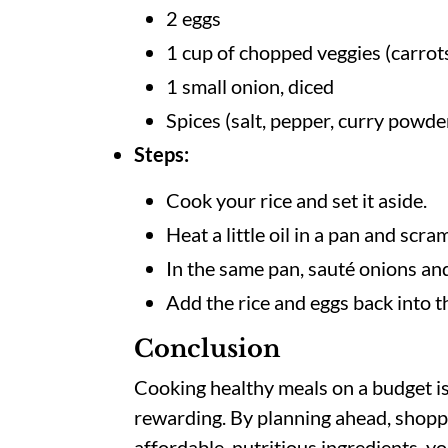
2 eggs
1 cup of chopped veggies (carro
1 small onion, diced
Spices (salt, pepper, curry powde
Steps:
Cook your rice and set it aside.
Heat a little oil in a pan and scr
In the same pan, sauté onions and
Add the rice and eggs back into t
Conclusion
Cooking healthy meals on a budget is
rewarding. By planning ahead, shopp
affordable, nutritious ingredients, y