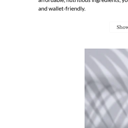
and wallet-friendly.
Sho