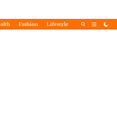
alth
Fashion
Lifestyle
International