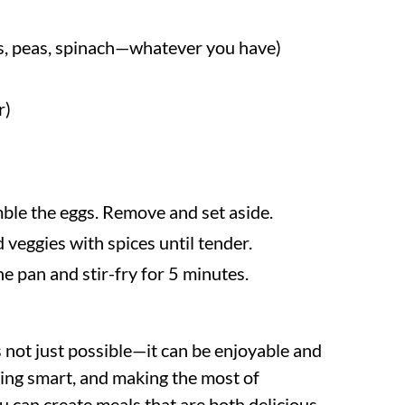
ts, peas, spinach—whatever you have)
r)
amble the eggs. Remove and set aside.
 veggies with spices until tender.
he pan and stir-fry for 5 minutes.
 not just possible—it can be enjoyable and
ing smart, and making the most of
ou can create meals that are both delicious