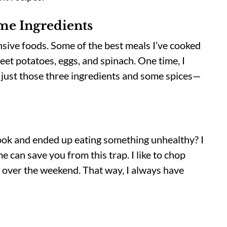
e Ingredients
sive foods. Some of the best meals I’ve cooked
eet potatoes, eggs, and spinach. One time, I
 just those three ingredients and some spices—
ook and ended up eating something unhealthy? I
 can save you from this trap. I like to chop
up over the weekend. That way, I always have