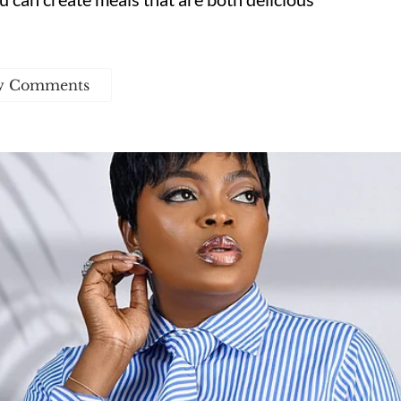
w Comments