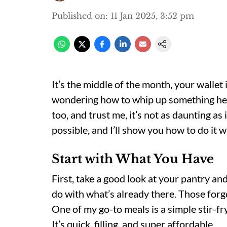
Published on
:
11 Jan 2025, 3:52 pm
It’s the middle of the month, your wallet 
wondering how to whip up something heal
too, and trust me, it’s not as daunting as
possible, and I’ll show you how to do it wi
Start with What You Have
First, take a good look at your pantry an
do with what’s already there. Those forgo
One of my go-to meals is a simple stir-fry
It’s quick, filling, and super affordable.