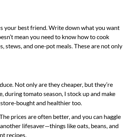
g is your best friend. Write down what you want
s doesn’t mean you need to know how to cook
s, stews, and one-pot meals. These are not only
oduce. Not only are they cheaper, but they’re
ce, during tomato season, I stock up and make
store-bought and healthier too.
The prices are often better, and you can haggle
 is another lifesaver—things like oats, beans, and
nt recipes.