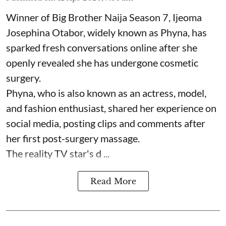
Winner of Big Brother Naija Season 7, Ijeoma
Josephina Otabor, widely known as Phyna, has
sparked fresh conversations online after she
openly revealed she has undergone cosmetic
surgery.
Phyna, who is also known as an actress, model,
and fashion enthusiast, shared her experience on
social media, posting clips and comments after
her first post-surgery massage.
The reality TV star's d ...
Read More