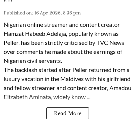
Published on
:
16 Apr 2026, 8:36 pm
Nigerian online streamer and content creator
Hamzat Habeeb Adelaja, popularly known as
Peller, has been strictly criticised by TVC News
over comments he made about the earnings of
Nigerian civil servants.
The backlash started after Peller returned from a
luxury vacation in the Maldives with his girlfriend
and fellow streamer and content creator, Amadou
Elizabeth Aminata, widely know ...
Read More