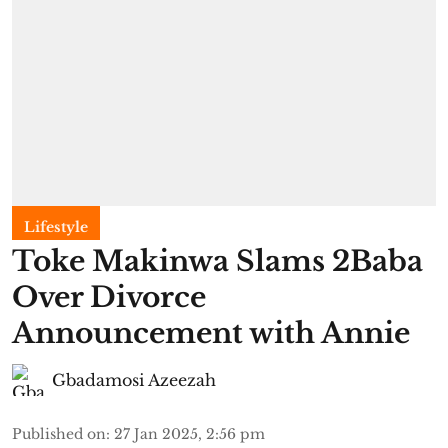
Lifestyle
Toke Makinwa Slams 2Baba
Over Divorce
Announcement with Annie
Gbadamosi Azeezah
Published on
:
27 Jan 2025, 2:56 pm