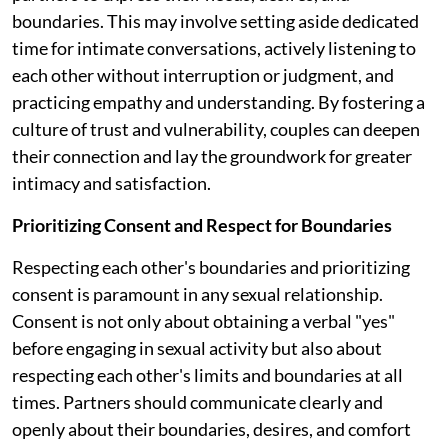
boundaries. This may involve setting aside dedicated
time for intimate conversations, actively listening to
each other without interruption or judgment, and
practicing empathy and understanding. By fostering a
culture of trust and vulnerability, couples can deepen
their connection and lay the groundwork for greater
intimacy and satisfaction.
Prioritizing Consent and Respect for Boundaries
Respecting each other's boundaries and prioritizing
consent is paramount in any sexual relationship.
Consent is not only about obtaining a verbal "yes"
before engaging in sexual activity but also about
respecting each other's limits and boundaries at all
times. Partners should communicate clearly and
openly about their boundaries, desires, and comfort