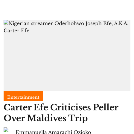
Entertainment
Carter Efe Criticises Peller
Over Maldives Trip
Emmanuella Amarachi Ozioko