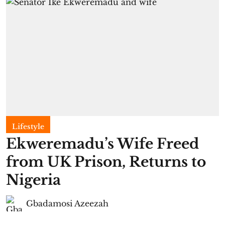
Lifestyle
Ekweremadu’s Wife Freed
from UK Prison, Returns to
Nigeria
Gbadamosi Azeezah