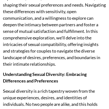
shaping their sexual preferences and needs. Navigating
these differences with sensitivity, open
communication, and a willingness to explore can
deepen the intimacy between partners and foster a
sense of mutual satisfaction and fulfillment. In this
comprehensive exploration, we'll delve into the
intricacies of sexual compatibility, offering insights
and strategies for couples to navigate the diverse
landscape of desires, preferences, and boundaries in
their intimate relationships.
Understanding Sexual Diversity: Embracing
Differences and Preferences
Sexual diversity is a rich tapestry woven from the
unique experiences, desires, and identities of
individuals. No two people are alike, and this holds