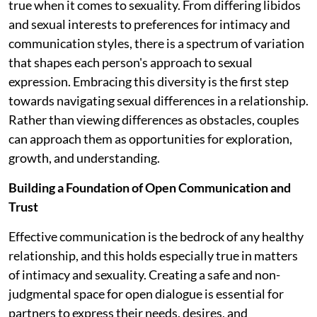
true when it comes to sexuality. From differing libidos
and sexual interests to preferences for intimacy and
communication styles, there is a spectrum of variation
that shapes each person's approach to sexual
expression. Embracing this diversity is the first step
towards navigating sexual differences in a relationship.
Rather than viewing differences as obstacles, couples
can approach them as opportunities for exploration,
growth, and understanding.
Building a Foundation of Open Communication and
Trust
Effective communication is the bedrock of any healthy
relationship, and this holds especially true in matters
of intimacy and sexuality. Creating a safe and non-
judgmental space for open dialogue is essential for
partners to express their needs, desires, and