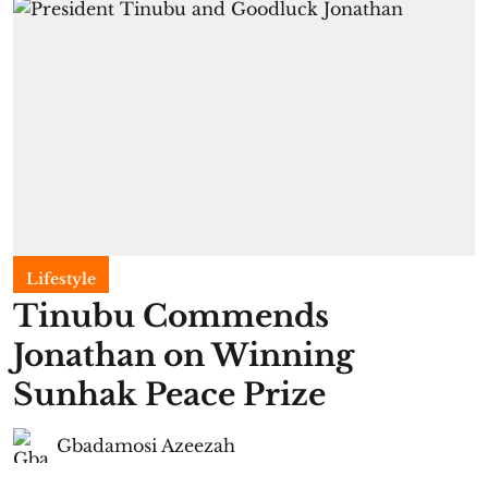
Lifestyle
Tinubu Commends
Jonathan on Winning
Sunhak Peace Prize
Gbadamosi Azeezah