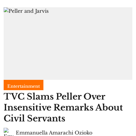
Entertainment
TVC Slams Peller Over
Insensitive Remarks About
Civil Servants
Emmanuella Amarachi Ozioko