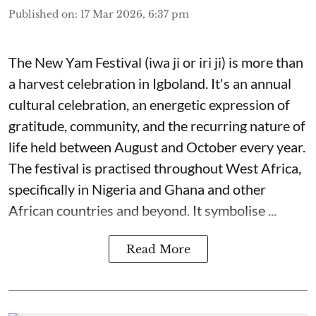
Published on
:
17 Mar 2026, 6:37 pm
The New Yam Festival (iwa ji or iri ji) is more than
a harvest celebration in Igboland. It's an annual
cultural celebration, an energetic expression of
gratitude, community, and the recurring nature of
life held between August and October every year.
The festival is practised throughout West Africa,
specifically in Nigeria and Ghana and other
African countries and beyond. It symbolise ...
Read More