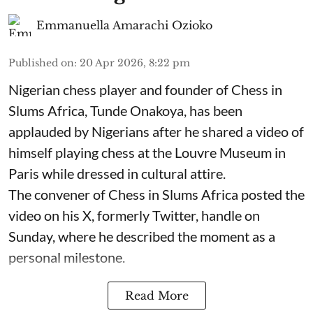
Emmanuella Amarachi Ozioko
Published on
:
20 Apr 2026, 8:22 pm
Nigerian chess player and founder of Chess in
Slums Africa, Tunde Onakoya, has been
applauded by Nigerians after he shared a video of
himself playing chess at the Louvre Museum in
Paris while dressed in cultural attire.
The convener of Chess in Slums Africa posted the
video on his X, formerly Twitter, handle on
Sunday, where he described the moment as a
personal milestone.
Read More