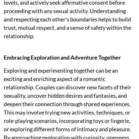
levels, and actively seek affirmative consent before
proceeding with any sexual activity. Understanding
and respecting each other's boundaries helps to build
trust, mutual respect, and a sense of safety within the
relationship.
Embracing Exploration and Adventure Together
Exploring and experimenting together can be an
exciting and enriching aspect of a romantic
relationship. Couples can discover new facets of their
sexuality, uncover hidden desires and fantasies, and
deepen their connection through shared experiences.
This may involve trying new activities, techniques, or
role-playing scenarios, incorporating toys or lingerie,
or exploring different forms of intimacy and pleasure.
By approaching exploration with curiosity, openness,