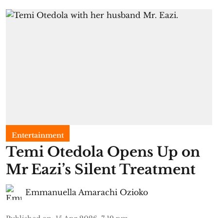
Entertainment
Temi Otedola Opens Up on
Mr Eazi’s Silent Treatment
Emmanuella Amarachi Ozioko