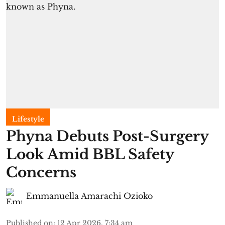
Lifestyle
Phyna Debuts Post-Surgery
Look Amid BBL Safety
Concerns
Emmanuella Amarachi Ozioko
Published on
:
12 Apr 2026, 7:34 am