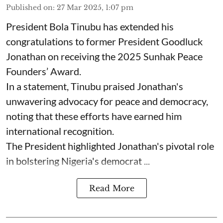
Published on
:
27 Mar 2025, 1:07 pm
President Bola Tinubu has extended his
congratulations to former President Goodluck
Jonathan on receiving the 2025 Sunhak Peace
Founders’ Award.
In a statement, Tinubu praised Jonathan's
unwavering advocacy for peace and democracy,
noting that these efforts have earned him
international recognition.
The President highlighted Jonathan's pivotal role
in bolstering Nigeria's democrat ...
Read More