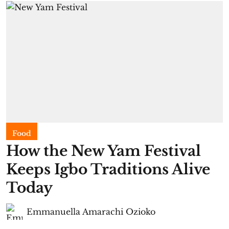
Food
​How the New Yam Festival
Keeps Igbo Traditions Alive
Today
Emmanuella Amarachi Ozioko