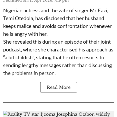
Published on
:
15 Apr 2026, 7:19 pm
Nigerian actress and the wife of singer Mr Eazi,
Temi Otedola, has disclosed that her husband
keeps malice and avoids confrontation whenever
he is angry with her.
She revealed this during an episode of their joint
podcast, where she characterised his approach as
“a bit childish", stating that he often resorts to
sending lengthy messages rather than discussing
the problems in person.
Read More