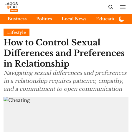
Business
Politics
Local News
Education
E
Lifestyle
How to Control Sexual
Differences and Preferences
in Relationship
Navigating sexual differences and preferences
in a relationship requires patience, empathy,
and a commitment to open communication