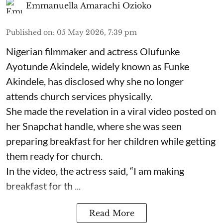
Emmanuella Amarachi Ozioko
Published on
:
05 May 2026, 7:39 pm
Nigerian filmmaker and actress Olufunke
Ayotunde Akindele, widely known as Funke
Akindele, has disclosed why she no longer
attends church services physically.
She made the revelation in a viral video posted on
her Snapchat handle, where she was seen
preparing breakfast for her children while getting
them ready for church.
In the video, the actress said, “I am making
breakfast for th ...
Read More