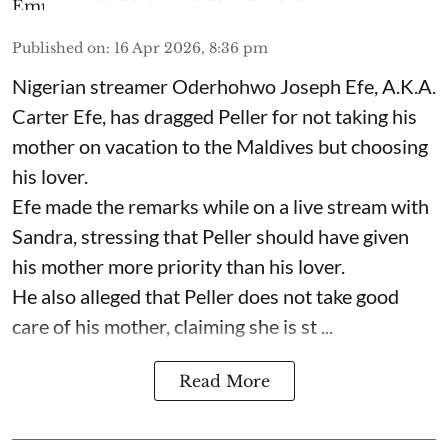
Published on
:
16 Apr 2026, 8:36 pm
Nigerian streamer Oderhohwo Joseph Efe, A.K.A.
Carter Efe, has dragged Peller for not taking his
mother on vacation to the Maldives but choosing
his lover.
Efe made the remarks while on a live stream with
Sandra, stressing that Peller should have given
his mother more priority than his lover.
He also alleged that Peller does not take good
care of his mother, claiming she is st ...
Read More