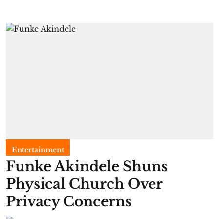
Entertainment
Funke Akindele Shuns
Physical Church Over
Privacy Concerns