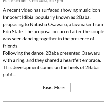
Published on
:
13 Feb 2025, 2:27 pm
A recent video has surfaced showing music icon
Innocent Idibia, popularly known as 2Baba,
proposing to Natasha Osawaru, a lawmaker from
Edo State. The proposal occurred after the couple
was seen dancing together in the presence of
friends.
Following the dance, 2Baba presented Osawaru
with a ring, and they shared a heartfelt embrace.
This development comes on the heels of 2Baba
publ ...
Read More