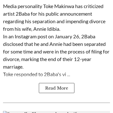
Media personality Toke Makinwa has criticized
artist 2Baba for his public announcement
regarding his separation and impending divorce
from his wife, Annie Idibia.
In an Instagram post on January 26, 2Baba
disclosed that he and Annie had been separated
for some time and were in the process of filing for
divorce, marking the end of their 12-year
marriage.
Toke responded to 2Baba's vi ...
Read More