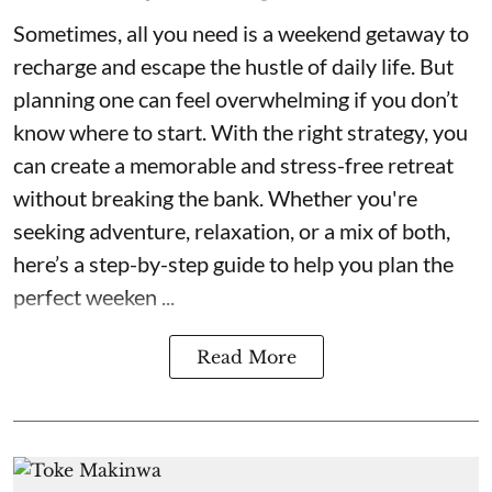
Sometimes, all you need is a weekend getaway to
recharge and escape the hustle of daily life. But
planning one can feel overwhelming if you don’t
know where to start. With the right strategy, you
can create a memorable and stress-free retreat
without breaking the bank. Whether you're
seeking adventure, relaxation, or a mix of both,
here’s a step-by-step guide to help you plan the
perfect weeken ...
Read More