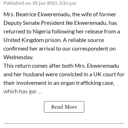
Published on
:
22 Jan 2025, 3:25 pm
Mrs. Beatrice Ekweremadu, the wife of former
Deputy Senate President Ike Ekweremadu, has
returned to Nigeria following her release from a
United Kingdom prison. A reliable source
confirmed her arrival to our correspondent on
Wednesday.
This return comes after both Mrs. Ekweremadu
and her husband were convicted in a UK court for
their involvement in an organ trafficking case,
which has gar ...
Read More