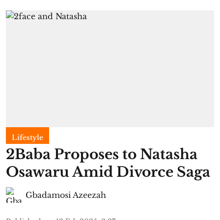
Lifestyle
2Baba Proposes to Natasha
Osawaru Amid Divorce Saga
Gbadamosi Azeezah