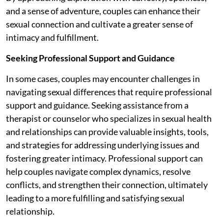
and a sense of adventure, couples can enhance their
sexual connection and cultivate a greater sense of
intimacy and fulfillment.
Seeking Professional Support and Guidance
In some cases, couples may encounter challenges in
navigating sexual differences that require professional
support and guidance. Seeking assistance from a
therapist or counselor who specializes in sexual health
and relationships can provide valuable insights, tools,
and strategies for addressing underlying issues and
fostering greater intimacy. Professional support can
help couples navigate complex dynamics, resolve
conflicts, and strengthen their connection, ultimately
leading to a more fulfilling and satisfying sexual
relationship.