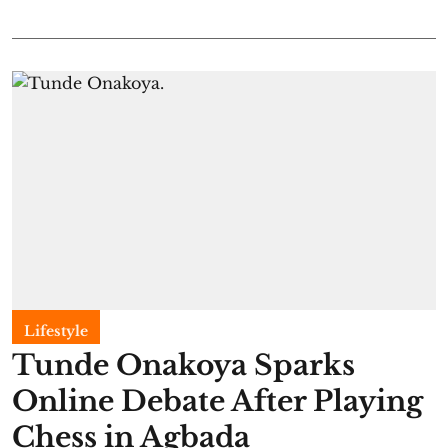
Lifestyle
Tunde Onakoya Sparks
Online Debate After Playing
Chess in Agbada