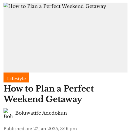
Lifestyle
How to Plan a Perfect
Weekend Getaway
Boluwatife Adedokun
Published on
:
27 Jan 2025, 3:16 pm