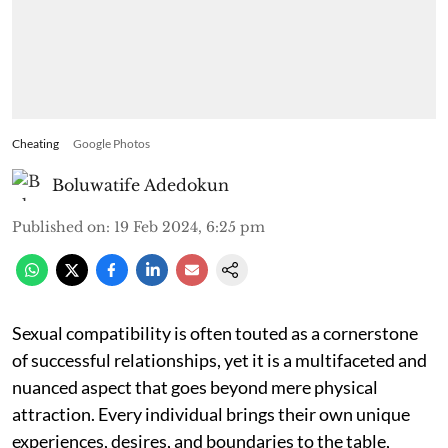
Cheating
Google Photos
Boluwatife Adedokun
Published on
:
19 Feb 2024, 6:25 pm
Sexual compatibility is often touted as a cornerstone
of successful relationships, yet it is a multifaceted and
nuanced aspect that goes beyond mere physical
attraction. Every individual brings their own unique
experiences, desires, and boundaries to the table,