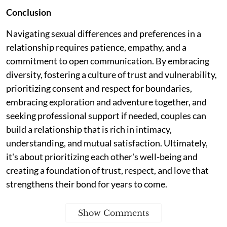
Conclusion
Navigating sexual differences and preferences in a
relationship requires patience, empathy, and a
commitment to open communication. By embracing
diversity, fostering a culture of trust and vulnerability,
prioritizing consent and respect for boundaries,
embracing exploration and adventure together, and
seeking professional support if needed, couples can
build a relationship that is rich in intimacy,
understanding, and mutual satisfaction. Ultimately,
it's about prioritizing each other's well-being and
creating a foundation of trust, respect, and love that
strengthens their bond for years to come.
Show Comments