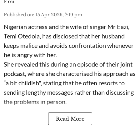
Published on
:
15 Apr 2026, 7:19 pm
Nigerian actress and the wife of singer Mr Eazi,
Temi Otedola, has disclosed that her husband
keeps malice and avoids confrontation whenever
he is angry with her.
She revealed this during an episode of their joint
podcast, where she characterised his approach as
“a bit childish", stating that he often resorts to
sending lengthy messages rather than discussing
the problems in person.
Read More