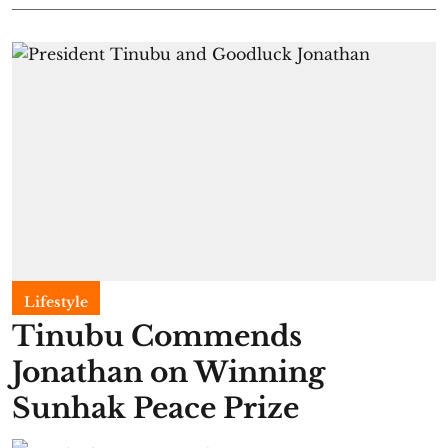
Lifestyle
Tinubu Commends
Jonathan on Winning
Sunhak Peace Prize