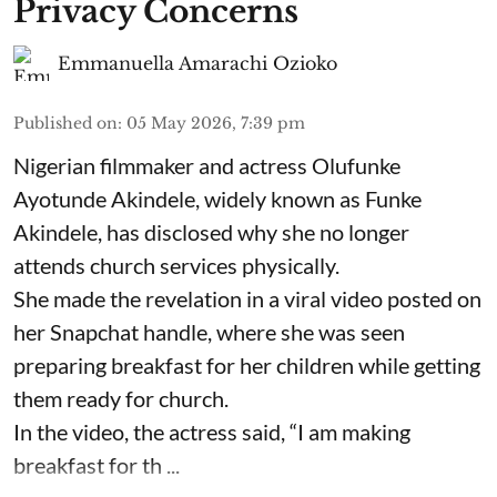
Privacy Concerns
Emmanuella Amarachi Ozioko
Published on
:
05 May 2026, 7:39 pm
Nigerian filmmaker and actress Olufunke
Ayotunde Akindele, widely known as Funke
Akindele, has disclosed why she no longer
attends church services physically.
She made the revelation in a viral video posted on
her Snapchat handle, where she was seen
preparing breakfast for her children while getting
them ready for church.
In the video, the actress said, “I am making
breakfast for th ...