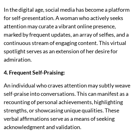
In the digital age, social media has become a platform
for self-presentation. A woman who actively seeks
attention may curate a vibrant online presence,
marked by frequent updates, an array of selfies, and a
continuous stream of engaging content. This virtual
spotlight serves as an extension of her desire for
admiration.
4. Frequent Self-Praising:
An individual who craves attention may subtly weave
self-praise into conversations. This can manifest as a
recounting of personal achievements, highlighting
strengths, or showcasing unique qualities. These
verbal affirmations serve as a means of seeking
acknowledgment and validation.