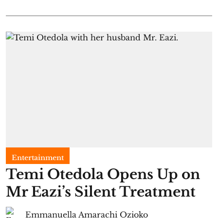
Entertainment
Temi Otedola Opens Up on
Mr Eazi’s Silent Treatment
Emmanuella Amarachi Ozioko