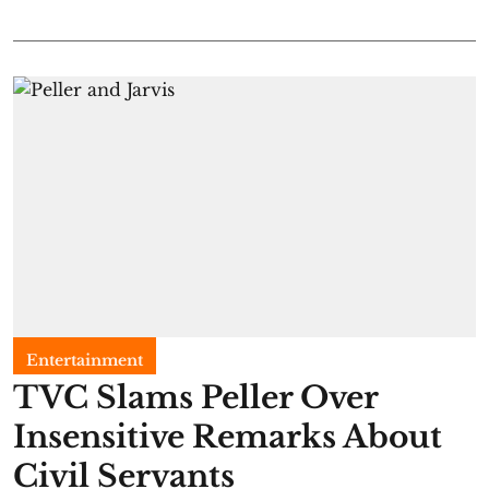
Entertainment
TVC Slams Peller Over
Insensitive Remarks About
Civil Servants