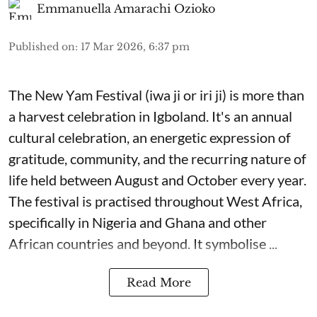
Emmanuella Amarachi Ozioko
Published on
:
17 Mar 2026, 6:37 pm
The New Yam Festival (iwa ji or iri ji) is more than
a harvest celebration in Igboland. It's an annual
cultural celebration, an energetic expression of
gratitude, community, and the recurring nature of
life held between August and October every year.
The festival is practised throughout West Africa,
specifically in Nigeria and Ghana and other
African countries and beyond. It symbolise ...
Read More