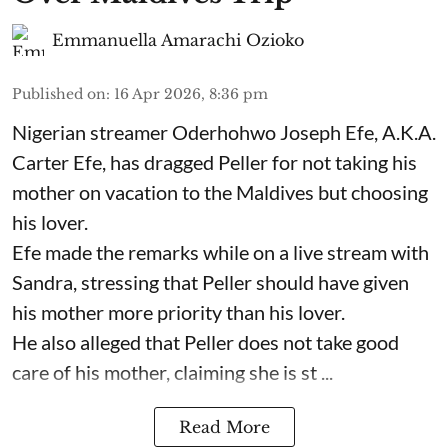
Emmanuella Amarachi Ozioko
Published on
:
16 Apr 2026, 8:36 pm
Nigerian streamer Oderhohwo Joseph Efe, A.K.A.
Carter Efe, has dragged Peller for not taking his
mother on vacation to the Maldives but choosing
his lover.
Efe made the remarks while on a live stream with
Sandra, stressing that Peller should have given
his mother more priority than his lover.
He also alleged that Peller does not take good
care of his mother, claiming she is st ...
Read More