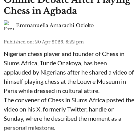
Chess in Agbada
Emmanuella Amarachi Ozioko
Published on
:
20 Apr 2026, 8:22 pm
Nigerian chess player and founder of Chess in
Slums Africa, Tunde Onakoya, has been
applauded by Nigerians after he shared a video of
himself playing chess at the Louvre Museum in
Paris while dressed in cultural attire.
The convener of Chess in Slums Africa posted the
video on his X, formerly Twitter, handle on
Sunday, where he described the moment as a
personal milestone.