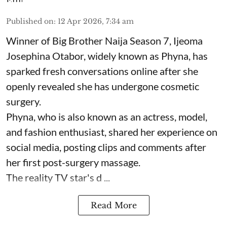
Published on
:
12 Apr 2026, 7:34 am
Winner of Big Brother Naija Season 7, Ijeoma
Josephina Otabor, widely known as Phyna, has
sparked fresh conversations online after she
openly revealed she has undergone cosmetic
surgery.
Phyna, who is also known as an actress, model,
and fashion enthusiast, shared her experience on
social media, posting clips and comments after
her first post-surgery massage.
The reality TV star's d ...
Read More