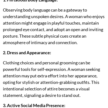
Observing body language can be a gateway to
understanding unspoken desires. A woman who enjoys
attention might engage in playful touches, maintain
prolonged eye contact, and adopt an open and inviting
posture. These subtle physical cues create an
atmosphere of intimacy and connection.
2. Dress and Appearance:
Clothing choices and personal grooming can be
powerful tools for self-expression. A woman seeking
attention may put extra effort into her appearance,
opting for stylish or attention-grabbing outfits. This
intentional selection of attire becomes a visual
statement, signaling a desire to stand out.
3. Active Social Media Presence: