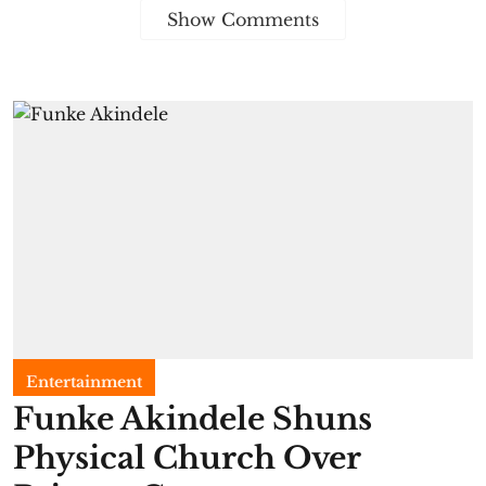
Show Comments
Entertainment
Funke Akindele Shuns
Physical Church Over