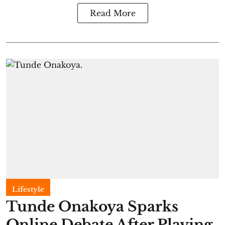
Read More
Lifestyle
Tunde Onakoya Sparks
Online Debate After Playing