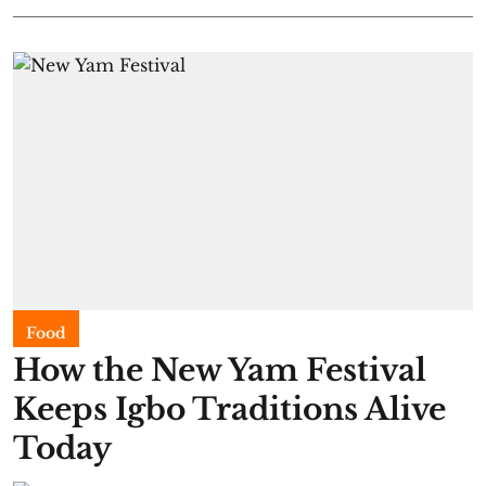
Food
​How the New Yam Festival
Keeps Igbo Traditions Alive
Today