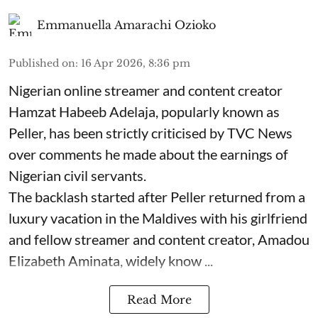
Emmanuella Amarachi Ozioko
Published on
:
16 Apr 2026, 8:36 pm
Nigerian online streamer and content creator
Hamzat Habeeb Adelaja, popularly known as
Peller, has been strictly criticised by TVC News
over comments he made about the earnings of
Nigerian civil servants.
The backlash started after Peller returned from a
luxury vacation in the Maldives with his girlfriend
and fellow streamer and content creator, Amadou
Elizabeth Aminata, widely know ...
Read More