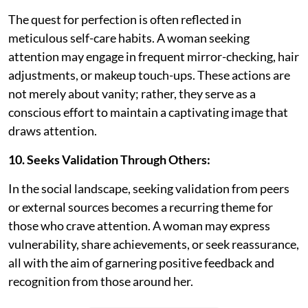
The quest for perfection is often reflected in
meticulous self-care habits. A woman seeking
attention may engage in frequent mirror-checking, hair
adjustments, or makeup touch-ups. These actions are
not merely about vanity; rather, they serve as a
conscious effort to maintain a captivating image that
draws attention.
10. Seeks Validation Through Others:
In the social landscape, seeking validation from peers
or external sources becomes a recurring theme for
those who crave attention. A woman may express
vulnerability, share achievements, or seek reassurance,
all with the aim of garnering positive feedback and
recognition from those around her.