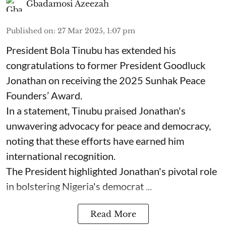
Gbadamosi Azeezah
Published on
:
27 Mar 2025, 1:07 pm
President Bola Tinubu has extended his
congratulations to former President Goodluck
Jonathan on receiving the 2025 Sunhak Peace
Founders’ Award.
In a statement, Tinubu praised Jonathan's
unwavering advocacy for peace and democracy,
noting that these efforts have earned him
international recognition.
The President highlighted Jonathan's pivotal role
in bolstering Nigeria's democrat ...
Read More