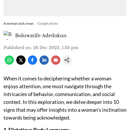
A woman and a man
Google photo
Boluwatife Adedokun
Published on
:
26 Dec 2023, 1:33 pm
When it comes to deciphering whether a woman
enjoys attention, one must navigate through the
intricacies of behavior, communication, and social
context. In this exploration, we delve deeper into 10
signs that may offer insights into a woman's inclination
towards being acknowledged.
1. Flirtatious Body Language: