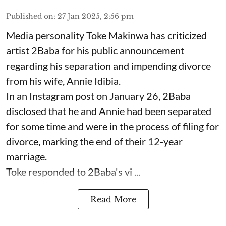
Published on
:
27 Jan 2025, 2:56 pm
Media personality Toke Makinwa has criticized
artist 2Baba for his public announcement
regarding his separation and impending divorce
from his wife, Annie Idibia.
In an Instagram post on January 26, 2Baba
disclosed that he and Annie had been separated
for some time and were in the process of filing for
divorce, marking the end of their 12-year
marriage.
Toke responded to 2Baba's vi ...
Read More