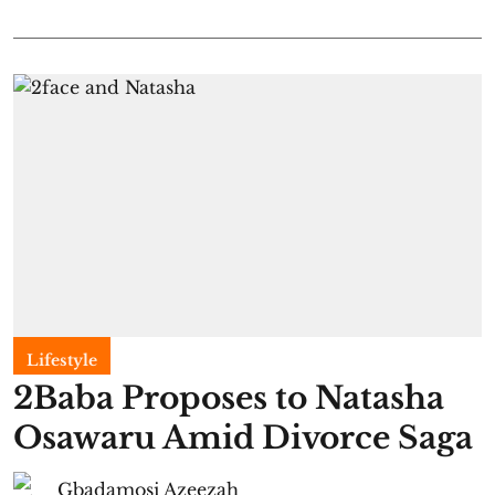
Lifestyle
2Baba Proposes to Natasha
Osawaru Amid Divorce Saga
Gbadamosi Azeezah