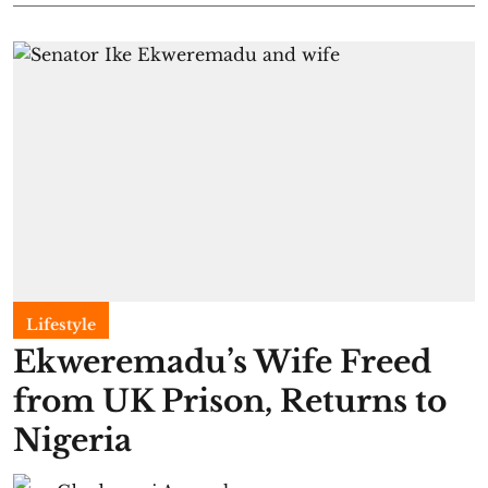
Lifestyle
Ekweremadu’s Wife Freed
from UK Prison, Returns to
Nigeria