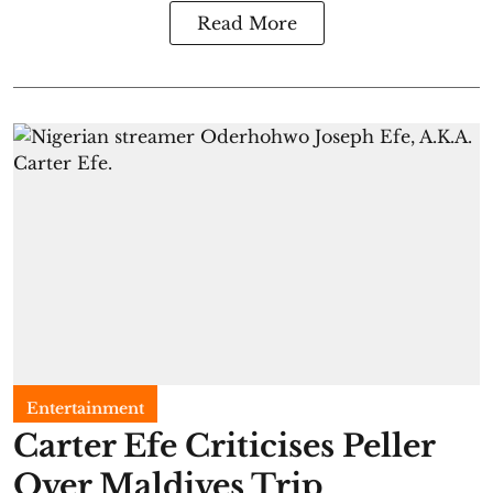
Read More
Entertainment
Carter Efe Criticises Peller
Over Maldives Trip