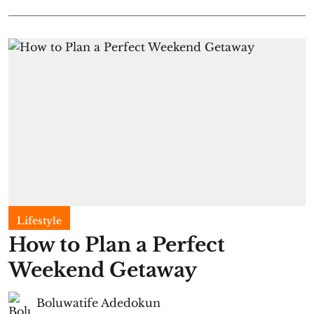
Lifestyle
How to Plan a Perfect
Weekend Getaway
Boluwatife Adedokun