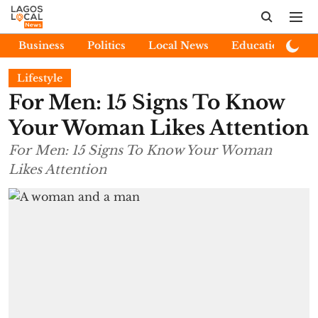
Business
Politics
Local News
Education
E
Lifestyle
For Men: 15 Signs To Know
Your Woman Likes Attention
For Men: 15 Signs To Know Your Woman
Likes Attention