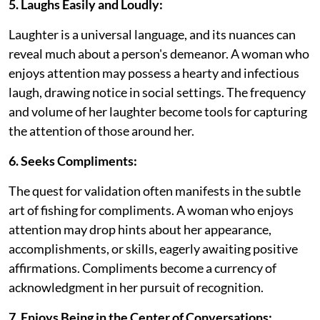
5. Laughs Easily and Loudly:
Laughter is a universal language, and its nuances can
reveal much about a person's demeanor. A woman who
enjoys attention may possess a hearty and infectious
laugh, drawing notice in social settings. The frequency
and volume of her laughter become tools for capturing
the attention of those around her.
6. Seeks Compliments:
The quest for validation often manifests in the subtle
art of fishing for compliments. A woman who enjoys
attention may drop hints about her appearance,
accomplishments, or skills, eagerly awaiting positive
affirmations. Compliments become a currency of
acknowledgment in her pursuit of recognition.
7. Enjoys Being in the Center of Conversations: