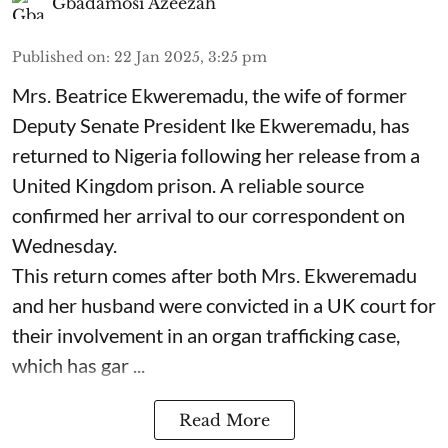
Gbadamosi Azeezah
Published on
:
22 Jan 2025, 3:25 pm
Mrs. Beatrice Ekweremadu, the wife of former
Deputy Senate President Ike Ekweremadu, has
returned to Nigeria following her release from a
United Kingdom prison. A reliable source
confirmed her arrival to our correspondent on
Wednesday.
This return comes after both Mrs. Ekweremadu
and her husband were convicted in a UK court for
their involvement in an organ trafficking case,
which has gar ...
Read More