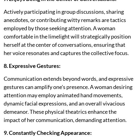
Actively participating in group discussions, sharing
anecdotes, or contributing witty remarks are tactics
employed by those seeking attention. A woman
comfortable in the limelight will strategically position
herself at the center of conversations, ensuring that
her voice resonates and captures the collective focus.
8. Expressive Gestures:
Communication extends beyond words, and expressive
gestures can amplify one's presence. A woman desiring
attention may employ animated hand movements,
dynamic facial expressions, and an overall vivacious
demeanor. These physical theatrics enhance the
impact of her communication, demanding attention.
9. Constantly Checking Appearance: