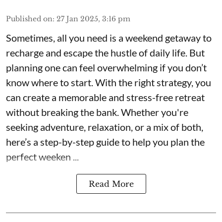
Published on
:
27 Jan 2025, 3:16 pm
Sometimes, all you need is a weekend getaway to
recharge and escape the hustle of daily life. But
planning one can feel overwhelming if you don’t
know where to start. With the right strategy, you
can create a memorable and stress-free retreat
without breaking the bank. Whether you're
seeking adventure, relaxation, or a mix of both,
here’s a step-by-step guide to help you plan the
perfect weeken ...
Read More