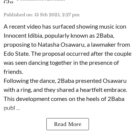
Published on
:
13 Feb 2025, 2:27 pm
A recent video has surfaced showing music icon
Innocent Idibia, popularly known as 2Baba,
proposing to Natasha Osawaru, a lawmaker from
Edo State. The proposal occurred after the couple
was seen dancing together in the presence of
friends.
Following the dance, 2Baba presented Osawaru
with a ring, and they shared a heartfelt embrace.
This development comes on the heels of 2Baba
publ ...
Read More