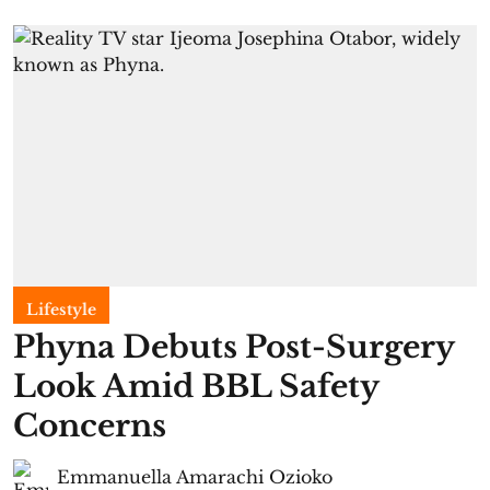
Lifestyle
Phyna Debuts Post-Surgery
Look Amid BBL Safety
Concerns
Emmanuella Amarachi Ozioko