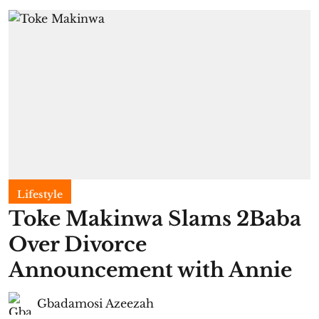
Lifestyle
Toke Makinwa Slams 2Baba
Over Divorce
Announcement with Annie
Gbadamosi Azeezah