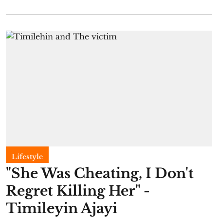
Lifestyle
"She Was Cheating, I Don't
Regret Killing Her" -
Timileyin Ajayi