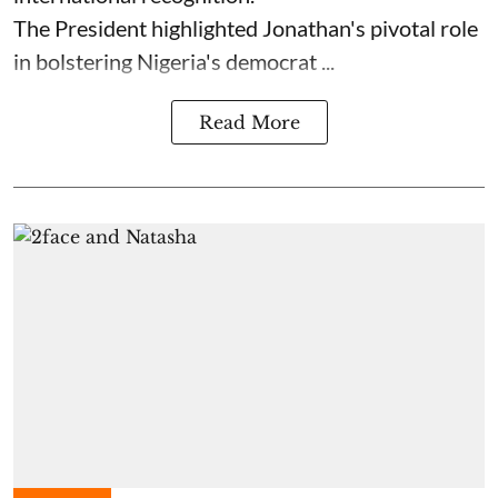
The President highlighted Jonathan's pivotal role
in bolstering Nigeria's democrat ...
Read More