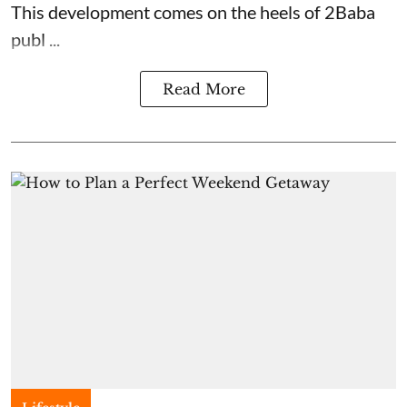
This development comes on the heels of 2Baba
publ ...
Read More