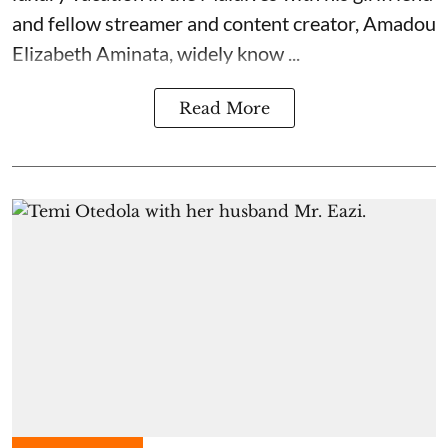
and fellow streamer and content creator, Amadou
Elizabeth Aminata, widely know ...
Read More