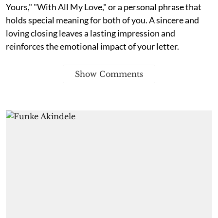
Yours," "With All My Love," or a personal phrase that
holds special meaning for both of you. A sincere and
loving closing leaves a lasting impression and
reinforces the emotional impact of your letter.
Show Comments