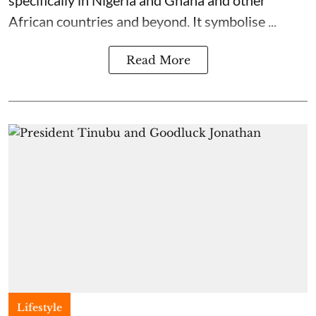
specifically in Nigeria and Ghana and other
African countries and beyond. It symbolise ...
Read More
Lifestyle