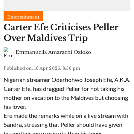
Entertainment
Carter Efe Criticises Peller
Over Maldives Trip
Emmanuella Amarachi Ozioko
Published on
:
16 Apr 2026, 8:36 pm
Nigerian streamer Oderhohwo Joseph Efe, A.K.A.
Carter Efe, has dragged Peller for not taking his
mother on vacation to the Maldives but choosing
his lover.
Efe made the remarks while on a live stream with
Sandra, stressing that Peller should have given
his mother more priority than his lover.