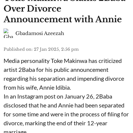
Over Divorce
Announcement with Annie
Gbadamosi Azeezah
Published on
:
27 Jan 2025, 2:56 pm
Media personality Toke Makinwa has criticized
artist 2Baba for his public announcement
regarding his separation and impending divorce
from his wife, Annie Idibia.
In an Instagram post on January 26, 2Baba
disclosed that he and Annie had been separated
for some time and were in the process of filing for
divorce, marking the end of their 12-year
marriage.