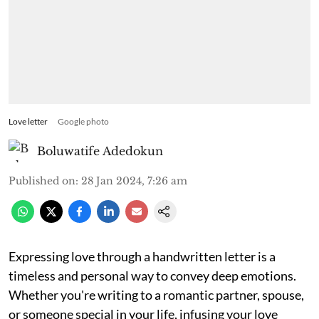
Love letter
Google photo
Boluwatife Adedokun
Published on
:
28 Jan 2024, 7:26 am
Expressing love through a handwritten letter is a
timeless and personal way to convey deep emotions.
Whether you're writing to a romantic partner, spouse,
or someone special in your life, infusing your love