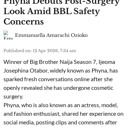
Phyna Debuts Post-Surgery
Look Amid BBL Safety
Concerns
Emmanuella Amarachi Ozioko
Published on
:
12 Apr 2026, 7:34 am
Winner of Big Brother Naija Season 7, Ijeoma
Josephina Otabor, widely known as Phyna, has
sparked fresh conversations online after she
openly revealed she has undergone cosmetic
surgery.
Phyna, who is also known as an actress, model,
and fashion enthusiast, shared her experience on
social media, posting clips and comments after