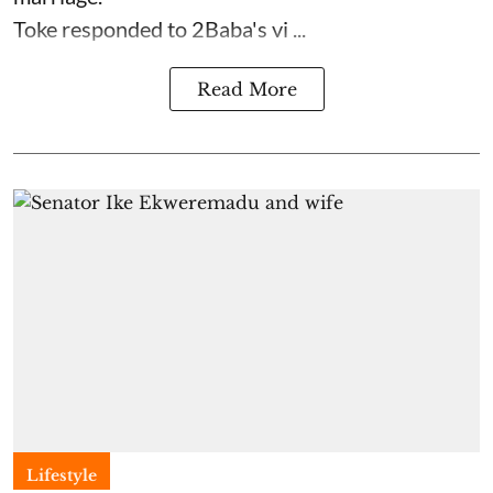
Toke responded to 2Baba's vi ...
Read More
Lifestyle