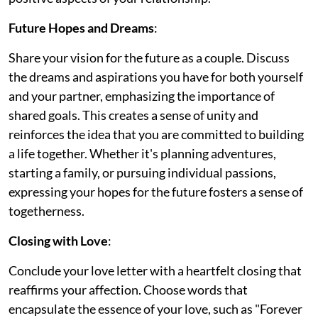
Future Hopes and Dreams
:
Share your vision for the future as a couple. Discuss
the dreams and aspirations you have for both yourself
and your partner, emphasizing the importance of
shared goals. This creates a sense of unity and
reinforces the idea that you are committed to building
a life together. Whether it's planning adventures,
starting a family, or pursuing individual passions,
expressing your hopes for the future fosters a sense of
togetherness.
Closing with Love
:
Conclude your love letter with a heartfelt closing that
reaffirms your affection. Choose words that
encapsulate the essence of your love, such as "Forever