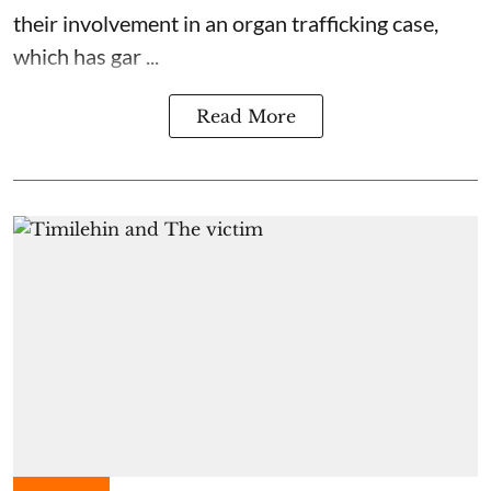
their involvement in an organ trafficking case,
which has gar ...
Read More