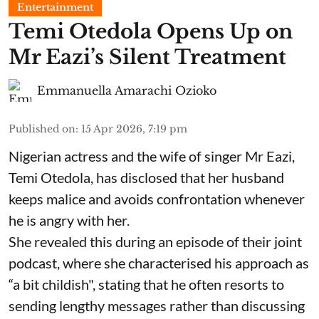
Entertainment
Temi Otedola Opens Up on
Mr Eazi’s Silent Treatment
Emmanuella Amarachi Ozioko
Published on
:
15 Apr 2026, 7:19 pm
Nigerian actress and the wife of singer Mr Eazi,
Temi Otedola, has disclosed that her husband
keeps malice and avoids confrontation whenever
he is angry with her.
She revealed this during an episode of their joint
podcast, where she characterised his approach as
“a bit childish", stating that he often resorts to
sending lengthy messages rather than discussing