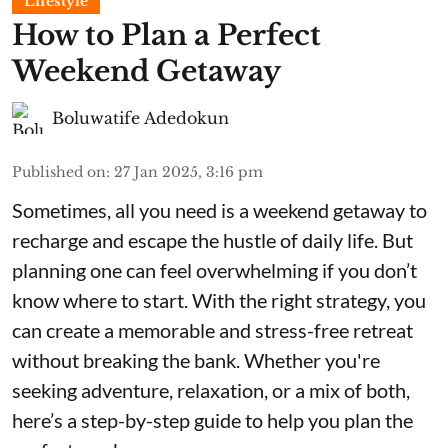
Lifestyle
How to Plan a Perfect
Weekend Getaway
Boluwatife Adedokun
Published on
:
27 Jan 2025, 3:16 pm
Sometimes, all you need is a weekend getaway to
recharge and escape the hustle of daily life. But
planning one can feel overwhelming if you don’t
know where to start. With the right strategy, you
can create a memorable and stress-free retreat
without breaking the bank. Whether you're
seeking adventure, relaxation, or a mix of both,
here’s a step-by-step guide to help you plan the