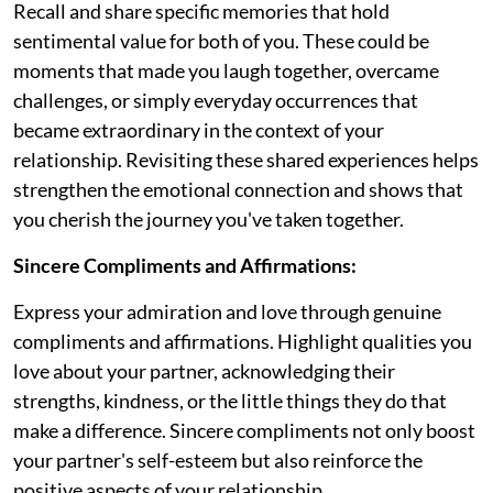
Recall and share specific memories that hold
sentimental value for both of you. These could be
moments that made you laugh together, overcame
challenges, or simply everyday occurrences that
became extraordinary in the context of your
relationship. Revisiting these shared experiences helps
strengthen the emotional connection and shows that
you cherish the journey you've taken together.
Sincere Compliments and Affirmations:
Express your admiration and love through genuine
compliments and affirmations. Highlight qualities you
love about your partner, acknowledging their
strengths, kindness, or the little things they do that
make a difference. Sincere compliments not only boost
your partner's self-esteem but also reinforce the
positive aspects of your relationship.