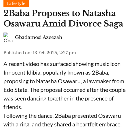
Lifestyle
2Baba Proposes to Natasha
Osawaru Amid Divorce Saga
Gbadamosi Azeezah
Published on
:
13 Feb 2025, 2:27 pm
A recent video has surfaced showing music icon
Innocent Idibia, popularly known as 2Baba,
proposing to Natasha Osawaru, a lawmaker from
Edo State. The proposal occurred after the couple
was seen dancing together in the presence of
friends.
Following the dance, 2Baba presented Osawaru
with a ring, and they shared a heartfelt embrace.