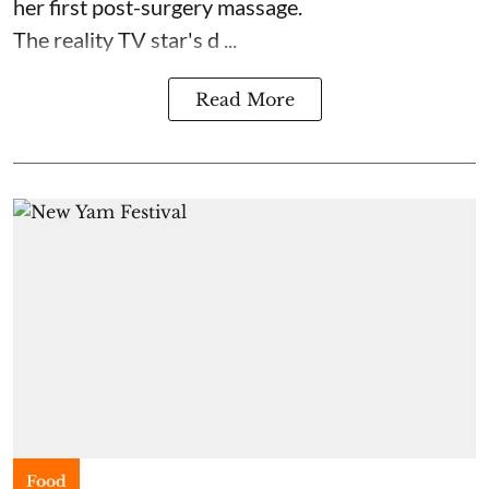
her first post-surgery massage.
The reality TV star's d ...
Read More
Food