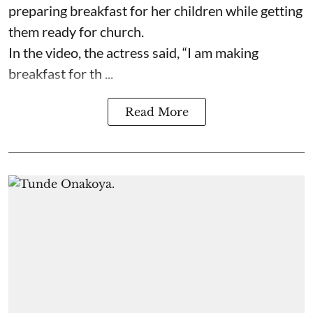
preparing breakfast for her children while getting
them ready for church.
In the video, the actress said, “I am making
breakfast for th ...
Read More