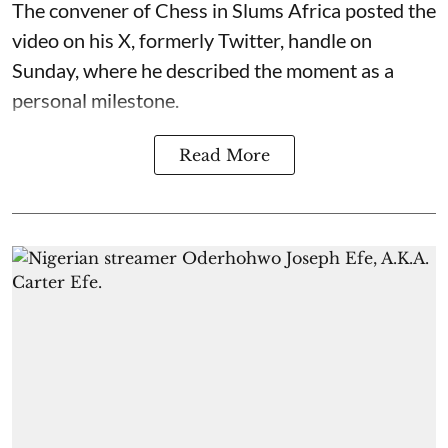
The convener of Chess in Slums Africa posted the
video on his X, formerly Twitter, handle on
Sunday, where he described the moment as a
personal milestone.
Read More