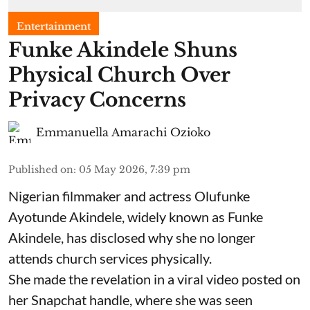
Entertainment
Funke Akindele Shuns
Physical Church Over
Privacy Concerns
Emmanuella Amarachi Ozioko
Published on
:
05 May 2026, 7:39 pm
Nigerian filmmaker and actress Olufunke
Ayotunde Akindele, widely known as Funke
Akindele, has disclosed why she no longer
attends church services physically.
She made the revelation in a viral video posted on
her Snapchat handle, where she was seen