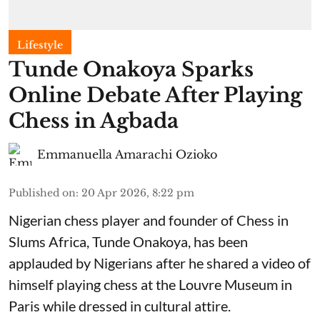
Lifestyle
Tunde Onakoya Sparks
Online Debate After Playing
Chess in Agbada
Emmanuella Amarachi Ozioko
Published on
:
20 Apr 2026, 8:22 pm
Nigerian chess player and founder of Chess in
Slums Africa, Tunde Onakoya, has been
applauded by Nigerians after he shared a video of
himself playing chess at the Louvre Museum in
Paris while dressed in cultural attire.