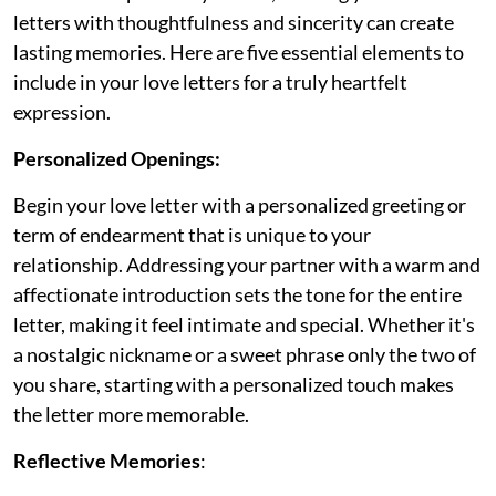
letters with thoughtfulness and sincerity can create
lasting memories. Here are five essential elements to
include in your love letters for a truly heartfelt
expression.
Personalized Openings:
Begin your love letter with a personalized greeting or
term of endearment that is unique to your
relationship. Addressing your partner with a warm and
affectionate introduction sets the tone for the entire
letter, making it feel intimate and special. Whether it's
a nostalgic nickname or a sweet phrase only the two of
you share, starting with a personalized touch makes
the letter more memorable.
Reflective Memories
: