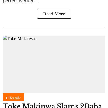
perfect weeken ...
Read More
Lifestyle
Toke Makinwa Slams 2Baba