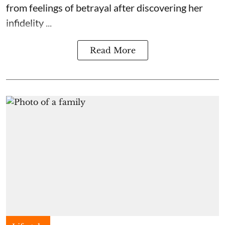
from feelings of betrayal after discovering her
infidelity ...
Read More