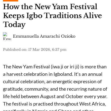
​How the New Yam Festival
Keeps Igbo Traditions Alive
Today
Emmanuella Amarachi Ozioko
Published on
:
17 Mar 2026, 6:37 pm
The New Yam Festival (iwa ji or iri ji) is more than
a harvest celebration in Igboland. It's an annual
cultural celebration, an energetic expression of
gratitude, community, and the recurring nature of
life held between August and October every year.
The festival is practised throughout West Africa,