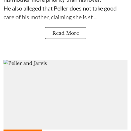
He also alleged that Peller does not take good
care of his mother, claiming she is st ...
Read More