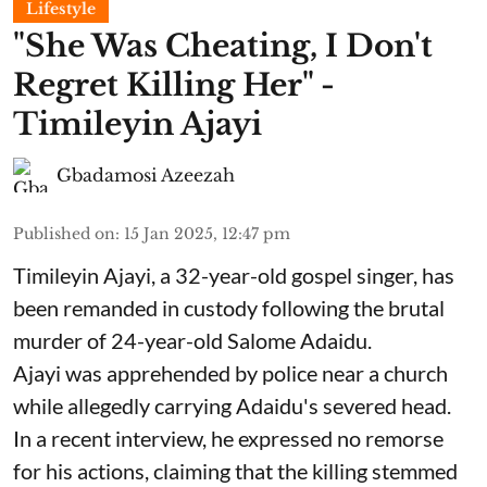
Lifestyle
"She Was Cheating, I Don't
Regret Killing Her" -
Timileyin Ajayi
Gbadamosi Azeezah
Published on
:
15 Jan 2025, 12:47 pm
Timileyin Ajayi, a 32-year-old gospel singer, has
been remanded in custody following the brutal
murder of 24-year-old Salome Adaidu.
Ajayi was apprehended by police near a church
while allegedly carrying Adaidu's severed head.
In a recent interview, he expressed no remorse
for his actions, claiming that the killing stemmed