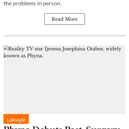
the problems in person.
Read More
Lifestyle