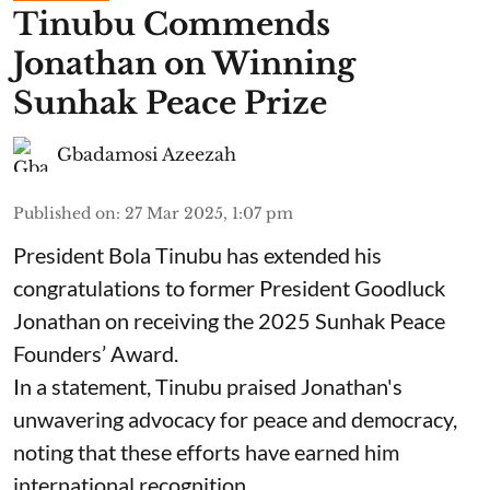
Tinubu Commends
Jonathan on Winning
Sunhak Peace Prize
Gbadamosi Azeezah
Published on
:
27 Mar 2025, 1:07 pm
President Bola Tinubu has extended his
congratulations to former President Goodluck
Jonathan on receiving the 2025 Sunhak Peace
Founders’ Award.
In a statement, Tinubu praised Jonathan's
unwavering advocacy for peace and democracy,
noting that these efforts have earned him
international recognition.