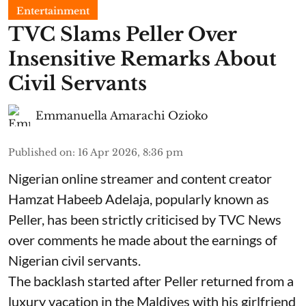
Entertainment
TVC Slams Peller Over
Insensitive Remarks About
Civil Servants
Emmanuella Amarachi Ozioko
Published on
:
16 Apr 2026, 8:36 pm
Nigerian online streamer and content creator
Hamzat Habeeb Adelaja, popularly known as
Peller, has been strictly criticised by TVC News
over comments he made about the earnings of
Nigerian civil servants.
The backlash started after Peller returned from a
luxury vacation in the Maldives with his girlfriend