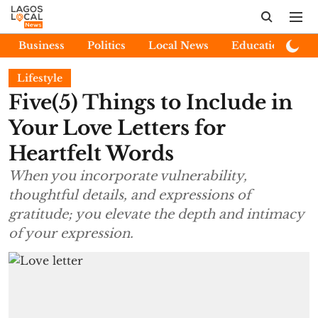
Business
Politics
Local News
Education
E
Lifestyle
Five(5) Things to Include in
Your Love Letters for
Heartfelt Words
When you incorporate vulnerability,
thoughtful details, and expressions of
gratitude; you elevate the depth and intimacy
of your expression.