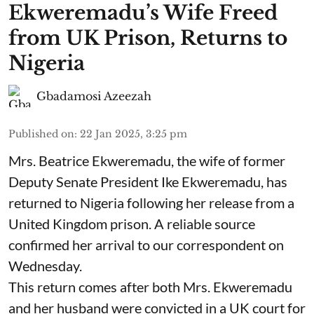
Ekweremadu’s Wife Freed
from UK Prison, Returns to
Nigeria
Gbadamosi Azeezah
Published on
:
22 Jan 2025, 3:25 pm
Mrs. Beatrice Ekweremadu, the wife of former
Deputy Senate President Ike Ekweremadu, has
returned to Nigeria following her release from a
United Kingdom prison. A reliable source
confirmed her arrival to our correspondent on
Wednesday.
This return comes after both Mrs. Ekweremadu
and her husband were convicted in a UK court for