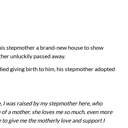
 his stepmother a brand-new house to show
other unluckily passed away.
ied giving birth to him, his stepmother adopted
, I was raised by my stepmother here, who
 of a mother, she loves me so much, even more
e to give me the motherly love and support I