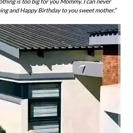
Nothing is too big for you Mommy. I can never
ing and Happy Birthday to you sweet mother.”