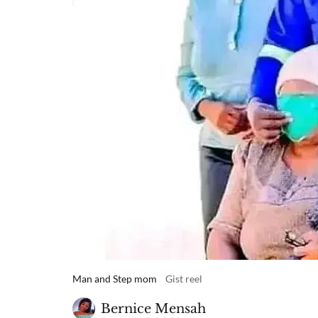
Man and Step mom
Gist reel
Bernice Mensah