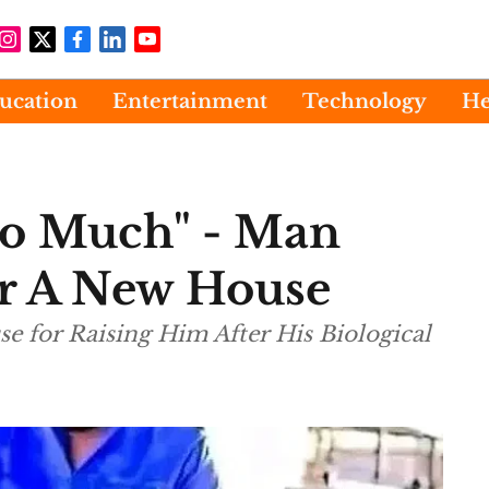
ucation
Entertainment
Technology
He
So Much" - Man
er A New House
 for Raising Him After His Biological