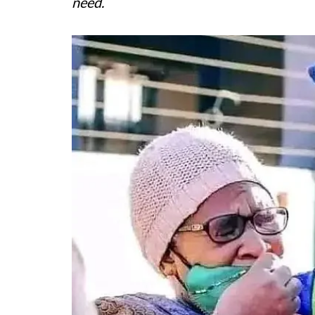
need.