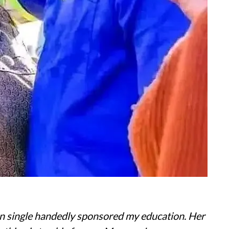
n single handedly sponsored my education. Her