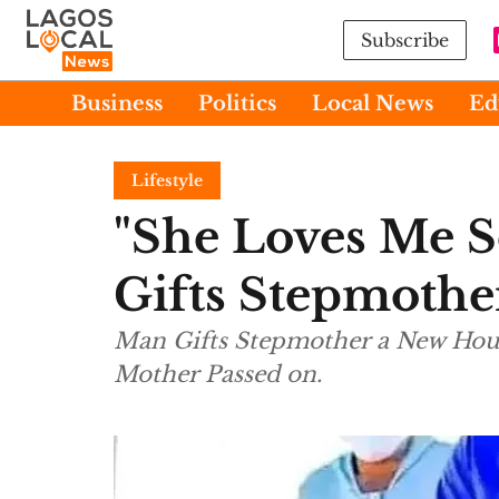
Subscribe
Business
Politics
Local News
Ed
Lifestyle
"She Loves Me 
Gifts Stepmoth
Man Gifts Stepmother a New House
Mother Passed on.