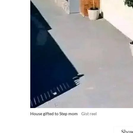
House gifted to Step mom
Gist reel
Sho