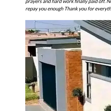
prayers and hard work finally paid off. 
repay you enough Thank you for everyth