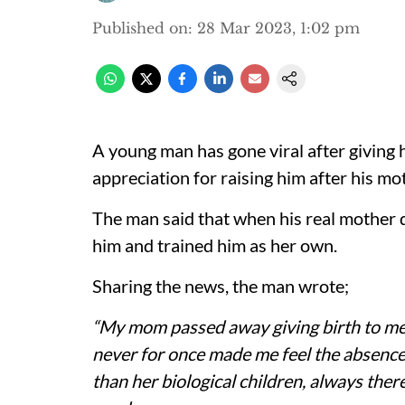
Published on
:
28 Mar 2023, 1:02 pm
A young man has gone viral after giving
appreciation for raising him after his m
The man said that when his real mother d
him and trained him as her own.
Sharing the news, the man wrote;
“My mom passed away giving birth to me
never for once made me feel the absence
than her biological children, always ther