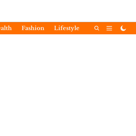
alth
Fashion
Lifestyle
International