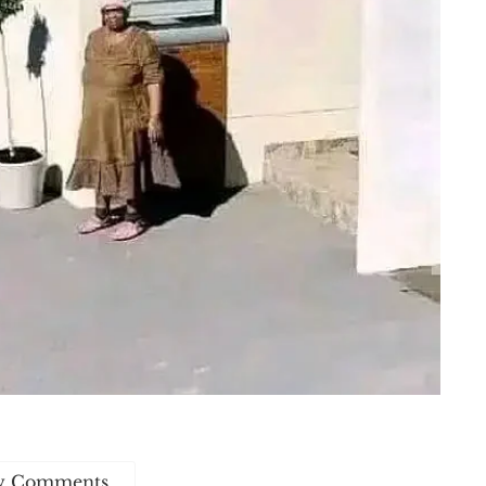
w Comments