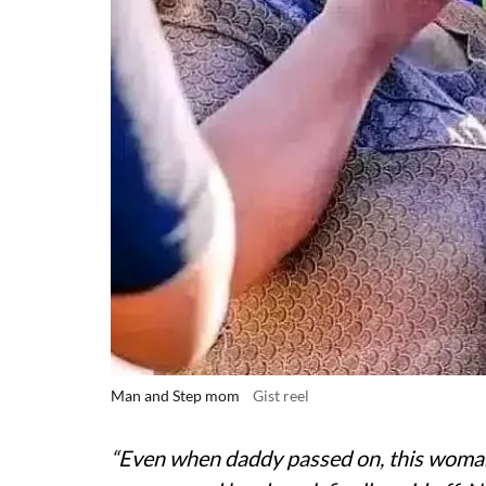
Man and Step mom
Gist reel
“Even when daddy passed on, this woma