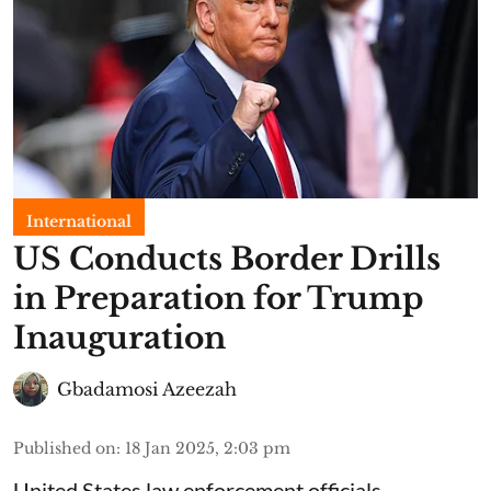
International
US Conducts Border Drills
in Preparation for Trump
Inauguration
Gbadamosi Azeezah
Published on
:
18 Jan 2025, 2:03 pm
United States law enforcement officials