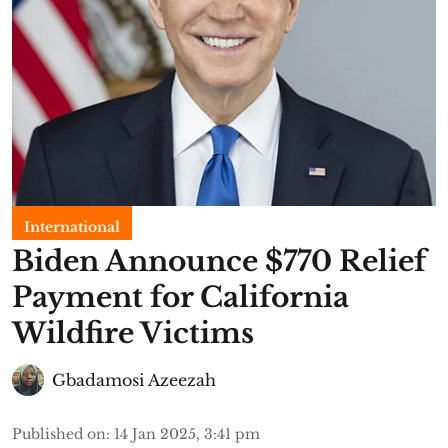
International
Biden Announce $770 Relief
Payment for California
Wildfire Victims
Gbadamosi Azeezah
Published on
:
14 Jan 2025, 3:41 pm