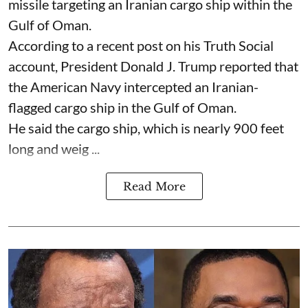
missile targeting an Iranian cargo ship within the
Gulf of Oman.
According to a recent post on his Truth Social
account, President Donald J. Trump reported that
the American Navy intercepted an Iranian-
flagged cargo ship in the Gulf of Oman.
He said the cargo ship, which is nearly 900 feet
long and weig ...
Read More