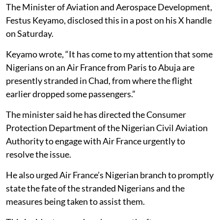
The Minister of Aviation and Aerospace Development,
Festus Keyamo, disclosed this in a post on his X handle
on Saturday.
Keyamo wrote, “It has come to my attention that some
Nigerians on an Air France from Paris to Abuja are
presently stranded in Chad, from where the flight
earlier dropped some passengers.”
The minister said he has directed the Consumer
Protection Department of the Nigerian Civil Aviation
Authority to engage with Air France urgently to
resolve the issue.
He also urged Air France’s Nigerian branch to promptly
state the fate of the stranded Nigerians and the
measures being taken to assist them.