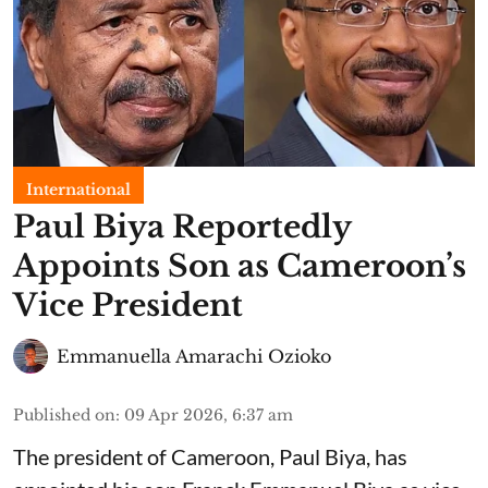
International
Paul Biya Reportedly
Appoints Son as Cameroon’s
Vice President
Emmanuella Amarachi Ozioko
Published on
:
09 Apr 2026, 6:37 am
The president of Cameroon, Paul Biya, has