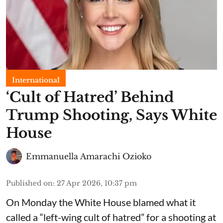
International
‘Cult of Hatred’ Behind
Trump Shooting, Says White
House
Emmanuella Amarachi Ozioko
Published on
:
27 Apr 2026, 10:37 pm
On Monday the White House blamed what it
called a “left-wing cult of hatred” for a shooting at