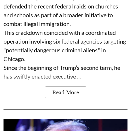
defended the recent federal raids on churches
and schools as part of a broader initiative to
combat illegal immigration.
This crackdown coincided with a coordinated
operation involving six federal agencies targeting
"potentially dangerous criminal aliens" in
Chicago.
Since the beginning of Trump’s second term, he
has swiftly enacted executive ...
Read More