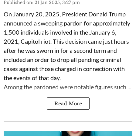
Published on
:
21 Jan 2025, 3:27 pm
On January 20, 2025, President Donald Trump
announced a sweeping pardon for approximately
1,500 individuals involved in the January 6,
2021, Capitol riot. This decision came just hours
after he was sworn in for a second term and
included an order to drop all pending criminal
cases against those charged in connection with
the events of that day.
Among the pardoned were notable figures such ...
Read More