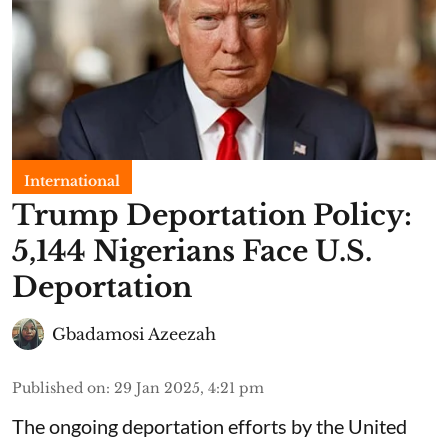
International
Trump Deportation Policy:
5,144 Nigerians Face U.S.
Deportation
Gbadamosi Azeezah
Published on
:
29 Jan 2025, 4:21 pm
The ongoing deportation efforts by the United