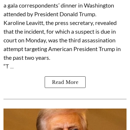
a gala correspondents’ dinner in Washington
attended by President Donald Trump.
Karoline Leavitt, the press secretary, revealed
that the incident, for which a suspect is due in
court on Monday, was the third assassination
attempt targeting American President Trump in
the past two years.
“T ...
Read More