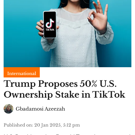
International
Trump Proposes 50% U.S.
Ownership Stake in TikTok
Gbadamosi Azeezah
Published on
:
20 Jan 2025, 5:12 pm