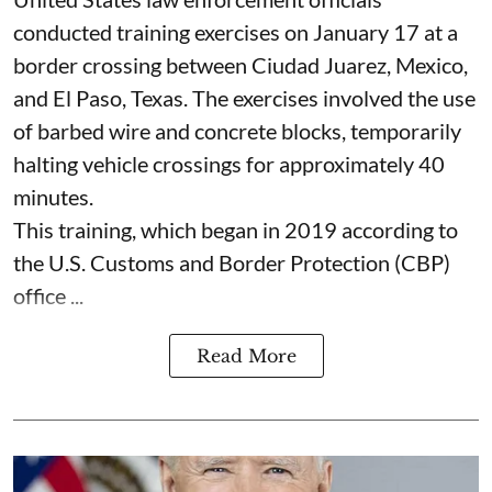
conducted training exercises on January 17 at a
border crossing between Ciudad Juarez, Mexico,
and El Paso, Texas. The exercises involved the use
of barbed wire and concrete blocks, temporarily
halting vehicle crossings for approximately 40
minutes.
This training, which began in 2019 according to
the U.S. Customs and Border Protection (CBP)
office ...
Read More