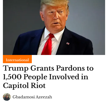
International
Trump Grants Pardons to
1,500 People Involved in
Capitol Riot
Gbadamosi Azeezah