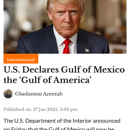
International
U.S. Declares Gulf of Mexico
the ‘Gulf of America’
Gbadamosi Azeezah
Published on
:
27 Jan 2025, 3:02 pm
The U.S. Department of the Interior announced
on Friday that the Gulf of Mexico will now be