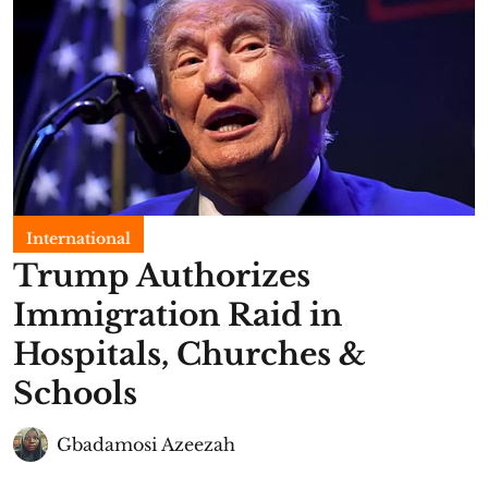
International
Trump Authorizes
Immigration Raid in
Hospitals, Churches &
Schools
Gbadamosi Azeezah