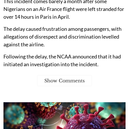
This incident comes barely a month after some
Nigerians on an Air France flight were left stranded for
over 14 hours in Paris in April.
The delay caused frustration among passengers, with
allegations of disrespect and discrimination levelled
against the airline.
Following the delay, the NCAA announced that it had
initiated an investigation into the incident.
Show Comments