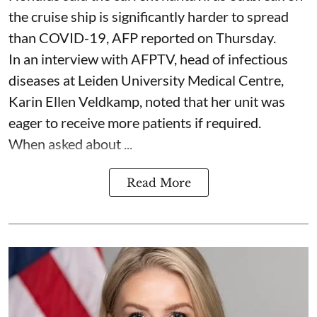
the cruise ship is significantly harder to spread
than COVID-19, AFP reported on Thursday.
In an interview with AFPTV, head of infectious
diseases at Leiden University Medical Centre,
Karin Ellen Veldkamp, noted that her unit was
eager to receive more patients if required.
When asked about ...
Read More