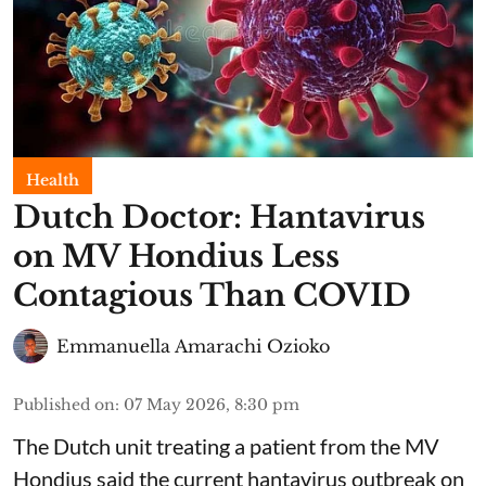
Health
Dutch Doctor: Hantavirus
on MV Hondius Less
Contagious Than COVID
Emmanuella Amarachi Ozioko
Published on
:
07 May 2026, 8:30 pm
The Dutch unit treating a patient from the MV
Hondius said the current hantavirus outbreak on