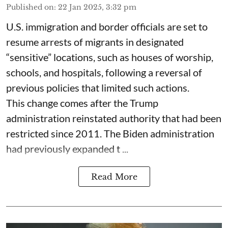
Published on
:
22 Jan 2025, 3:32 pm
U.S. immigration and border officials are set to
resume arrests of migrants in designated
“sensitive” locations, such as houses of worship,
schools, and hospitals, following a reversal of
previous policies that limited such actions.
This change comes after the Trump
administration reinstated authority that had been
restricted since 2011. The Biden administration
had previously expanded t ...
Read More