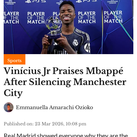
Sports
Vinícius Jr Praises Mbappé
After Silencing Manchester
City
Emmanuella Amarachi Ozioko
Published on
:
23 Mar 2026, 10:08 pm
Real Madrid showed everyone why they are the