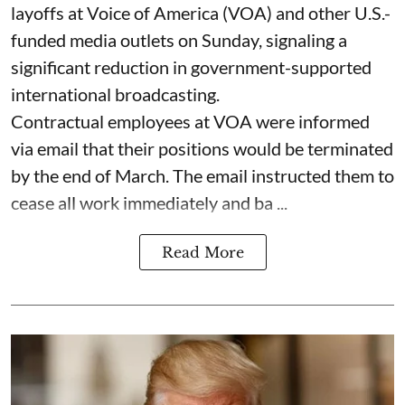
layoffs at Voice of America (VOA) and other U.S.-
funded media outlets on Sunday, signaling a
significant reduction in government-supported
international broadcasting.
Contractual employees at VOA were informed
via email that their positions would be terminated
by the end of March. The email instructed them to
cease all work immediately and ba ...
Read More