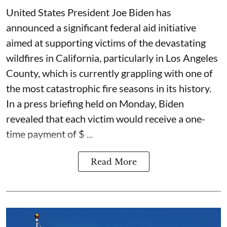
United States President Joe Biden has
announced a significant federal aid initiative
aimed at supporting victims of the devastating
wildfires in California, particularly in Los Angeles
County, which is currently grappling with one of
the most catastrophic fire seasons in its history.
In a press briefing held on Monday, Biden
revealed that each victim would receive a one-
time payment of $ ...
Read More