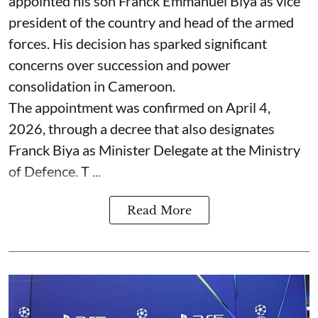
appointed his son Franck Emmanuel Biya as vice
president of the country and head of the armed
forces. His decision has sparked significant
concerns over succession and power
consolidation in Cameroon.
The appointment was confirmed on April 4,
2026, through a decree that also designates
Franck Biya as Minister Delegate at the Ministry
of Defence. T ...
Read More