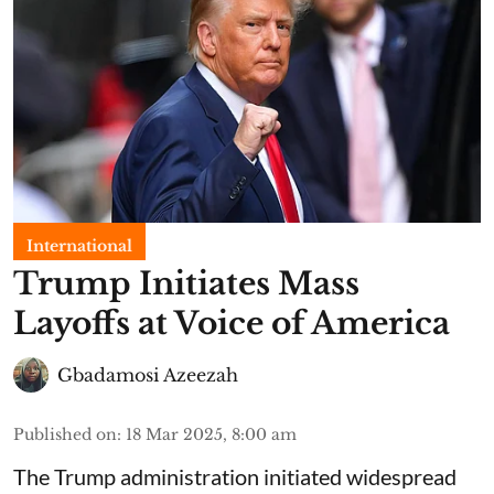
International
Trump Initiates Mass
Layoffs at Voice of America
Gbadamosi Azeezah
Published on
:
18 Mar 2025, 8:00 am
The Trump administration initiated widespread