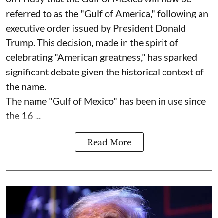
referred to as the "Gulf of America," following an
executive order issued by President Donald
Trump. This decision, made in the spirit of
celebrating "American greatness," has sparked
significant debate given the historical context of
the name.
The name "Gulf of Mexico" has been in use since
the 16 ...
Read More