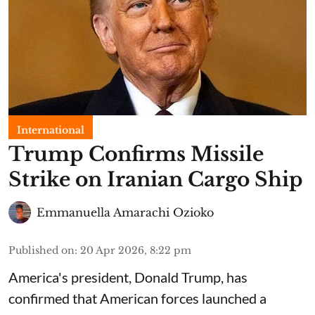
International
Trump Confirms Missile
Strike on Iranian Cargo Ship
Emmanuella Amarachi Ozioko
Published on
:
20 Apr 2026, 8:22 pm
America's president, Donald Trump, has
confirmed that American forces launched a