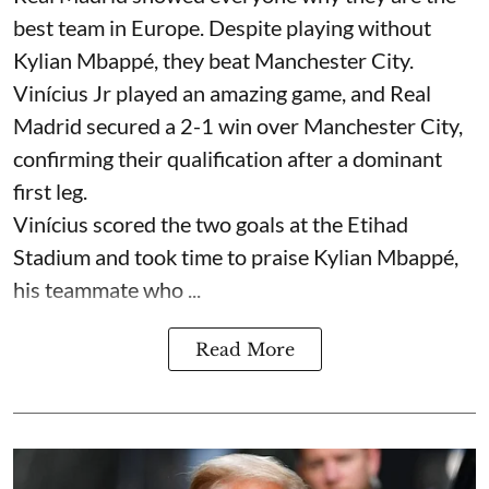
best team in Europe. Despite playing without
Kylian Mbappé, they beat Manchester City.
Vinícius Jr played an amazing game, and Real
Madrid secured a 2-1 win over Manchester City,
confirming their qualification after a dominant
first leg.
Vinícius scored the two goals at the Etihad
Stadium and took time to praise Kylian Mbappé,
his teammate who ...
Read More