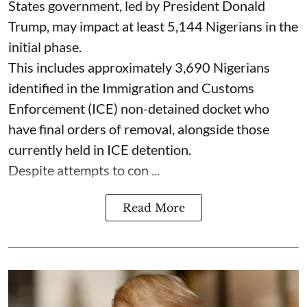
States government, led by President Donald
Trump, may impact at least 5,144 Nigerians in the
initial phase.
This includes approximately 3,690 Nigerians
identified in the Immigration and Customs
Enforcement (ICE) non-detained docket who
have final orders of removal, alongside those
currently held in ICE detention.
Despite attempts to con ...
Read More