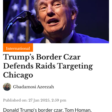
International
Trump’s Border Czar
Defends Raids Targeting
Chicago
Gbadamosi Azeezah
Published on
:
27 Jan 2025, 2:59 pm
Donald Trump's border czar, Tom Homan,