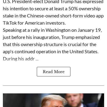
U.S. President-elect Donald Trump has expressed
his intention to secure at least a 50% ownership
stake in the Chinese-owned short-form video app
TikTok for American investors.
Speaking at a rally in Washington on January 19,
just before his inauguration, Trump emphasized
that this ownership structure is crucial for the
app's continued operation in the United States.
During his addr ...
Read More