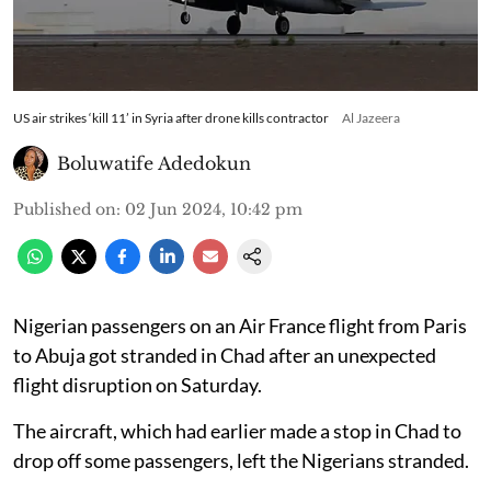
US air strikes ‘kill 11’ in Syria after drone kills contractor
Al Jazeera
Boluwatife Adedokun
Published on
:
02 Jun 2024, 10:42 pm
Nigerian passengers on an Air France flight from Paris
to Abuja got stranded in Chad after an unexpected
flight disruption on Saturday.
The aircraft, which had earlier made a stop in Chad to
drop off some passengers, left the Nigerians stranded.