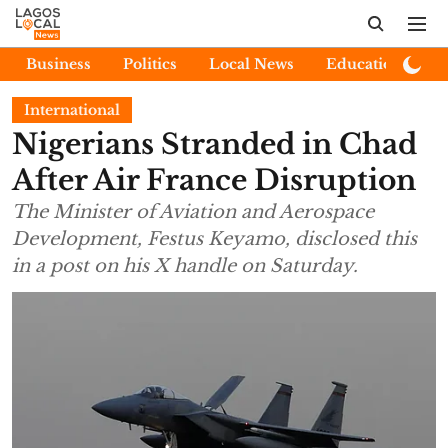
Business
Politics
Local News
Education
E
International
Nigerians Stranded in Chad
After Air France Disruption
The Minister of Aviation and Aerospace
Development, Festus Keyamo, disclosed this
in a post on his X handle on Saturday.