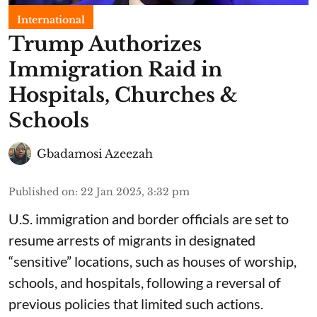
International
Trump Authorizes
Immigration Raid in
Hospitals, Churches &
Schools
Gbadamosi Azeezah
Published on
:
22 Jan 2025, 3:32 pm
U.S. immigration and border officials are set to
resume arrests of migrants in designated
“sensitive” locations, such as houses of worship,
schools, and hospitals, following a reversal of
previous policies that limited such actions.