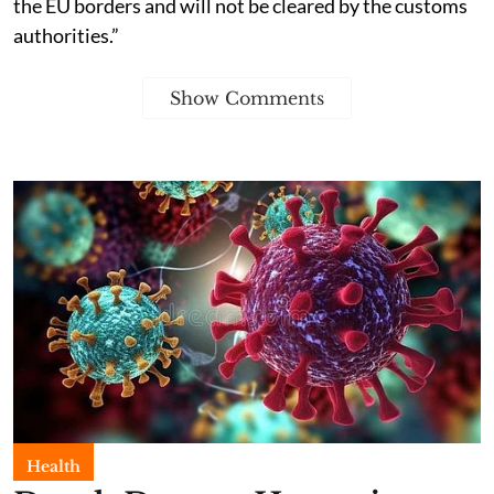
the EU borders and will not be cleared by the customs
authorities.”
Show Comments
Health