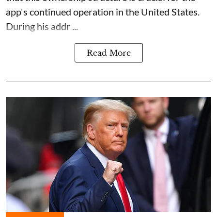
app's continued operation in the United States.
During his addr ...
Read More