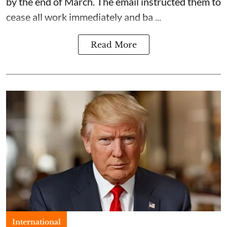
by the end of March. The email instructed them to
cease all work immediately and ba ...
Read More
International