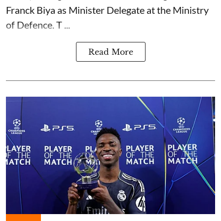
Franck Biya as Minister Delegate at the Ministry
of Defence. T ...
Read More