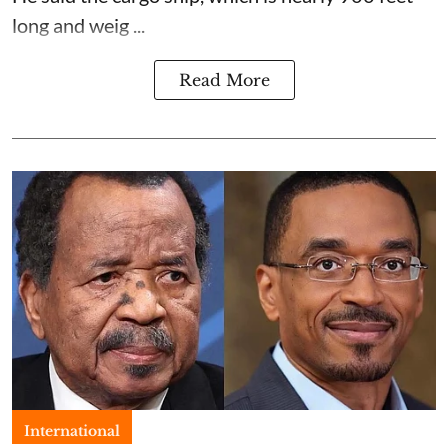
long and weig ...
Read More
International