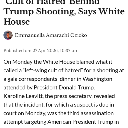
‘Cult of Hatred’ Behind
Trump Shooting, Says White
House
Emmanuella Amarachi Ozioko
Published on
:
27 Apr 2026, 10:37 pm
On Monday the White House blamed what it
called a “left-wing cult of hatred” for a shooting at
a gala correspondents’ dinner in Washington
attended by President Donald Trump.
Karoline Leavitt, the press secretary, revealed
that the incident, for which a suspect is due in
court on Monday, was the third assassination
attempt targeting American President Trump in