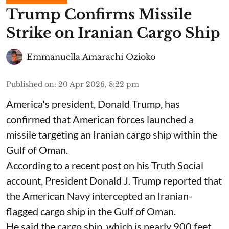
Trump Confirms Missile
Strike on Iranian Cargo Ship
Emmanuella Amarachi Ozioko
Published on
:
20 Apr 2026, 8:22 pm
America's president, Donald Trump, has
confirmed that American forces launched a
missile targeting an Iranian cargo ship within the
Gulf of Oman.
According to a recent post on his Truth Social
account, President Donald J. Trump reported that
the American Navy intercepted an Iranian-
flagged cargo ship in the Gulf of Oman.
He said the cargo ship, which is nearly 900 feet