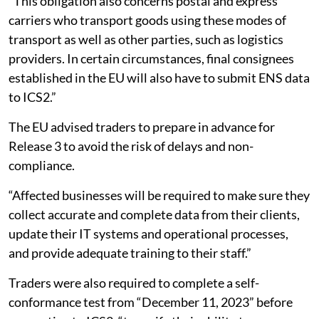
“This obligation also concerns postal and express
carriers who transport goods using these modes of
transport as well as other parties, such as logistics
providers. In certain circumstances, final consignees
established in the EU will also have to submit ENS data
to ICS2.”
The EU advised traders to prepare in advance for
Release 3 to avoid the risk of delays and non-
compliance.
“Affected businesses will be required to make sure they
collect accurate and complete data from their clients,
update their IT systems and operational processes,
and provide adequate training to their staff.”
Traders were also required to complete a self-
conformance test from “December 11, 2023” before