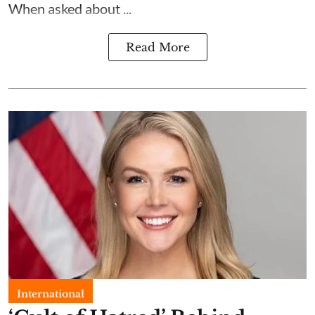
When asked about ...
Read More
International