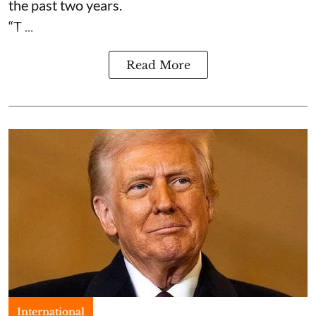
the past two years.
“T ...
Read More
International