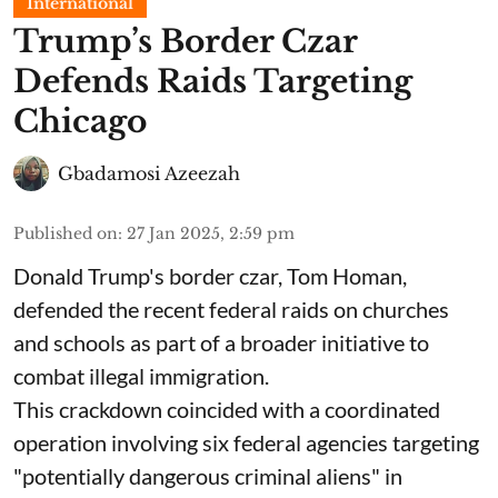
International
Trump’s Border Czar
Defends Raids Targeting
Chicago
Gbadamosi Azeezah
Published on
:
27 Jan 2025, 2:59 pm
Donald Trump's border czar, Tom Homan,
defended the recent federal raids on churches
and schools as part of a broader initiative to
combat illegal immigration.
This crackdown coincided with a coordinated
operation involving six federal agencies targeting
"potentially dangerous criminal aliens" in