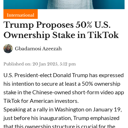
International
Trump Proposes 50% U.S.
Ownership Stake in TikTok
Gbadamosi Azeezah
Published on
:
20 Jan 2025, 5:12 pm
U.S. President-elect Donald Trump has expressed
his intention to secure at least a 50% ownership
stake in the Chinese-owned short-form video app
TikTok for American investors.
Speaking at a rally in Washington on January 19,
just before his inauguration, Trump emphasized
that this ownership structure is crucial for the