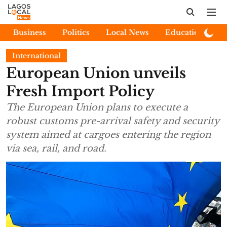
Business
Politics
Local News
Education
E
International
European Union unveils
Fresh Import Policy
The European Union plans to execute a
robust customs pre-arrival safety and security
system aimed at cargoes entering the region
via sea, rail, and road.