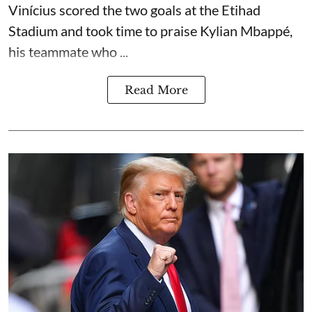
Vinícius scored the two goals at the Etihad
Stadium and took time to praise Kylian Mbappé,
his teammate who ...
Read More