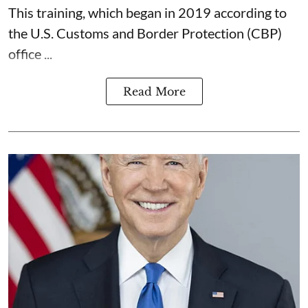
This training, which began in 2019 according to
the U.S. Customs and Border Protection (CBP)
office ...
Read More