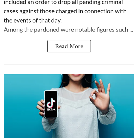
included an order to drop all pending criminal
cases against those charged in connection with
the events of that day.
Among the pardoned were notable figures such ...
Read More