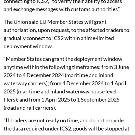
connecting to ICS2, “to verify their ability to access
and exchange messages with customs authorities”.
The Union said EU Member States will grant
authorisation, upon request, to the affected traders to
gradually connect to ICS2 within a time-limited
deployment window.
“Member States can grant the deployment window
anytime within the following timeframes: from 3 June
2024 to 4 December 2024 (maritime and inland
waterway carriers); from 4 December 2024 to 1 April
2025 (maritime and inland waterway house level
filers); and from 1 April 2025 to 1 September 2025
(road and rail carriers).
“If traders are not ready on time, and do not provide
the data required under ICS2, goods will be stopped at