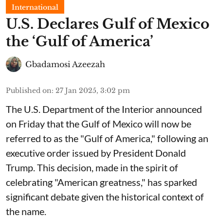
International
U.S. Declares Gulf of Mexico
the ‘Gulf of America’
Gbadamosi Azeezah
Published on
:
27 Jan 2025, 3:02 pm
The U.S. Department of the Interior announced
on Friday that the Gulf of Mexico will now be
referred to as the "Gulf of America," following an
executive order issued by President Donald
Trump. This decision, made in the spirit of
celebrating "American greatness," has sparked
significant debate given the historical context of
the name.