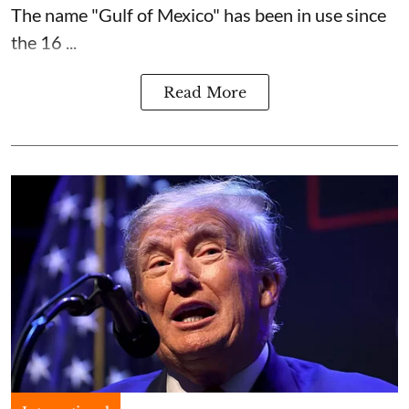
The name "Gulf of Mexico" has been in use since
the 16 ...
Read More