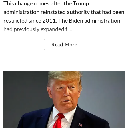
This change comes after the Trump
administration reinstated authority that had been
restricted since 2011. The Biden administration
had previously expanded t ...
Read More