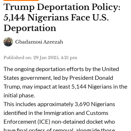
Trump Deportation Policy:
5,144 Nigerians Face U.S.
Deportation
Gbadamosi Azeezah
Published on
:
29 Jan 2025, 4:21 pm
The ongoing deportation efforts by the United
States government, led by President Donald
Trump, may impact at least 5,144 Nigerians in the
initial phase.
This includes approximately 3,690 Nigerians
identified in the Immigration and Customs
Enforcement (ICE) non-detained docket who
have final orders of removal, alongside those