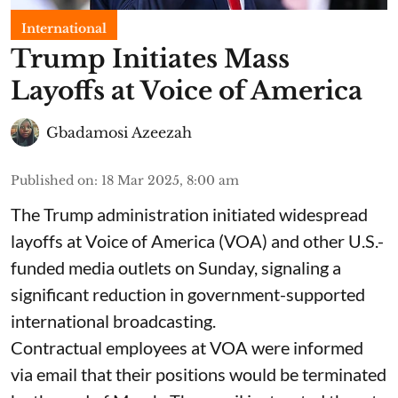
International
Trump Initiates Mass
Layoffs at Voice of America
Gbadamosi Azeezah
Published on
:
18 Mar 2025, 8:00 am
The Trump administration initiated widespread
layoffs at Voice of America (VOA) and other U.S.-
funded media outlets on Sunday, signaling a
significant reduction in government-supported
international broadcasting.
Contractual employees at VOA were informed
via email that their positions would be terminated