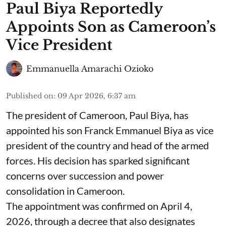
Paul Biya Reportedly
Appoints Son as Cameroon’s
Vice President
Emmanuella Amarachi Ozioko
Published on
:
09 Apr 2026, 6:37 am
The president of Cameroon, Paul Biya, has
appointed his son Franck Emmanuel Biya as vice
president of the country and head of the armed
forces. His decision has sparked significant
concerns over succession and power
consolidation in Cameroon.
The appointment was confirmed on April 4,
2026, through a decree that also designates