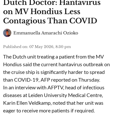
Dutch Doctor: Hantavirus
on MV Hondius Less
Contagious Than COVID
Emmanuella Amarachi Ozioko
Published on
:
07 May 2026, 8:30 pm
The Dutch unit treating a patient from the MV
Hondius said the current hantavirus outbreak on
the cruise ship is significantly harder to spread
than COVID-19, AFP reported on Thursday.
In an interview with AFPTV, head of infectious
diseases at Leiden University Medical Centre,
Karin Ellen Veldkamp, noted that her unit was
eager to receive more patients if required.