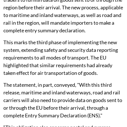
region before their arrival. The new process, applicable
to maritime and inland waterways, as well as road and
rail in the region, will mandate importers to make a
complete entry summary declaration.
This marks the third phase of implementing the new
system, extending safety and security data reporting
requirements to all modes of transport. The EU
highlighted that similar requirements had already
taken effect for air transportation of goods.
The statement, in part, conveyed, "With this third
release, maritime and inland waterways, road and rail
carriers will also need to provide data on goods sent to
or through the EU before their arrival, through a
complete Entry Summary Declaration (ENS)."