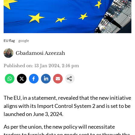
EU flag
google
Gbadamosi Azeezah
Published on
:
13 Jan 2024, 2:16 pm
The EU, in a statement, revealed that the new initiative
aligns with its Import Control System 2 and is set to be
launched on June 3, 2024.
As per the union, the new policy will necessitate
traders to furnish data on goods sent to or through the