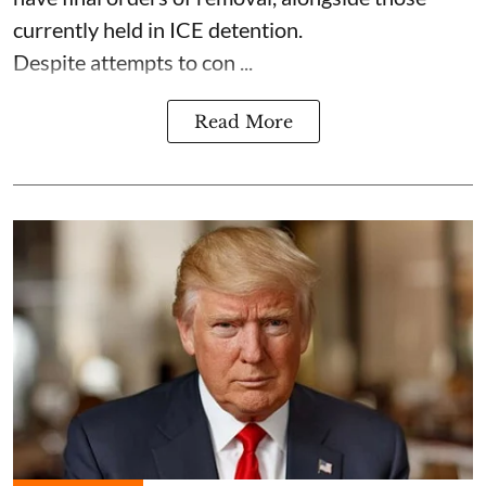
currently held in ICE detention.
Despite attempts to con ...
Read More