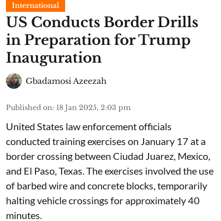
International
US Conducts Border Drills
in Preparation for Trump
Inauguration
Gbadamosi Azeezah
Published on
:
18 Jan 2025, 2:03 pm
United States law enforcement officials
conducted training exercises on January 17 at a
border crossing between Ciudad Juarez, Mexico,
and El Paso, Texas. The exercises involved the use
of barbed wire and concrete blocks, temporarily
halting vehicle crossings for approximately 40
minutes.