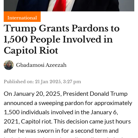
International
Trump Grants Pardons to
1,500 People Involved in
Capitol Riot
Gbadamosi Azeezah
Published on
:
21 Jan 2025, 3:27 pm
On January 20, 2025, President Donald Trump
announced a sweeping pardon for approximately
1,500 individuals involved in the January 6,
2021, Capitol riot. This decision came just hours
after he was sworn in for a second term and