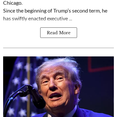
Chicago.
Since the beginning of Trump’s second term, he
has swiftly enacted executive ...
Read More