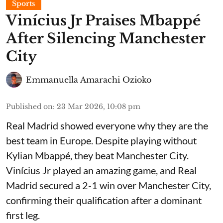
Sports
Vinícius Jr Praises Mbappé
After Silencing Manchester
City
Emmanuella Amarachi Ozioko
Published on
:
23 Mar 2026, 10:08 pm
Real Madrid showed everyone why they are the
best team in Europe. Despite playing without
Kylian Mbappé, they beat Manchester City.
Vinícius Jr played an amazing game, and Real
Madrid secured a 2-1 win over Manchester City,
confirming their qualification after a dominant
first leg.