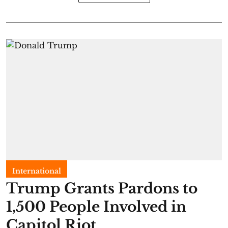
International
Trump Grants Pardons to
1,500 People Involved in
Capitol Riot