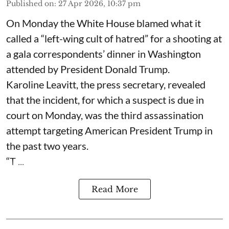
Published on
:
27 Apr 2026, 10:37 pm
On Monday the White House blamed what it
called a “left-wing cult of hatred” for a shooting at
a gala correspondents’ dinner in Washington
attended by President Donald Trump.
Karoline Leavitt, the press secretary, revealed
that the incident, for which a suspect is due in
court on Monday, was the third assassination
attempt targeting American President Trump in
the past two years.
“T ...
Read More