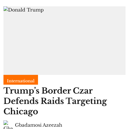
International
Trump’s Border Czar
Defends Raids Targeting
Chicago
Gbadamosi Azeezah