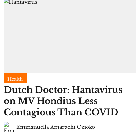
Health
Dutch Doctor: Hantavirus
on MV Hondius Less
Contagious Than COVID
Emmanuella Amarachi Ozioko