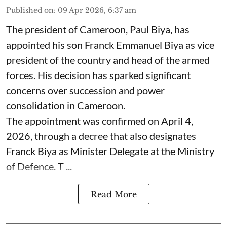
Published on
:
09 Apr 2026, 6:37 am
The president of Cameroon, Paul Biya, has
appointed his son Franck Emmanuel Biya as vice
president of the country and head of the armed
forces. His decision has sparked significant
concerns over succession and power
consolidation in Cameroon.
The appointment was confirmed on April 4,
2026, through a decree that also designates
Franck Biya as Minister Delegate at the Ministry
of Defence. T ...
Read More