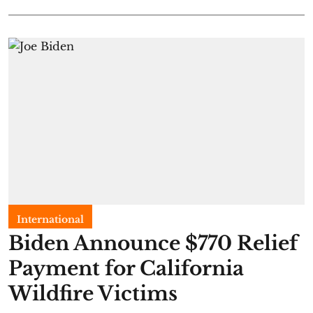
International
Biden Announce $770 Relief
Payment for California
Wildfire Victims