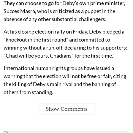
They can choose to go for Deby’s own prime minister,
Succes Masra, who is criticized as a puppet in the
absence of any other substantial challengers.
At his closing election rally on Friday, Deby pledged a
"knockout in the first round" and committed to
winning without a run-off, declaring to his supporters:
"Chad will be yours, Chadians" for the first time.”
International human rights groups have issued a
warning that the election will not be free or fair, citing
the killing of Deby's main rival and the banning of
others from standing.
Show Comments