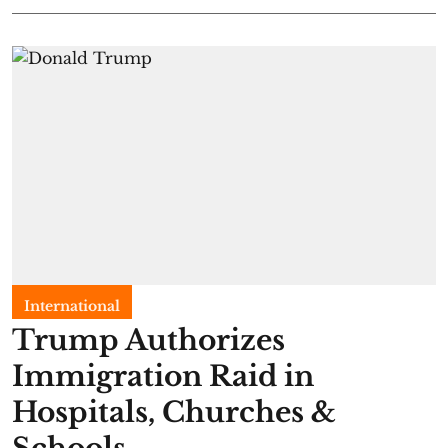
International
Trump Authorizes
Immigration Raid in
Hospitals, Churches &