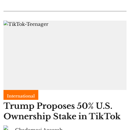
International
Trump Proposes 50% U.S.
Ownership Stake in TikTok
Gbadamosi Azeezah