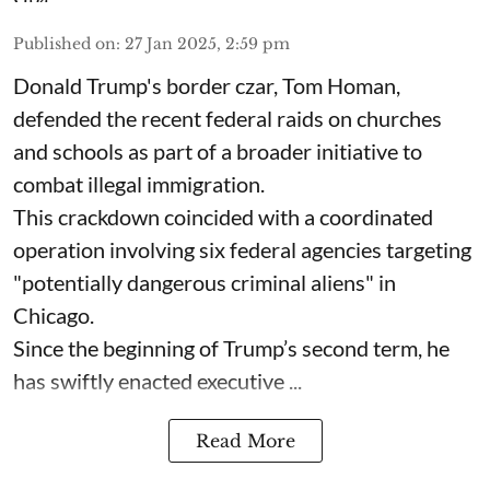
Published on
:
27 Jan 2025, 2:59 pm
Donald Trump's border czar, Tom Homan,
defended the recent federal raids on churches
and schools as part of a broader initiative to
combat illegal immigration.
This crackdown coincided with a coordinated
operation involving six federal agencies targeting
"potentially dangerous criminal aliens" in
Chicago.
Since the beginning of Trump’s second term, he
has swiftly enacted executive ...
Read More