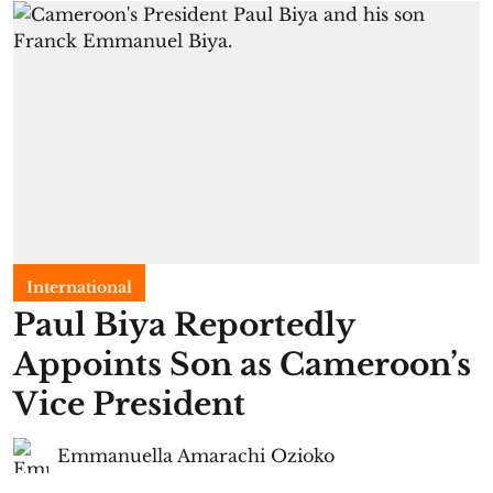
International
Paul Biya Reportedly
Appoints Son as Cameroon’s
Vice President
Emmanuella Amarachi Ozioko