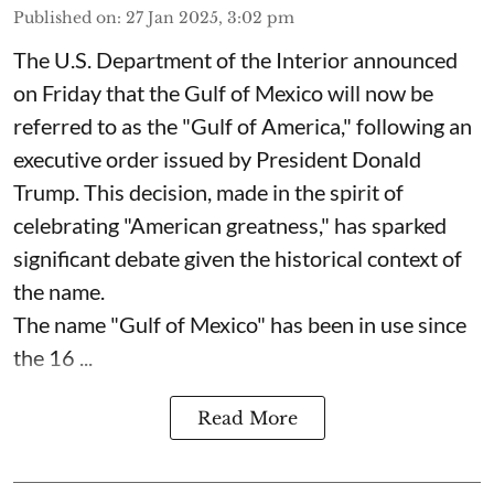
Published on
:
27 Jan 2025, 3:02 pm
The U.S. Department of the Interior announced
on Friday that the Gulf of Mexico will now be
referred to as the "Gulf of America," following an
executive order issued by President Donald
Trump. This decision, made in the spirit of
celebrating "American greatness," has sparked
significant debate given the historical context of
the name.
The name "Gulf of Mexico" has been in use since
the 16 ...
Read More