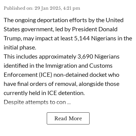
Published on
:
29 Jan 2025, 4:21 pm
The ongoing deportation efforts by the United
States government, led by President Donald
Trump, may impact at least 5,144 Nigerians in the
initial phase.
This includes approximately 3,690 Nigerians
identified in the Immigration and Customs
Enforcement (ICE) non-detained docket who
have final orders of removal, alongside those
currently held in ICE detention.
Despite attempts to con ...
Read More