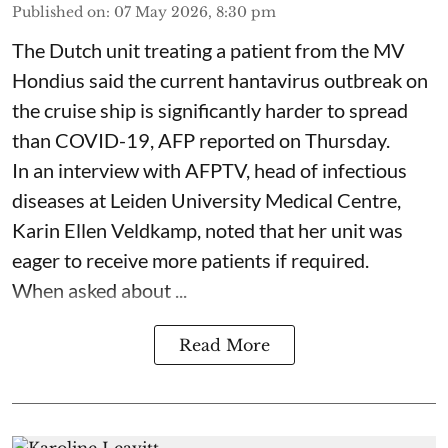
Published on
:
07 May 2026, 8:30 pm
The Dutch unit treating a patient from the MV
Hondius said the current hantavirus outbreak on
the cruise ship is significantly harder to spread
than COVID-19, AFP reported on Thursday.
In an interview with AFPTV, head of infectious
diseases at Leiden University Medical Centre,
Karin Ellen Veldkamp, noted that her unit was
eager to receive more patients if required.
When asked about ...
Read More