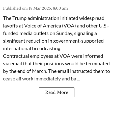
Published on
:
18 Mar 2025, 8:00 am
The Trump administration initiated widespread
layoffs at Voice of America (VOA) and other U.S.-
funded media outlets on Sunday, signaling a
significant reduction in government-supported
international broadcasting.
Contractual employees at VOA were informed
via email that their positions would be terminated
by the end of March. The email instructed them to
cease all work immediately and ba ...
Read More