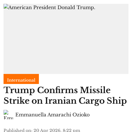
International
Trump Confirms Missile
Strike on Iranian Cargo Ship
Emmanuella Amarachi Ozioko
Published on
:
20 Apr 2026, 8:22 pm