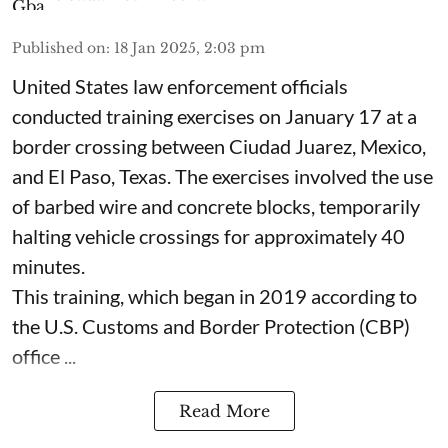
Published on
:
18 Jan 2025, 2:03 pm
United States law enforcement officials
conducted training exercises on January 17 at a
border crossing between Ciudad Juarez, Mexico,
and El Paso, Texas. The exercises involved the use
of barbed wire and concrete blocks, temporarily
halting vehicle crossings for approximately 40
minutes.
This training, which began in 2019 according to
the U.S. Customs and Border Protection (CBP)
office ...
Read More