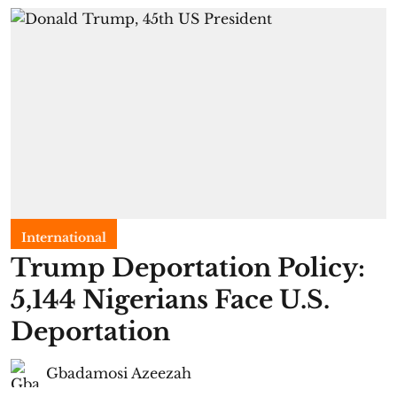
International
Trump Deportation Policy:
5,144 Nigerians Face U.S.
Deportation
Gbadamosi Azeezah