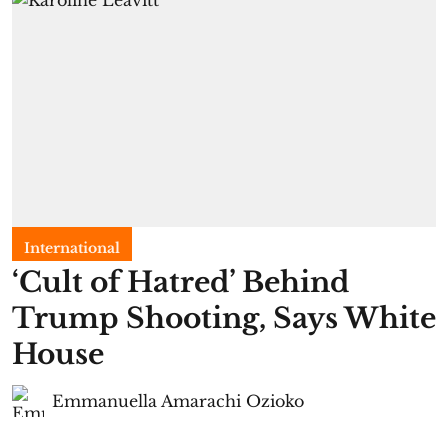
International
‘Cult of Hatred’ Behind
Trump Shooting, Says White
House
Emmanuella Amarachi Ozioko