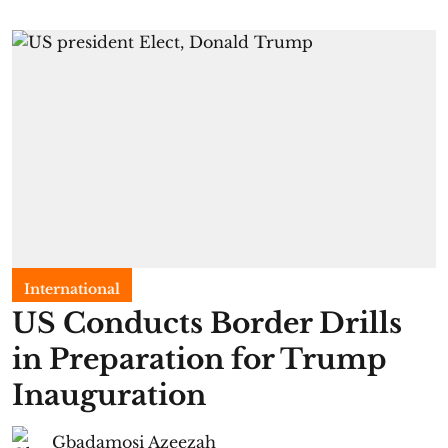
International
US Conducts Border Drills
in Preparation for Trump
Inauguration
Gbadamosi Azeezah