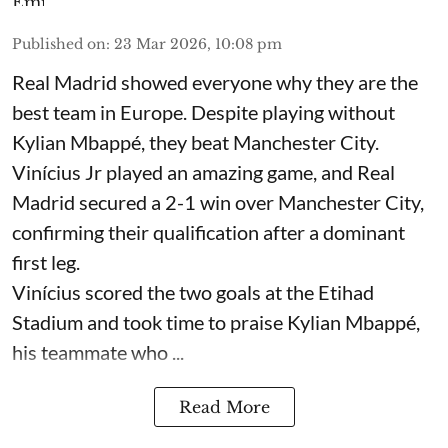
Published on
:
23 Mar 2026, 10:08 pm
Real Madrid showed everyone why they are the
best team in Europe. Despite playing without
Kylian Mbappé, they beat Manchester City.
Vinícius Jr played an amazing game, and Real
Madrid secured a 2-1 win over Manchester City,
confirming their qualification after a dominant
first leg.
Vinícius scored the two goals at the Etihad
Stadium and took time to praise Kylian Mbappé,
his teammate who ...
Read More