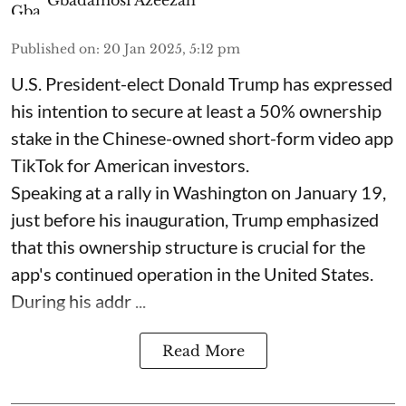
Published on
:
20 Jan 2025, 5:12 pm
U.S. President-elect Donald Trump has expressed
his intention to secure at least a 50% ownership
stake in the Chinese-owned short-form video app
TikTok for American investors.
Speaking at a rally in Washington on January 19,
just before his inauguration, Trump emphasized
that this ownership structure is crucial for the
app's continued operation in the United States.
During his addr ...
Read More