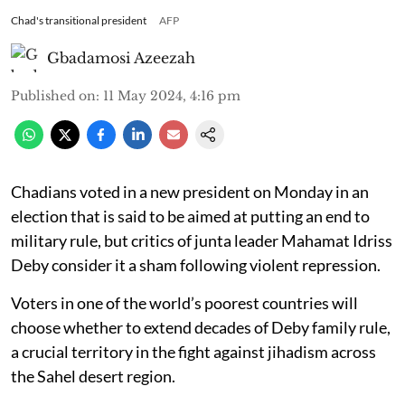
Chad's transitional president
AFP
Gbadamosi Azeezah
Published on
:
11 May 2024, 4:16 pm
Chadians voted in a new president on Monday in an
election that is said to be aimed at putting an end to
military rule, but critics of junta leader Mahamat Idriss
Deby consider it a sham following violent repression.
Voters in one of the world’s poorest countries will
choose whether to extend decades of Deby family rule,
a crucial territory in the fight against jihadism across
the Sahel desert region.