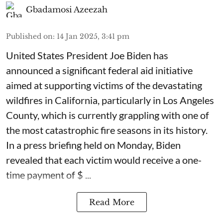
Gbadamosi Azeezah
Published on
:
14 Jan 2025, 3:41 pm
United States President Joe Biden has
announced a significant federal aid initiative
aimed at supporting victims of the devastating
wildfires in California, particularly in Los Angeles
County, which is currently grappling with one of
the most catastrophic fire seasons in its history.
In a press briefing held on Monday, Biden
revealed that each victim would receive a one-
time payment of $ ...
Read More