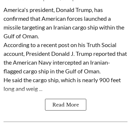
America's president, Donald Trump, has
confirmed that American forces launched a
missile targeting an Iranian cargo ship within the
Gulf of Oman.
According to a recent post on his Truth Social
account, President Donald J. Trump reported that
the American Navy intercepted an Iranian-
flagged cargo ship in the Gulf of Oman.
He said the cargo ship, which is nearly 900 feet
long and weig ...
Read More