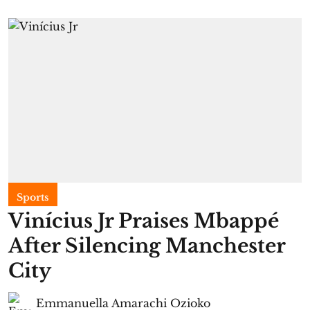
Sports
Vinícius Jr Praises Mbappé
After Silencing Manchester
City
Emmanuella Amarachi Ozioko