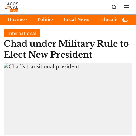
Business
Politics
Local News
Education
E
International
Chad under Military Rule to
Elect New President