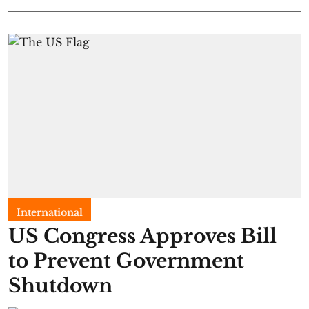
International
US Congress Approves Bill
to Prevent Government
Shutdown