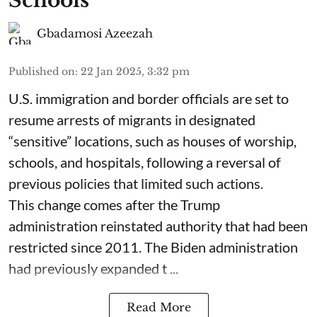
Schools
Gbadamosi Azeezah
Published on
:
22 Jan 2025, 3:32 pm
U.S. immigration and border officials are set to
resume arrests of migrants in designated
“sensitive” locations, such as houses of worship,
schools, and hospitals, following a reversal of
previous policies that limited such actions.
This change comes after the Trump
administration reinstated authority that had been
restricted since 2011. The Biden administration
had previously expanded t ...
Read More