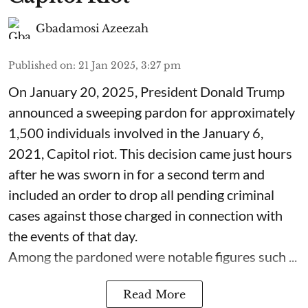
Gbadamosi Azeezah
Published on
:
21 Jan 2025, 3:27 pm
On January 20, 2025, President Donald Trump
announced a sweeping pardon for approximately
1,500 individuals involved in the January 6,
2021, Capitol riot. This decision came just hours
after he was sworn in for a second term and
included an order to drop all pending criminal
cases against those charged in connection with
the events of that day.
Among the pardoned were notable figures such ...
Read More