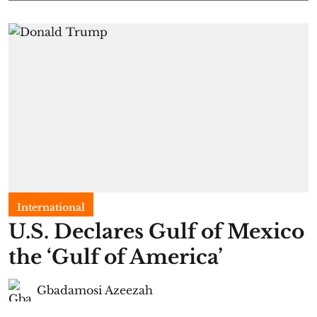
International
U.S. Declares Gulf of Mexico
the ‘Gulf of America’
Gbadamosi Azeezah