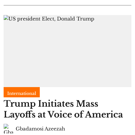
International
Trump Initiates Mass
Layoffs at Voice of America
Gbadamosi Azeezah