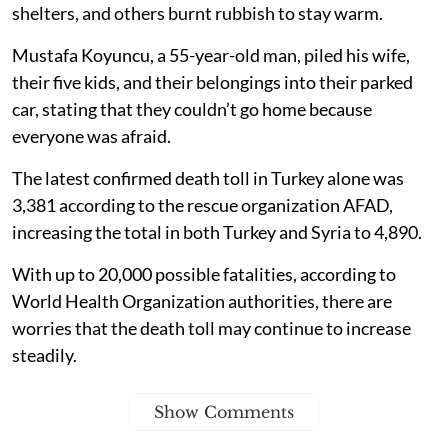
shelters, and others burnt rubbish to stay warm.
Mustafa Koyuncu, a 55-year-old man, piled his wife,
their five kids, and their belongings into their parked
car, stating that they couldn’t go home because
everyone was afraid.
The latest confirmed death toll in Turkey alone was
3,381 according to the rescue organization AFAD,
increasing the total in both Turkey and Syria to 4,890.
With up to 20,000 possible fatalities, according to
World Health Organization authorities, there are
worries that the death toll may continue to increase
steadily.
Show Comments