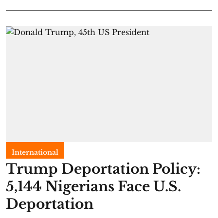
International
Trump Deportation Policy:
5,144 Nigerians Face U.S.
Deportation