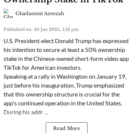
Gbadamosi Azeezah
Published on
:
20 Jan 2025, 5:12 pm
U.S. President-elect Donald Trump has expressed
his intention to secure at least a 50% ownership
stake in the Chinese-owned short-form video app
TikTok for American investors.
Speaking at a rally in Washington on January 19,
just before his inauguration, Trump emphasized
that this ownership structure is crucial for the
app's continued operation in the United States.
During his addr ...
Read More