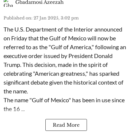
Gbadamosi Azeezah
Published on
:
27 Jan 2025, 3:02 pm
The U.S. Department of the Interior announced
on Friday that the Gulf of Mexico will now be
referred to as the "Gulf of America," following an
executive order issued by President Donald
Trump. This decision, made in the spirit of
celebrating "American greatness," has sparked
significant debate given the historical context of
the name.
The name "Gulf of Mexico" has been in use since
the 16 ...
Read More