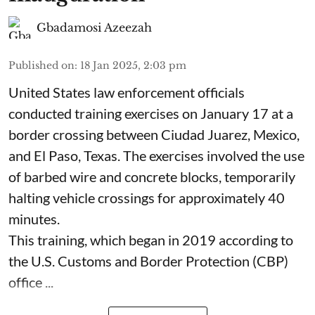
Gbadamosi Azeezah
Published on
:
18 Jan 2025, 2:03 pm
United States law enforcement officials
conducted training exercises on January 17 at a
border crossing between Ciudad Juarez, Mexico,
and El Paso, Texas. The exercises involved the use
of barbed wire and concrete blocks, temporarily
halting vehicle crossings for approximately 40
minutes.
This training, which began in 2019 according to
the U.S. Customs and Border Protection (CBP)
office ...