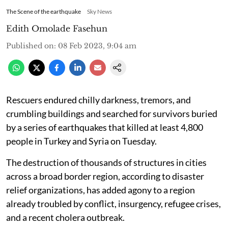
The Scene of the earthquake
Sky News
Edith Omolade Fasehun
Published on
:
08 Feb 2023, 9:04 am
Rescuers endured chilly darkness, tremors, and
crumbling buildings and searched for survivors buried
by a series of earthquakes that killed at least 4,800
people in Turkey and Syria on Tuesday.
The destruction of thousands of structures in cities
across a broad border region, according to disaster
relief organizations, has added agony to a region
already troubled by conflict, insurgency, refugee crises,
and a recent cholera outbreak.