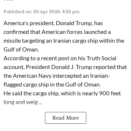
Published on
:
20 Apr 2026, 8:22 pm
America's president, Donald Trump, has
confirmed that American forces launched a
missile targeting an Iranian cargo ship within the
Gulf of Oman.
According to a recent post on his Truth Social
account, President Donald J. Trump reported that
the American Navy intercepted an Iranian-
flagged cargo ship in the Gulf of Oman.
He said the cargo ship, which is nearly 900 feet
long and weig ...
Read More