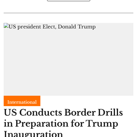
International
US Conducts Border Drills
in Preparation for Trump
Inauguration