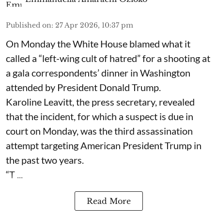
Published on
:
27 Apr 2026, 10:37 pm
On Monday the White House blamed what it
called a “left-wing cult of hatred” for a shooting at
a gala correspondents’ dinner in Washington
attended by President Donald Trump.
Karoline Leavitt, the press secretary, revealed
that the incident, for which a suspect is due in
court on Monday, was the third assassination
attempt targeting American President Trump in
the past two years.
“T ...
Read More