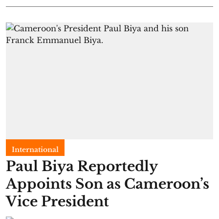
International
Paul Biya Reportedly
Appoints Son as Cameroon’s
Vice President