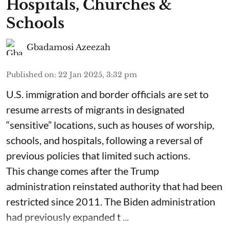
Hospitals, Churches &
Schools
Gbadamosi Azeezah
Published on
:
22 Jan 2025, 3:32 pm
U.S. immigration and border officials are set to
resume arrests of migrants in designated
“sensitive” locations, such as houses of worship,
schools, and hospitals, following a reversal of
previous policies that limited such actions.
This change comes after the Trump
administration reinstated authority that had been
restricted since 2011. The Biden administration
had previously expanded t ...