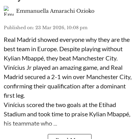
Emmanuella Amarachi Ozioko
Published on
:
23 Mar 2026, 10:08 pm
Real Madrid showed everyone why they are the
best team in Europe. Despite playing without
Kylian Mbappé, they beat Manchester City.
Vinícius Jr played an amazing game, and Real
Madrid secured a 2-1 win over Manchester City,
confirming their qualification after a dominant
first leg.
Vinícius scored the two goals at the Etihad
Stadium and took time to praise Kylian Mbappé,
his teammate who ...