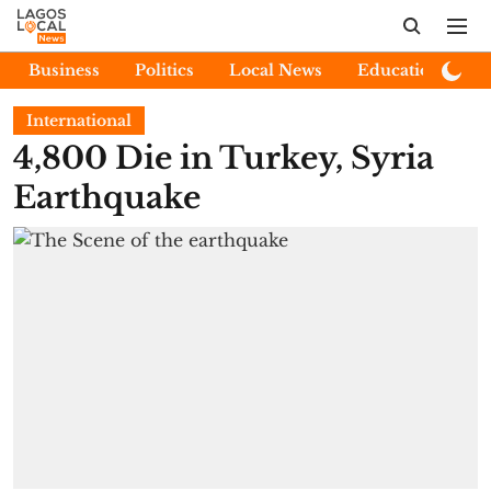
Business
Politics
Local News
Education
E
International
4,800 Die in Turkey, Syria
Earthquake