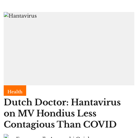
Health
Dutch Doctor: Hantavirus
on MV Hondius Less
Contagious Than COVID