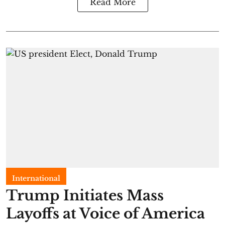
Read More
International
Trump Initiates Mass
Layoffs at Voice of America