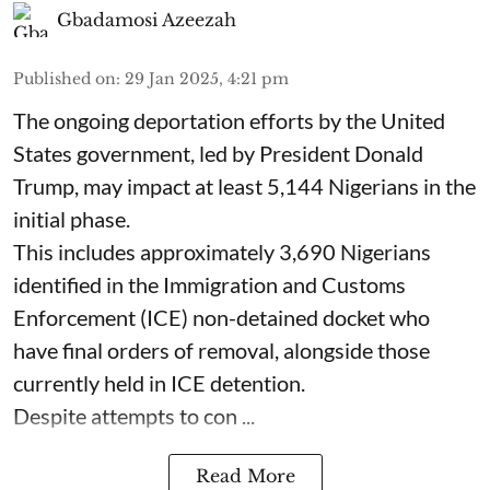
Gbadamosi Azeezah
Published on
:
29 Jan 2025, 4:21 pm
The ongoing deportation efforts by the United
States government, led by President Donald
Trump, may impact at least 5,144 Nigerians in the
initial phase.
This includes approximately 3,690 Nigerians
identified in the Immigration and Customs
Enforcement (ICE) non-detained docket who
have final orders of removal, alongside those
currently held in ICE detention.
Despite attempts to con ...
Read More