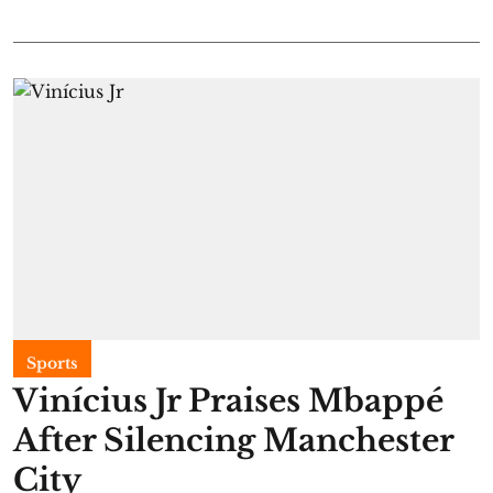
Sports
Vinícius Jr Praises Mbappé
After Silencing Manchester
City