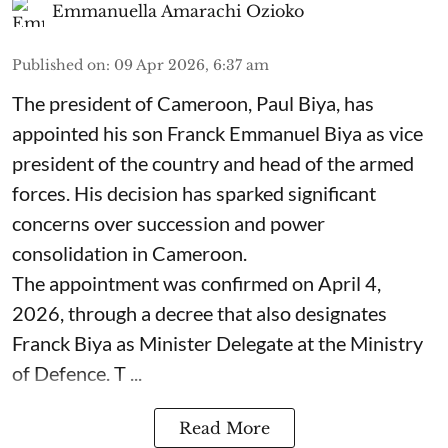
Emmanuella Amarachi Ozioko
Published on
:
09 Apr 2026, 6:37 am
The president of Cameroon, Paul Biya, has
appointed his son Franck Emmanuel Biya as vice
president of the country and head of the armed
forces. His decision has sparked significant
concerns over succession and power
consolidation in Cameroon.
The appointment was confirmed on April 4,
2026, through a decree that also designates
Franck Biya as Minister Delegate at the Ministry
of Defence. T ...
Read More