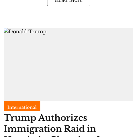
Read More
International
Trump Authorizes
Immigration Raid in