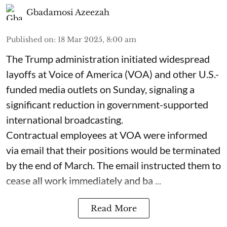
Gbadamosi Azeezah
Published on
:
18 Mar 2025, 8:00 am
The Trump administration initiated widespread
layoffs at Voice of America (VOA) and other U.S.-
funded media outlets on Sunday, signaling a
significant reduction in government-supported
international broadcasting.
Contractual employees at VOA were informed
via email that their positions would be terminated
by the end of March. The email instructed them to
cease all work immediately and ba ...
Read More