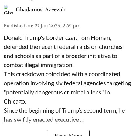
Gbadamosi Azeezah
Published on
:
27 Jan 2025, 2:59 pm
Donald Trump's border czar, Tom Homan,
defended the recent federal raids on churches
and schools as part of a broader initiative to
combat illegal immigration.
This crackdown coincided with a coordinated
operation involving six federal agencies targeting
"potentially dangerous criminal aliens" in
Chicago.
Since the beginning of Trump’s second term, he
has swiftly enacted executive ...