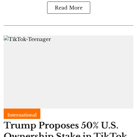
Read More
International
Trump Proposes 50% U.S.
Ownership Stake in TikTok