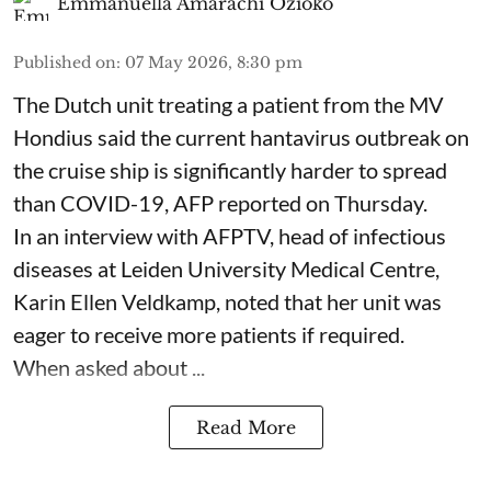
Emmanuella Amarachi Ozioko
Published on
:
07 May 2026, 8:30 pm
The Dutch unit treating a patient from the MV
Hondius said the current hantavirus outbreak on
the cruise ship is significantly harder to spread
than COVID-19, AFP reported on Thursday.
In an interview with AFPTV, head of infectious
diseases at Leiden University Medical Centre,
Karin Ellen Veldkamp, noted that her unit was
eager to receive more patients if required.
When asked about ...
Read More