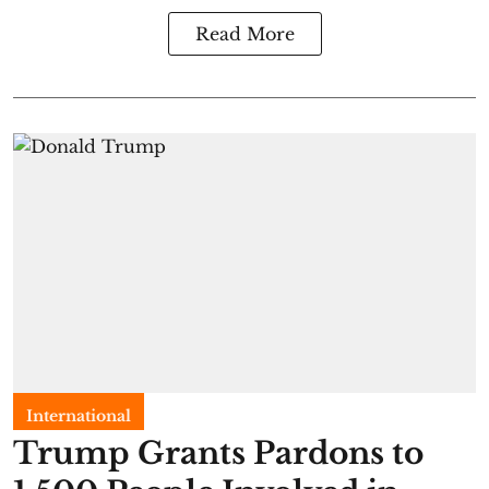
Read More
International
Trump Grants Pardons to