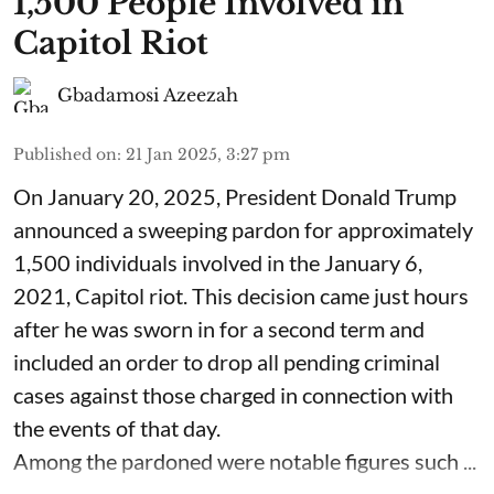
1,500 People Involved in
Capitol Riot
Gbadamosi Azeezah
Published on
:
21 Jan 2025, 3:27 pm
On January 20, 2025, President Donald Trump
announced a sweeping pardon for approximately
1,500 individuals involved in the January 6,
2021, Capitol riot. This decision came just hours
after he was sworn in for a second term and
included an order to drop all pending criminal
cases against those charged in connection with
the events of that day.
Among the pardoned were notable figures such ...