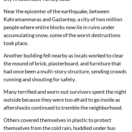
Near the epicenter of the earthquake, between
Kahramanmaras and Gaziantep, a city of two million
people where entire blocks now lie in ruins under
accumulating snow, some of the worst destructions
took place.
Another building fell nearby as locals worked to clear
the mound of brick, plasterboard, and furniture that
had once been a multi-story structure, sending crowds
running and shouting for safety.
Many terrified and worn-out survivors spent the night
outside because they were too afraid to go inside as
aftershocks continued to tremble the neighborhood.
Others covered themselves in plastic to protect
themselves from the cold rain, huddled under bus