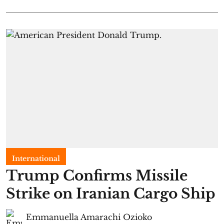
International
Trump Confirms Missile
Strike on Iranian Cargo Ship
Emmanuella Amarachi Ozioko