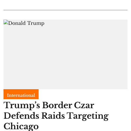
International
Trump’s Border Czar
Defends Raids Targeting
Chicago