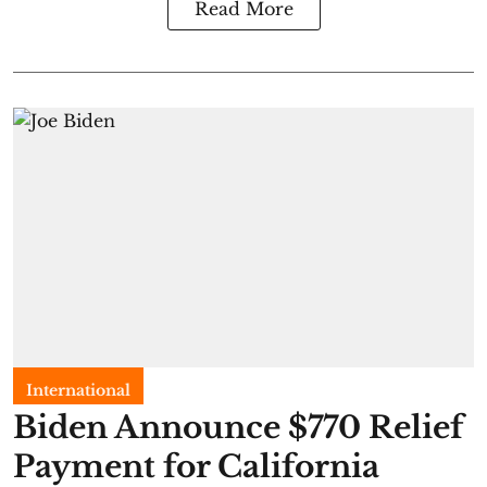
Read More
International
Biden Announce $770 Relief
Payment for California