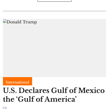
International
U.S. Declares Gulf of Mexico
the ‘Gulf of America’