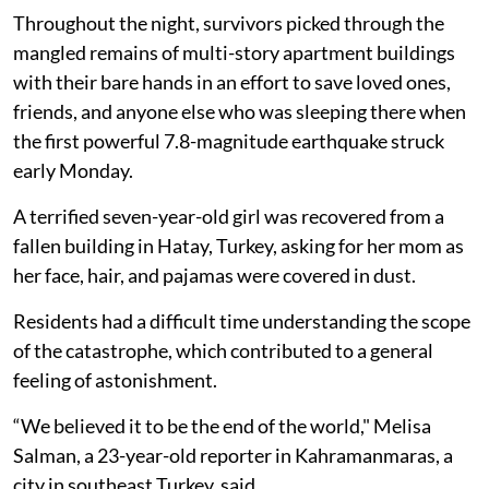
Throughout the night, survivors picked through the
mangled remains of multi-story apartment buildings
with their bare hands in an effort to save loved ones,
friends, and anyone else who was sleeping there when
the first powerful 7.8-magnitude earthquake struck
early Monday.
A terrified seven-year-old girl was recovered from a
fallen building in Hatay, Turkey, asking for her mom as
her face, hair, and pajamas were covered in dust.
Residents had a difficult time understanding the scope
of the catastrophe, which contributed to a general
feeling of astonishment.
“We believed it to be the end of the world," Melisa
Salman, a 23-year-old reporter in Kahramanmaras, a
city in southeast Turkey, said.