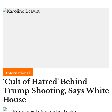
International
‘Cult of Hatred’ Behind
Trump Shooting, Says White
House
Emmanuella Amarachi Ozioko