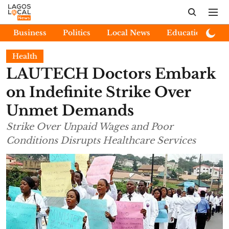
Business
Politics
Local News
Education
E
Health
LAUTECH Doctors Embark
on Indefinite Strike Over
Unmet Demands
Strike Over Unpaid Wages and Poor
Conditions Disrupts Healthcare Services