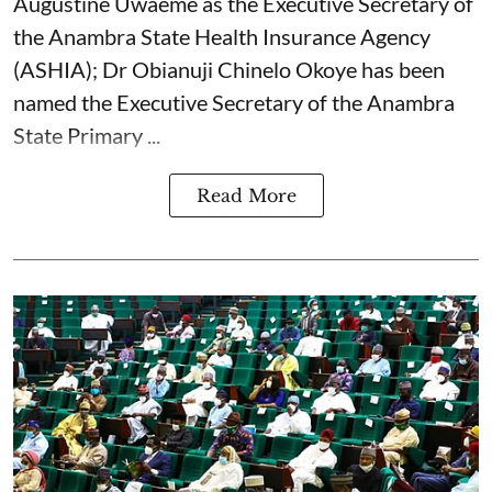
Augustine Uwaeme as the Executive Secretary of
the Anambra State Health Insurance Agency
(ASHIA); Dr Obianuji Chinelo Okoye has been
named the Executive Secretary of the Anambra
State Primary ...
Read More