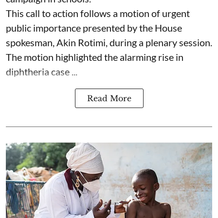
This call to action follows a motion of urgent
public importance presented by the House
spokesman, Akin Rotimi, during a plenary session.
The motion highlighted the alarming rise in
diphtheria case ...
Read More