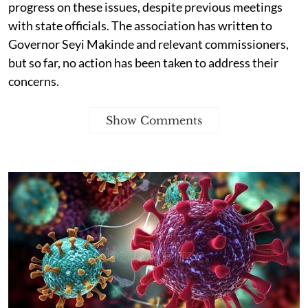
progress on these issues, despite previous meetings
with state officials. The association has written to
Governor Seyi Makinde and relevant commissioners,
but so far, no action has been taken to address their
concerns.
Show Comments