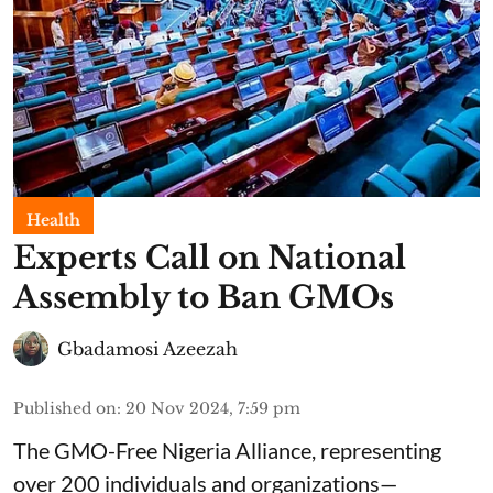
Health
Experts Call on National
Assembly to Ban GMOs
Gbadamosi Azeezah
Published on
:
20 Nov 2024, 7:59 pm
The GMO-Free Nigeria Alliance, representing
over 200 individuals and organizations—