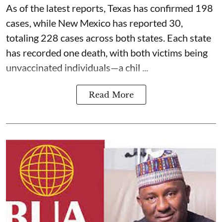
As of the latest reports, Texas has confirmed 198
cases, while New Mexico has reported 30,
totaling 228 cases across both states. Each state
has recorded one death, with both victims being
unvaccinated individuals—a chil ...
Read More