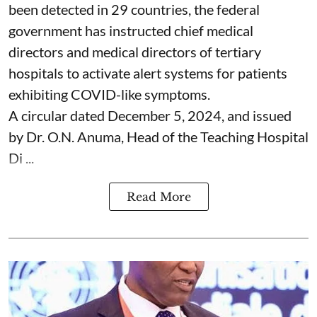
been detected in 29 countries, the federal
government has instructed chief medical
directors and medical directors of tertiary
hospitals to activate alert systems for patients
exhibiting COVID-like symptoms.
A circular dated December 5, 2024, and issued
by Dr. O.N. Anuma, Head of the Teaching Hospital
Di ...
Read More