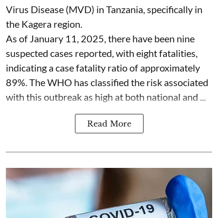
Virus Disease (MVD) in Tanzania, specifically in
the Kagera region.
As of January 11, 2025, there have been nine
suspected cases reported, with eight fatalities,
indicating a case fatality ratio of approximately
89%. The WHO has classified the risk associated
with this outbreak as high at both national and ...
Read More