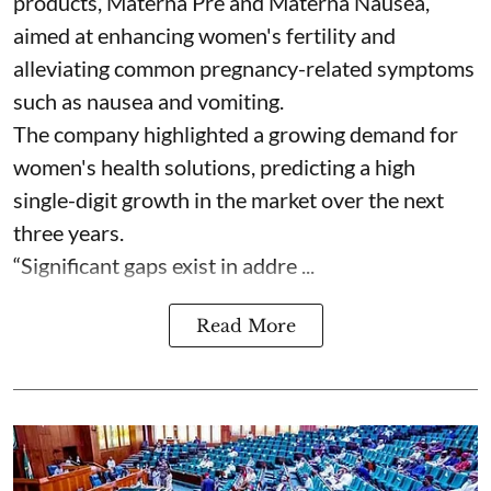
products, Materna Pre and Materna Nausea,
aimed at enhancing women's fertility and
alleviating common pregnancy-related symptoms
such as nausea and vomiting.
The company highlighted a growing demand for
women's health solutions, predicting a high
single-digit growth in the market over the next
three years.
“Significant gaps exist in addre ...
Read More