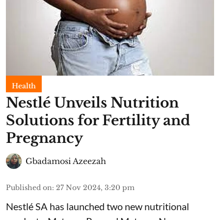
Health
Nestlé Unveils Nutrition
Solutions for Fertility and
Pregnancy
Gbadamosi Azeezah
Published on
:
27 Nov 2024, 3:20 pm
Nestlé SA has launched two new nutritional