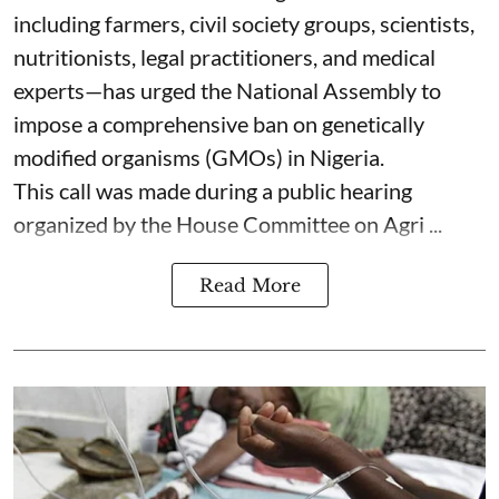
including farmers, civil society groups, scientists,
nutritionists, legal practitioners, and medical
experts—has urged the National Assembly to
impose a comprehensive ban on genetically
modified organisms (GMOs) in Nigeria.
This call was made during a public hearing
organized by the House Committee on Agri ...
Read More