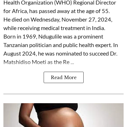
Health Organization (WHO) Regional Director
for Africa, has passed away at the age of 55.
He died on Wednesday, November 27, 2024,
while receiving medical treatment in India.
Born in 1969, Ndugulile was a prominent
Tanzanian politician and public health expert. In
August 2024, he was nominated to succeed Dr.
Matshidiso Moeti as the Re ...
Read More