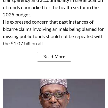
of funds earmarked for the health sector in the
2025 budget.
He expressed concern that past instances of
bizarre claims involving animals being blamed for
missing public funds should not be repeated with
the $1.07 billion all ...
Read More