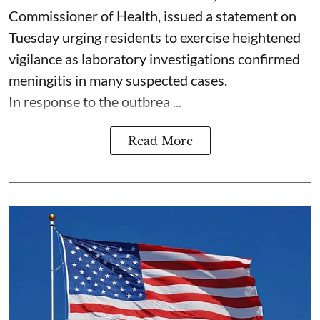
Commissioner of Health, issued a statement on
Tuesday urging residents to exercise heightened
vigilance as laboratory investigations confirmed
meningitis in many suspected cases.
In response to the outbrea ...
Read More