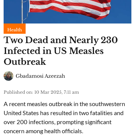
Health
Two Dead and Nearly 230
Infected in US Measles
Outbreak
Gbadamosi Azeezah
Published on
:
10 Mar 2025, 7:11 am
A recent measles outbreak in the southwestern
United States has resulted in two fatalities and
over 200 infections, prompting significant
concern among health officials.