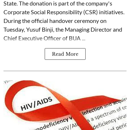
State. The donation is part of the company's
Corporate Social Responsibility (CSR) initiatives.
During the official handover ceremony on
Tuesday, Yusuf Binji, the Managing Director and
Chief Executive Officer of BUA ...
Read More