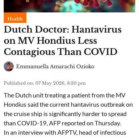
Health
Dutch Doctor: Hantavirus
on MV Hondius Less
Contagious Than COVID
Emmanuella Amarachi Ozioko
Published on
:
07 May 2026, 8:30 pm
The Dutch unit treating a patient from the MV
Hondius said the current hantavirus outbreak on
the cruise ship is significantly harder to spread
than COVID-19, AFP reported on Thursday.
In an interview with AFPTV, head of infectious