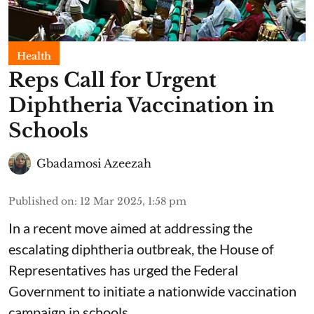
Health
Reps Call for Urgent
Diphtheria Vaccination in
Schools
Gbadamosi Azeezah
Published on
:
12 Mar 2025, 1:58 pm
In a recent move aimed at addressing the
escalating diphtheria outbreak, the House of
Representatives has urged the Federal
Government to initiate a nationwide vaccination
campaign in schools.