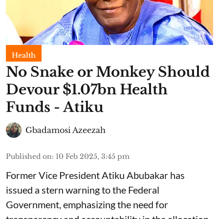
Health
No Snake or Monkey Should
Devour $1.07bn Health
Funds - Atiku
Gbadamosi Azeezah
Published on
:
10 Feb 2025, 3:45 pm
Former Vice President Atiku Abubakar has
issued a stern warning to the Federal
Government, emphasizing the need for
transparency and accountability in the allocation