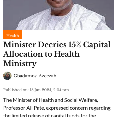
Health
Minister Decries 15% Capital
Allocation to Health
Ministry
Gbadamosi Azeezah
Published on
:
18 Jan 2025, 2:04 pm
The Minister of Health and Social Welfare,
Professor Ali Pate, expressed concern regarding
the limited release of capital funds for the