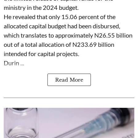
ministry in the 2024 budget.
He revealed that only 15.06 percent of the
allocated capital budget had been disbursed,
which translates to approximately N26.55 billion
out of a total allocation of N233.69 billion
intended for capital projects.
Durin ...
Read More