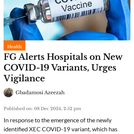
Health
FG Alerts Hospitals on New
COVID-19 Variants, Urges
Vigilance
Gbadamosi Azeezah
Published on
:
08 Dec 2024, 2:52 pm
In response to the emergence of the newly
identified XEC COVID-19 variant, which has