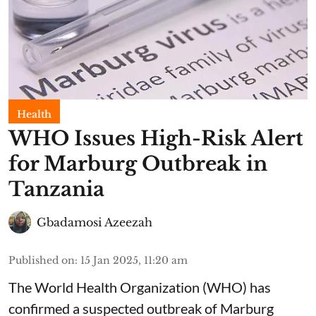
Health
WHO Issues High-Risk Alert
for Marburg Outbreak in
Tanzania
Gbadamosi Azeezah
Published on
:
15 Jan 2025, 11:20 am
The World Health Organization (WHO) has
confirmed a suspected outbreak of Marburg