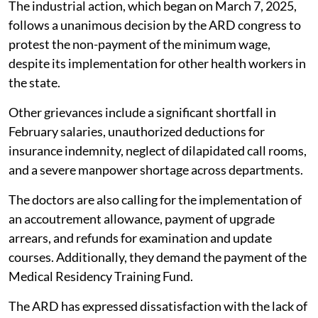
The industrial action, which began on March 7, 2025,
follows a unanimous decision by the ARD congress to
protest the non-payment of the minimum wage,
despite its implementation for other health workers in
the state.
Other grievances include a significant shortfall in
February salaries, unauthorized deductions for
insurance indemnity, neglect of dilapidated call rooms,
and a severe manpower shortage across departments.
The doctors are also calling for the implementation of
an accoutrement allowance, payment of upgrade
arrears, and refunds for examination and update
courses. Additionally, they demand the payment of the
Medical Residency Training Fund.
The ARD has expressed dissatisfaction with the lack of