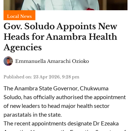
Local News
Gov. Soludo Appoints New
Heads for Anambra Health
Agencies
Emmanuella Amarachi Ozioko
Published on
:
23 Apr 2026, 9:28 pm
The Anambra State Governor, Chukwuma
Soludo, has officially authorised the appointment
of new leaders to head major health sector
parastatals in the state.
The recent appointments designate Dr Ezeaka