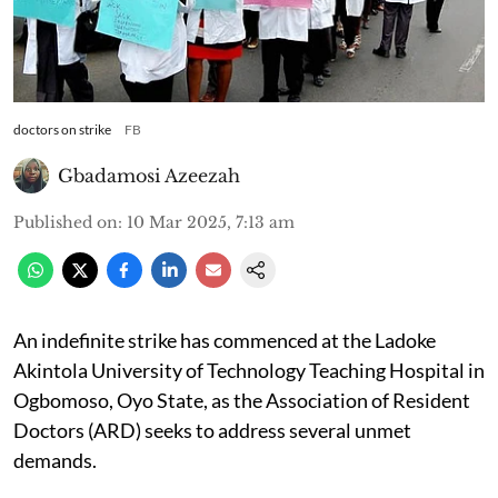
doctors on strike
FB
Gbadamosi Azeezah
Published on
:
10 Mar 2025, 7:13 am
An indefinite strike has commenced at the Ladoke
Akintola University of Technology Teaching Hospital in
Ogbomoso, Oyo State, as the Association of Resident
Doctors (ARD) seeks to address several unmet
demands.