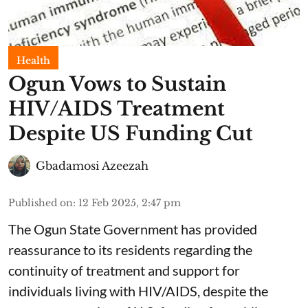
Health
Ogun Vows to Sustain
HIV/AIDS Treatment
Despite US Funding Cut
Gbadamosi Azeezah
Published on
:
12 Feb 2025, 2:47 pm
The Ogun State Government has provided
reassurance to its residents regarding the
continuity of treatment and support for
individuals living with HIV/AIDS, despite the