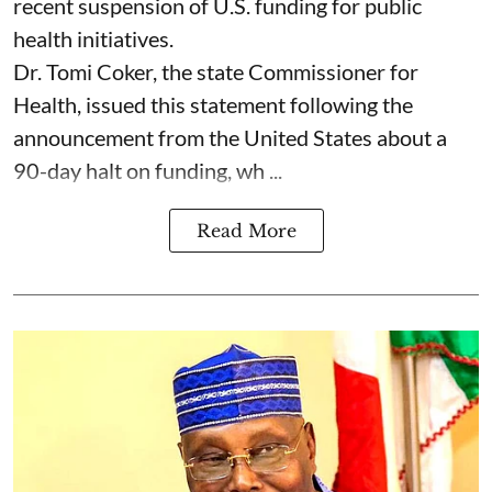
recent suspension of U.S. funding for public
health initiatives.
Dr. Tomi Coker, the state Commissioner for
Health, issued this statement following the
announcement from the United States about a
90-day halt on funding, wh ...
Read More