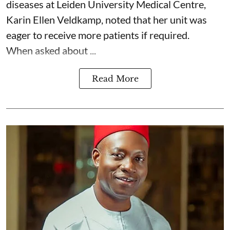
diseases at Leiden University Medical Centre,
Karin Ellen Veldkamp, noted that her unit was
eager to receive more patients if required.
When asked about ...
Read More