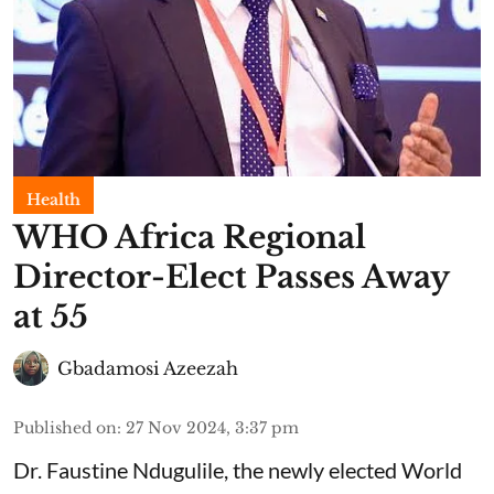
Health
WHO Africa Regional
Director-Elect Passes Away
at 55
Gbadamosi Azeezah
Published on
:
27 Nov 2024, 3:37 pm
Dr. Faustine Ndugulile, the newly elected World