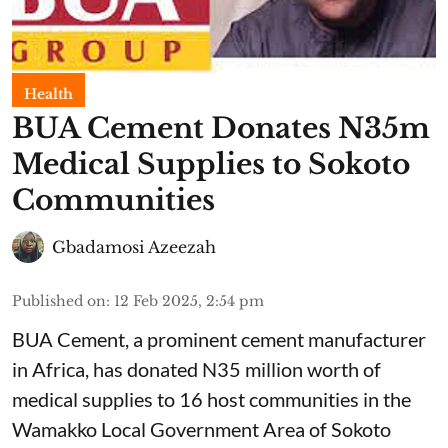
Health
BUA Cement Donates N35m
Medical Supplies to Sokoto
Communities
Gbadamosi Azeezah
Published on
:
12 Feb 2025, 2:54 pm
BUA Cement, a prominent cement manufacturer
in Africa, has donated N35 million worth of
medical supplies to 16 host communities in the
Wamakko Local Government Area of Sokoto