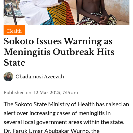
Health
Sokoto Issues Warning as
Meningitis Outbreak Hits
State
Gbadamosi Azeezah
Published on
:
12 Mar 2025, 7:15 am
The Sokoto State Ministry of Health has raised an
alert over increasing cases of meningitis in
several local government areas within the state.
Dr. Faruk Umar Abubakar Wurno, the