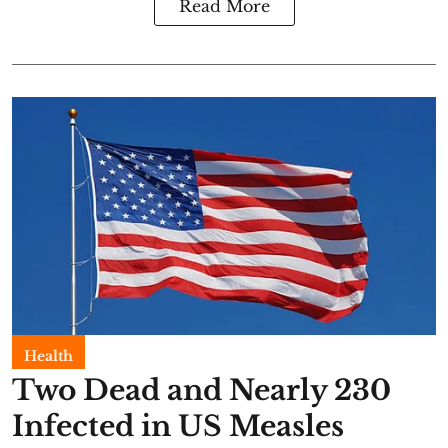
Read More
Health
Two Dead and Nearly 230
Infected in US Measles