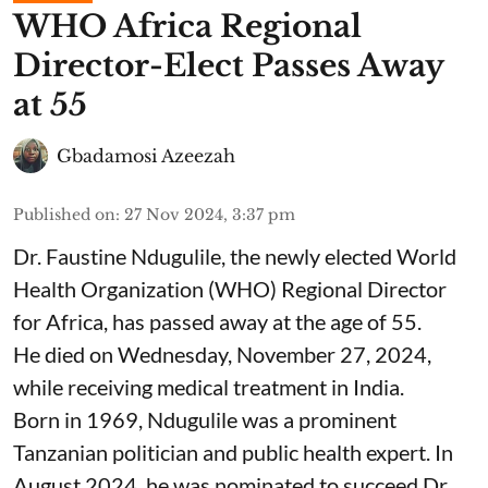
WHO Africa Regional
Director-Elect Passes Away
at 55
Gbadamosi Azeezah
Published on
:
27 Nov 2024, 3:37 pm
Dr. Faustine Ndugulile, the newly elected World
Health Organization (WHO) Regional Director
for Africa, has passed away at the age of 55.
He died on Wednesday, November 27, 2024,
while receiving medical treatment in India.
Born in 1969, Ndugulile was a prominent
Tanzanian politician and public health expert. In
August 2024, he was nominated to succeed Dr.