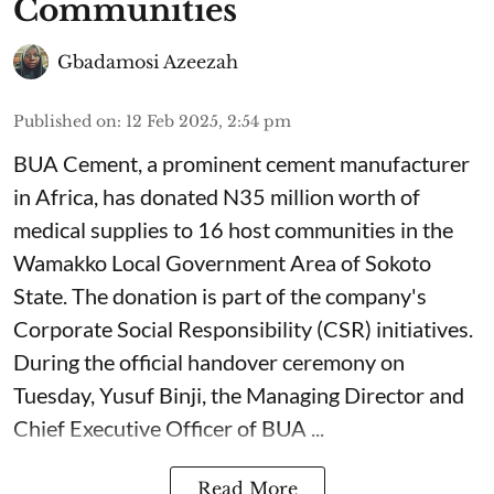
Communities
Gbadamosi Azeezah
Published on
:
12 Feb 2025, 2:54 pm
BUA Cement, a prominent cement manufacturer
in Africa, has donated N35 million worth of
medical supplies to 16 host communities in the
Wamakko Local Government Area of Sokoto
State. The donation is part of the company's
Corporate Social Responsibility (CSR) initiatives.
During the official handover ceremony on
Tuesday, Yusuf Binji, the Managing Director and
Chief Executive Officer of BUA ...
Read More