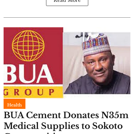
Read More
Health
BUA Cement Donates N35m
Medical Supplies to Sokoto