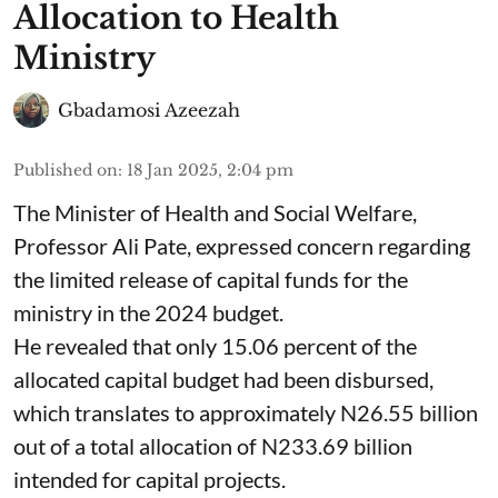
Allocation to Health
Ministry
Gbadamosi Azeezah
Published on
:
18 Jan 2025, 2:04 pm
The Minister of Health and Social Welfare,
Professor Ali Pate, expressed concern regarding
the limited release of capital funds for the
ministry in the 2024 budget.
He revealed that only 15.06 percent of the
allocated capital budget had been disbursed,
which translates to approximately N26.55 billion
out of a total allocation of N233.69 billion
intended for capital projects.