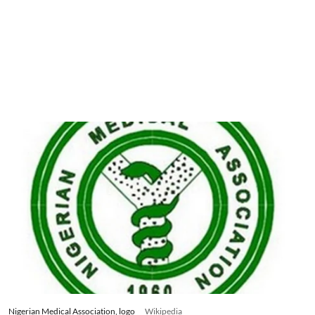
Nigerian Medical Association, logo
Wikipedia