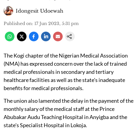
Idongesit Udoewah
Published on
:
17 Jun 2023, 5:31 pm
The Kogi chapter of the Nigerian Medical Association
(NMA) has expressed concern over the lack of trained
medical professionals in secondary and tertiary
healthcare facilities as well as the state's inadequate
benefits for medical professionals.
The union also lamented the delay in the payment of the
monthly salary of the medical staff at the Prince
Abubakar Audu Teaching Hospital in Anyigba and the
state's Specialist Hospital in Lokoja.