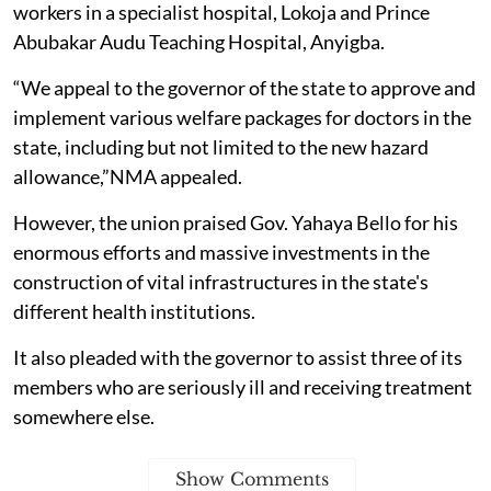
workers in a specialist hospital, Lokoja and Prince
Abubakar Audu Teaching Hospital, Anyigba.
“We appeal to the governor of the state to approve and
implement various welfare packages for doctors in the
state, including but not limited to the new hazard
allowance,”NMA appealed.
However, the union praised Gov. Yahaya Bello for his
enormous efforts and massive investments in the
construction of vital infrastructures in the state's
different health institutions.
It also pleaded with the governor to assist three of its
members who are seriously ill and receiving treatment
somewhere else.
Show Comments