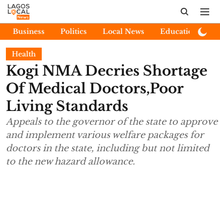
Business
Politics
Local News
Education
E
Health
Kogi NMA Decries Shortage
Of Medical Doctors,Poor
Living Standards
Appeals to the governor of the state to approve
and implement various welfare packages for
doctors in the state, including but not limited
to the new hazard allowance.