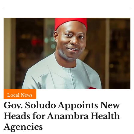
Local News
Gov. Soludo Appoints New
Heads for Anambra Health
Agencies