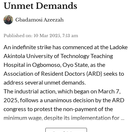
Unmet Demands
Gbadamosi Azeezah
Published on
:
10 Mar 2025, 7:13 am
An indefinite strike has commenced at the Ladoke
Akintola University of Technology Teaching
Hospital in Ogbomoso, Oyo State, as the
Association of Resident Doctors (ARD) seeks to
address several unmet demands.
The industrial action, which began on March 7,
2025, follows a unanimous decision by the ARD
congress to protest the non-payment of the
minimum wage, despite its implementation for ...