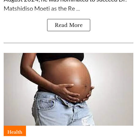
Matshidiso Moeti as the Re ...
Read More
Health