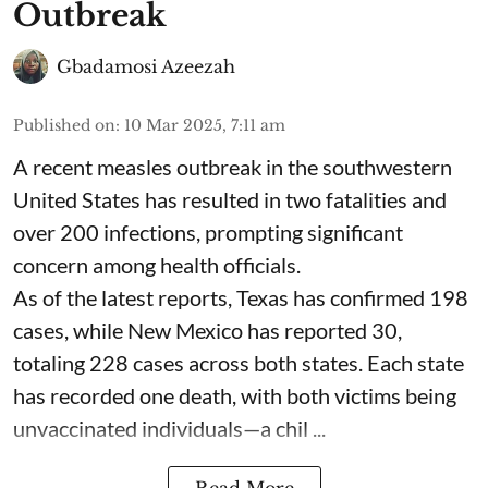
Outbreak
Gbadamosi Azeezah
Published on
:
10 Mar 2025, 7:11 am
A recent measles outbreak in the southwestern
United States has resulted in two fatalities and
over 200 infections, prompting significant
concern among health officials.
As of the latest reports, Texas has confirmed 198
cases, while New Mexico has reported 30,
totaling 228 cases across both states. Each state
has recorded one death, with both victims being
unvaccinated individuals—a chil ...