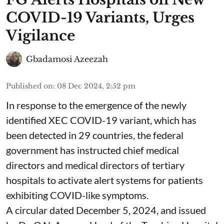
COVID-19 Variants, Urges
Vigilance
Gbadamosi Azeezah
Published on
:
08 Dec 2024, 2:52 pm
In response to the emergence of the newly
identified XEC COVID-19 variant, which has
been detected in 29 countries, the federal
government has instructed chief medical
directors and medical directors of tertiary
hospitals to activate alert systems for patients
exhibiting COVID-like symptoms.
A circular dated December 5, 2024, and issued