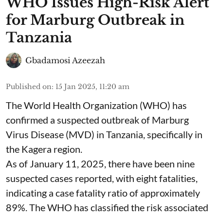
WHO Issues High-Risk Alert
for Marburg Outbreak in
Tanzania
Gbadamosi Azeezah
Published on
:
15 Jan 2025, 11:20 am
The World Health Organization (WHO) has
confirmed a suspected outbreak of Marburg
Virus Disease (MVD) in Tanzania, specifically in
the Kagera region.
As of January 11, 2025, there have been nine
suspected cases reported, with eight fatalities,
indicating a case fatality ratio of approximately
89%. The WHO has classified the risk associated