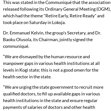
This was stated in the Communiqué that the association
released following its Ordinary General Meeting (OGM),
which had the theme "Retire Early, Retire Ready" and
took place on Saturday in Lokoja.
Dr. Emmanuel Kelvin, the group's Secretary, and Dr.
Baoku Olusola, its Chairman, jointly signed the
communiqué.
“We are dismayed by the human resource and
manpower gaps in various health institutions at all
levels in Kogi state; this is not a good omen for the
health sector in the state.
“We are urging the state government to recruit more
qualified doctors, to fill up available gaps in various
health institutions in the state and ensure regular
payments of salaries of doctors and other health