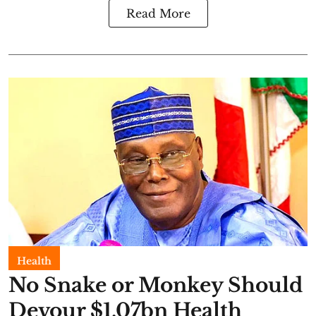
Read More
Health
No Snake or Monkey Should
Devour $1.07bn Health