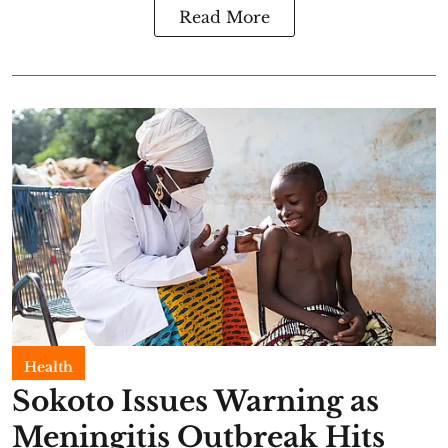
Read More
Health
Sokoto Issues Warning as
Meningitis Outbreak Hits