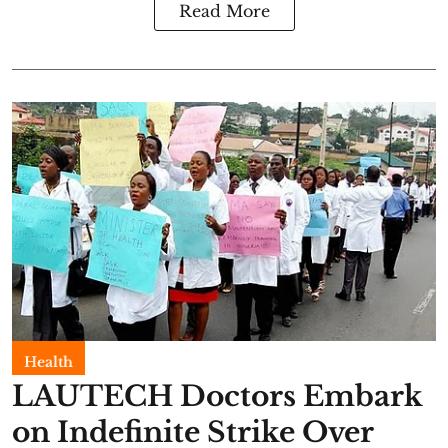
Read More
Health
LAUTECH Doctors Embark
on Indefinite Strike Over