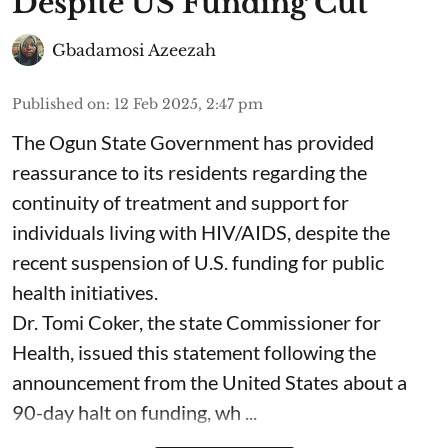
Despite US Funding Cut
Gbadamosi Azeezah
Published on
:
12 Feb 2025, 2:47 pm
The Ogun State Government has provided
reassurance to its residents regarding the
continuity of treatment and support for
individuals living with HIV/AIDS, despite the
recent suspension of U.S. funding for public
health initiatives.
Dr. Tomi Coker, the state Commissioner for
Health, issued this statement following the
announcement from the United States about a
90-day halt on funding, wh ...