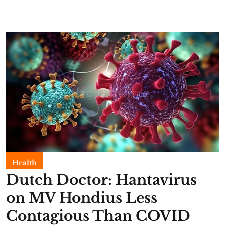
Health
Dutch Doctor: Hantavirus
on MV Hondius Less
Contagious Than COVID