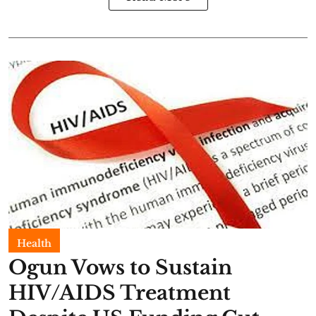
Health
Ogun Vows to Sustain
HIV/AIDS Treatment