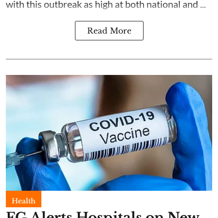
with this outbreak as high at both national and ...
Read More
Health
FG Alerts Hospitals on New