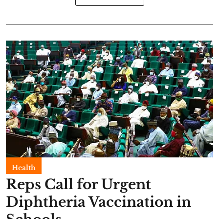
Health
Reps Call for Urgent
Diphtheria Vaccination in