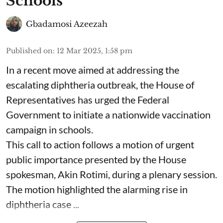
Schools
Gbadamosi Azeezah
Published on
:
12 Mar 2025, 1:58 pm
In a recent move aimed at addressing the
escalating diphtheria outbreak, the House of
Representatives has urged the Federal
Government to initiate a nationwide vaccination
campaign in schools.
This call to action follows a motion of urgent
public importance presented by the House
spokesman, Akin Rotimi, during a plenary session.
The motion highlighted the alarming rise in
diphtheria case ...