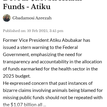
Funds - Atiku
Gbadamosi Azeezah
Published on
:
10 Feb 2025, 3:45 pm
Former Vice President Atiku Abubakar has
issued a stern warning to the Federal
Government, emphasizing the need for
transparency and accountability in the allocation
of funds earmarked for the health sector in the
2025 budget.
He expressed concern that past instances of
bizarre claims involving animals being blamed for
missing public funds should not be repeated with
the $1.07 billion all ...