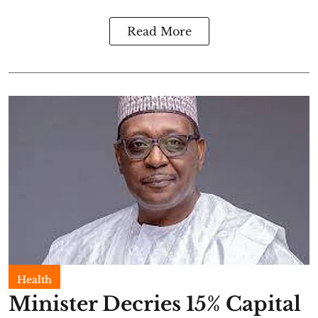
Read More
Health
Minister Decries 15% Capital