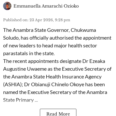
Emmanuella Amarachi Ozioko
Published on
:
23 Apr 2026, 9:28 pm
The Anambra State Governor, Chukwuma
Soludo, has officially authorised the appointment
of new leaders to head major health sector
parastatals in the state.
The recent appointments designate Dr Ezeaka
Augustine Uwaeme as the Executive Secretary of
the Anambra State Health Insurance Agency
(ASHIA); Dr Obianuji Chinelo Okoye has been
named the Executive Secretary of the Anambra
State Primary ...
Read More