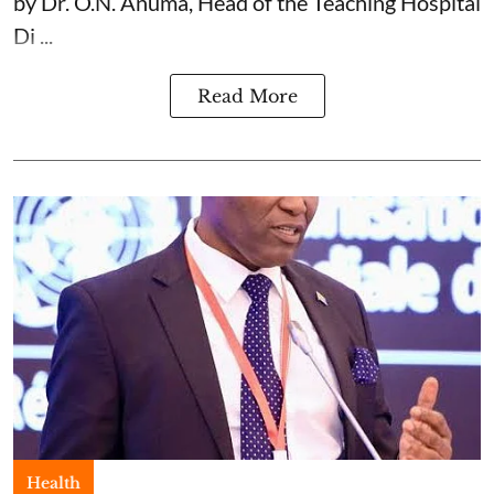
by Dr. O.N. Anuma, Head of the Teaching Hospital
Di ...
Read More
Health