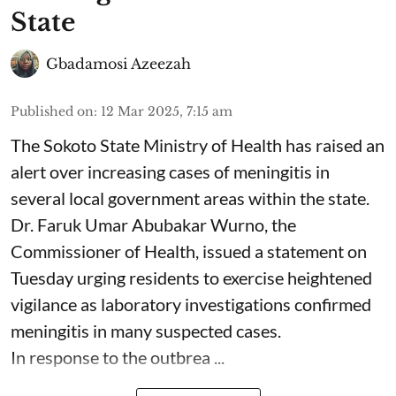
State
Gbadamosi Azeezah
Published on
:
12 Mar 2025, 7:15 am
The Sokoto State Ministry of Health has raised an
alert over increasing cases of meningitis in
several local government areas within the state.
Dr. Faruk Umar Abubakar Wurno, the
Commissioner of Health, issued a statement on
Tuesday urging residents to exercise heightened
vigilance as laboratory investigations confirmed
meningitis in many suspected cases.
In response to the outbrea ...