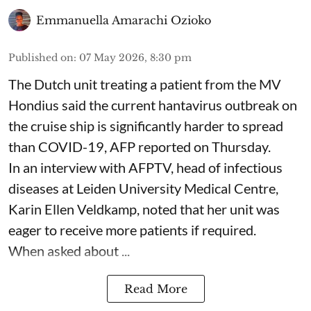
Emmanuella Amarachi Ozioko
Published on
:
07 May 2026, 8:30 pm
The Dutch unit treating a patient from the MV
Hondius said the current hantavirus outbreak on
the cruise ship is significantly harder to spread
than COVID-19, AFP reported on Thursday.
In an interview with AFPTV, head of infectious
diseases at Leiden University Medical Centre,
Karin Ellen Veldkamp, noted that her unit was
eager to receive more patients if required.
When asked about ...
Read More