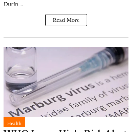
Durin ...
Read More
Health