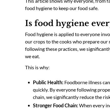
This article shows why everyone, from fa
food hygiene to keep our food safe.
Is food hygiene ever
Food hygiene is applied to everyone inv
our crops to the cooks who prepare our 
following these practices, we significantl
we eat.
This is
why:
Public Health:
Foodborne illness can
quickly. By everyone following prope
chain, we significantly reduce the ris
Stronger Food Chain:
When every indi