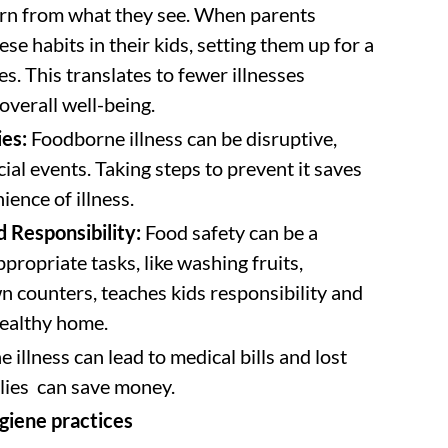
rn from what they see. When parents
hese habits in their kids, setting them up for a
es. This translates to fewer illnesses
overall well-being.
ies:
Foodborne illness can be disruptive,
ial events. Taking steps to prevent it saves
ience of illness.
 Responsibility:
Food safety can be a
propriate tasks, like washing fruits,
n counters, teaches kids responsibility and
healthy home.
llness can lead to medical bills and lost
ilies can save money.
giene practices