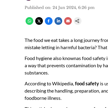
Published on
:
24 Jun 2024, 6:26 pm
The food we eat takes a long journey fro
mistake letting in harmful bacteria? Tha
Food hygiene also knownas food safety in
a way that prevents contamination by har
substances.
According to Wikipedia,
food safety
is u
describing the handling, preparation, an
foodborne illness.