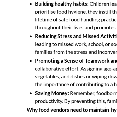
Building healthy habits:
Children lea
prioritise food hygiene, they instill t
lifetime of safe food handling practic
throughout their lives and promotes 
Reducing Stress and Missed Activit
leading to missed work, school, or soc
families from the stress and inconven
Promoting a Sense of Teamwork and
collaborative effort. Assigning age-ap
vegetables, and dishes or wiping dow
the importance of contributing to a 
Saving Money:
Remember, foodborne i
productivity. By preventing this, fam
Why food vendors need to maintain hy