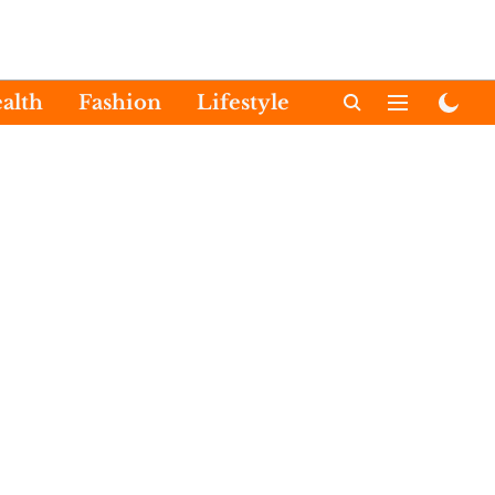
alth
Fashion
Lifestyle
International