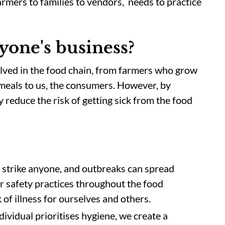
rmers to families to vendors, needs to practice
yone's business?
olved in the food chain, from farmers who grow
meals to us, the consumers. However, by
y reduce the risk of getting sick from the food
 strike anyone, and outbreaks can spread
r safety practices throughout the food
k of illness for ourselves and others.
vidual prioritises hygiene, we create a