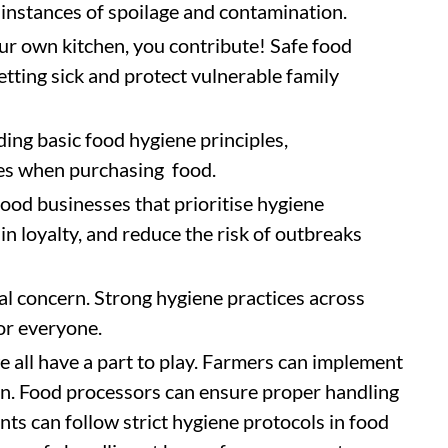
instances of spoilage and contamination.
ur own kitchen, you contribute! Safe food
tting sick and protect vulnerable family
ng basic food hygiene principles,
es when purchasing food.
ood businesses that prioritise hygiene
in loyalty, and reduce the risk of outbreaks
al concern. Strong hygiene practices across
for everyone.
we all have a part to play. Farmers can implement
n. Food processors can ensure proper handling
ts can follow strict hygiene protocols in food