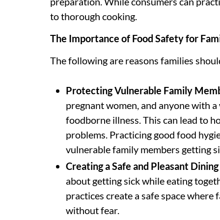
preparation. While consumers can practi
to thorough cooking.
The Importance of Food Safety for Fami
The following are reasons families shou
Protecting Vulnerable Family Mem
pregnant women, and anyone with a
foodborne illness. This can lead to ho
problems. Practicing good food hygie
vulnerable family members getting si
Creating a Safe and Pleasant Dinin
about getting sick while eating toget
practices create a safe space where f
without fear.