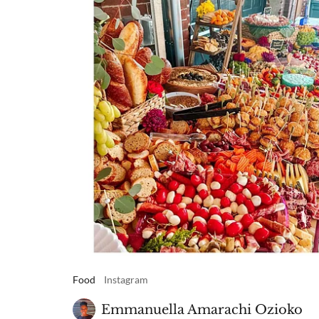
Food
Instagram
Emmanuella Amarachi Ozioko