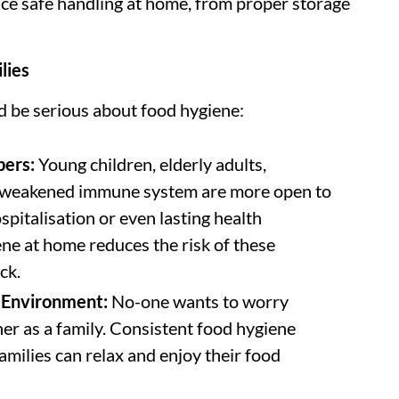
ce safe handling at home, from proper storage
lies
ld be serious about food hygiene:
bers:
Young children, elderly adults,
 weakened immune system are more open to
spitalisation or even lasting health
ne at home reduces the risk of these
ck.
g Environment:
No-one wants to worry
her as a family. Consistent food hygiene
amilies can relax and enjoy their food