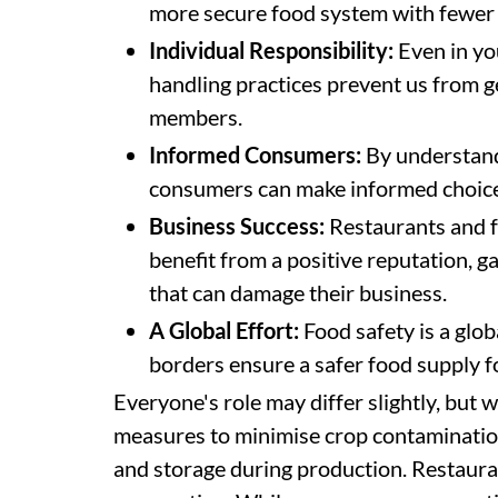
more secure food system with fewer 
Individual Responsibility:
Even in yo
handling practices prevent us from ge
members.
Informed Consumers:
By understandi
consumers can make informed choic
Business Success:
Restaurants and f
benefit from a positive reputation, ga
that can damage their business.
A Global Effort:
Food safety is a glob
borders ensure a safer food supply 
Everyone's role may differ slightly, but 
measures to minimise crop contaminatio
and storage during production. Restauran