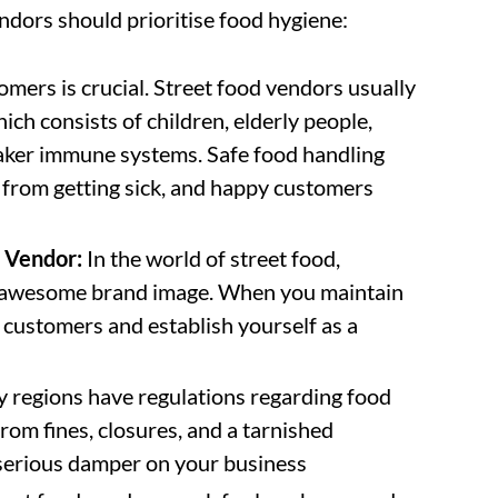
ndors should prioritise food hygiene:
omers is crucial. Street food vendors usually
hich consists of children, elderly people,
ker immune systems. Safe food handling
 from getting sick, and happy customers
y Vendor:
In the world of street food,
an awesome brand image. When you maintain
r customers and establish yourself as a
regions have regulations regarding food
rom fines, closures, and a tarnished
 serious damper on your business