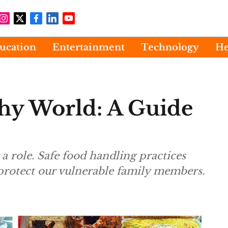
ucation
Entertainment
Technology
He
thy World: A Guide
a role. Safe food handling practices
 protect our vulnerable family members.