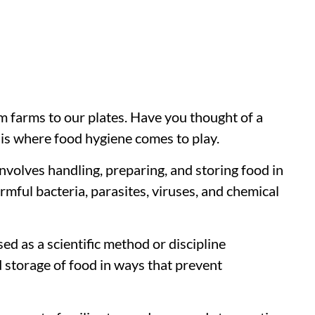
m farms to our plates. Have you thought of a
t is where food hygiene comes to play.
volves handling, preparing, and storing food in
mful bacteria, parasites, viruses, and chemical
sed as a scientific method or discipline
d storage of food in ways that prevent