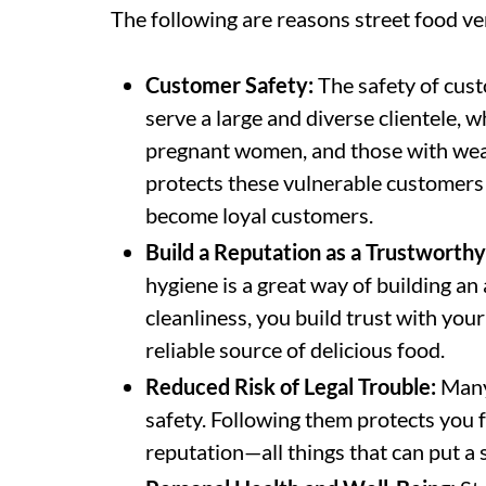
The following are reasons street food ve
Customer Safety:
The safety of cust
serve a large and diverse clientele, w
pregnant women, and those with wea
protects these vulnerable customers
become loyal customers.
Build a Reputation as a Trustworth
hygiene is a great way of building 
cleanliness, you build trust with you
reliable source of delicious food.
Reduced Risk of Legal Trouble:
Many 
safety. Following them protects you f
reputation—all things that can put a