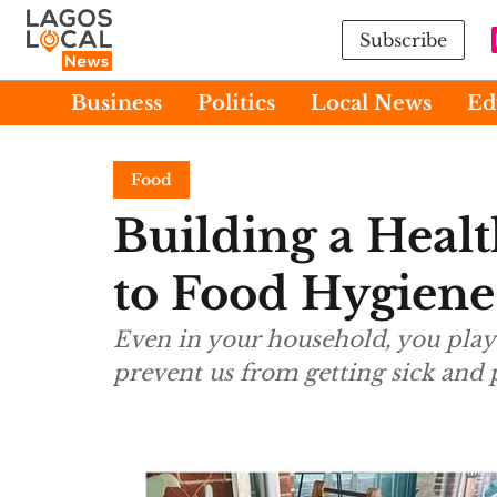
Subscribe
Business
Politics
Local News
Ed
Food
Building a Heal
to Food Hygiene
Even in your household, you play 
prevent us from getting sick and