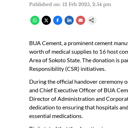
Published on
:
12 Feb 2025, 2:54 pm
BUA Cement, a prominent cement manufac
worth of medical supplies to 16 host c
Area of Sokoto State. The donation is pa
Responsibility (CSR) initiatives.
During the official handover ceremony o
and Chief Executive Officer of BUA Cem
Director of Administration and Corpora
dedication to ensuring that hospitals and
essential medications.