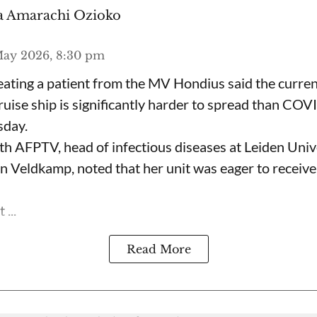
 Amarachi Ozioko
May 2026, 8:30 pm
eating a patient from the MV Hondius said the curre
ruise ship is significantly harder to spread than CO
sday.
ith AFPTV, head of infectious diseases at Leiden Univ
en Veldkamp, noted that her unit was eager to receive
...
Read More