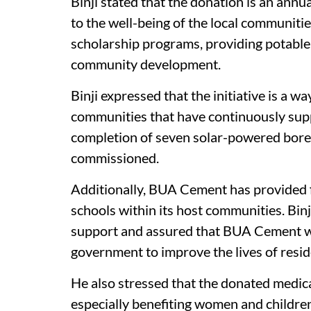
Binji stated that the donation is an an
to the well-being of the local communiti
scholarship programs, providing potable
community development.
Binji expressed that the initiative is a w
communities that have continuously sup
completion of seven solar-powered boreh
commissioned.
Additionally, BUA Cement has provided fu
schools within its host communities. Bi
support and assured that BUA Cement wo
government to improve the lives of resid
He also stressed that the donated medicat
especially benefiting women and childre