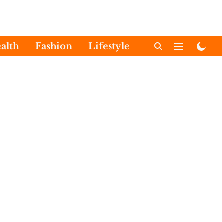
alth
Fashion
Lifestyle
International