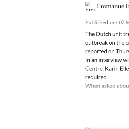
Emmanuella
Published on
:
07 
The Dutch unit tr
outbreak on the c
reported on Thur
In an interview w
Centre, Karin Ell
required.
When asked about 