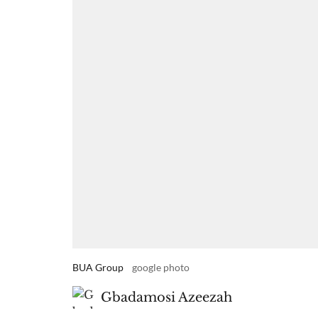
BUA Group
google photo
Gbadamosi Azeezah