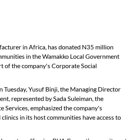
turer in Africa, has donated N35 million
ommunities in the Wamakko Local Government
rt of the company's Corporate Social
n Tuesday, Yusuf Binji, the Managing Director
ent, represented by Sada Suleiman, the
te Services, emphasized the company's
 clinics in its host communities have access to