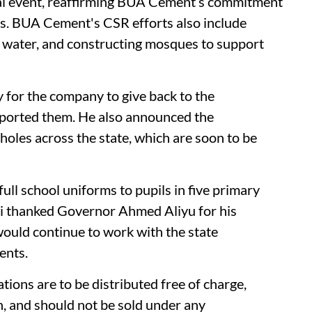
nual event, reaffirming BUA Cement’s commitment
es. BUA Cement's CSR efforts also include
 water, and constructing mosques to support
ay for the company to give back to the
ported them. He also announced the
oles across the state, which are soon to be
ll school uniforms to pupils in five primary
nji thanked Governor Ahmed Aliyu for his
uld continue to work with the state
ents.
ions are to be distributed free of charge,
n, and should not be sold under any