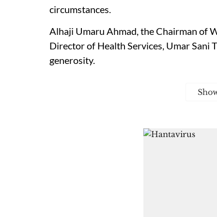
circumstances.
Alhaji Umaru Ahmad, the Chairman of W
Director of Health Services, Umar Sani
generosity.
Sho