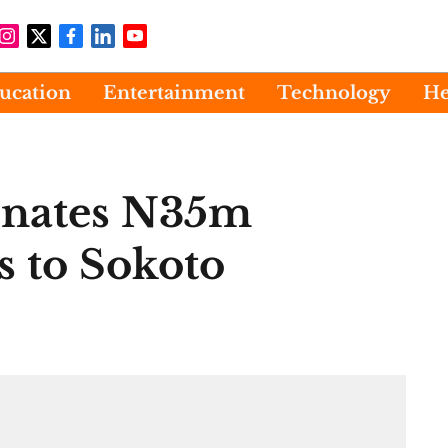
ucation
Entertainment
Technology
He
nates N35m
s to Sokoto