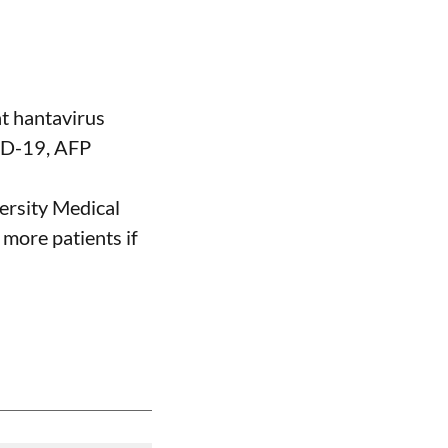
nt hantavirus
VID-19, AFP
ersity Medical
 more patients if