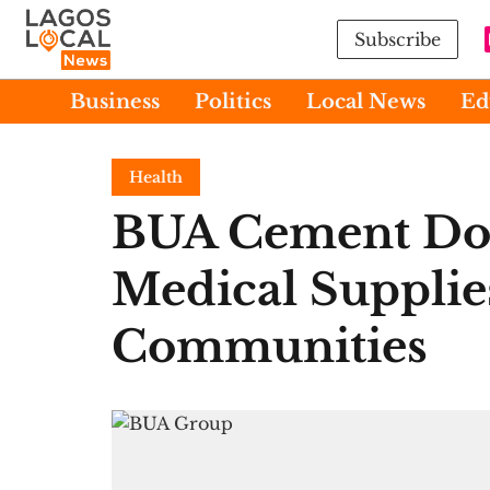
Subscribe
Business
Politics
Local News
Ed
Health
BUA Cement Do
Medical Supplie
Communities