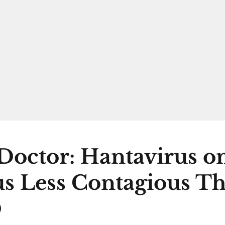
Doctor: Hantavirus 
s Less Contagious T
D