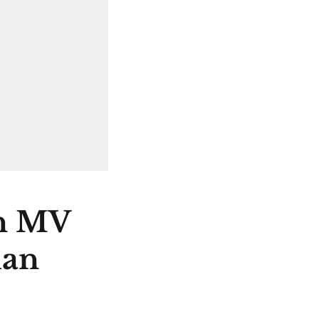
on MV
han