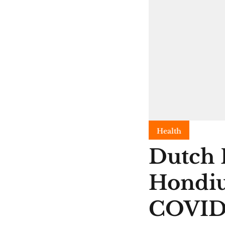
Health
Dutch 
Hondiu
COVI