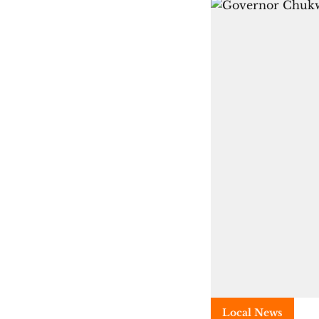
Local News