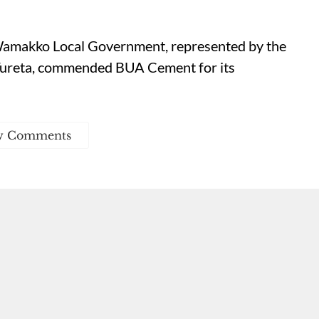
amakko Local Government, represented by the
 Tureta, commended BUA Cement for its
w Comments