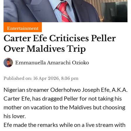
Entertainment
Carter Efe Criticises Peller
Over Maldives Trip
Emmanuella Amarachi Ozioko
Published on
:
16 Apr 2026, 8:36 pm
Nigerian streamer Oderhohwo Joseph Efe, A.K.A.
Carter Efe, has dragged Peller for not taking his
mother on vacation to the Maldives but choosing
his lover.
Efe made the remarks while on a live stream with