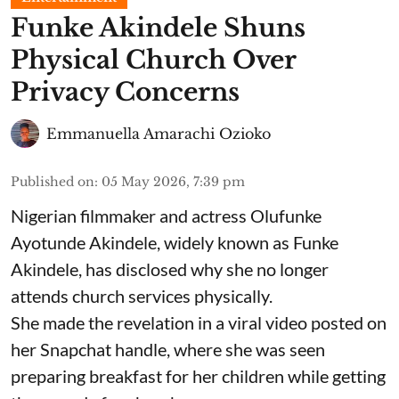
Funke Akindele Shuns
Physical Church Over
Privacy Concerns
Emmanuella Amarachi Ozioko
Published on
:
05 May 2026, 7:39 pm
Nigerian filmmaker and actress Olufunke
Ayotunde Akindele, widely known as Funke
Akindele, has disclosed why she no longer
attends church services physically.
She made the revelation in a viral video posted on
her Snapchat handle, where she was seen
preparing breakfast for her children while getting