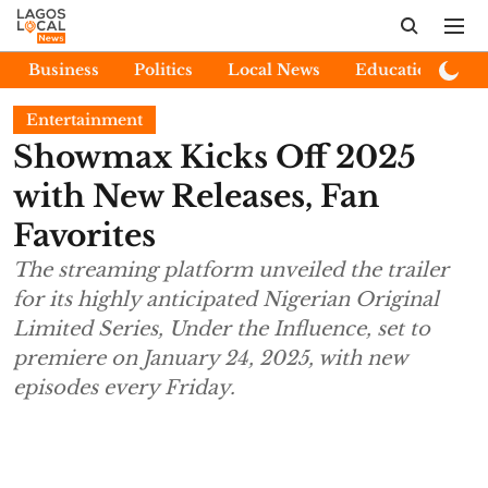
Business
Politics
Local News
Education
E
Entertainment
Showmax Kicks Off 2025
with New Releases, Fan
Favorites
The streaming platform unveiled the trailer
for its highly anticipated Nigerian Original
Limited Series, Under the Influence, set to
premiere on January 24, 2025, with new
episodes every Friday.