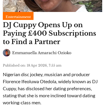
Entertainment
​DJ Cuppy Opens Up on
Paying £400 Subscriptions
to Find a Partner
Emmanuella Amarachi Ozioko
Published on
:
18 Apr 2026, 7:55 am
Nigerian disc jockey, musician and producer
Florence Ifeoluwa Otedola, widely known as DJ
Cuppy, has disclosed her dating preferences,
stating that she is more inclined toward dating
working-class men.