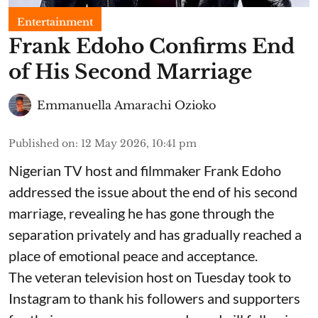
Entertainment
Frank Edoho Confirms End
of His Second Marriage
Emmanuella Amarachi Ozioko
Published on
:
12 May 2026, 10:41 pm
Nigerian TV host and filmmaker Frank Edoho
addressed the issue about the end of his second
marriage, revealing he has gone through the
separation privately and has gradually reached a
place of emotional peace and acceptance.
The veteran television host on Tuesday took to
Instagram to thank his followers and supporters