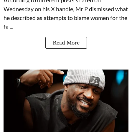
According to different posts shared on
Wednesday on his X handle, Mr P dismissed what
he described as attempts to blame women for the
fa ...
Read More