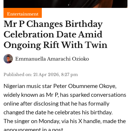
Entertainment
Mr P Changes Birthday
Celebration Date Amid
Ongoing Rift With Twin
Emmanuella Amarachi Ozioko
Published on
:
21 Apr 2026, 8:27 pm
Nigerian music star Peter Obumneme Okoye,
widely known as Mr P, has sparked conversations
online after disclosing that he has formally
changed the date he celebrates his birthday.
The singer on Monday, via his X handle, made the
announcement in a post.