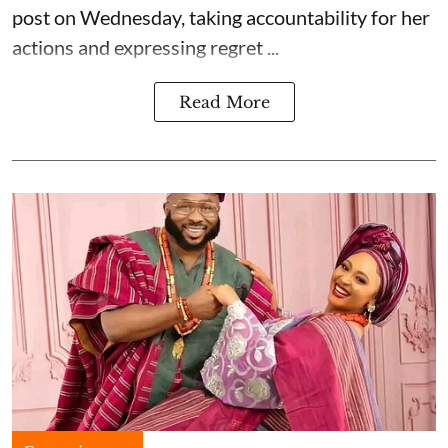
post on Wednesday, taking accountability for her
actions and expressing regret ...
Read More