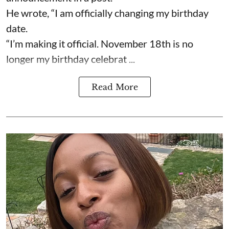
He wrote, “I am officially changing my birthday
date.
“I’m making it official. November 18th is no
longer my birthday celebrat ...
Read More