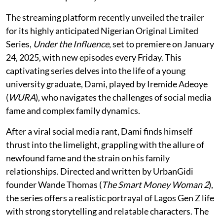
The streaming platform recently unveiled the trailer
for its highly anticipated Nigerian Original Limited
Series,
Under the Influence
, set to premiere on January
24, 2025, with new episodes every Friday. This
captivating series delves into the life of a young
university graduate, Dami, played by Iremide Adeoye
(
WURA
), who navigates the challenges of social media
fame and complex family dynamics.
After a viral social media rant, Dami finds himself
thrust into the limelight, grappling with the allure of
newfound fame and the strain on his family
relationships. Directed and written by UrbanGidi
founder Wande Thomas (
The Smart Money Woman 2
),
the series offers a realistic portrayal of Lagos Gen Z life
with strong storytelling and relatable characters. The