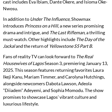
cast includes Eva Ibiam, Dante Okere, and Isioma Oke-
Nwosu.
In addition to
Under The Influence
, Showmax
introduces
Princess on a Hill
, a new series promising
drama and intrigue, and
The Last Rifleman
, a thrilling
must-watch. Other highlights include
The Day of the
Jackal
and the return of
Yellowstone S5 Part B
.
Fans of reality TV can look forward to
The Real
Housewives of Lagos
Season 3, premiering January 13,
2025. This season features returning favorites Laura
Ikeji Kanu, Mariam Timmer, and Carolyna Hutchings,
alongside newcomers Dabota Lawson, Adeola
"Diiadem" Adeyemi, and Sophia Momodu. The show
promises to showcase Lagos’ vibrant culture and
luxurious lifestyle.