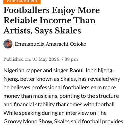
Entertainment
Footballers Enjoy More
Reliable Income Than
Artists, Says Skales
Emmanuella Amarachi Ozioko
Published on
:
05 May 2026, 7:39 pm
Nigerian rapper and singer Raoul John Njeng-
Njeng, better known as Skales, has revealed why
he believes professional footballers earn more
money than musicians, pointing to the structure
and financial stability that comes with football.
While speaking during an interview on The
Groovy Mono Show, Skales said football provides