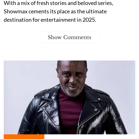
With a mix of fresh stories and beloved series,
Showmax cements its place as the ultimate
destination for entertainment in 2025.
Show Comments