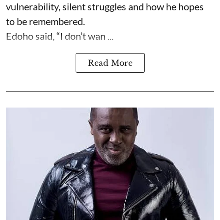
vulnerability, silent struggles and how he hopes
to be remembered.
Edoho said, “I don’t wan ...
Read More