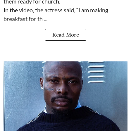
them ready for church.
In the video, the actress said, “I am making
breakfast for th ...
Read More