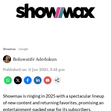
Showmax
Google
Boluwatife Adedokun
Published on
:
11 Jan 2025, 3:42 pm
Showmax is ringing in 2025 with a spectacular lineup
of new content and returning favorites, promising an
entertainment-packed year for its subscribers.