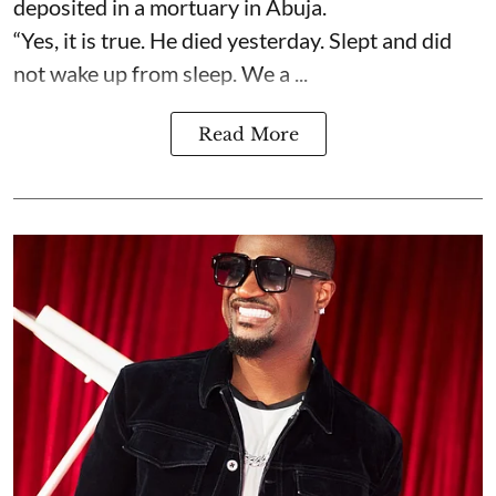
deposited in a mortuary in Abuja.
“Yes, it is true. He died yesterday. Slept and did
not wake up from sleep. We a ...
Read More