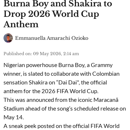
Burna Boy and Shakira to
Drop 2026 World Cup
Anthem
Emmanuella Amarachi Ozioko
Published on
:
09 May 2026, 2:14 am
Nigerian powerhouse Burna Boy, a Grammy
winner, is slated to collaborate with Colombian
sensation Shakira on “Dai Dai", the official
anthem for the 2026 FIFA World Cup.
This was announced from the iconic Maracanã
Stadium ahead of the song’s scheduled release on
May 14.
A sneak peek posted on the official FIFA World