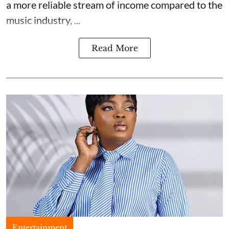
a more reliable stream of income compared to the
music industry, ...
Read More
Entertainment