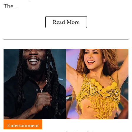
The ...
Read More
Entertainment