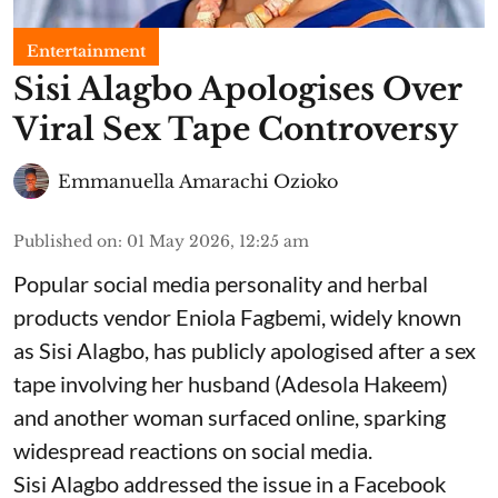
Entertainment
Sisi Alagbo Apologises Over
Viral Sex Tape Controversy
Emmanuella Amarachi Ozioko
Published on
:
01 May 2026, 12:25 am
Popular social media personality and herbal
products vendor Eniola Fagbemi, widely known
as Sisi Alagbo, has publicly apologised after a sex
tape involving her husband (Adesola Hakeem)
and another woman surfaced online, sparking
widespread reactions on social media.
Sisi Alagbo addressed the issue in a Facebook