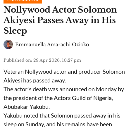
Nollywood Actor Solomon
Akiyesi Passes Away in His
Sleep
Emmanuella Amarachi Ozioko
Published on
:
29 Apr 2026, 10:27 pm
Veteran Nollywood actor and producer Solomon
Akiyesi has passed away.
The actor's death was announced on Monday by
the president of the Actors Guild of Nigeria,
Abubakar Yakubu.
Yakubu noted that Solomon passed away in his
sleep on Sunday, and his remains have been