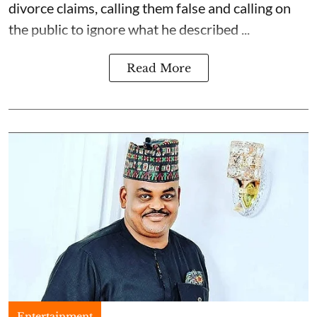
divorce claims, calling them false and calling on
the public to ignore what he described ...
Read More
Entertainment