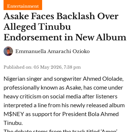
Entertainment
Asake Faces Backlash Over
Alleged Tinubu
Endorsement in New Album
Emmanuella Amarachi Ozioko
Published on
:
05 May 2026, 7:38 pm
Nigerian singer and songwriter Ahmed Ololade,
professionally known as Asake, has come under
heavy criticism on social media after listeners
interpreted a line from his newly released album
M$NEY as support for President Bola Ahmed
Tinubu.
The debate stems from the track titled ‘Amen’,