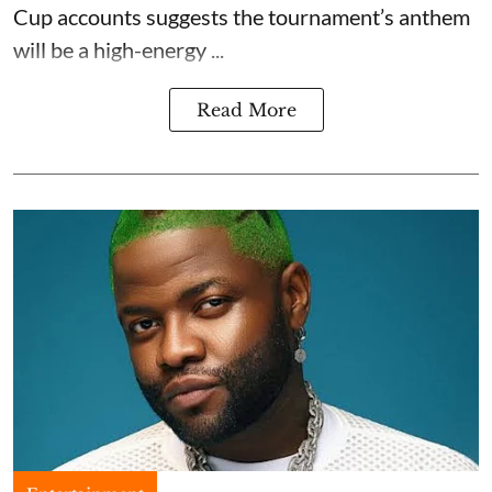
Cup accounts suggests the tournament’s anthem
will be a high-energy ...
Read More