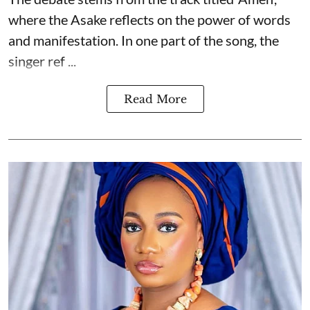
where the Asake reflects on the power of words
and manifestation. In one part of the song, the
singer ref ...
Read More