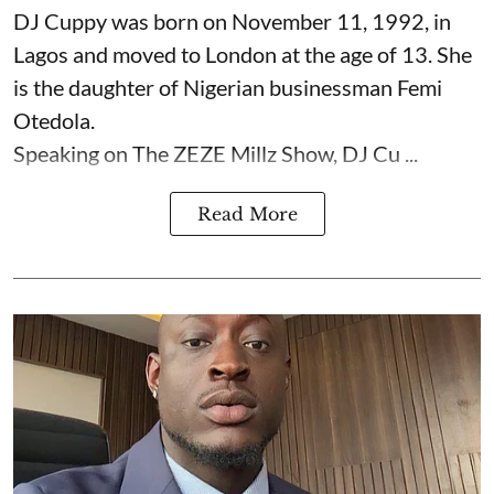
DJ Cuppy was born on November 11, 1992, in
Lagos and moved to London at the age of 13. She
is the daughter of Nigerian businessman Femi
Otedola.
Speaking on The ZEZE Millz Show, DJ Cu ...
Read More