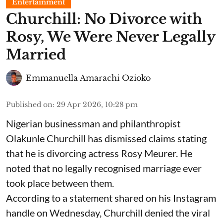
Entertainment
Churchill: No Divorce with
Rosy, We Were Never Legally
Married
Emmanuella Amarachi Ozioko
Published on
:
29 Apr 2026, 10:28 pm
Nigerian businessman and philanthropist
Olakunle Churchill has dismissed claims stating
that he is divorcing actress Rosy Meurer. He
noted that no legally recognised marriage ever
took place between them.
According to a statement shared on his Instagram
handle on Wednesday, Churchill denied the viral