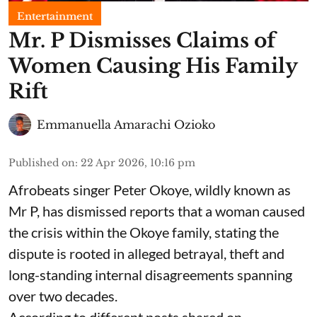
Entertainment
Mr. P Dismisses Claims of
Women Causing His Family
Rift
Emmanuella Amarachi Ozioko
Published on
:
22 Apr 2026, 10:16 pm
Afrobeats singer Peter Okoye, wildly known as
Mr P, has dismissed reports that a woman caused
the crisis within the Okoye family, stating the
dispute is rooted in alleged betrayal, theft and
long-standing internal disagreements spanning
over two decades.