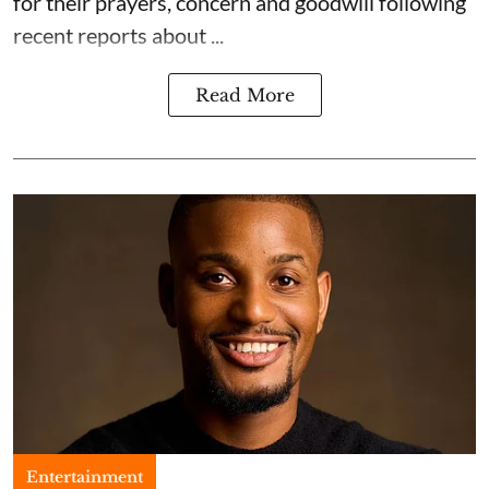
for their prayers, concern and goodwill following
recent reports about ...
Read More
Entertainment