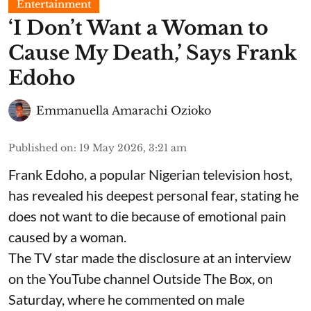
Entertainment
​‘I Don’t Want a Woman to
Cause My Death,’ Says Frank
Edoho
Emmanuella Amarachi Ozioko
Published on
:
19 May 2026, 3:21 am
Frank Edoho, a popular Nigerian television host,
has revealed his deepest personal fear, stating he
does not want to die because of emotional pain
caused by a woman.
The TV star made the disclosure at an interview
on the YouTube channel Outside The Box, on
Saturday, where he commented on male