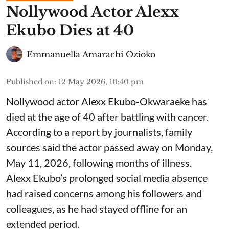
Nollywood Actor Alexx
Ekubo Dies at 40
Emmanuella Amarachi Ozioko
Published on
:
12 May 2026, 10:40 pm
Nollywood actor Alexx Ekubo-Okwaraeke has
died at the age of 40 after battling with cancer.
According to a report by journalists, family
sources said the actor passed away on Monday,
May 11, 2026, following months of illness.
Alexx Ekubo’s prolonged social media absence
had raised concerns among his followers and
colleagues, as he had stayed offline for an
extended period.