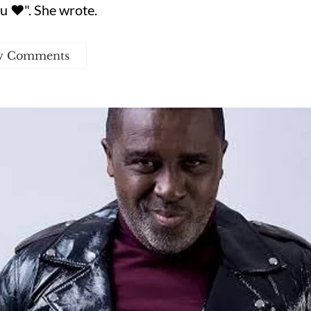
u ❤️". She wrote.
w Comments