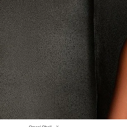
Omoni Oboli
X