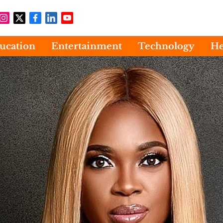
ucation
Entertainment
Technology
He