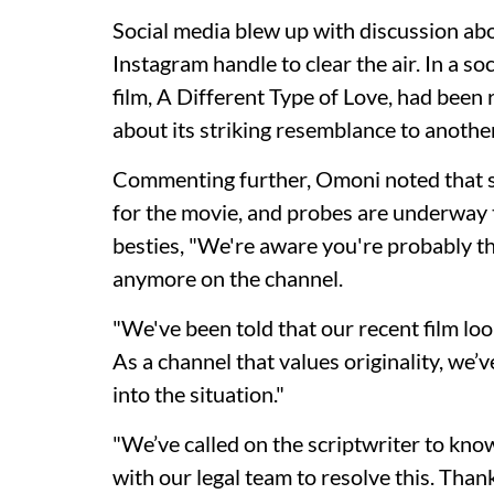
Social media blew up with discussion abo
Instagram handle to clear the air. In a so
film, A Different Type of Love, had bee
about its striking resemblance to anothe
Commenting further, Omoni noted that sh
for the movie, and probes are underway
besties, "We're aware you're probably thi
anymore on the channel.
"We've been told that our recent film lo
As a channel that values originality, we
into the situation."
"We’ve called on the scriptwriter to kn
with our legal team to resolve this. Tha