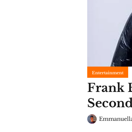
Entertainment
Frank 
Second
Emmanuella