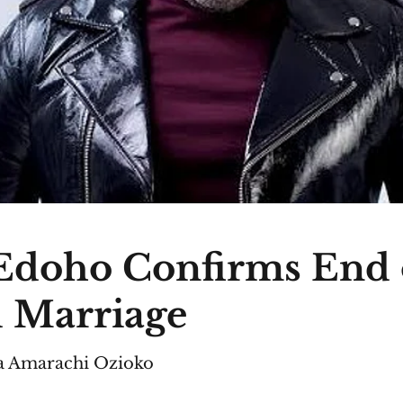
Edoho Confirms End 
 Marriage
 Amarachi Ozioko