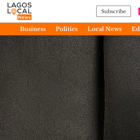
Subscribe
Business
Politics
Local News
Ed