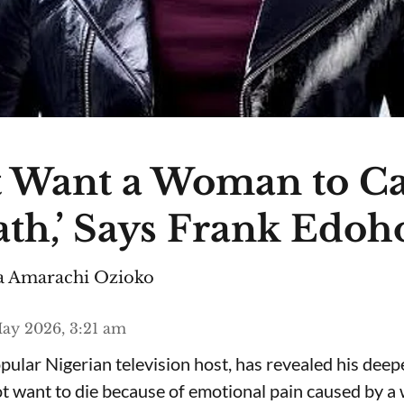
n’t Want a Woman to C
th,’ Says Frank Edoh
 Amarachi Ozioko
ay 2026, 3:21 am
ular Nigerian television host, has revealed his deepe
ot want to die because of emotional pain caused by 