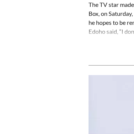
The TV star made 
Box, on Saturday,
he hopes to be r
Edoho said, “I don’