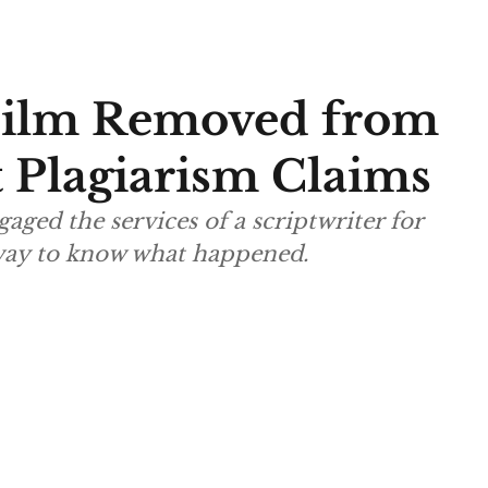
Film Removed from
 Plagiarism Claims
aged the services of a scriptwriter for
way to know what happened.