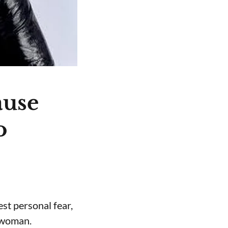
ause
o
st personal fear,
a woman.