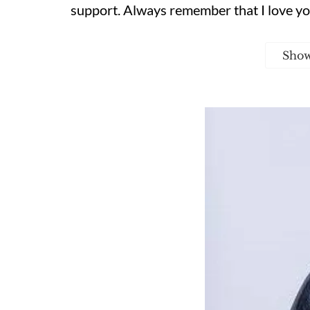
support. Always remember that I love yo
Sho