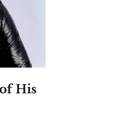
of His