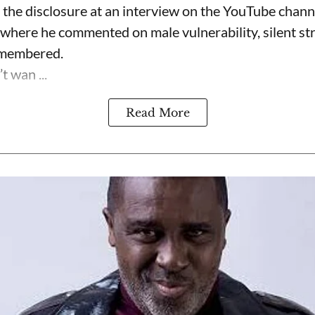
the disclosure at an interview on the YouTube chan
 where he commented on male vulnerability, silent s
emembered.
t wan ...
Read More