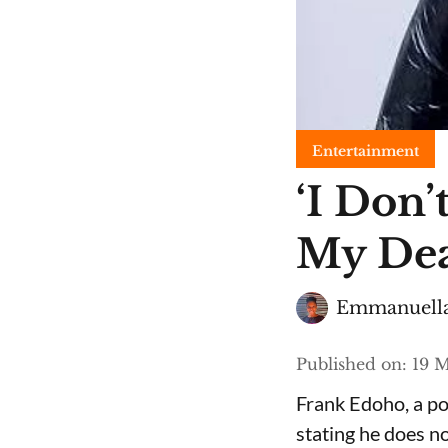
Entertainment
​‘I Do
My Dea
Emmanuella
Published on
:
19 M
Frank Edoho, a pop
stating he does n