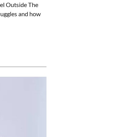
nel Outside The
truggles and how