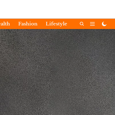
alth
Fashion
Lifestyle
International