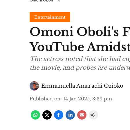
Entertainment
Omoni Oboli's 
YouTube Amidst
The actress noted that she had eng
the movie, and probes are under
Emmanuella Amarachi Ozioko
Published on
:
14 Jan 2025, 3:39 pm