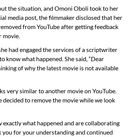
ut the situation, and Omoni Oboli took to her
cial media post, the filmmaker disclosed that her
n removed from YouTube after getting feedback
r movie.
e had engaged the services of a scriptwriter
 to know what happened. She said, “Dear
nking of why the latest movie is not available
oks very similar to another movie on YouTube.
’ve decided to remove the movie while we look
ow exactly what happened and are collaborating
nk you for your understanding and continued