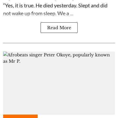
“Yes, it is true. He died yesterday. Slept and did
not wake up from sleep. We a ...
Read More