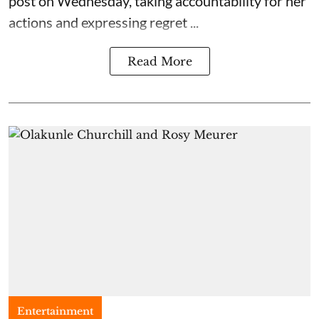
post on Wednesday, taking accountability for her
actions and expressing regret ...
Read More
Entertainment