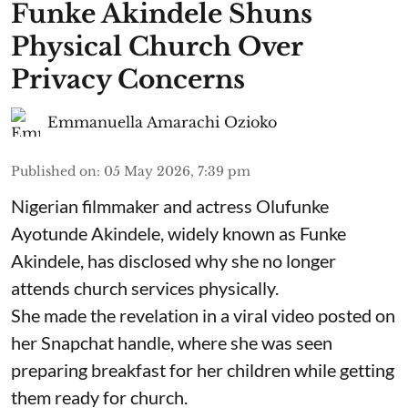
Funke Akindele Shuns
Physical Church Over
Privacy Concerns
Emmanuella Amarachi Ozioko
Published on
:
05 May 2026, 7:39 pm
Nigerian filmmaker and actress Olufunke
Ayotunde Akindele, widely known as Funke
Akindele, has disclosed why she no longer
attends church services physically.
She made the revelation in a viral video posted on
her Snapchat handle, where she was seen
preparing breakfast for her children while getting
them ready for church.