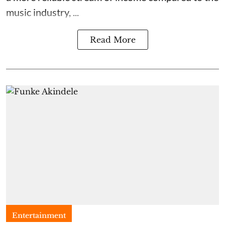
music industry, ...
Read More
Entertainment