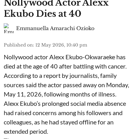
Nollywood Actor Alexx
Ekubo Dies at 40
Emmanuella Amarachi Ozioko
Published on
:
12 May 2026, 10:40 pm
Nollywood actor Alexx Ekubo-Okwaraeke has
died at the age of 40 after battling with cancer.
According to a report by journalists, family
sources said the actor passed away on Monday,
May 11, 2026, following months of illness.
Alexx Ekubo’s prolonged social media absence
had raised concerns among his followers and
colleagues, as he had stayed offline for an
extended period.