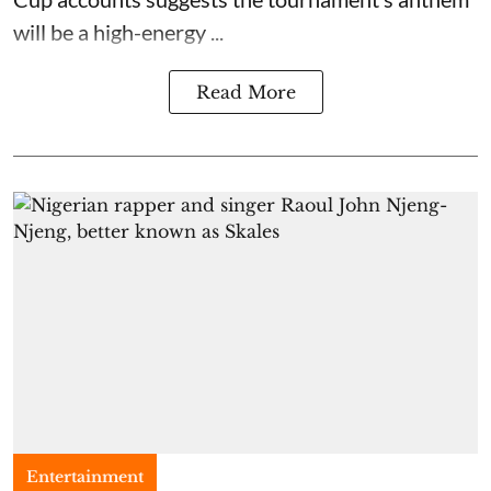
will be a high-energy ...
Read More
Entertainment