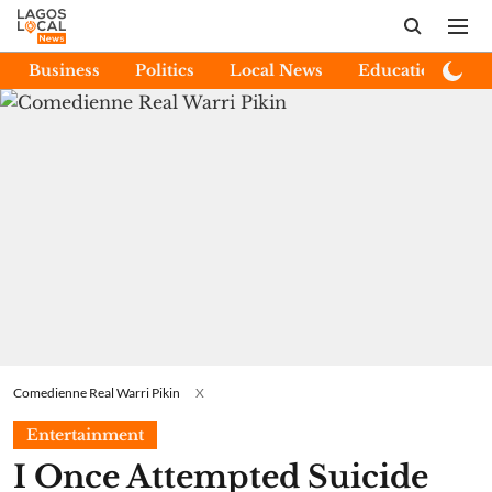
Business
Politics
Local News
Education
E
Comedienne Real Warri Pikin
X
Entertainment
I Once Attempted Suicide