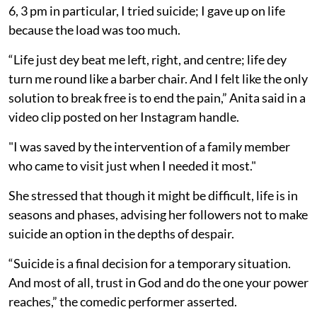
6, 3 pm in particular, I tried suicide; I gave up on life
because the load was too much.
“Life just dey beat me left, right, and centre; life dey
turn me round like a barber chair. And I felt like the only
solution to break free is to end the pain,” Anita said in a
video clip posted on her Instagram handle.
"I was saved by the intervention of a family member
who came to visit just when I needed it most."
She stressed that though it might be difficult, life is in
seasons and phases, advising her followers not to make
suicide an option in the depths of despair.
“Suicide is a final decision for a temporary situation.
And most of all, trust in God and do the one your power
reaches,” the comedic performer asserted.