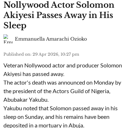
Nollywood Actor Solomon
Akiyesi Passes Away in His
Sleep
Emmanuella Amarachi Ozioko
Published on
:
29 Apr 2026, 10:27 pm
Veteran Nollywood actor and producer Solomon
Akiyesi has passed away.
The actor's death was announced on Monday by
the president of the Actors Guild of Nigeria,
Abubakar Yakubu.
Yakubu noted that Solomon passed away in his
sleep on Sunday, and his remains have been
deposited in a mortuary in Abuja.