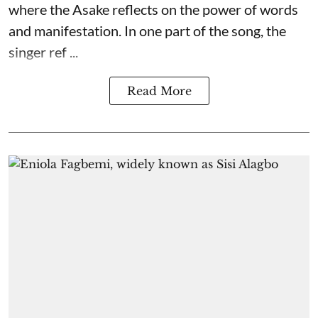
where the Asake reflects on the power of words
and manifestation. In one part of the song, the
singer ref ...
Read More