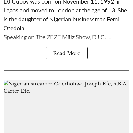
DJ Cuppy was born on November 11, 1992, in
Lagos and moved to London at the age of 13. She
is the daughter of Nigerian businessman Femi
Otedola.
Speaking on The ZEZE Millz Show, DJ Cu ...
Read More