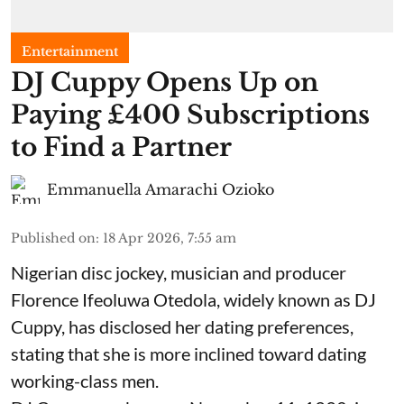
Entertainment
​DJ Cuppy Opens Up on
Paying £400 Subscriptions
to Find a Partner
Emmanuella Amarachi Ozioko
Published on
:
18 Apr 2026, 7:55 am
Nigerian disc jockey, musician and producer
Florence Ifeoluwa Otedola, widely known as DJ
Cuppy, has disclosed her dating preferences,
stating that she is more inclined toward dating
working-class men.