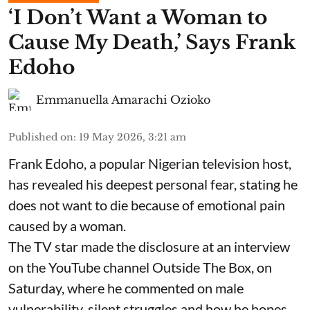
​‘I Don’t Want a Woman to
Cause My Death,’ Says Frank
Edoho
Emmanuella Amarachi Ozioko
Published on
:
19 May 2026, 3:21 am
Frank Edoho, a popular Nigerian television host,
has revealed his deepest personal fear, stating he
does not want to die because of emotional pain
caused by a woman.
The TV star made the disclosure at an interview
on the YouTube channel Outside The Box, on
Saturday, where he commented on male
vulnerability, silent struggles and how he hopes