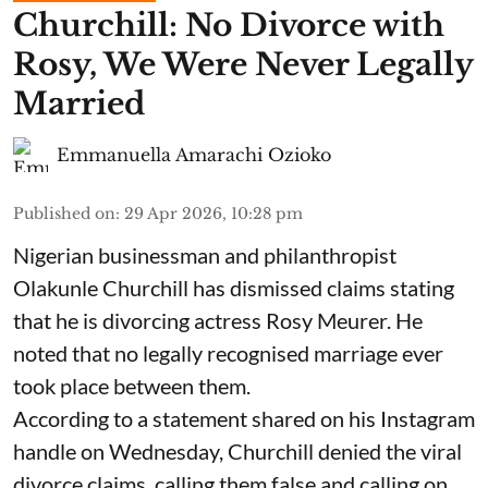
Churchill: No Divorce with
Rosy, We Were Never Legally
Married
Emmanuella Amarachi Ozioko
Published on
:
29 Apr 2026, 10:28 pm
Nigerian businessman and philanthropist
Olakunle Churchill has dismissed claims stating
that he is divorcing actress Rosy Meurer. He
noted that no legally recognised marriage ever
took place between them.
According to a statement shared on his Instagram
handle on Wednesday, Churchill denied the viral
divorce claims, calling them false and calling on