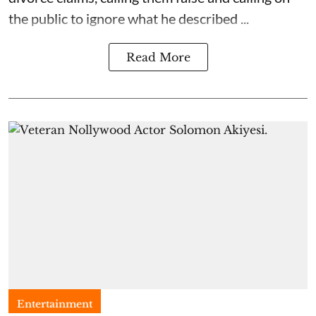
the public to ignore what he described ...
Read More
Entertainment