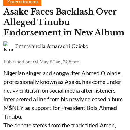
Entertainment
Asake Faces Backlash Over
Alleged Tinubu
Endorsement in New Album
Emmanuella Amarachi Ozioko
Published on
:
05 May 2026, 7:38 pm
Nigerian singer and songwriter Ahmed Ololade,
professionally known as Asake, has come under
heavy criticism on social media after listeners
interpreted a line from his newly released album
M$NEY as support for President Bola Ahmed
Tinubu.
The debate stems from the track titled ‘Amen’,