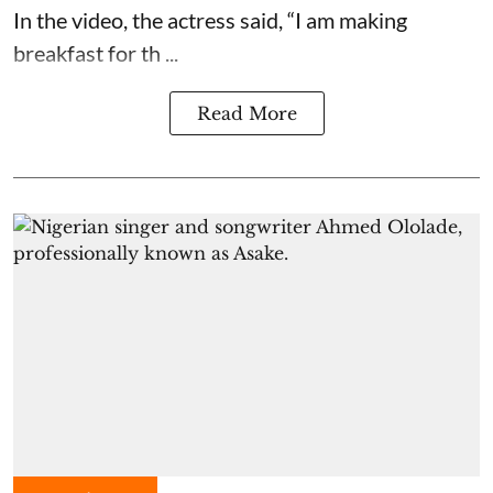
In the video, the actress said, “I am making
breakfast for th ...
Read More