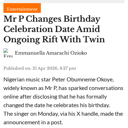
Entertainment
Mr P Changes Birthday
Celebration Date Amid
Ongoing Rift With Twin
Emmanuella Amarachi Ozioko
Published on
:
21 Apr 2026, 8:27 pm
Nigerian music star Peter Obumneme Okoye,
widely known as Mr P, has sparked conversations
online after disclosing that he has formally
changed the date he celebrates his birthday.
The singer on Monday, via his X handle, made the
announcement in a post.