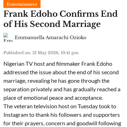
Entertainment
Frank Edoho Confirms End
of His Second Marriage
Emmanuella Amarachi Ozioko
Published on
:
12 May 2026, 10:41 pm
Nigerian TV host and filmmaker Frank Edoho
addressed the issue about the end of his second
marriage, revealing he has gone through the
separation privately and has gradually reached a
place of emotional peace and acceptance.
The veteran television host on Tuesday took to
Instagram to thank his followers and supporters
for their prayers, concern and goodwill following