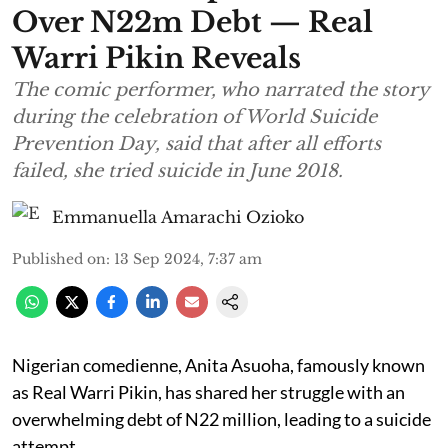
Over N22m Debt — Real
Warri Pikin Reveals
The comic performer, who narrated the story
during the celebration of World Suicide
Prevention Day, said that after all efforts
failed, she tried suicide in June 2018.
Emmanuella Amarachi Ozioko
Published on
:
13 Sep 2024, 7:37 am
Nigerian comedienne, Anita Asuoha, famously known
as Real Warri Pikin, has shared her struggle with an
overwhelming debt of N22 million, leading to a suicide
attempt.