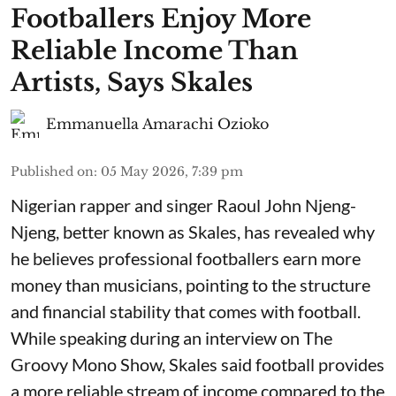
Footballers Enjoy More
Reliable Income Than
Artists, Says Skales
Emmanuella Amarachi Ozioko
Published on
:
05 May 2026, 7:39 pm
Nigerian rapper and singer Raoul John Njeng-
Njeng, better known as Skales, has revealed why
he believes professional footballers earn more
money than musicians, pointing to the structure
and financial stability that comes with football.
While speaking during an interview on The
Groovy Mono Show, Skales said football provides
a more reliable stream of income compared to the