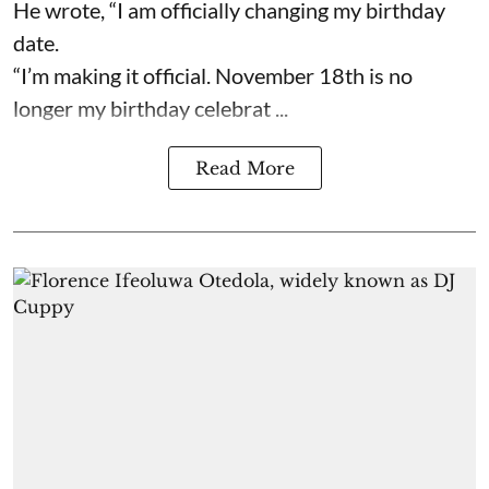
He wrote, “I am officially changing my birthday
date.
“I’m making it official. November 18th is no
longer my birthday celebrat ...
Read More