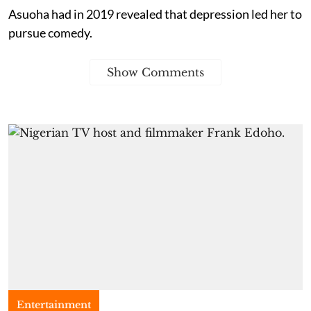
Asuoha had in 2019 revealed that depression led her to
pursue comedy.
Show Comments
Entertainment