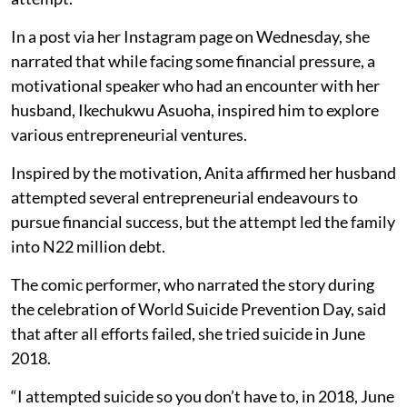
In a post via her Instagram page on Wednesday, she
narrated that while facing some financial pressure, a
motivational speaker who had an encounter with her
husband, Ikechukwu Asuoha, inspired him to explore
various entrepreneurial ventures.
Inspired by the motivation, Anita affirmed her husband
attempted several entrepreneurial endeavours to
pursue financial success, but the attempt led the family
into N22 million debt.
The comic performer, who narrated the story during
the celebration of World Suicide Prevention Day, said
that after all efforts failed, she tried suicide in June
2018.
“I attempted suicide so you don’t have to, in 2018, June