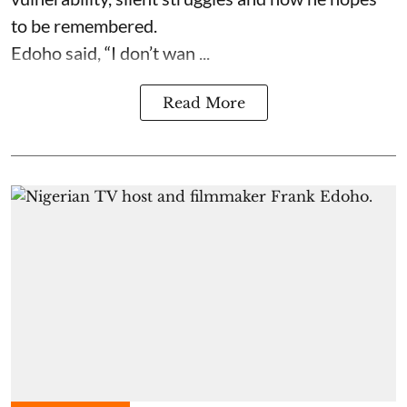
to be remembered.
Edoho said, “I don’t wan ...
Read More