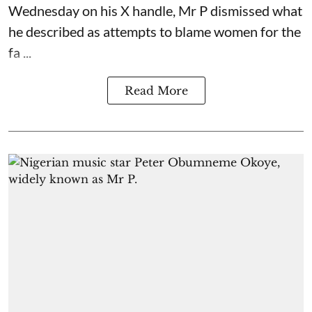
Wednesday on his X handle, Mr P dismissed what
he described as attempts to blame women for the
fa ...
Read More