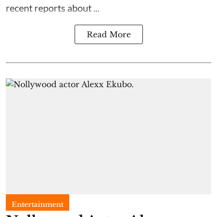
recent reports about ...
Read More
Entertainment