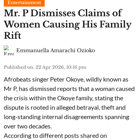
Entertainment
Mr. P Dismisses Claims of
Women Causing His Family
Rift
Emmanuella Amarachi Ozioko
Published on
:
22 Apr 2026, 10:16 pm
Afrobeats singer Peter Okoye, wildly known as
Mr P, has dismissed reports that a woman caused
the crisis within the Okoye family, stating the
dispute is rooted in alleged betrayal, theft and
long-standing internal disagreements spanning
over two decades.
According to different posts shared on