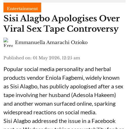
Entertainment
Sisi Alagbo Apologises Over
Viral Sex Tape Controversy
Emmanuella Amarachi Ozioko
Published on
:
01 May 2026, 12:25 am
Popular social media personality and herbal
products vendor Eniola Fagbemi, widely known
as Sisi Alagbo, has publicly apologised after a sex
tape involving her husband (Adesola Hakeem)
and another woman surfaced online, sparking
widespread reactions on social media.
Sisi Alagbo addressed the issue in a Facebook