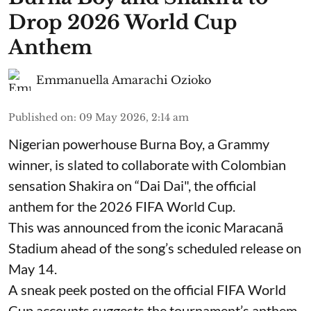
Drop 2026 World Cup
Anthem
Emmanuella Amarachi Ozioko
Published on
:
09 May 2026, 2:14 am
Nigerian powerhouse Burna Boy, a Grammy
winner, is slated to collaborate with Colombian
sensation Shakira on “Dai Dai", the official
anthem for the 2026 FIFA World Cup.
This was announced from the iconic Maracanã
Stadium ahead of the song’s scheduled release on
May 14.
A sneak peek posted on the official FIFA World
Cup accounts suggests the tournament’s anthem