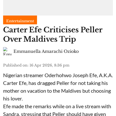
Entertainment
Carter Efe Criticises Peller
Over Maldives Trip
Emmanuella Amarachi Ozioko
Published on
:
16 Apr 2026, 8:36 pm
Nigerian streamer Oderhohwo Joseph Efe, A.K.A.
Carter Efe, has dragged Peller for not taking his
mother on vacation to the Maldives but choosing
his lover.
Efe made the remarks while on a live stream with
Sandra, stressing that Peller should have given