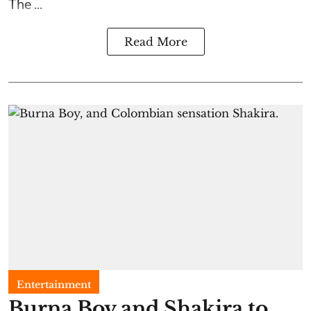
The ...
Read More
Entertainment
Burna Boy and Shakira to