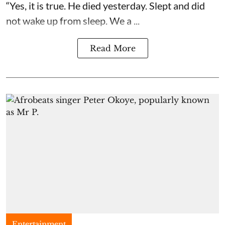
“Yes, it is true. He died yesterday. Slept and did
not wake up from sleep. We a ...
Read More
Entertainment