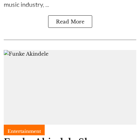
music industry, ...
Read More
Entertainment