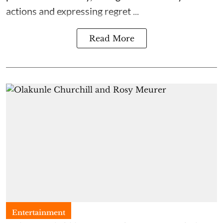
actions and expressing regret ...
Read More
Entertainment