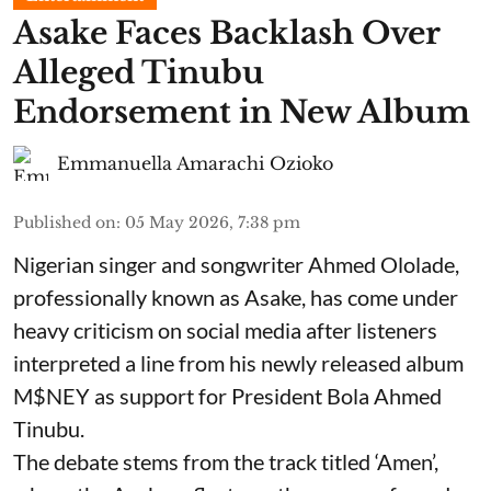
Asake Faces Backlash Over
Alleged Tinubu
Endorsement in New Album
Emmanuella Amarachi Ozioko
Published on
:
05 May 2026, 7:38 pm
Nigerian singer and songwriter Ahmed Ololade,
professionally known as Asake, has come under
heavy criticism on social media after listeners
interpreted a line from his newly released album
M$NEY as support for President Bola Ahmed
Tinubu.
The debate stems from the track titled ‘Amen’,