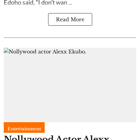
Edoho said, “I don’t wan ...
Read More
Entertainment
Nollywood Actor Alexx