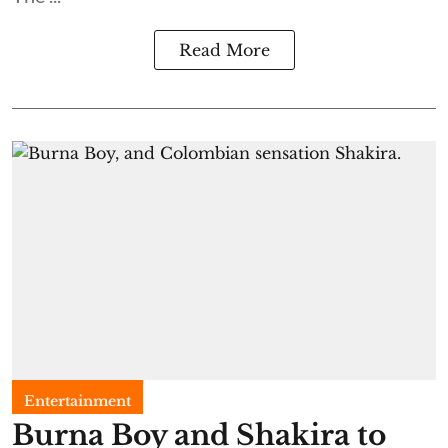
Read More
Entertainment
Burna Boy and Shakira to