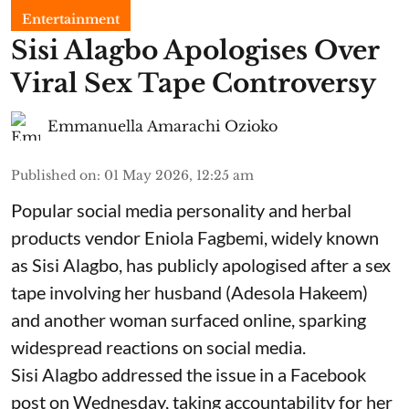
Entertainment
Sisi Alagbo Apologises Over
Viral Sex Tape Controversy
Emmanuella Amarachi Ozioko
Published on
:
01 May 2026, 12:25 am
Popular social media personality and herbal
products vendor Eniola Fagbemi, widely known
as Sisi Alagbo, has publicly apologised after a sex
tape involving her husband (Adesola Hakeem)
and another woman surfaced online, sparking
widespread reactions on social media.
Sisi Alagbo addressed the issue in a Facebook
post on Wednesday, taking accountability for her