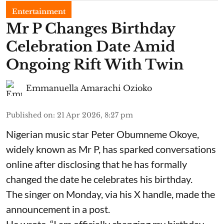
Entertainment
Mr P Changes Birthday
Celebration Date Amid
Ongoing Rift With Twin
Emmanuella Amarachi Ozioko
Published on
:
21 Apr 2026, 8:27 pm
Nigerian music star Peter Obumneme Okoye,
widely known as Mr P, has sparked conversations
online after disclosing that he has formally
changed the date he celebrates his birthday.
The singer on Monday, via his X handle, made the
announcement in a post.
He wrote, “I am officially changing my birthday