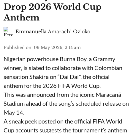
Drop 2026 World Cup
Anthem
Emmanuella Amarachi Ozioko
Published on
:
09 May 2026, 2:14 am
Nigerian powerhouse Burna Boy, a Grammy
winner, is slated to collaborate with Colombian
sensation Shakira on “Dai Dai", the official
anthem for the 2026 FIFA World Cup.
This was announced from the iconic Maracanã
Stadium ahead of the song’s scheduled release on
May 14.
A sneak peek posted on the official FIFA World
Cup accounts suggests the tournament’s anthem