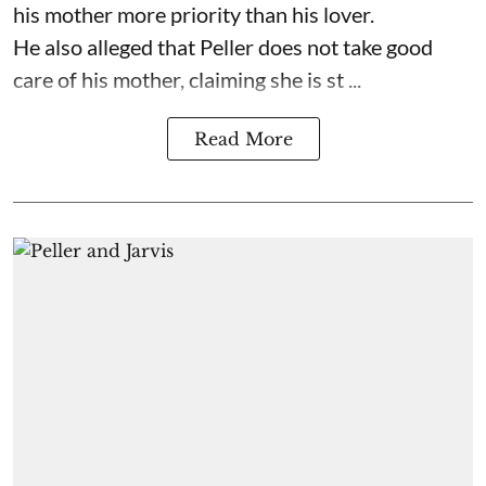
his mother more priority than his lover.
He also alleged that Peller does not take good
care of his mother, claiming she is st ...
Read More