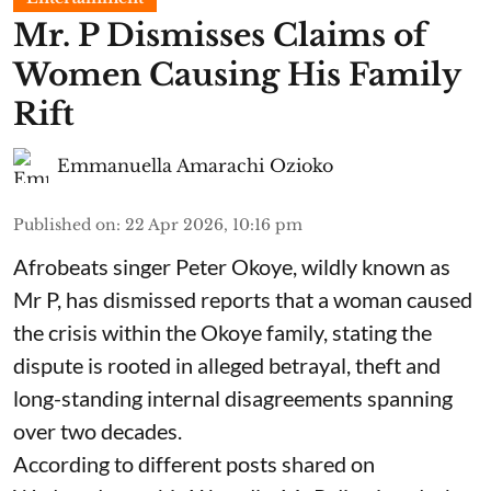
Mr. P Dismisses Claims of
Women Causing His Family
Rift
Emmanuella Amarachi Ozioko
Published on
:
22 Apr 2026, 10:16 pm
Afrobeats singer Peter Okoye, wildly known as
Mr P, has dismissed reports that a woman caused
the crisis within the Okoye family, stating the
dispute is rooted in alleged betrayal, theft and
long-standing internal disagreements spanning
over two decades.
According to different posts shared on