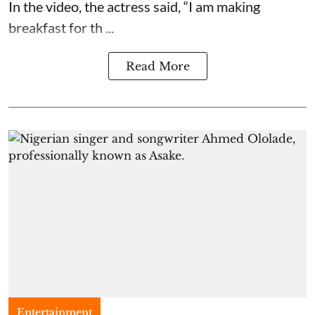
In the video, the actress said, “I am making
breakfast for th ...
Read More
Entertainment