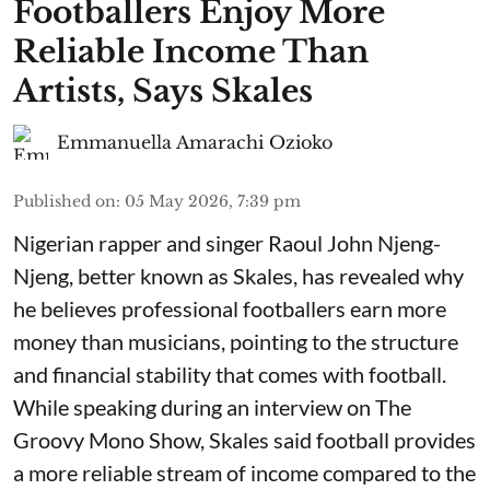
Footballers Enjoy More
Reliable Income Than
Artists, Says Skales
Emmanuella Amarachi Ozioko
Published on
:
05 May 2026, 7:39 pm
Nigerian rapper and singer Raoul John Njeng-
Njeng, better known as Skales, has revealed why
he believes professional footballers earn more
money than musicians, pointing to the structure
and financial stability that comes with football.
While speaking during an interview on The
Groovy Mono Show, Skales said football provides
a more reliable stream of income compared to the