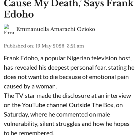
Cause My Death,’ Says Frank
Edoho
Emmanuella Amarachi Ozioko
Published on
:
19 May 2026, 3:21 am
Frank Edoho, a popular Nigerian television host,
has revealed his deepest personal fear, stating he
does not want to die because of emotional pain
caused by a woman.
The TV star made the disclosure at an interview
on the YouTube channel Outside The Box, on
Saturday, where he commented on male
vulnerability, silent struggles and how he hopes
to be remembered.