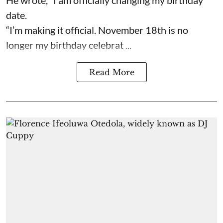
date.
“I’m making it official. November 18th is no
longer my birthday celebrat ...
Read More