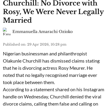
Churchill: No Divorce with
Rosy, We Were Never Legally
Married
Emmanuella Amarachi Ozioko
Published on
:
29 Apr 2026, 10:28 pm
Nigerian businessman and philanthropist
Olakunle Churchill has dismissed claims stating
that he is divorcing actress Rosy Meurer. He
noted that no legally recognised marriage ever
took place between them.
According to a statement shared on his Instagram
handle on Wednesday, Churchill denied the viral
divorce claims, calling them false and calling on