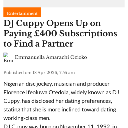
Entertainment
​DJ Cuppy Opens Up on
Paying £400 Subscriptions
to Find a Partner
Emmanuella Amarachi Ozioko
Published on
:
18 Apr 2026, 7:55 am
Nigerian disc jockey, musician and producer
Florence Ifeoluwa Otedola, widely known as DJ
Cuppy, has disclosed her dating preferences,
stating that she is more inclined toward dating
working-class men.
DJ Cuppy was born on November 11, 1992, in