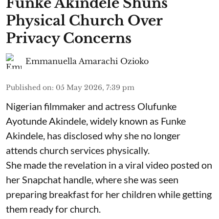
Funke Akindele Shuns
Physical Church Over
Privacy Concerns
Emmanuella Amarachi Ozioko
Published on
:
05 May 2026, 7:39 pm
Nigerian filmmaker and actress Olufunke
Ayotunde Akindele, widely known as Funke
Akindele, has disclosed why she no longer
attends church services physically.
She made the revelation in a viral video posted on
her Snapchat handle, where she was seen
preparing breakfast for her children while getting
them ready for church.