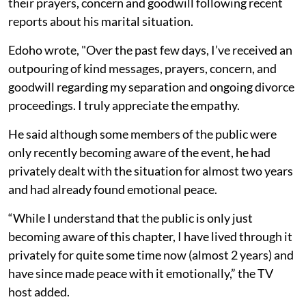
their prayers, concern and goodwill following recent
reports about his marital situation.
Edoho wrote, "Over the past few days, I’ve received an
outpouring of kind messages, prayers, concern, and
goodwill regarding my separation and ongoing divorce
proceedings. I truly appreciate the empathy.
He said although some members of the public were
only recently becoming aware of the event, he had
privately dealt with the situation for almost two years
and had already found emotional peace.
“While I understand that the public is only just
becoming aware of this chapter, I have lived through it
privately for quite some time now (almost 2 years) and
have since made peace with it emotionally,” the TV
host added.