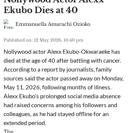
Ekubo Dies at 40
Emmanuella Amarachi Ozioko
Published on
:
12 May 2026, 10:40 pm
Nollywood actor Alexx Ekubo-Okwaraeke has
died at the age of 40 after battling with cancer.
According to a report by journalists, family
sources said the actor passed away on Monday,
May 11, 2026, following months of illness.
Alexx Ekubo’s prolonged social media absence
had raised concerns among his followers and
colleagues, as he had stayed offline for an
extended period.
The ...