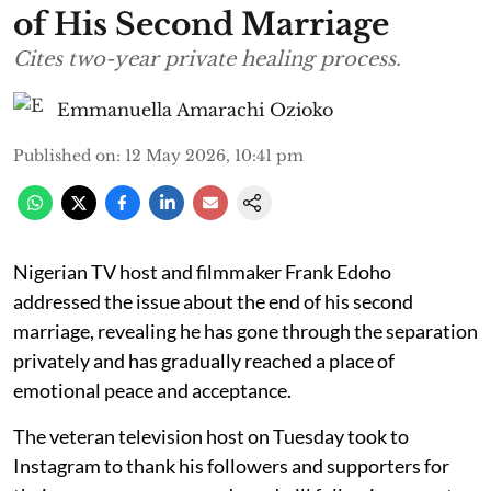
of His Second Marriage
Cites two-year private healing process.
Emmanuella Amarachi Ozioko
Published on
:
12 May 2026, 10:41 pm
Nigerian TV host and filmmaker Frank Edoho
addressed the issue about the end of his second
marriage, revealing he has gone through the separation
privately and has gradually reached a place of
emotional peace and acceptance.
The veteran television host on Tuesday took to
Instagram to thank his followers and supporters for