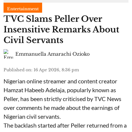
Entertainment
TVC Slams Peller Over
Insensitive Remarks About
Civil Servants
Emmanuella Amarachi Ozioko
Published on
:
16 Apr 2026, 8:36 pm
Nigerian online streamer and content creator
Hamzat Habeeb Adelaja, popularly known as
Peller, has been strictly criticised by TVC News
over comments he made about the earnings of
Nigerian civil servants.
The backlash started after Peller returned from a