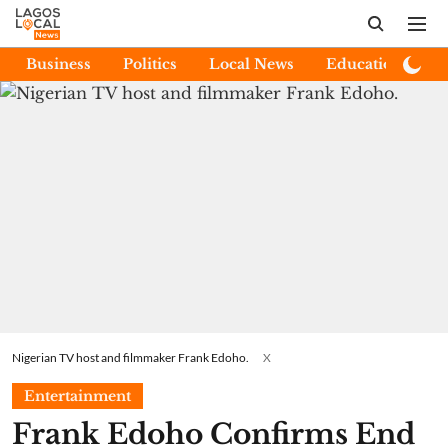
Business
Politics
Local News
Education
E
Nigerian TV host and filmmaker Frank Edoho.
X
Entertainment
Frank Edoho Confirms End