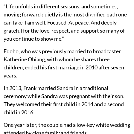
“Life unfolds in different seasons, and sometimes,
moving forward quietly is the most dignified path one
can take. I am well. Focused. At peace. And deeply
grateful for the love, respect, and support so many of
you continue to show me.”
Edoho, who was previously married to broadcaster
Katherine Obiang, with whom he shares three
children, ended his first marriage in 2010 after seven
years.
In 2013, Frank married Sandra in a traditional
ceremony while Sandra was pregnant with their son.
They welcomed their first child in 2014 and a second
child in 2016.
One year later, the couple had a low-key white wedding
attended by close family and friends.