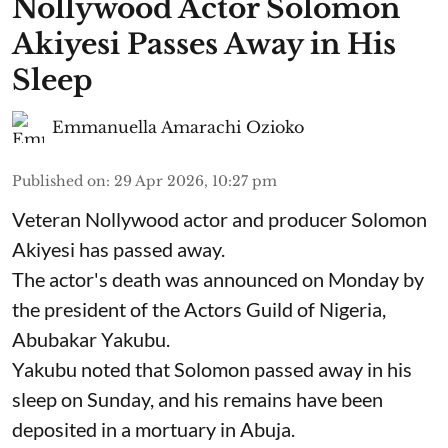
Nollywood Actor Solomon
Akiyesi Passes Away in His
Sleep
Emmanuella Amarachi Ozioko
Published on
:
29 Apr 2026, 10:27 pm
Veteran Nollywood actor and producer Solomon
Akiyesi has passed away.
The actor's death was announced on Monday by
the president of the Actors Guild of Nigeria,
Abubakar Yakubu.
Yakubu noted that Solomon passed away in his
sleep on Sunday, and his remains have been
deposited in a mortuary in Abuja.