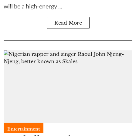
will be a high-energy ...
Read More
Entertainment