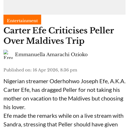
Entertainment
Carter Efe Criticises Peller
Over Maldives Trip
Emmanuella Amarachi Ozioko
Published on
:
16 Apr 2026, 8:36 pm
Nigerian streamer Oderhohwo Joseph Efe, A.K.A.
Carter Efe, has dragged Peller for not taking his
mother on vacation to the Maldives but choosing
his lover.
Efe made the remarks while on a live stream with
Sandra, stressing that Peller should have given