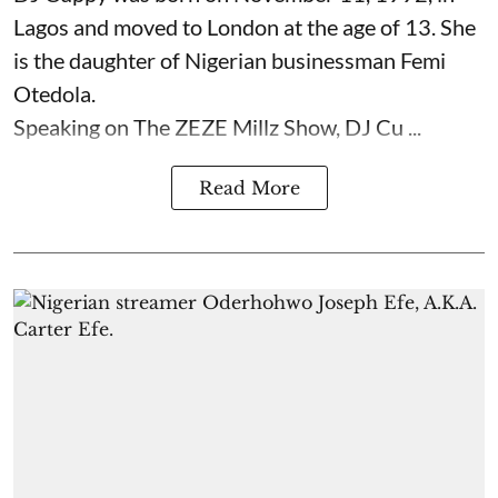
Lagos and moved to London at the age of 13. She
is the daughter of Nigerian businessman Femi
Otedola.
Speaking on The ZEZE Millz Show, DJ Cu ...
Read More