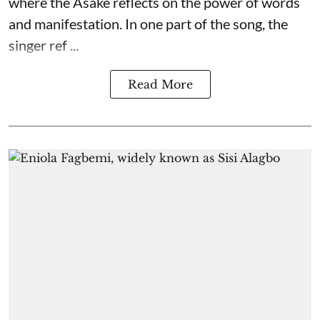
where the Asake reflects on the power of words
and manifestation. In one part of the song, the
singer ref ...
Read More