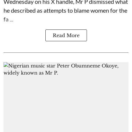
Wednesday on his X handle, Mr P dismissed what
he described as attempts to blame women for the
fa ...
Read More