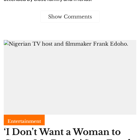
Show Comments
Entertainment
​‘I Don’t Want a Woman to