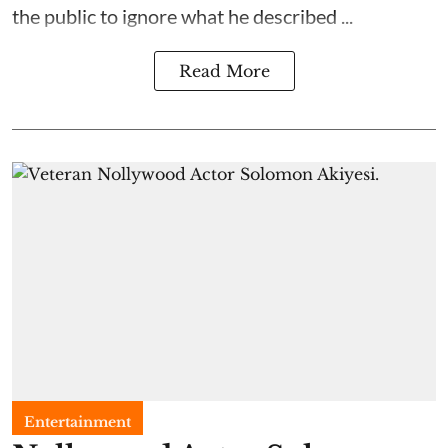
the public to ignore what he described ...
Read More
Entertainment