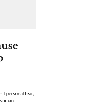
ause
o
st personal fear,
a woman.