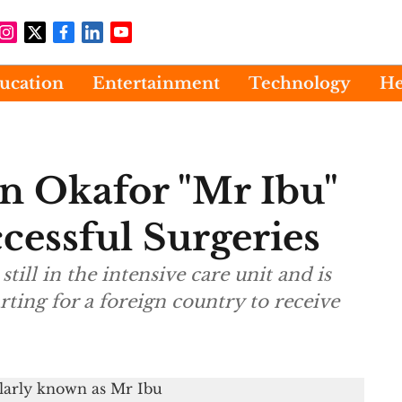
ucation
Entertainment
Technology
He
n Okafor "Mr Ibu"
cessful Surgeries
still in the intensive care unit and is
rting for a foreign country to receive