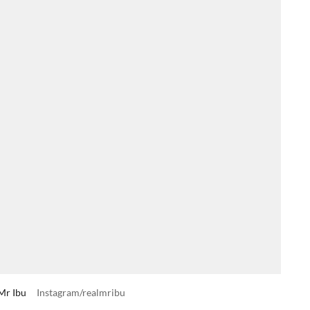
 Mr Ibu
Instagram/realmribu