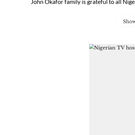
John Okafor family is grateful to all Nige
Sho