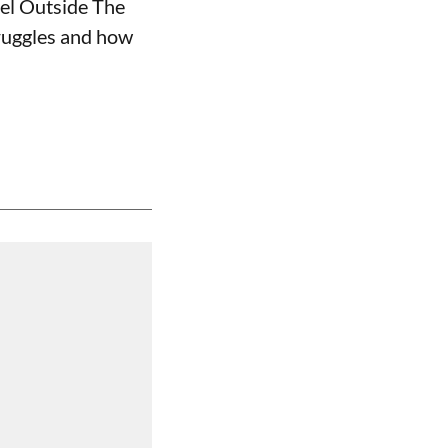
nel Outside The
truggles and how