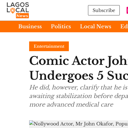
Subscribe
Business
Politics
Local News
Ed
Entertainment
Comic Actor Joh
Undergoes 5 Suc
He did, however, clarify that he is 
awaiting stabilization before depa
more advanced medical care