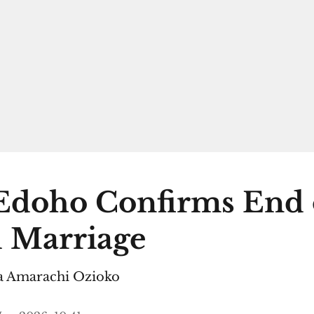
Edoho Confirms End 
 Marriage
 Amarachi Ozioko