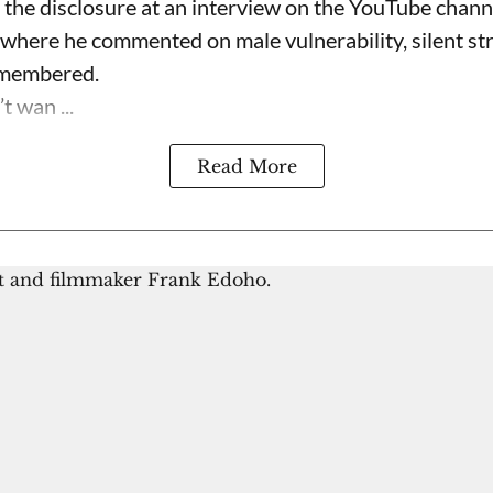
the disclosure at an interview on the YouTube chan
 where he commented on male vulnerability, silent s
emembered.
t wan ...
Read More