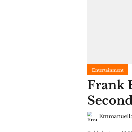
Entertainment
Frank 
Second
Emmanuella