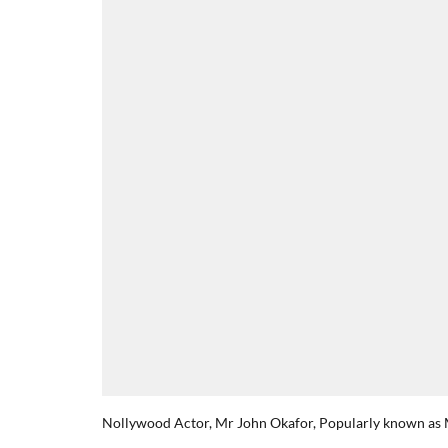
Nollywood Actor, Mr John Okafor, Popularly known as