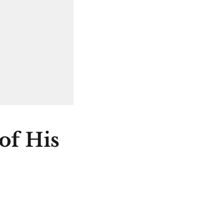
of His