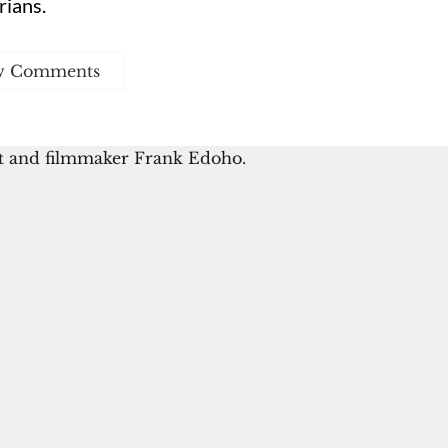
rians.
w Comments