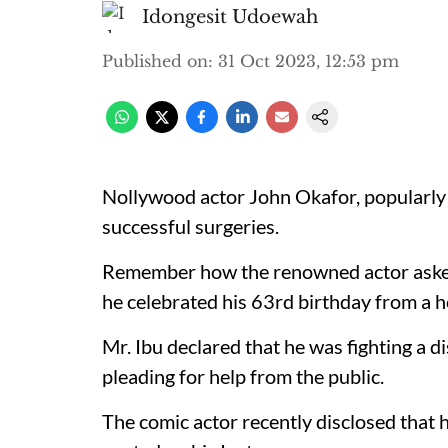
Idongesit Udoewah
Published on
:
31 Oct 2023, 12:53 pm
Nollywood actor John Okafor, popularly 
successful surgeries.
Remember how the renowned actor asked N
he celebrated his 63rd birthday from a h
Mr. Ibu declared that he was fighting a d
pleading for help from the public.
The comic actor recently disclosed that h