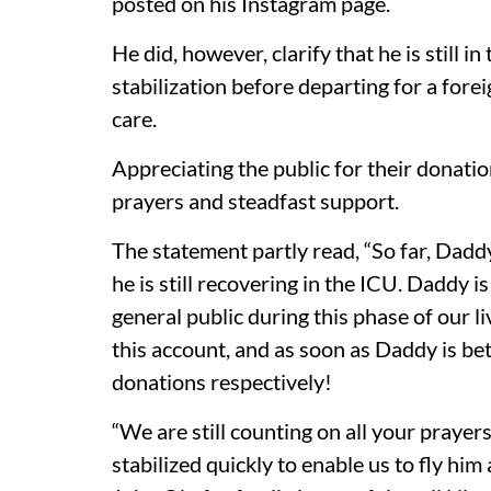
posted on his Instagram page.
He did, however, clarify that he is still i
stabilization before departing for a for
care.
Appreciating the public for their donatio
prayers and steadfast support.
The statement partly read, “So far, Dadd
he is still recovering in the ICU. Daddy 
general public during this phase of our l
this account, and as soon as Daddy is bet
donations respectively!
“We are still counting on all your praye
stabilized quickly to enable us to fly h