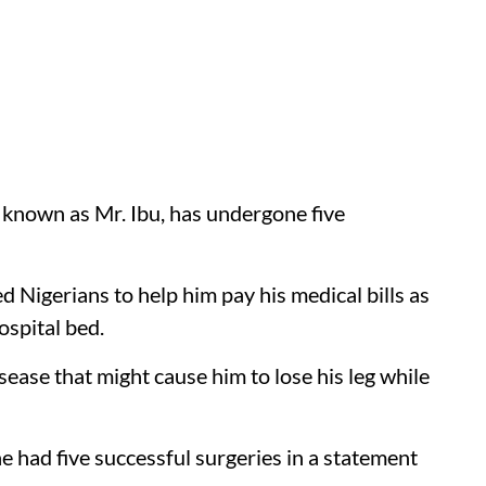
known as Mr. Ibu, has undergone five
igerians to help him pay his medical bills as
ospital bed.
isease that might cause him to lose his leg while
e had five successful surgeries in a statement