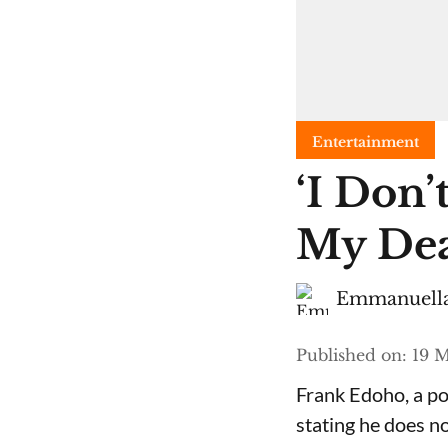
Entertainment
​‘I Do
My Dea
Emmanuella
Published on
:
19 M
Frank Edoho, a pop
stating he does n