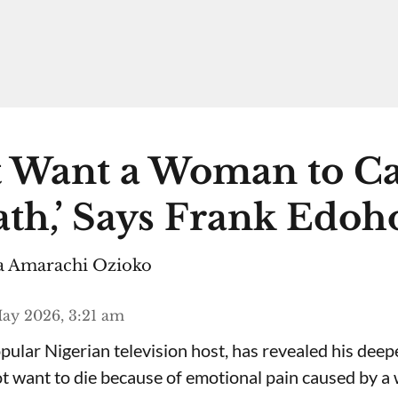
n’t Want a Woman to C
th,’ Says Frank Edoh
 Amarachi Ozioko
ay 2026, 3:21 am
ular Nigerian television host, has revealed his deepe
ot want to die because of emotional pain caused by 