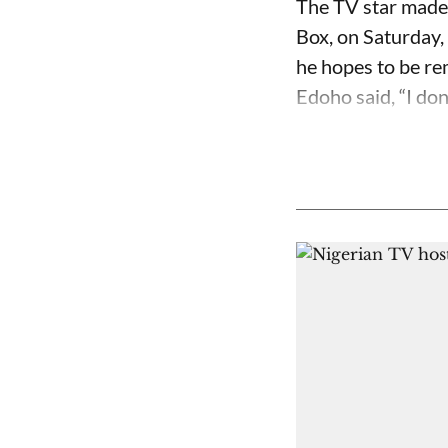
The TV star made 
Box, on Saturday,
he hopes to be r
Edoho said, “I don’