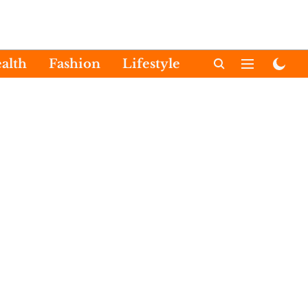
alth
Fashion
Lifestyle
International