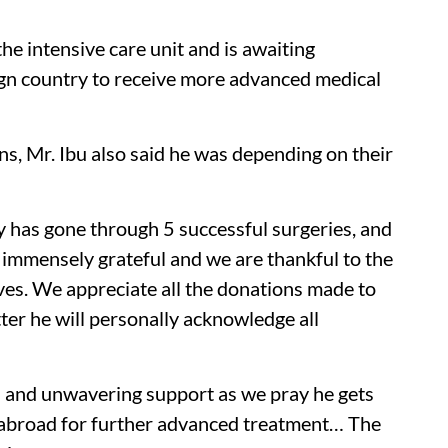
n the intensive care unit and is awaiting
eign country to receive more advanced medical
ns, Mr. Ibu also said he was depending on their
y has gone through 5 successful surgeries, and
is immensely grateful and we are thankful to the
ives. We appreciate all the donations made to
ter he will personally acknowledge all
rs and unwavering support as we pray he gets
im abroad for further advanced treatment… The