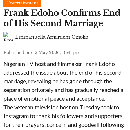
Entertainment
Frank Edoho Confirms End
of His Second Marriage
Emmanuella Amarachi Ozioko
Published on
:
12 May 2026, 10:41 pm
Nigerian TV host and filmmaker Frank Edoho
addressed the issue about the end of his second
marriage, revealing he has gone through the
separation privately and has gradually reached a
place of emotional peace and acceptance.
The veteran television host on Tuesday took to
Instagram to thank his followers and supporters
for their prayers, concern and goodwill following