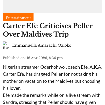
Entertainment
Carter Efe Criticises Peller
Over Maldives Trip
Emmanuella Amarachi Ozioko
Published on
:
16 Apr 2026, 8:36 pm
Nigerian streamer Oderhohwo Joseph Efe, A.K.A.
Carter Efe, has dragged Peller for not taking his
mother on vacation to the Maldives but choosing
his lover.
Efe made the remarks while on a live stream with
Sandra, stressing that Peller should have given