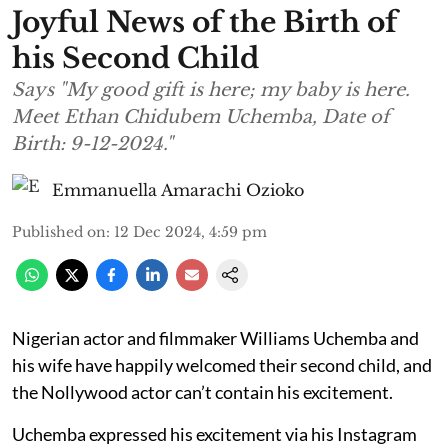
Joyful News of the Birth of
his Second Child
Says "My good gift is here; my baby is here.
Meet Ethan Chidubem Uchemba, Date of
Birth: 9-12-2024."
Emmanuella Amarachi Ozioko
Published on
:
12 Dec 2024, 4:59 pm
Nigerian actor and filmmaker Williams Uchemba and
his wife have happily welcomed their second child, and
the Nollywood actor can’t contain his excitement.
Uchemba expressed his excitement via his Instagram