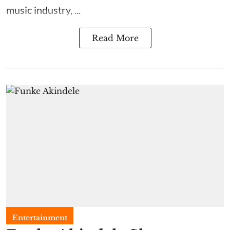
music industry, ...
Read More
Entertainment