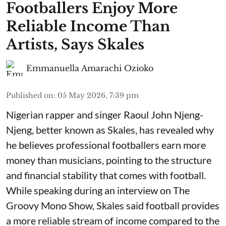
Footballers Enjoy More
Reliable Income Than
Artists, Says Skales
Emmanuella Amarachi Ozioko
Published on
:
05 May 2026, 7:39 pm
Nigerian rapper and singer Raoul John Njeng-
Njeng, better known as Skales, has revealed why
he believes professional footballers earn more
money than musicians, pointing to the structure
and financial stability that comes with football.
While speaking during an interview on The
Groovy Mono Show, Skales said football provides
a more reliable stream of income compared to the