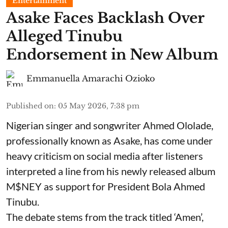
Entertainment
Asake Faces Backlash Over
Alleged Tinubu
Endorsement in New Album
Emmanuella Amarachi Ozioko
Published on
:
05 May 2026, 7:38 pm
Nigerian singer and songwriter Ahmed Ololade,
professionally known as Asake, has come under
heavy criticism on social media after listeners
interpreted a line from his newly released album
M$NEY as support for President Bola Ahmed
Tinubu.
The debate stems from the track titled ‘Amen’,