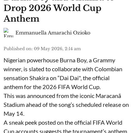
Drop 2026 World Cup
Anthem
Emmanuella Amarachi Ozioko
Published on
:
09 May 2026, 2:14 am
Nigerian powerhouse Burna Boy, a Grammy
winner, is slated to collaborate with Colombian
sensation Shakira on “Dai Dai", the official
anthem for the 2026 FIFA World Cup.
This was announced from the iconic Maracanã
Stadium ahead of the song’s scheduled release on
May 14.
A sneak peek posted on the official FIFA World
Cup accounts suggests the tournament’s anthem