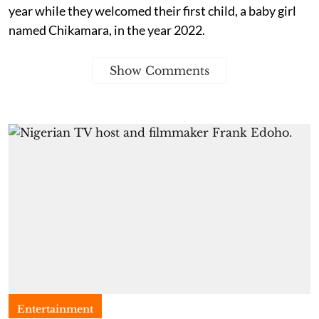
year while they welcomed their first child, a baby girl
named Chikamara, in the year 2022.
Show Comments
Entertainment