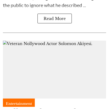
the public to ignore what he described ...
Read More
Entertainment