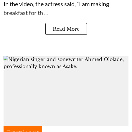
In the video, the actress said, “I am making
breakfast for th ...
Read More