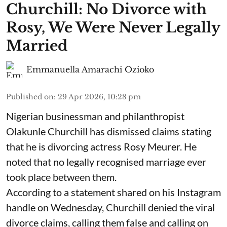
Churchill: No Divorce with
Rosy, We Were Never Legally
Married
Emmanuella Amarachi Ozioko
Published on
:
29 Apr 2026, 10:28 pm
Nigerian businessman and philanthropist
Olakunle Churchill has dismissed claims stating
that he is divorcing actress Rosy Meurer. He
noted that no legally recognised marriage ever
took place between them.
According to a statement shared on his Instagram
handle on Wednesday, Churchill denied the viral
divorce claims, calling them false and calling on