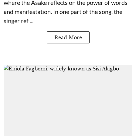
where the Asake reflects on the power of words
and manifestation. In one part of the song, the
singer ref ...
Read More