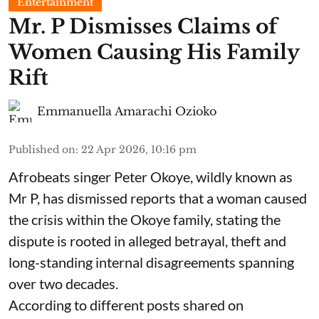
Entertainment
Mr. P Dismisses Claims of
Women Causing His Family
Rift
Emmanuella Amarachi Ozioko
Published on
:
22 Apr 2026, 10:16 pm
Afrobeats singer Peter Okoye, wildly known as
Mr P, has dismissed reports that a woman caused
the crisis within the Okoye family, stating the
dispute is rooted in alleged betrayal, theft and
long-standing internal disagreements spanning
over two decades.
According to different posts shared on