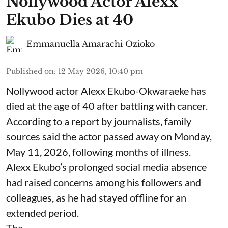
Nollywood Actor Alexx
Ekubo Dies at 40
Emmanuella Amarachi Ozioko
Published on
:
12 May 2026, 10:40 pm
Nollywood actor Alexx Ekubo-Okwaraeke has
died at the age of 40 after battling with cancer.
According to a report by journalists, family
sources said the actor passed away on Monday,
May 11, 2026, following months of illness.
Alexx Ekubo’s prolonged social media absence
had raised concerns among his followers and
colleagues, as he had stayed offline for an
extended period.
The ...