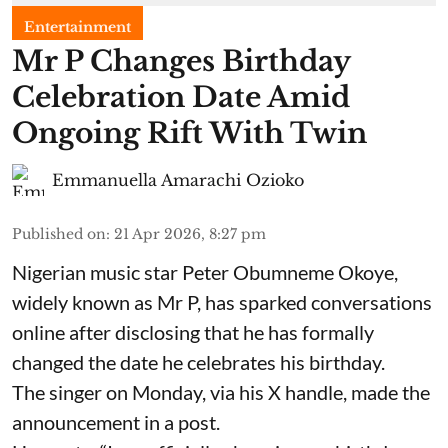
Entertainment
Mr P Changes Birthday
Celebration Date Amid
Ongoing Rift With Twin
Emmanuella Amarachi Ozioko
Published on
:
21 Apr 2026, 8:27 pm
Nigerian music star Peter Obumneme Okoye,
widely known as Mr P, has sparked conversations
online after disclosing that he has formally
changed the date he celebrates his birthday.
The singer on Monday, via his X handle, made the
announcement in a post.