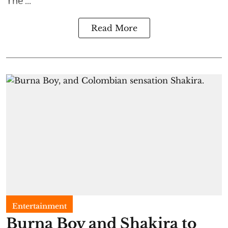
Read More
Entertainment
Burna Boy and Shakira to