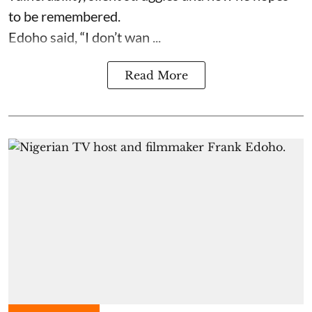
to be remembered.
Edoho said, “I don’t wan ...
Read More