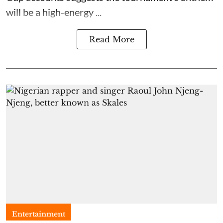
will be a high-energy ...
Read More
Entertainment