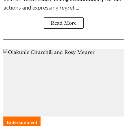
actions and expressing regret ...
Read More
Entertainment