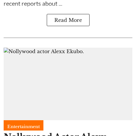
recent reports about ...
Read More
Entertainment