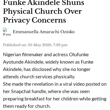
Funke Akindele Shuns
Physical Church Over
Privacy Concerns
Emmanuella Amarachi Ozioko
Published on
:
05 May 2026, 7:39 pm
Nigerian filmmaker and actress Olufunke
Ayotunde Akindele, widely known as Funke
Akindele, has disclosed why she no longer
attends church services physically.
She made the revelation in a viral video posted on
her Snapchat handle, where she was seen
preparing breakfast for her children while getting
them ready for church.