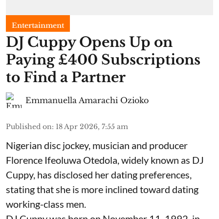
Entertainment
​DJ Cuppy Opens Up on
Paying £400 Subscriptions
to Find a Partner
Emmanuella Amarachi Ozioko
Published on
:
18 Apr 2026, 7:55 am
Nigerian disc jockey, musician and producer
Florence Ifeoluwa Otedola, widely known as DJ
Cuppy, has disclosed her dating preferences,
stating that she is more inclined toward dating
working-class men.
DJ Cuppy was born on November 11, 1992, in