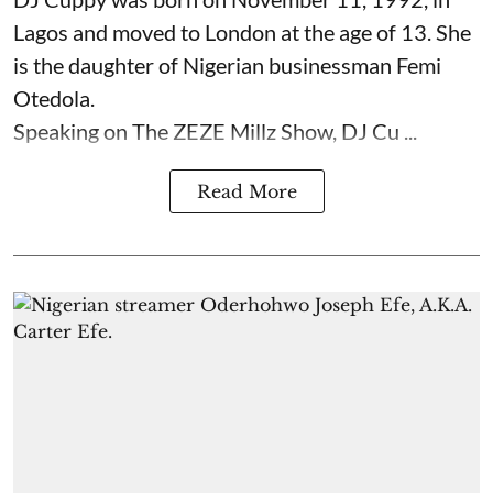
Lagos and moved to London at the age of 13. She
is the daughter of Nigerian businessman Femi
Otedola.
Speaking on The ZEZE Millz Show, DJ Cu ...
Read More