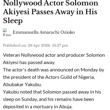
Nollywood Actor Solomon
Akiyesi Passes Away in His
Sleep
Emmanuella Amarachi Ozioko
Published on
:
29 Apr 2026, 10:27 pm
Veteran Nollywood actor and producer Solomon
Akiyesi has passed away.
The actor's death was announced on Monday by
the president of the Actors Guild of Nigeria,
Abubakar Yakubu.
Yakubu noted that Solomon passed away in his
sleep on Sunday, and his remains have been
deposited in a mortuary in Abuja.