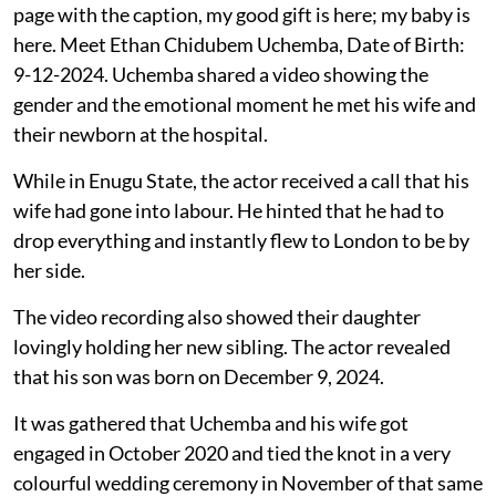
page with the caption, my good gift is here; my baby is
here. Meet Ethan Chidubem Uchemba, Date of Birth:
9-12-2024. Uchemba shared a video showing the
gender and the emotional moment he met his wife and
their newborn at the hospital.
While in Enugu State, the actor received a call that his
wife had gone into labour. He hinted that he had to
drop everything and instantly flew to London to be by
her side.
The video recording also showed their daughter
lovingly holding her new sibling. The actor revealed
that his son was born on December 9, 2024.
It was gathered that Uchemba and his wife got
engaged in October 2020 and tied the knot in a very
colourful wedding ceremony in November of that same