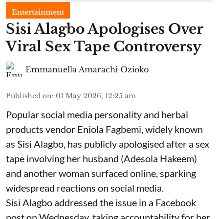
Entertainment
Sisi Alagbo Apologises Over
Viral Sex Tape Controversy
Emmanuella Amarachi Ozioko
Published on
:
01 May 2026, 12:25 am
Popular social media personality and herbal
products vendor Eniola Fagbemi, widely known
as Sisi Alagbo, has publicly apologised after a sex
tape involving her husband (Adesola Hakeem)
and another woman surfaced online, sparking
widespread reactions on social media.
Sisi Alagbo addressed the issue in a Facebook
post on Wednesday, taking accountability for her