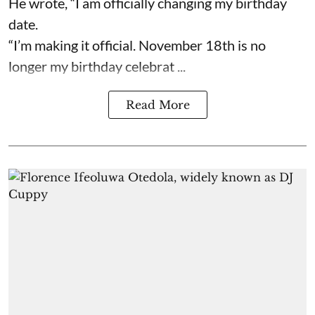
He wrote, “I am officially changing my birthday
date.
“I’m making it official. November 18th is no
longer my birthday celebrat ...
Read More