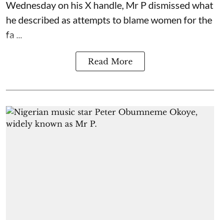
Wednesday on his X handle, Mr P dismissed what
he described as attempts to blame women for the
fa ...
Read More