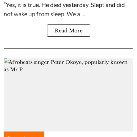
“Yes, it is true. He died yesterday. Slept and did
not wake up from sleep. We a ...
Read More