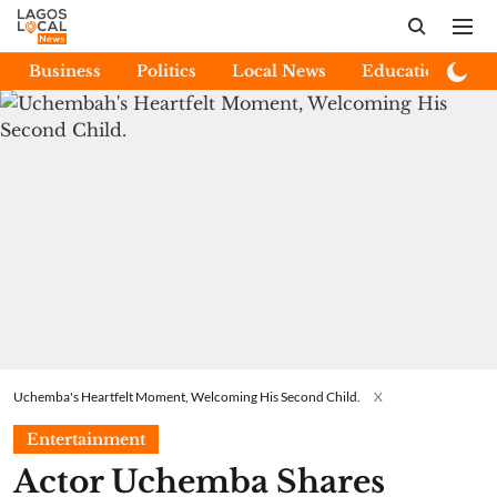
Business
Politics
Local News
Education
E
Uchemba's Heartfelt Moment, Welcoming His Second Child.
X
Entertainment
Actor Uchemba Shares