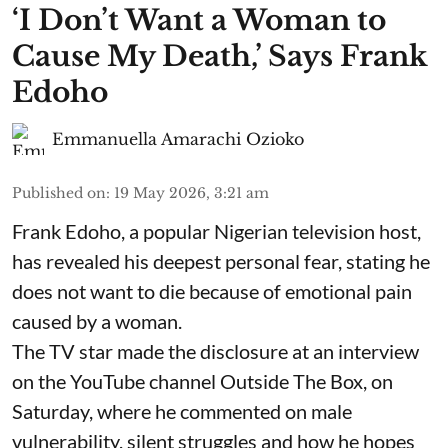
​‘I Don’t Want a Woman to
Cause My Death,’ Says Frank
Edoho
Emmanuella Amarachi Ozioko
Published on
:
19 May 2026, 3:21 am
Frank Edoho, a popular Nigerian television host,
has revealed his deepest personal fear, stating he
does not want to die because of emotional pain
caused by a woman.
The TV star made the disclosure at an interview
on the YouTube channel Outside The Box, on
Saturday, where he commented on male
vulnerability, silent struggles and how he hopes