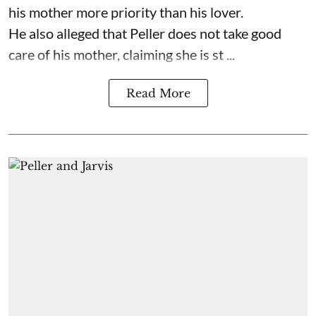
his mother more priority than his lover.
He also alleged that Peller does not take good
care of his mother, claiming she is st ...
Read More