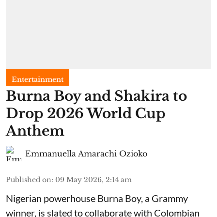
Entertainment
Burna Boy and Shakira to
Drop 2026 World Cup
Anthem
Emmanuella Amarachi Ozioko
Published on
:
09 May 2026, 2:14 am
Nigerian powerhouse Burna Boy, a Grammy
winner, is slated to collaborate with Colombian