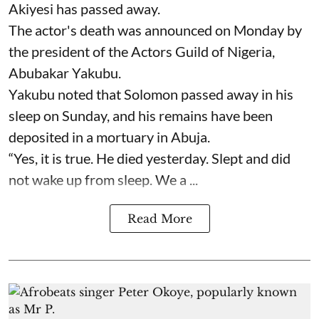
Akiyesi has passed away.
The actor's death was announced on Monday by
the president of the Actors Guild of Nigeria,
Abubakar Yakubu.
Yakubu noted that Solomon passed away in his
sleep on Sunday, and his remains have been
deposited in a mortuary in Abuja.
“Yes, it is true. He died yesterday. Slept and did
not wake up from sleep. We a ...
Read More