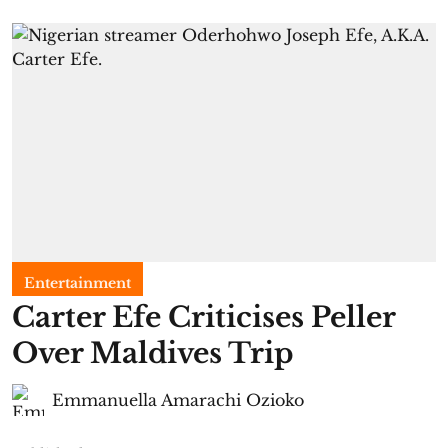
Entertainment
Carter Efe Criticises Peller
Over Maldives Trip
Emmanuella Amarachi Ozioko