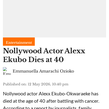
Entertainment
Nollywood Actor Alexx
Ekubo Dies at 40
Emmanuella Amarachi Ozioko
Published on
:
12 May 2026, 10:40 pm
Nollywood actor Alexx Ekubo-Okwaraeke has
died at the age of 40 after battling with cancer.
According to a report by journalists, family