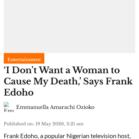
Entertainment
​‘I Don’t Want a Woman to
Cause My Death,’ Says Frank
Edoho
Emmanuella Amarachi Ozioko
Published on
:
19 May 2026, 3:21 am
Frank Edoho, a popular Nigerian television host,