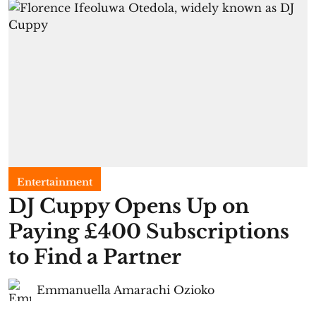
Entertainment
​DJ Cuppy Opens Up on
Paying £400 Subscriptions
to Find a Partner
Emmanuella Amarachi Ozioko