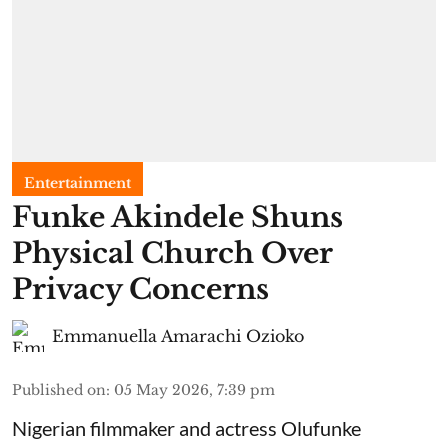
Entertainment
Funke Akindele Shuns
Physical Church Over
Privacy Concerns
Emmanuella Amarachi Ozioko
Published on
:
05 May 2026, 7:39 pm
Nigerian filmmaker and actress Olufunke