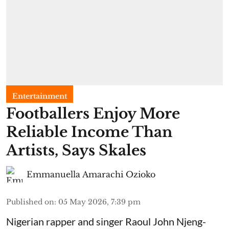
Entertainment
Footballers Enjoy More
Reliable Income Than
Artists, Says Skales
Emmanuella Amarachi Ozioko
Published on
:
05 May 2026, 7:39 pm
Nigerian rapper and singer Raoul John Njeng-