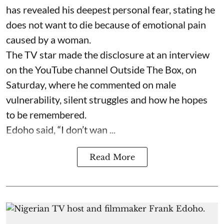
has revealed his deepest personal fear, stating he
does not want to die because of emotional pain
caused by a woman.
The TV star made the disclosure at an interview
on the YouTube channel Outside The Box, on
Saturday, where he commented on male
vulnerability, silent struggles and how he hopes
to be remembered.
Edoho said, “I don’t wan ...
Read More