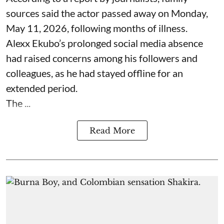
sources said the actor passed away on Monday,
May 11, 2026, following months of illness.
Alexx Ekubo’s prolonged social media absence
had raised concerns among his followers and
colleagues, as he had stayed offline for an
extended period.
The ...
Read More