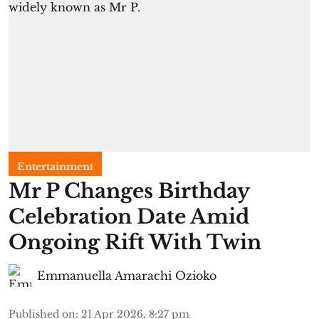
Entertainment
Mr P Changes Birthday
Celebration Date Amid
Ongoing Rift With Twin
Emmanuella Amarachi Ozioko
Published on
:
21 Apr 2026, 8:27 pm