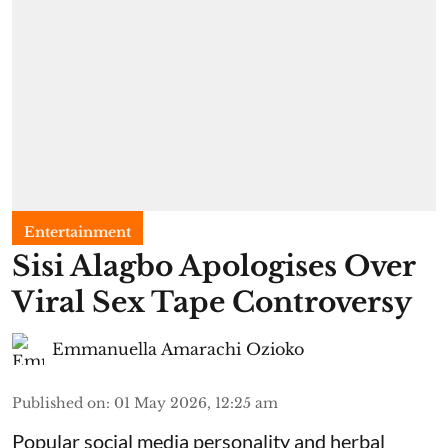
Entertainment
Sisi Alagbo Apologises Over
Viral Sex Tape Controversy
Emmanuella Amarachi Ozioko
Published on
:
01 May 2026, 12:25 am
Popular social media personality and herbal