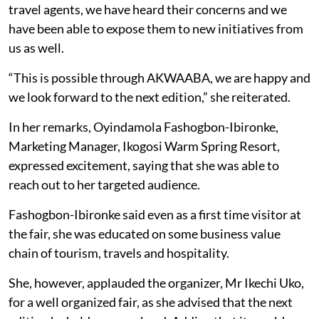
travel agents, we have heard their concerns and we
have been able to expose them to new initiatives from
us as well.
“This is possible through AKWAABA, we are happy and
we look forward to the next edition,” she reiterated.
In her remarks, Oyindamola Fashogbon-Ibironke,
Marketing Manager, Ikogosi Warm Spring Resort,
expressed excitement, saying that she was able to
reach out to her targeted audience.
Fashogbon-Ibironke said even as a first time visitor at
the fair, she was educated on some business value
chain of tourism, travels and hospitality.
She, however, applauded the organizer, Mr Ikechi Uko,
for a well organized fair, as she advised that the next