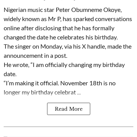
Nigerian music star Peter Obumneme Okoye,
widely known as Mr P, has sparked conversations
online after disclosing that he has formally
changed the date he celebrates his birthday.
The singer on Monday, via his X handle, made the
announcement in a post.
He wrote, “I am officially changing my birthday
date.
“I’m making it official. November 18th is no
longer my birthday celebrat ...
Read More