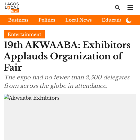
Business
Politics
Local News
Education
E
Entertainment
19th AKWAABA: Exhibitors
Applauds Organization of
Fair
The expo had no fewer than 2,500 delegates
from across the globe in attendance.