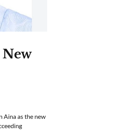
e New
n Aina as the new
ucceeding