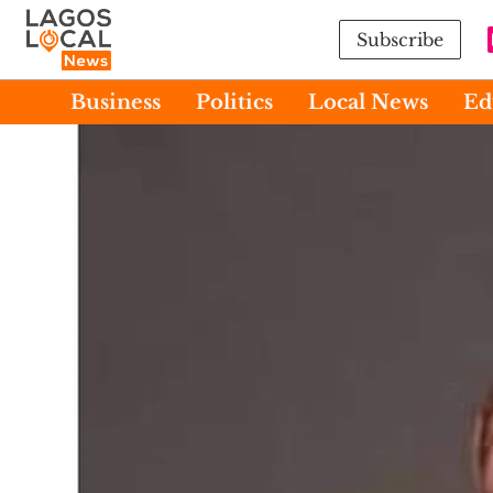
Subscribe
Business
Politics
Local News
Ed