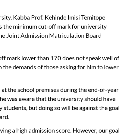
rsity, Kabba Prof. Kehinde Imisi Temitope
as the minimum cut-off mark for university
he Joint Admission Matriculation Board
off mark lower than 170 does not speak well of
 to the demands of those asking for him to lower
 at the school premises during the end-of-year
t he was aware that the university should have
 students, but doing so will be against the goal
ard.
ing a high admission score. However, our goal