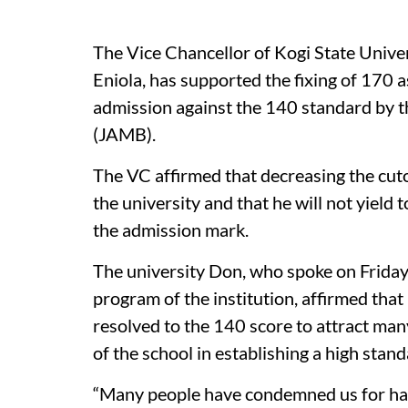
The Vice Chancellor of Kogi State Unive
Eniola, has supported the fixing of 170 
admission against the 140 standard by t
(JAMB).
The VC affirmed that decreasing the cut
the university and that he will not yield
the admission mark.
The university Don, who spoke on Friday
program of the institution, affirmed tha
resolved to the 140 score to attract many
of the school in establishing a high stand
“Many people have condemned us for hav