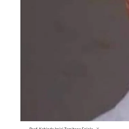
Prof. Kehinde Imisi Temitope Eniola
X