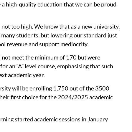
e a high-quality education that we can be proud
 not too high. We know that as a new university,
many students, but lowering our standard just
hool revenue and support mediocrity.
d not meet the minimum of 170 but were
 for an “A” level course, emphasising that such
next academic year.
ersity will be enrolling 1,750 out of the 3500
their first choice for the 2024/2025 academic
arning started academic sessions in January