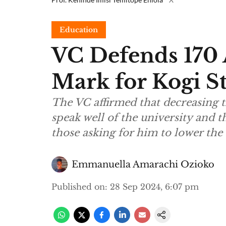
Education
VC Defends 170 
Mark for Kogi St
The VC affirmed that decreasing t
speak well of the university and t
those asking for him to lower th
Emmanuella Amarachi Ozioko
Published on
:
28 Sep 2024, 6:07 pm