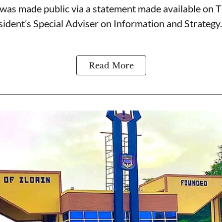
was made public via a statement made available on 
ident’s Special Adviser on Information and Strategy.
Read More