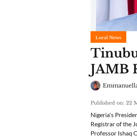
Local News
Tinubu
JAMB R
Emmanuella
Published on
:
22 M
Nigeria's Presid
Registrar of the 
Professor Ishaq O