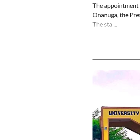
The appointment 
Onanuga, the Pres
The sta ...