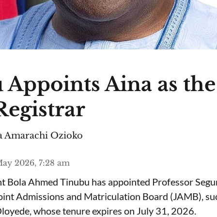
 Appoints Aina as th
egistrar
 Amarachi Ozioko
ay 2026, 7:28 am
ent Bola Ahmed Tinubu has appointed Professor Segu
Joint Admissions and Matriculation Board (JAMB), s
loyede, whose tenure expires on July 31, 2026.