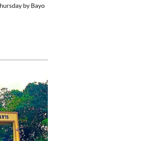
Thursday by Bayo