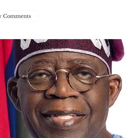
w Comments