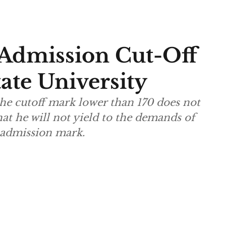
Admission Cut-Off
ate University
he cutoff mark lower than 170 does not
hat he will not yield to the demands of
e admission mark.