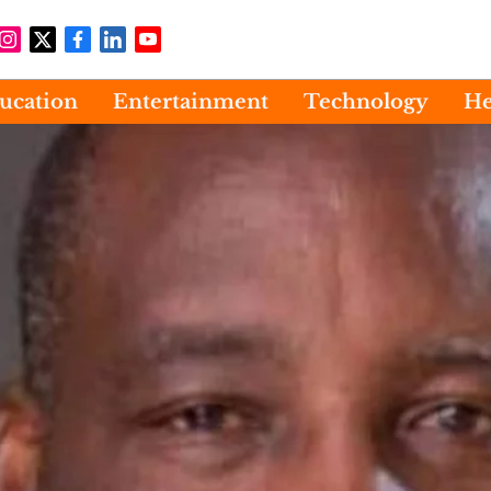
ucation
Entertainment
Technology
He