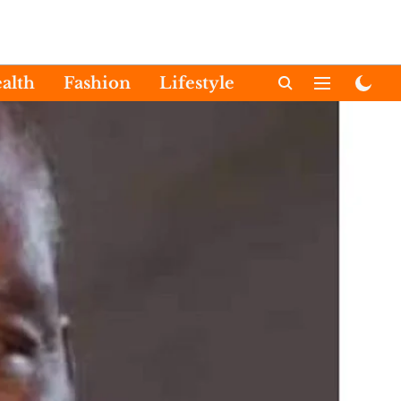
alth
Fashion
Lifestyle
International