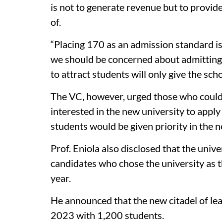
is not to generate revenue but to provid
of.
“Placing 170 as an admission standard is
we should be concerned about admitting 
to attract students will only give the sc
The VC, however, urged those who coul
interested in the new university to apply
students would be given priority in the 
Prof. Eniola also disclosed that the univ
candidates who chose the university as 
year.
He announced that the new citadel of le
2023 with 1,200 students.