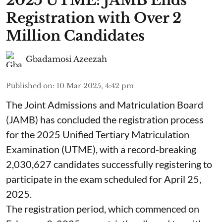
2025 UTME: JAMB Ends
Registration with Over 2
Million Candidates
Gbadamosi Azeezah
Published on
:
10 Mar 2025, 4:42 pm
The Joint Admissions and Matriculation Board
(JAMB) has concluded the registration process
for the 2025 Unified Tertiary Matriculation
Examination (UTME), with a record-breaking
2,030,627 candidates successfully registering to
participate in the exam scheduled for April 25,
2025.
The registration period, which commenced on