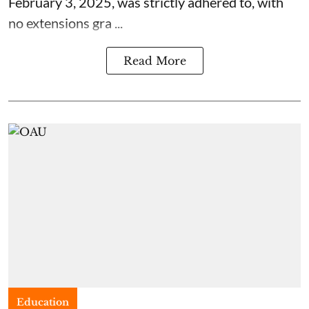
February 3, 2025, was strictly adhered to, with
no extensions gra ...
Read More
Education