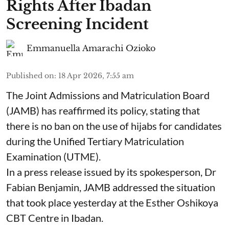
Rights After Ibadan
Screening Incident
Emmanuella Amarachi Ozioko
Published on
:
18 Apr 2026, 7:55 am
The Joint Admissions and Matriculation Board
(JAMB) has reaffirmed its policy, stating that
there is no ban on the use of hijabs for candidates
during the Unified Tertiary Matriculation
Examination (UTME).
In a press release issued by its spokesperson, Dr
Fabian Benjamin, JAMB addressed the situation
that took place yesterday at the Esther Oshikoya
CBT Centre in Ibadan.