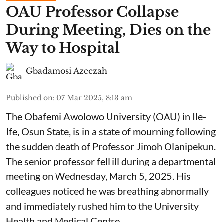
OAU Professor Collapse
During Meeting, Dies on the
Way to Hospital
Gbadamosi Azeezah
Published on
:
07 Mar 2025, 8:13 am
The Obafemi Awolowo University (OAU) in Ile-
Ife, Osun State, is in a state of mourning following
the sudden death of Professor Jimoh Olanipekun.
The senior professor fell ill during a departmental
meeting on Wednesday, March 5, 2025. His
colleagues noticed he was breathing abnormally
and immediately rushed him to the University
Health and Medical Centre.