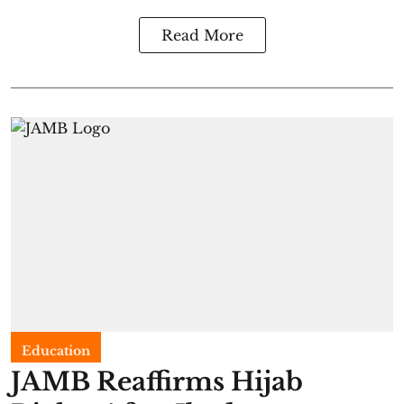
Read More
Education
JAMB Reaffirms Hijab