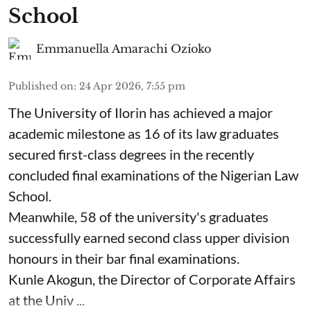
School
Emmanuella Amarachi Ozioko
Published on
:
24 Apr 2026, 7:55 pm
The University of Ilorin has achieved a major
academic milestone as 16 of its law graduates
secured first-class degrees in the recently
concluded final examinations of the Nigerian Law
School.
Meanwhile, 58 of the university's graduates
successfully earned second class upper division
honours in their bar final examinations.
Kunle Akogun, the Director of Corporate Affairs
at the Univ ...