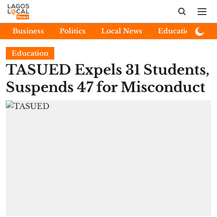
Business
Politics
Local News
Education
E
Education
TASUED Expels 31 Students,
Suspends 47 for Misconduct