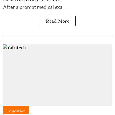
After a prompt medical exa ...
Read More
Education