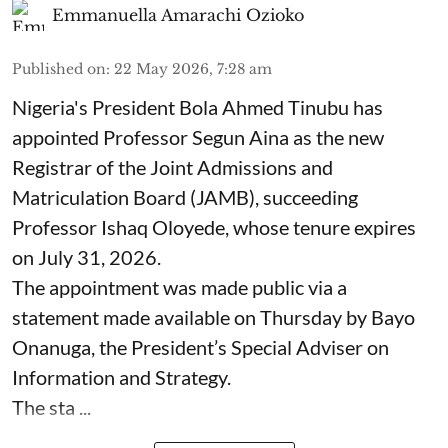
Emmanuella Amarachi Ozioko
Published on
:
22 May 2026, 7:28 am
Nigeria's President Bola Ahmed Tinubu has
appointed Professor Segun Aina as the new
Registrar of the Joint Admissions and
Matriculation Board (JAMB), succeeding
Professor Ishaq Oloyede, whose tenure expires
on July 31, 2026.
The appointment was made public via a
statement made available on Thursday by Bayo
Onanuga, the President’s Special Adviser on
Information and Strategy.
The sta ...