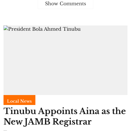
Show Comments
Local News
Tinubu Appoints Aina as the
New JAMB Registrar