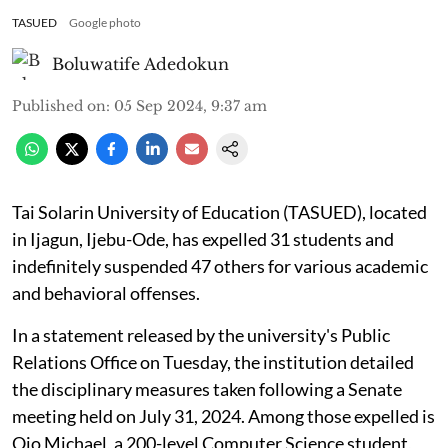
TASUED
Google photo
Boluwatife Adedokun
Published on
:
05 Sep 2024, 9:37 am
Tai Solarin University of Education (TASUED), located
in Ijagun, Ijebu-Ode, has expelled 31 students and
indefinitely suspended 47 others for various academic
and behavioral offenses.
In a statement released by the university's Public
Relations Office on Tuesday, the institution detailed
the disciplinary measures taken following a Senate
meeting held on July 31, 2024. Among those expelled is
Ojo Michael, a 200-level Computer Science student,