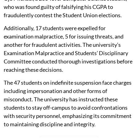
who was found guilty of falsifying his CGPA to
fraudulently contest the Student Union elections.
Additionally, 17 students were expelled for
examination malpractice, 5 for issuing threats, and
another for fraudulent activities. The university’s
Examination Malpractice and Students’ Disciplinary
Committee conducted thorough investigations before
reaching these decisions.
The 47 students on indefinite suspension face charges
including impersonation and other forms of
misconduct. The university has instructed these
students to stay off-campus to avoid confrontations
with security personnel, emphasizing its commitment
to maintaining discipline and integrity.