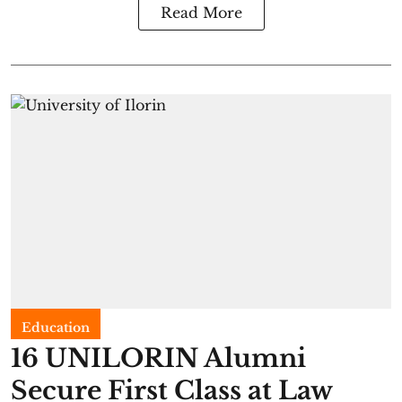
Read More
Education
16 UNILORIN Alumni
Secure First Class at Law