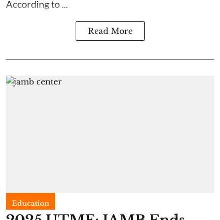
According to ...
Read More
Education