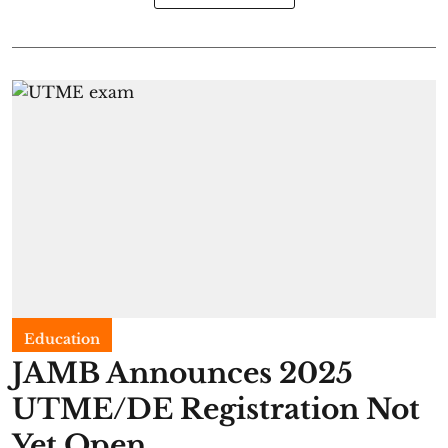
Education
JAMB Announces 2025
UTME/DE Registration Not
Yet Open