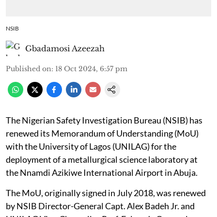
NSIB
Gbadamosi Azeezah
Published on
:
18 Oct 2024, 6:57 pm
The Nigerian Safety Investigation Bureau (NSIB) has
renewed its Memorandum of Understanding (MoU)
with the University of Lagos (UNILAG) for the
deployment of a metallurgical science laboratory at
the Nnamdi Azikiwe International Airport in Abuja.
The MoU, originally signed in July 2018, was renewed
by NSIB Director-General Capt. Alex Badeh Jr. and