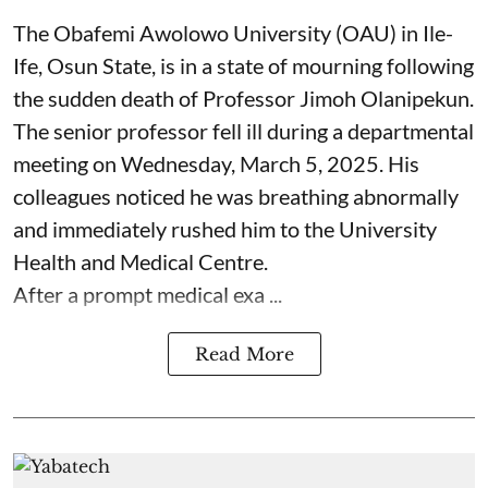
The Obafemi Awolowo University (OAU) in Ile-
Ife, Osun State, is in a state of mourning following
the sudden death of Professor Jimoh Olanipekun.
The senior professor fell ill during a departmental
meeting on Wednesday, March 5, 2025. His
colleagues noticed he was breathing abnormally
and immediately rushed him to the University
Health and Medical Centre.
After a prompt medical exa ...
Read More