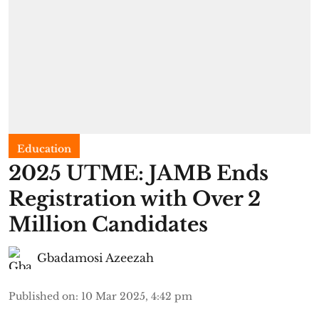
Education
2025 UTME: JAMB Ends
Registration with Over 2
Million Candidates
Gbadamosi Azeezah
Published on
:
10 Mar 2025, 4:42 pm