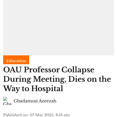
Education
OAU Professor Collapse
During Meeting, Dies on the
Way to Hospital
Gbadamosi Azeezah
Published on
:
07 Mar 2025, 8:13 am