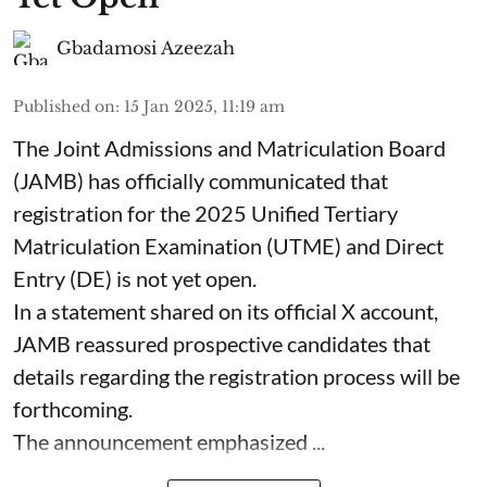
Gbadamosi Azeezah
Published on
:
15 Jan 2025, 11:19 am
The Joint Admissions and Matriculation Board
(JAMB) has officially communicated that
registration for the 2025 Unified Tertiary
Matriculation Examination (UTME) and Direct
Entry (DE) is not yet open.
In a statement shared on its official X account,
JAMB reassured prospective candidates that
details regarding the registration process will be
forthcoming.
The announcement emphasized ...