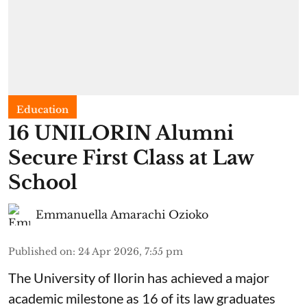
Education
16 UNILORIN Alumni
Secure First Class at Law
School
Emmanuella Amarachi Ozioko
Published on
:
24 Apr 2026, 7:55 pm
The University of Ilorin has achieved a major
academic milestone as 16 of its law graduates