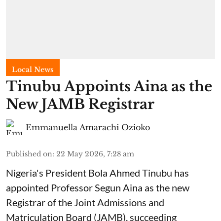
Local News
Tinubu Appoints Aina as the
New JAMB Registrar
Emmanuella Amarachi Ozioko
Published on
:
22 May 2026, 7:28 am
Nigeria's President Bola Ahmed Tinubu has
appointed Professor Segun Aina as the new
Registrar of the Joint Admissions and
Matriculation Board (JAMB), succeeding