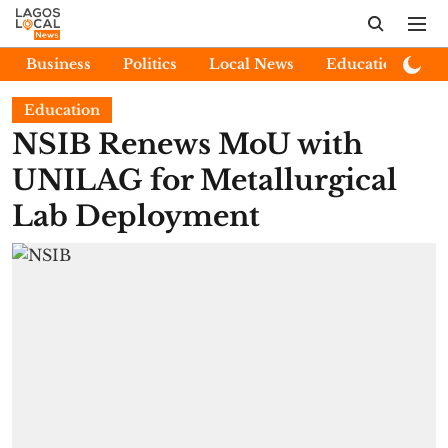
Business
Politics
Local News
Education
E
Education
NSIB Renews MoU with
UNILAG for Metallurgical
Lab Deployment