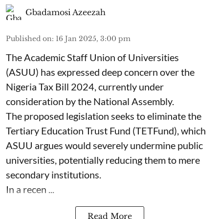
Gbadamosi Azeezah
Published on
:
16 Jan 2025, 3:00 pm
The Academic Staff Union of Universities
(ASUU) has expressed deep concern over the
Nigeria Tax Bill 2024, currently under
consideration by the National Assembly.
The proposed legislation seeks to eliminate the
Tertiary Education Trust Fund (TETFund), which
ASUU argues would severely undermine public
universities, potentially reducing them to mere
secondary institutions.
In a recen ...
Read More