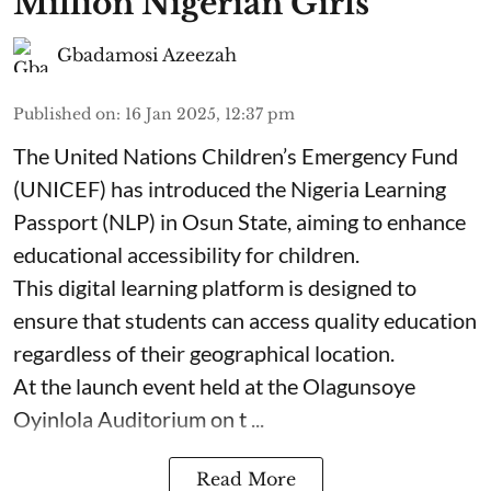
Million Nigerian Girls
Gbadamosi Azeezah
Published on
:
16 Jan 2025, 12:37 pm
The United Nations Children’s Emergency Fund
(UNICEF) has introduced the Nigeria Learning
Passport (NLP) in Osun State, aiming to enhance
educational accessibility for children.
This digital learning platform is designed to
ensure that students can access quality education
regardless of their geographical location.
At the launch event held at the Olagunsoye
Oyinlola Auditorium on t ...
Read More