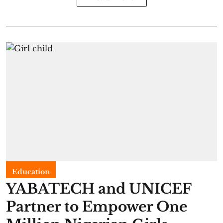
Education
YABATECH and UNICEF
Partner to Empower One