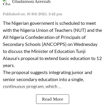
Gbadamosi Azeezah
Published on
:
10 Feb 2025, 3:42 pm
The Nigerian government is scheduled to meet
with the Nigeria Union of Teachers (NUT) and the
All Nigeria Confederation of Principals of
Secondary Schools (ANCOPPS) on Wednesday
to discuss the Minister of Education Tunji
Alausa's proposal to extend basic education to 12
years.
The proposal suggests integrating junior and
senior secondary education into a single,
continuous program, which ...
Read More