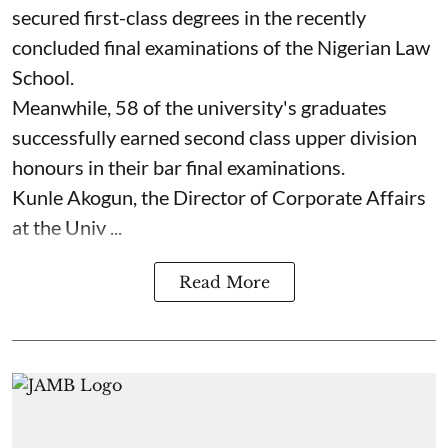
secured first-class degrees in the recently
concluded final examinations of the Nigerian Law
School.
Meanwhile, 58 of the university's graduates
successfully earned second class upper division
honours in their bar final examinations.
Kunle Akogun, the Director of Corporate Affairs
at the Univ ...
Read More