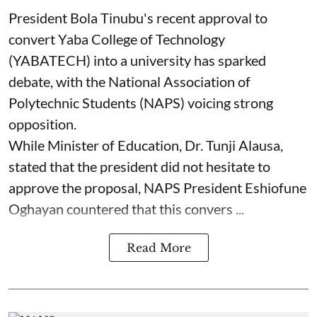
President Bola Tinubu's recent approval to
convert Yaba College of Technology
(YABATECH) into a university has sparked
debate, with the National Association of
Polytechnic Students (NAPS) voicing strong
opposition.
While Minister of Education, Dr. Tunji Alausa,
stated that the president did not hesitate to
approve the proposal, NAPS President Eshiofune
Oghayan countered that this convers ...
Read More