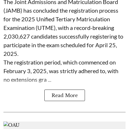
The Joint Admissions and Matriculation Board
(JAMB) has concluded the registration process
for the 2025 Unified Tertiary Matriculation
Examination (UTME), with a record-breaking
2,030,627 candidates successfully registering to
participate in the exam scheduled for April 25,
2025.
The registration period, which commenced on
February 3, 2025, was strictly adhered to, with
no extensions gra ...
Read More