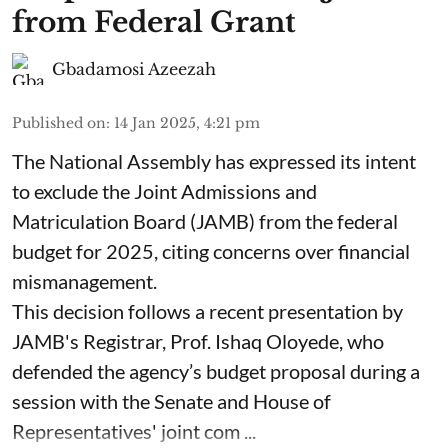
from Federal Grant
Gbadamosi Azeezah
Published on
:
14 Jan 2025, 4:21 pm
The National Assembly has expressed its intent
to exclude the Joint Admissions and
Matriculation Board (JAMB) from the federal
budget for 2025, citing concerns over financial
mismanagement.
This decision follows a recent presentation by
JAMB's Registrar, Prof. Ishaq Oloyede, who
defended the agency’s budget proposal during a
session with the Senate and House of
Representatives' joint com ...