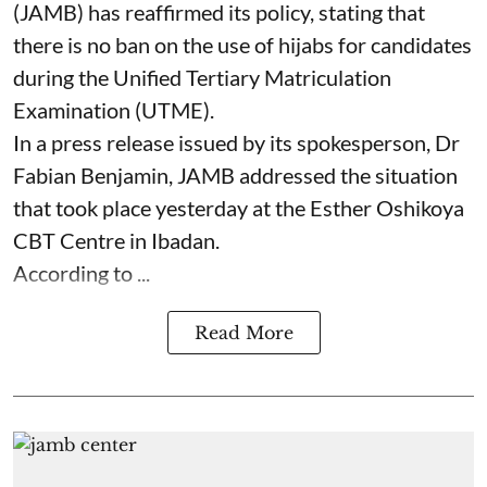
(JAMB) has reaffirmed its policy, stating that
there is no ban on the use of hijabs for candidates
during the Unified Tertiary Matriculation
Examination (UTME).
In a press release issued by its spokesperson, Dr
Fabian Benjamin, JAMB addressed the situation
that took place yesterday at the Esther Oshikoya
CBT Centre in Ibadan.
According to ...
Read More