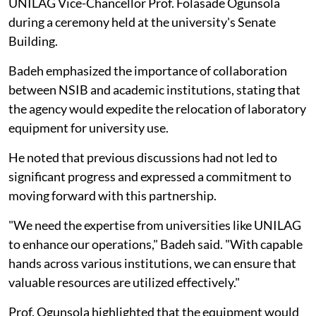
UNILAG Vice-Chancellor Prof. Folasade Ogunsola
during a ceremony held at the university's Senate
Building.
Badeh emphasized the importance of collaboration
between NSIB and academic institutions, stating that
the agency would expedite the relocation of laboratory
equipment for university use.
He noted that previous discussions had not led to
significant progress and expressed a commitment to
moving forward with this partnership.
"We need the expertise from universities like UNILAG
to enhance our operations," Badeh said. "With capable
hands across various institutions, we can ensure that
valuable resources are utilized effectively."
Prof. Ogunsola highlighted that the equipment would