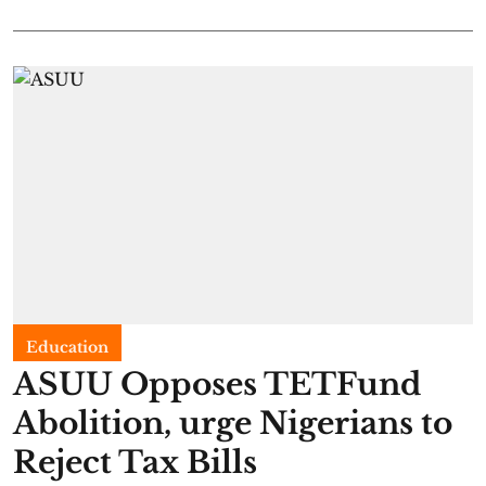
Education
ASUU Opposes TETFund
Abolition, urge Nigerians to
Reject Tax Bills