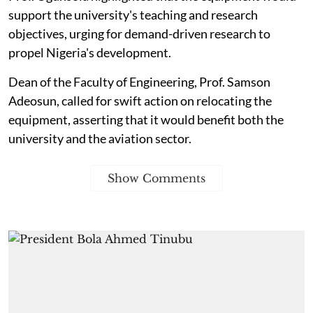
support the university's teaching and research
objectives, urging for demand-driven research to
propel Nigeria's development.
Dean of the Faculty of Engineering, Prof. Samson
Adeosun, called for swift action on relocating the
equipment, asserting that it would benefit both the
university and the aviation sector.
Show Comments