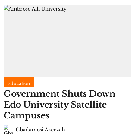
Education
Government Shuts Down
Edo University Satellite
Campuses
Gbadamosi Azeezah