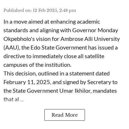
Published on
:
12 Feb 2025, 2:48 pm
In a move aimed at enhancing academic
standards and aligning with Governor Monday
Okpebholo's vision for Ambrose Alli University
(AAU), the Edo State Government has issued a
directive to immediately close all satellite
campuses of the institution.
This decision, outlined in a statement dated
February 11, 2025, and signed by Secretary to
the State Government Umar Ikhilor, mandates
that al ...
Read More