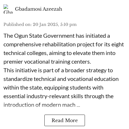
Gbadamosi Azeezah
Published on
:
20 Jan 2025, 5:10 pm
The Ogun State Government has initiated a
comprehensive rehabilitation project for its eight
technical colleges, aiming to elevate them into
premier vocational training centers.
This initiative is part of a broader strategy to
standardize technical and vocational education
within the state, equipping students with
essential industry-relevant skills through the
introduction of modern mach ...
Read More