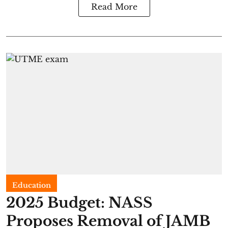
Read More
Education
2025 Budget: NASS
Proposes Removal of JAMB