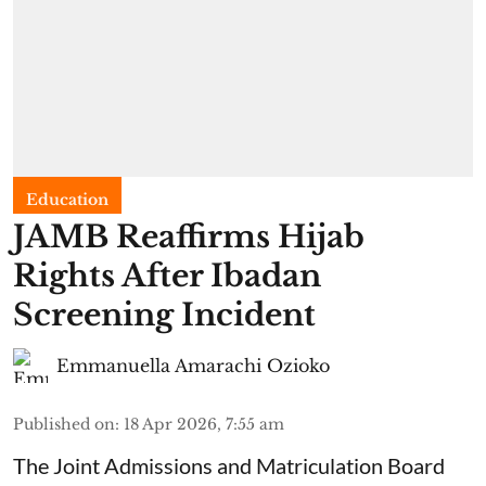
Education
JAMB Reaffirms Hijab
Rights After Ibadan
Screening Incident
Emmanuella Amarachi Ozioko
Published on
:
18 Apr 2026, 7:55 am
The Joint Admissions and Matriculation Board