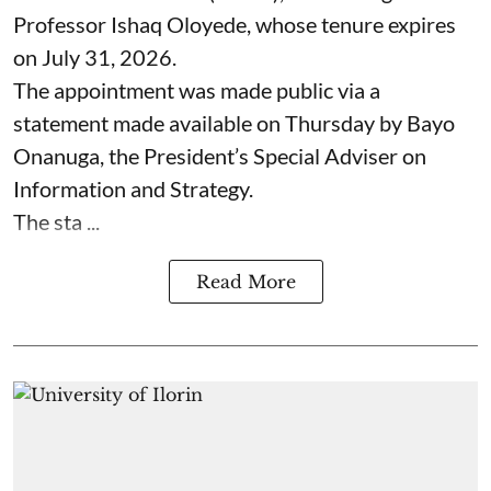
Professor Ishaq Oloyede, whose tenure expires
on July 31, 2026.
The appointment was made public via a
statement made available on Thursday by Bayo
Onanuga, the President’s Special Adviser on
Information and Strategy.
The sta ...
Read More