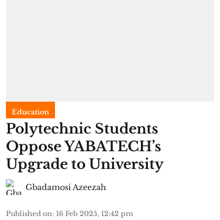
Education
Polytechnic Students
Oppose YABATECH’s
Upgrade to University
Gbadamosi Azeezah
Published on
:
16 Feb 2025, 12:42 pm