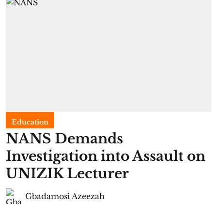
Education
NANS Demands
Investigation into Assault on
UNIZIK Lecturer
Gbadamosi Azeezah