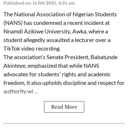
Published on
:
14 Feb 2025, 6:25 am
The National Association of Nigerian Students
(NANS) has condemned a recent incident at
Nnamdi Azikiwe University, Awka, where a
student allegedly assaulted a lecturer over a
TikTok video recording.
The association's Senate President, Babatunde
Akinteye, emphasized that while NANS
advocates for students' rights and academic
freedom, it also upholds discipline and respect for
authority wi ...
Read More