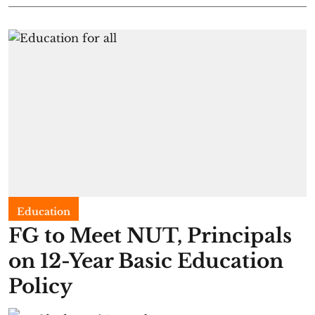
Education
FG to Meet NUT, Principals
on 12-Year Basic Education
Policy