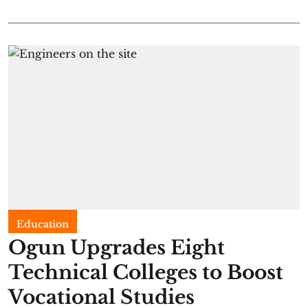
Education
Ogun Upgrades Eight
Technical Colleges to Boost
Vocational Studies