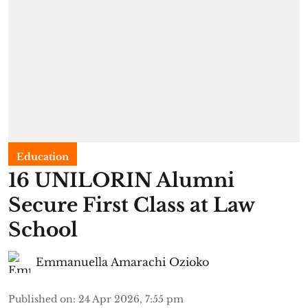
Education
16 UNILORIN Alumni
Secure First Class at Law
School
Emmanuella Amarachi Ozioko
Published on
:
24 Apr 2026, 7:55 pm