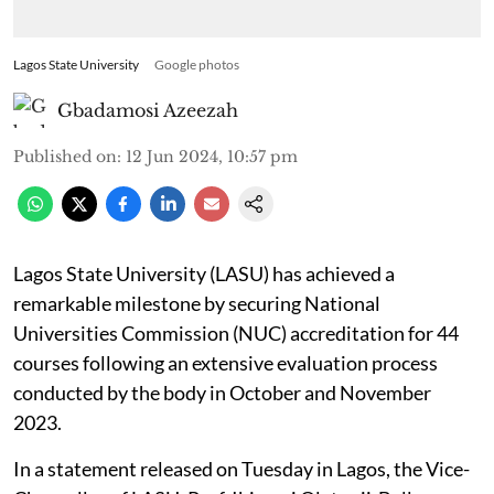
Lagos State University
Google photos
Gbadamosi Azeezah
Published on
:
12 Jun 2024, 10:57 pm
Lagos State University (LASU) has achieved a
remarkable milestone by securing National
Universities Commission (NUC) accreditation for 44
courses following an extensive evaluation process
conducted by the body in October and November
2023.
In a statement released on Tuesday in Lagos, the Vice-