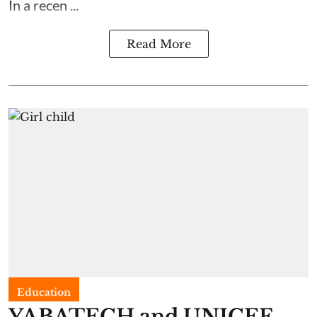
In a recen ...
Read More
Education
YABATECH and UNICEF