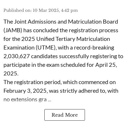
Published on
:
10 Mar 2025, 4:42 pm
The Joint Admissions and Matriculation Board
(JAMB) has concluded the registration process
for the 2025 Unified Tertiary Matriculation
Examination (UTME), with a record-breaking
2,030,627 candidates successfully registering to
participate in the exam scheduled for April 25,
2025.
The registration period, which commenced on
February 3, 2025, was strictly adhered to, with
no extensions gra ...
Read More