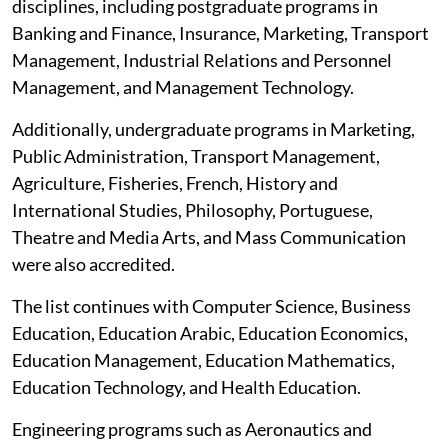
disciplines, including postgraduate programs in
Banking and Finance, Insurance, Marketing, Transport
Management, Industrial Relations and Personnel
Management, and Management Technology.
Additionally, undergraduate programs in Marketing,
Public Administration, Transport Management,
Agriculture, Fisheries, French, History and
International Studies, Philosophy, Portuguese,
Theatre and Media Arts, and Mass Communication
were also accredited.
The list continues with Computer Science, Business
Education, Education Arabic, Education Economics,
Education Management, Education Mathematics,
Education Technology, and Health Education.
Engineering programs such as Aeronautics and