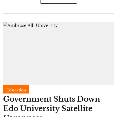
Education
Government Shuts Down
Edo University Satellite