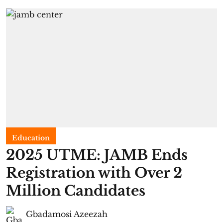
Education
2025 UTME: JAMB Ends
Registration with Over 2
Million Candidates
Gbadamosi Azeezah