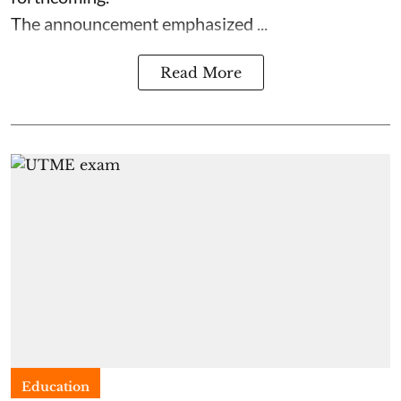
The announcement emphasized ...
Read More
Education