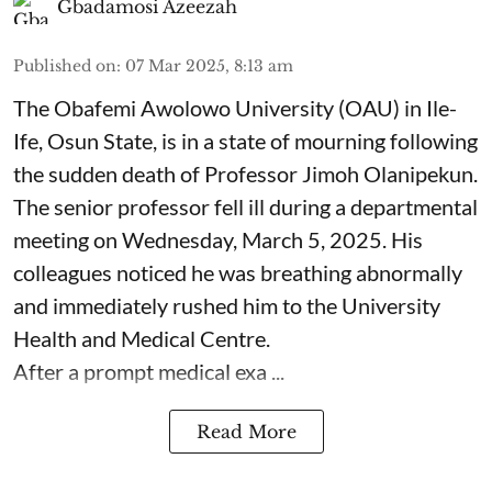
Gbadamosi Azeezah
Published on
:
07 Mar 2025, 8:13 am
The Obafemi Awolowo University (OAU) in Ile-
Ife, Osun State, is in a state of mourning following
the sudden death of Professor Jimoh Olanipekun.
The senior professor fell ill during a departmental
meeting on Wednesday, March 5, 2025. His
colleagues noticed he was breathing abnormally
and immediately rushed him to the University
Health and Medical Centre.
After a prompt medical exa ...
Read More