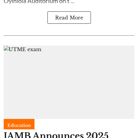
Oyinlola Auditorium on t ...
Read More
Education
JAMB Announces 2025