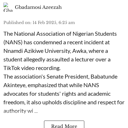
Gbadamosi Azeezah
Published on
:
14 Feb 2025, 6:25 am
The National Association of Nigerian Students
(NANS) has condemned a recent incident at
Nnamdi Azikiwe University, Awka, where a
student allegedly assaulted a lecturer over a
TikTok video recording.
The association's Senate President, Babatunde
Akinteye, emphasized that while NANS
advocates for students' rights and academic
freedom, it also upholds discipline and respect for
authority wi ...
Read More