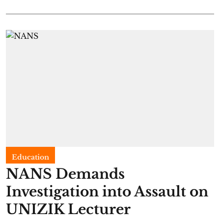
Education
NANS Demands
Investigation into Assault on
UNIZIK Lecturer