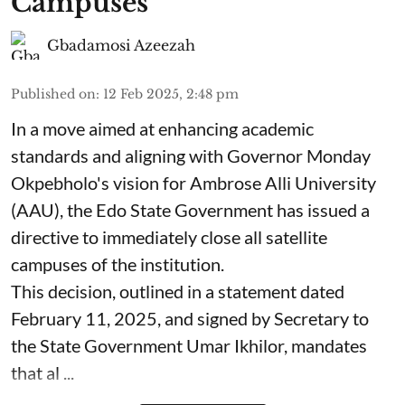
Campuses
Gbadamosi Azeezah
Published on
:
12 Feb 2025, 2:48 pm
In a move aimed at enhancing academic
standards and aligning with Governor Monday
Okpebholo's vision for Ambrose Alli University
(AAU), the Edo State Government has issued a
directive to immediately close all satellite
campuses of the institution.
This decision, outlined in a statement dated
February 11, 2025, and signed by Secretary to
the State Government Umar Ikhilor, mandates
that al ...