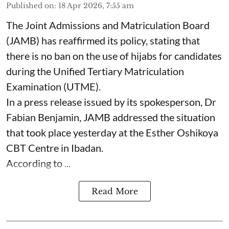
Published on
:
18 Apr 2026, 7:55 am
The Joint Admissions and Matriculation Board
(JAMB) has reaffirmed its policy, stating that
there is no ban on the use of hijabs for candidates
during the Unified Tertiary Matriculation
Examination (UTME).
In a press release issued by its spokesperson, Dr
Fabian Benjamin, JAMB addressed the situation
that took place yesterday at the Esther Oshikoya
CBT Centre in Ibadan.
According to ...
Read More