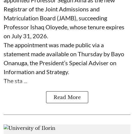
appointed Professor Segun Aina as the new
Registrar of the Joint Admissions and
Matriculation Board (JAMB), succeeding
Professor Ishaq Oloyede, whose tenure expires
on July 31, 2026.
The appointment was made public via a
statement made available on Thursday by Bayo
Onanuga, the President’s Special Adviser on
Information and Strategy.
The sta ...
Read More