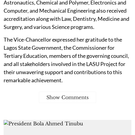
Astronautics, Chemical and Polymer, Electronics and
Computer, and Mechanical Engineering also received
accreditation along with Law, Dentistry, Medicine and
Surgery, and various Science programs.
The Vice-Chancellor expressed her gratitude to the
Lagos State Government, the Commissioner for
Tertiary Education, members of the governing council,
and all stakeholders involved in the LASU Project for
their unwavering support and contributions to this
remarkable achievement.
Show Comments