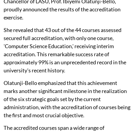
Chancellor of LASU, Prof. Ibiyemi Olatunji-Bello,
proudly announced the results of the accreditation
exercise.
She revealed that 43 out of the 44 courses assessed
secured full accreditation, with only one course,
'Computer Science Education,' receiving interim
accreditation. This remarkable success rate of
approximately 99% is an unprecedented record in the
university's recent history.
Olatunji-Bello emphasized that this achievement
marks another significant milestone in the realization
of the six strategic goals set by the current
administration, with the accreditation of courses being
the first and most crucial objective.
The accredited courses span a wide range of