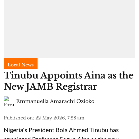
Local News
Tinubu Appoints Aina as the
New JAMB Registrar
Emmanuella Amarachi Ozioko
Published on
:
22 May 2026, 7:28 am
Nigeria's President Bola Ahmed Tinubu has