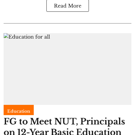
Read More
Education
FG to Meet NUT, Principals
on 12-Year Basic Education