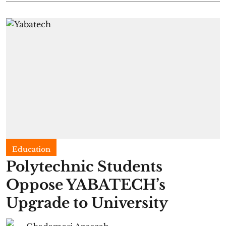
Education
Polytechnic Students
Oppose YABATECH’s
Upgrade to University