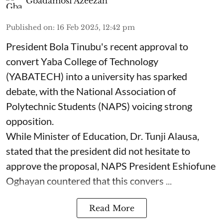
Gbadamosi Azeezah
Published on
:
16 Feb 2025, 12:42 pm
President Bola Tinubu's recent approval to
convert Yaba College of Technology
(YABATECH) into a university has sparked
debate, with the National Association of
Polytechnic Students (NAPS) voicing strong
opposition.
While Minister of Education, Dr. Tunji Alausa,
stated that the president did not hesitate to
approve the proposal, NAPS President Eshiofune
Oghayan countered that this convers ...
Read More