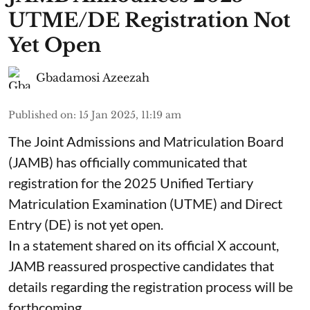
UTME/DE Registration Not
Yet Open
Gbadamosi Azeezah
Published on
:
15 Jan 2025, 11:19 am
The Joint Admissions and Matriculation Board
(JAMB) has officially communicated that
registration for the 2025 Unified Tertiary
Matriculation Examination (UTME) and Direct
Entry (DE) is not yet open.
In a statement shared on its official X account,
JAMB reassured prospective candidates that
details regarding the registration process will be
forthcoming.