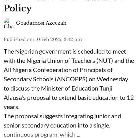
Policy
Gbadamosi Azeezah
Published on
:
10 Feb 2025, 3:42 pm
The Nigerian government is scheduled to meet
with the Nigeria Union of Teachers (NUT) and the
All Nigeria Confederation of Principals of
Secondary Schools (ANCOPPS) on Wednesday
to discuss the Minister of Education Tunji
Alausa's proposal to extend basic education to 12
years.
The proposal suggests integrating junior and
senior secondary education into a single,
continuous program, which ...