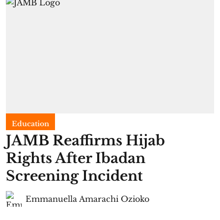
Education
JAMB Reaffirms Hijab
Rights After Ibadan
Screening Incident
Emmanuella Amarachi Ozioko