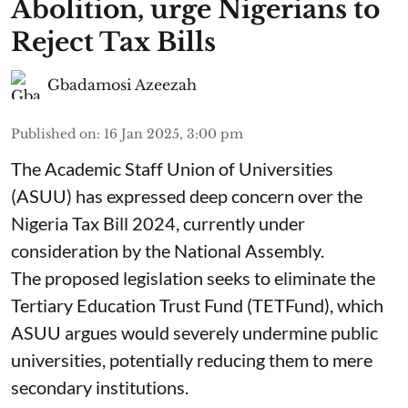
Abolition, urge Nigerians to
Reject Tax Bills
Gbadamosi Azeezah
Published on
:
16 Jan 2025, 3:00 pm
The Academic Staff Union of Universities
(ASUU) has expressed deep concern over the
Nigeria Tax Bill 2024, currently under
consideration by the National Assembly.
The proposed legislation seeks to eliminate the
Tertiary Education Trust Fund (TETFund), which
ASUU argues would severely undermine public
universities, potentially reducing them to mere
secondary institutions.