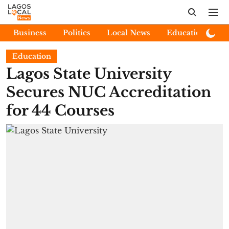
Business
Politics
Local News
Education
E
Education
Lagos State University
Secures NUC Accreditation
for 44 Courses