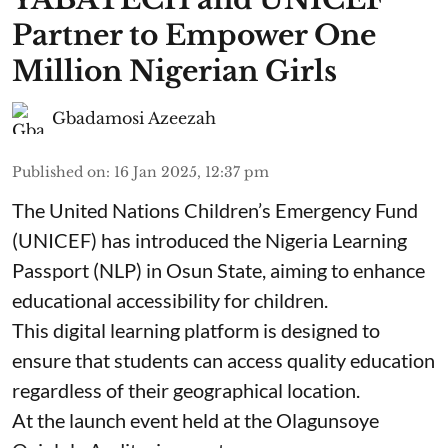
Partner to Empower One
Million Nigerian Girls
Gbadamosi Azeezah
Published on
:
16 Jan 2025, 12:37 pm
The United Nations Children’s Emergency Fund
(UNICEF) has introduced the Nigeria Learning
Passport (NLP) in Osun State, aiming to enhance
educational accessibility for children.
This digital learning platform is designed to
ensure that students can access quality education
regardless of their geographical location.
At the launch event held at the Olagunsoye