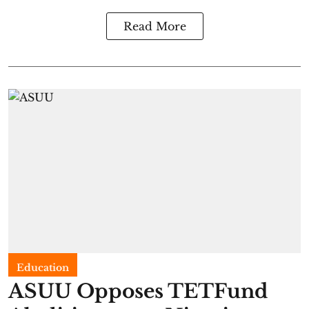
Read More
Education
ASUU Opposes TETFund