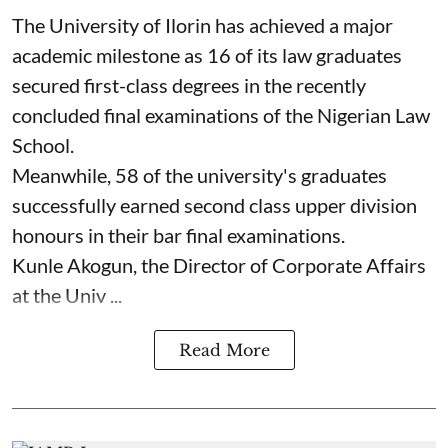
The University of Ilorin has achieved a major
academic milestone as 16 of its law graduates
secured first-class degrees in the recently
concluded final examinations of the Nigerian Law
School.
Meanwhile, 58 of the university's graduates
successfully earned second class upper division
honours in their bar final examinations.
Kunle Akogun, the Director of Corporate Affairs
at the Univ ...
Read More