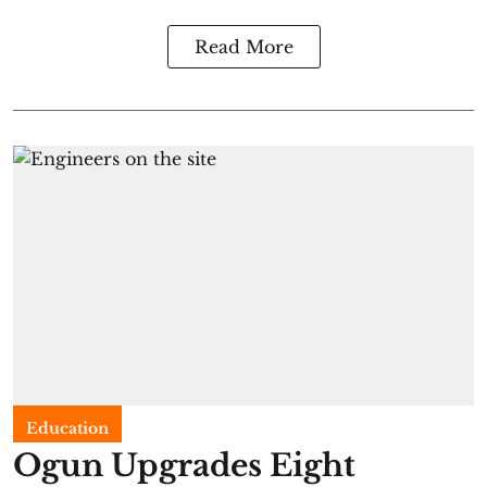
Read More
Education
Ogun Upgrades Eight