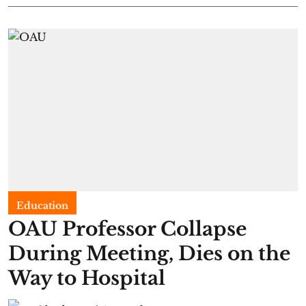
Education
OAU Professor Collapse
During Meeting, Dies on the
Way to Hospital