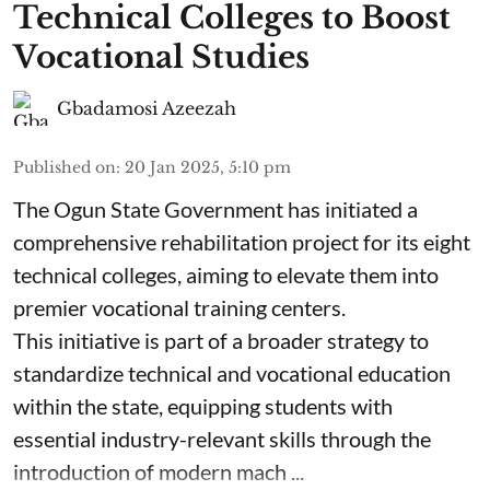
Technical Colleges to Boost
Vocational Studies
Gbadamosi Azeezah
Published on
:
20 Jan 2025, 5:10 pm
The Ogun State Government has initiated a
comprehensive rehabilitation project for its eight
technical colleges, aiming to elevate them into
premier vocational training centers.
This initiative is part of a broader strategy to
standardize technical and vocational education
within the state, equipping students with
essential industry-relevant skills through the
introduction of modern mach ...