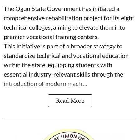
The Ogun State Government has initiated a
comprehensive rehabilitation project for its eight
technical colleges, aiming to elevate them into
premier vocational training centers.
This initiative is part of a broader strategy to
standardize technical and vocational education
within the state, equipping students with
essential industry-relevant skills through the
introduction of modern mach ...
Read More