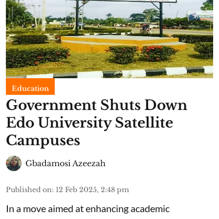
Education
Government Shuts Down
Edo University Satellite
Campuses
Gbadamosi Azeezah
Published on
:
12 Feb 2025, 2:48 pm
In a move aimed at enhancing academic