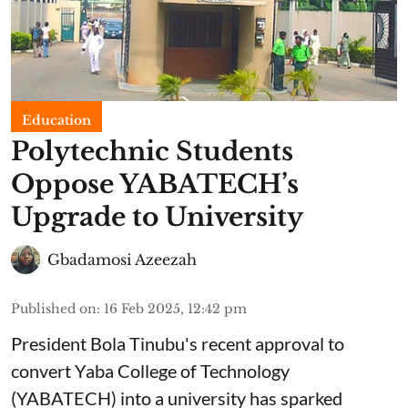
Education
Polytechnic Students
Oppose YABATECH’s
Upgrade to University
Gbadamosi Azeezah
Published on
:
16 Feb 2025, 12:42 pm
President Bola Tinubu's recent approval to
convert Yaba College of Technology
(YABATECH) into a university has sparked