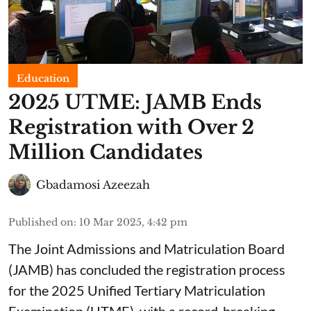
Education
2025 UTME: JAMB Ends
Registration with Over 2
Million Candidates
Gbadamosi Azeezah
Published on
:
10 Mar 2025, 4:42 pm
The Joint Admissions and Matriculation Board
(JAMB) has concluded the registration process
for the 2025 Unified Tertiary Matriculation
Examination (UTME), with a record-breaking