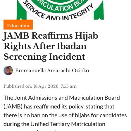
Education
JAMB Reaffirms Hijab
Rights After Ibadan
Screening Incident
Emmanuella Amarachi Ozioko
Published on
:
18 Apr 2026, 7:55 am
The Joint Admissions and Matriculation Board
(JAMB) has reaffirmed its policy, stating that
there is no ban on the use of hijabs for candidates
during the Unified Tertiary Matriculation