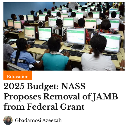
Education
2025 Budget: NASS
Proposes Removal of JAMB
from Federal Grant
Gbadamosi Azeezah