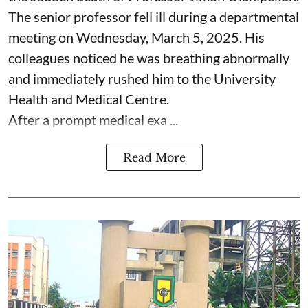
The senior professor fell ill during a departmental
meeting on Wednesday, March 5, 2025. His
colleagues noticed he was breathing abnormally
and immediately rushed him to the University
Health and Medical Centre.
After a prompt medical exa ...
Read More