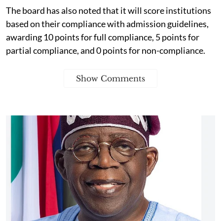
The board has also noted that it will score institutions
based on their compliance with admission guidelines,
awarding 10 points for full compliance, 5 points for
partial compliance, and 0 points for non-compliance.
Show Comments