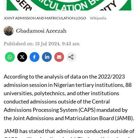
JOINT ADMISSION AND MATRICULATION LOGO
Wikipedia
Gbadamosi Azeezah
Published on
:
13 Jul 2024, 9:43 am
According to the analysis of data on the 2022/2023
admission session in Nigerian tertiary institutions, 88
universities, polytechnics, and other institutions
conducted admissions outside of the Central
Admissions Processing System (CAPS) mandated by
the Joint Admissions and Matriculation Board (JAMB).
JAMB has stated that admissions conducted outside of