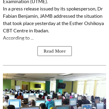
Examination (UTME).
In a press release issued by its spokesperson, Dr
Fabian Benjamin, JAMB addressed the situation
that took place yesterday at the Esther Oshikoya
CBT Centre in Ibadan.
According to ...
Read More