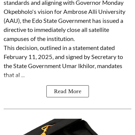
standards and aligning with Governor Monday
Okpebholo's vision for Ambrose Alli University
(AAU), the Edo State Government has issued a
directive to immediately close all satellite
campuses of the institution.
This decision, outlined in a statement dated
February 11, 2025, and signed by Secretary to
the State Government Umar Ikhilor, mandates
that al ...
Read More