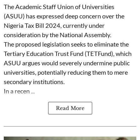
The Academic Staff Union of Universities
(ASUU) has expressed deep concern over the
Nigeria Tax Bill 2024, currently under
consideration by the National Assembly.
The proposed legislation seeks to eliminate the
Tertiary Education Trust Fund (TETFund), which
ASUU argues would severely undermine public
universities, potentially reducing them to mere
secondary institutions.
In a recen ...
Read More