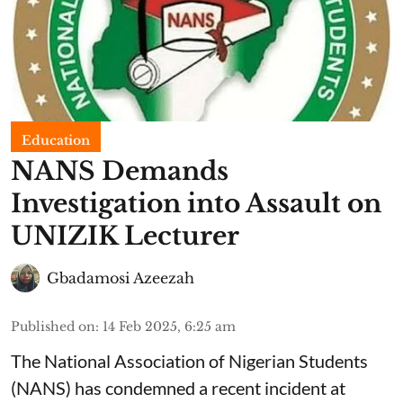
Education
NANS Demands
Investigation into Assault on
UNIZIK Lecturer
Gbadamosi Azeezah
Published on
:
14 Feb 2025, 6:25 am
The National Association of Nigerian Students
(NANS) has condemned a recent incident at