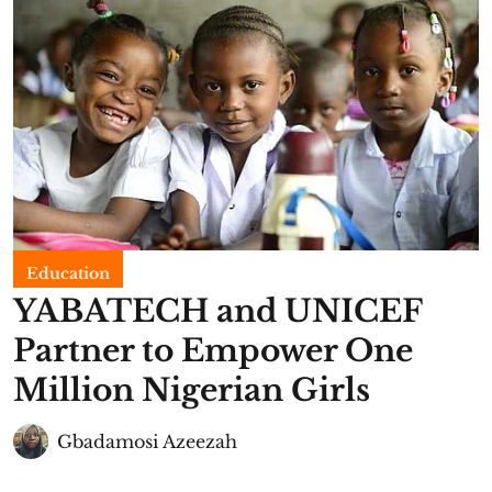
Education
YABATECH and UNICEF
Partner to Empower One
Million Nigerian Girls
Gbadamosi Azeezah