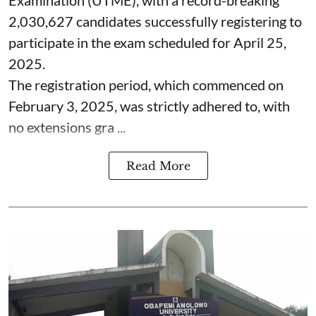
2,030,627 candidates successfully registering to
participate in the exam scheduled for April 25,
2025.
The registration period, which commenced on
February 3, 2025, was strictly adhered to, with
no extensions gra ...
Read More