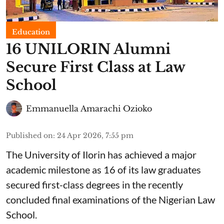
Education
16 UNILORIN Alumni
Secure First Class at Law
School
Emmanuella Amarachi Ozioko
Published on
:
24 Apr 2026, 7:55 pm
The University of Ilorin has achieved a major
academic milestone as 16 of its law graduates
secured first-class degrees in the recently
concluded final examinations of the Nigerian Law
School.