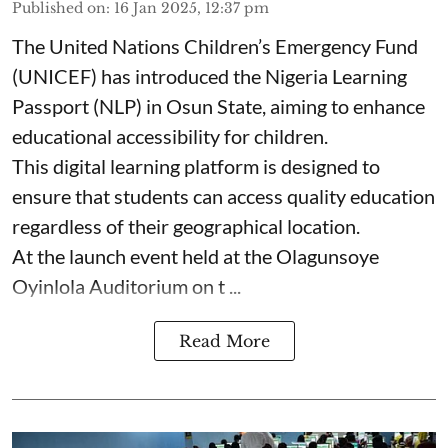
Published on
:
16 Jan 2025, 12:37 pm
The United Nations Children’s Emergency Fund
(UNICEF) has introduced the Nigeria Learning
Passport (NLP) in Osun State, aiming to enhance
educational accessibility for children.
This digital learning platform is designed to
ensure that students can access quality education
regardless of their geographical location.
At the launch event held at the Olagunsoye
Oyinlola Auditorium on t ...
Read More