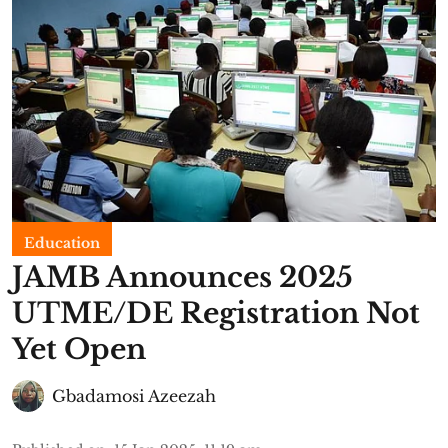
Education
JAMB Announces 2025
UTME/DE Registration Not
Yet Open
Gbadamosi Azeezah