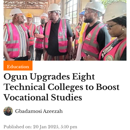
Education
Ogun Upgrades Eight
Technical Colleges to Boost
Vocational Studies
Gbadamosi Azeezah
Published on
:
20 Jan 2025, 5:10 pm