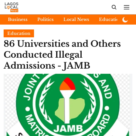
Business
Politics
Local News
Education
E
Education
86 Universities and Others
Conducted Illegal
Admissions - JAMB