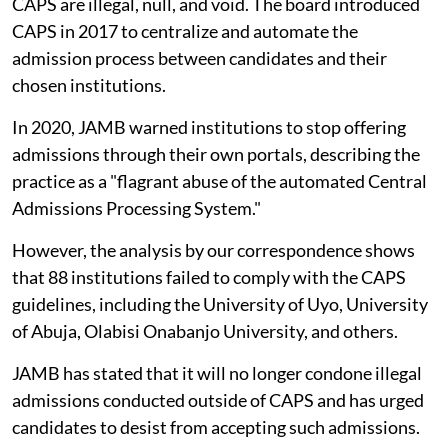
CAPS are illegal, null, and void. The board introduced
CAPS in 2017 to centralize and automate the
admission process between candidates and their
chosen institutions.
In 2020, JAMB warned institutions to stop offering
admissions through their own portals, describing the
practice as a "flagrant abuse of the automated Central
Admissions Processing System."
However, the analysis by our correspondence shows
that 88 institutions failed to comply with the CAPS
guidelines, including the University of Uyo, University
of Abuja, Olabisi Onabanjo University, and others.
JAMB has stated that it will no longer condone illegal
admissions conducted outside of CAPS and has urged
candidates to desist from accepting such admissions.