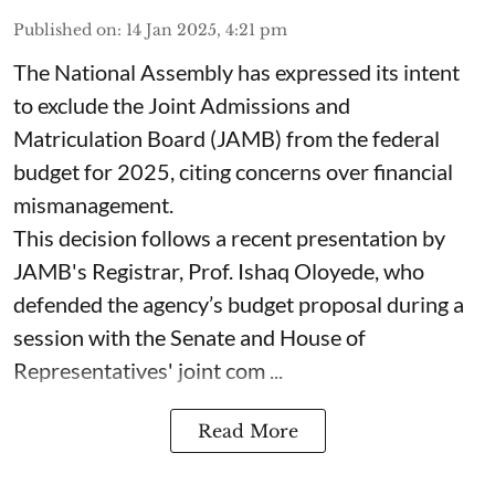
Published on
:
14 Jan 2025, 4:21 pm
The National Assembly has expressed its intent
to exclude the Joint Admissions and
Matriculation Board (JAMB) from the federal
budget for 2025, citing concerns over financial
mismanagement.
This decision follows a recent presentation by
JAMB's Registrar, Prof. Ishaq Oloyede, who
defended the agency’s budget proposal during a
session with the Senate and House of
Representatives' joint com ...
Read More