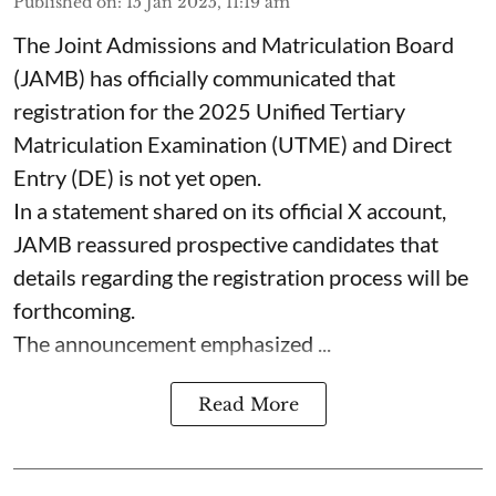
Published on
:
15 Jan 2025, 11:19 am
The Joint Admissions and Matriculation Board
(JAMB) has officially communicated that
registration for the 2025 Unified Tertiary
Matriculation Examination (UTME) and Direct
Entry (DE) is not yet open.
In a statement shared on its official X account,
JAMB reassured prospective candidates that
details regarding the registration process will be
forthcoming.
The announcement emphasized ...
Read More