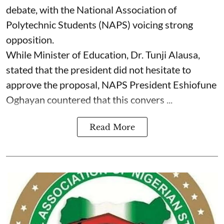
debate, with the National Association of
Polytechnic Students (NAPS) voicing strong
opposition.
While Minister of Education, Dr. Tunji Alausa,
stated that the president did not hesitate to
approve the proposal, NAPS President Eshiofune
Oghayan countered that this convers ...
Read More