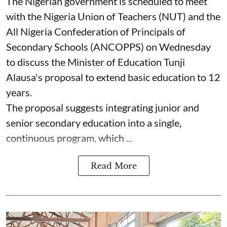
The Nigerian government is scheduled to meet
with the Nigeria Union of Teachers (NUT) and the
All Nigeria Confederation of Principals of
Secondary Schools (ANCOPPS) on Wednesday
to discuss the Minister of Education Tunji
Alausa's proposal to extend basic education to 12
years.
The proposal suggests integrating junior and
senior secondary education into a single,
continuous program, which ...
Read More