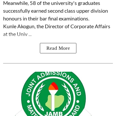
Meanwhile, 58 of the university's graduates
successfully earned second class upper division
honours in their bar final examinations.
Kunle Akogun, the Director of Corporate Affairs
at the Univ ...
Read More