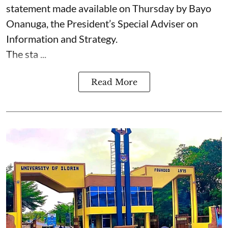
statement made available on Thursday by Bayo
Onanuga, the President’s Special Adviser on
Information and Strategy.
The sta ...
Read More