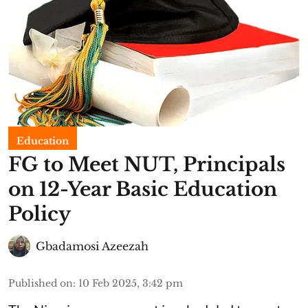
Education
FG to Meet NUT, Principals
on 12-Year Basic Education
Policy
Gbadamosi Azeezah
Published on
:
10 Feb 2025, 3:42 pm