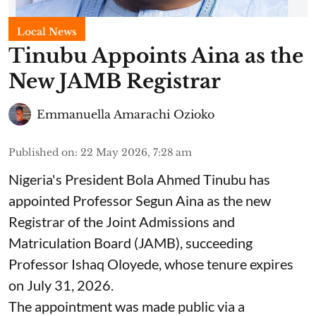
Local News
Tinubu Appoints Aina as the
New JAMB Registrar
Emmanuella Amarachi Ozioko
Published on
:
22 May 2026, 7:28 am
Nigeria's President Bola Ahmed Tinubu has
appointed Professor Segun Aina as the new
Registrar of the Joint Admissions and
Matriculation Board (JAMB), succeeding
Professor Ishaq Oloyede, whose tenure expires
on July 31, 2026.
The appointment was made public via a