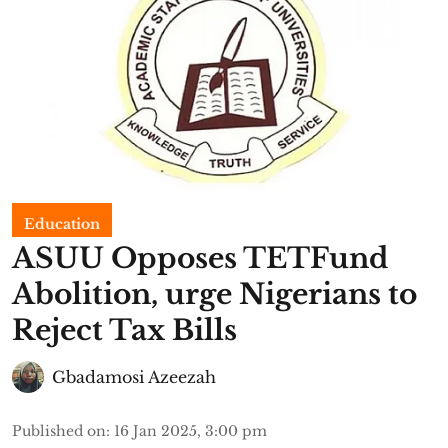
Education
ASUU Opposes TETFund
Abolition, urge Nigerians to
Reject Tax Bills
Gbadamosi Azeezah
Published on
:
16 Jan 2025, 3:00 pm