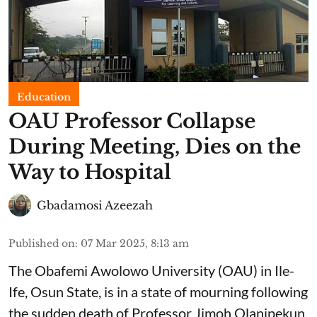
Education
OAU Professor Collapse
During Meeting, Dies on the
Way to Hospital
Gbadamosi Azeezah
Published on
:
07 Mar 2025, 8:13 am
The Obafemi Awolowo University (OAU) in Ile-
Ife, Osun State, is in a state of mourning following
the sudden death of Professor Jimoh Olanipekun.