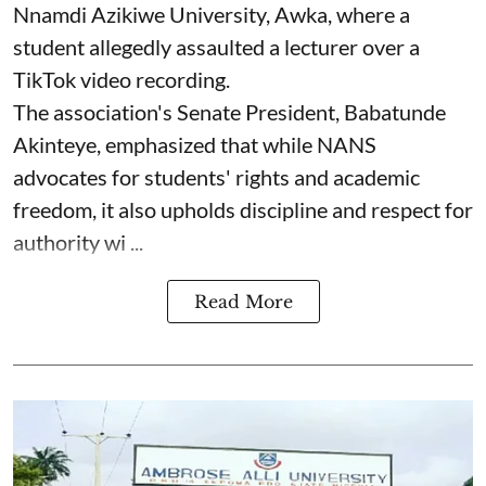
Nnamdi Azikiwe University, Awka, where a
student allegedly assaulted a lecturer over a
TikTok video recording.
The association's Senate President, Babatunde
Akinteye, emphasized that while NANS
advocates for students' rights and academic
freedom, it also upholds discipline and respect for
authority wi ...
Read More