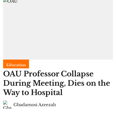
Education
OAU Professor Collapse
During Meeting, Dies on the
Way to Hospital
Gbadamosi Azeezah