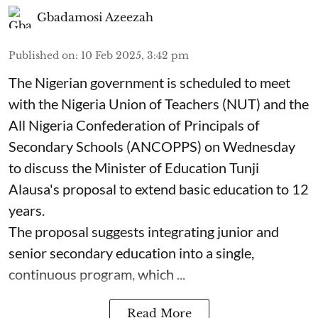
Gbadamosi Azeezah
Published on
:
10 Feb 2025, 3:42 pm
The Nigerian government is scheduled to meet
with the Nigeria Union of Teachers (NUT) and the
All Nigeria Confederation of Principals of
Secondary Schools (ANCOPPS) on Wednesday
to discuss the Minister of Education Tunji
Alausa's proposal to extend basic education to 12
years.
The proposal suggests integrating junior and
senior secondary education into a single,
continuous program, which ...
Read More