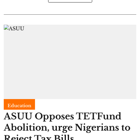
Education
ASUU Opposes TETFund
Abolition, urge Nigerians to
Reject Tax Bills