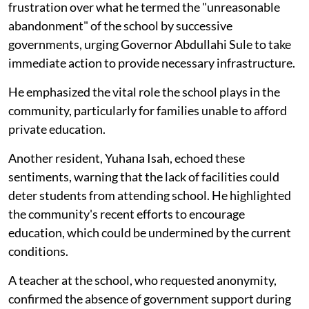
frustration over what he termed the "unreasonable
abandonment" of the school by successive
governments, urging Governor Abdullahi Sule to take
immediate action to provide necessary infrastructure.
He emphasized the vital role the school plays in the
community, particularly for families unable to afford
private education.
Another resident, Yuhana Isah, echoed these
sentiments, warning that the lack of facilities could
deter students from attending school. He highlighted
the community's recent efforts to encourage
education, which could be undermined by the current
conditions.
A teacher at the school, who requested anonymity,
confirmed the absence of government support during