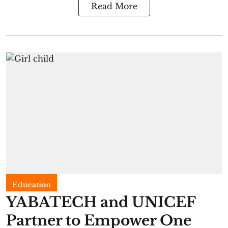
Read More
Education
YABATECH and UNICEF
Partner to Empower One