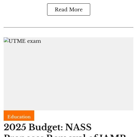
Read More
Education
2025 Budget: NASS