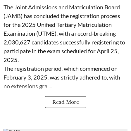
The Joint Admissions and Matriculation Board
(JAMB) has concluded the registration process
for the 2025 Unified Tertiary Matriculation
Examination (UTME), with a record-breaking
2,030,627 candidates successfully registering to
participate in the exam scheduled for April 25,
2025.
The registration period, which commenced on
February 3, 2025, was strictly adhered to, with
no extensions gra ...
Read More