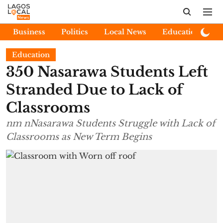
Business
Politics
Local News
Education
E
Education
350 Nasarawa Students Left
Stranded Due to Lack of
Classrooms
nm nNasarawa Students Struggle with Lack of
Classrooms as New Term Begins