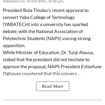
Published on
:
16 Feb 2025, 12:42 pm
President Bola Tinubu's recent approval to
convert Yaba College of Technology
(YABATECH) into a university has sparked
debate, with the National Association of
Polytechnic Students (NAPS) voicing strong
opposition.
While Minister of Education, Dr. Tunji Alausa,
stated that the president did not hesitate to
approve the proposal, NAPS President Eshiofune
Oghayan countered that this convers ...
Read More