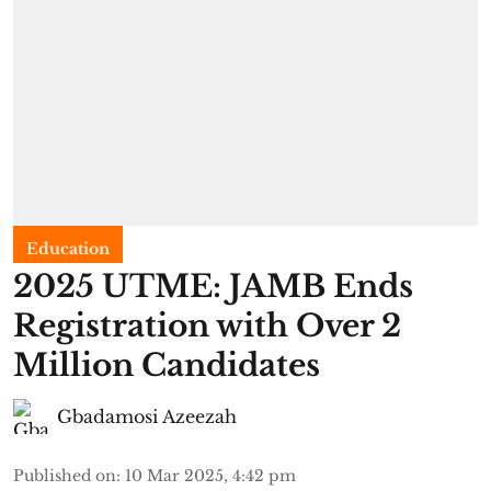
Education
2025 UTME: JAMB Ends
Registration with Over 2
Million Candidates
Gbadamosi Azeezah
Published on
:
10 Mar 2025, 4:42 pm