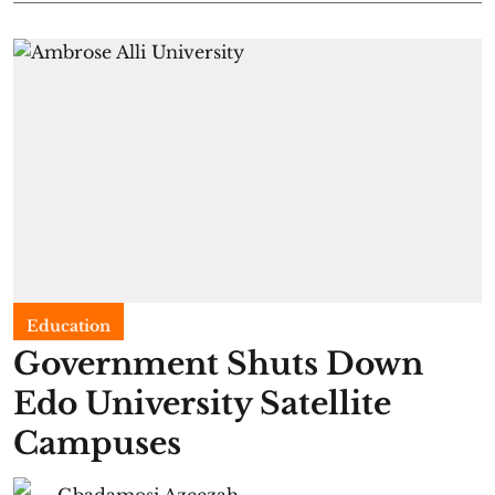
Education
Government Shuts Down
Edo University Satellite
Campuses
Gbadamosi Azeezah