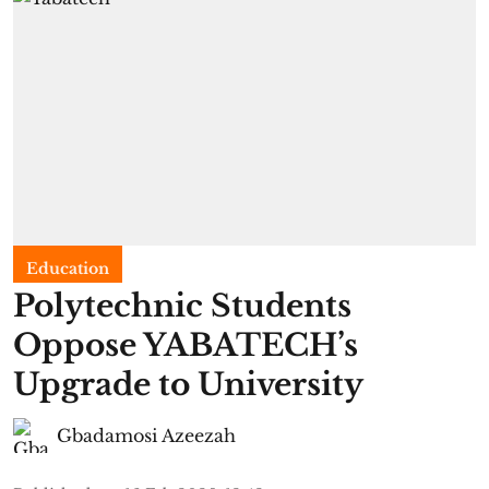
Education
Polytechnic Students
Oppose YABATECH’s
Upgrade to University
Gbadamosi Azeezah