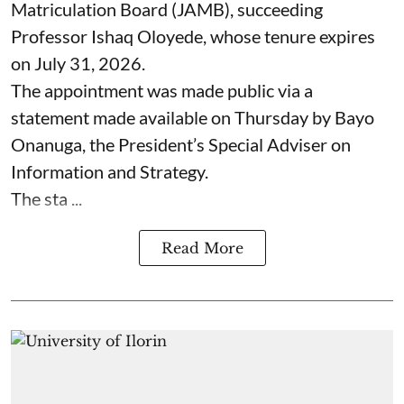
Matriculation Board (JAMB), succeeding
Professor Ishaq Oloyede, whose tenure expires
on July 31, 2026.
The appointment was made public via a
statement made available on Thursday by Bayo
Onanuga, the President’s Special Adviser on
Information and Strategy.
The sta ...
Read More