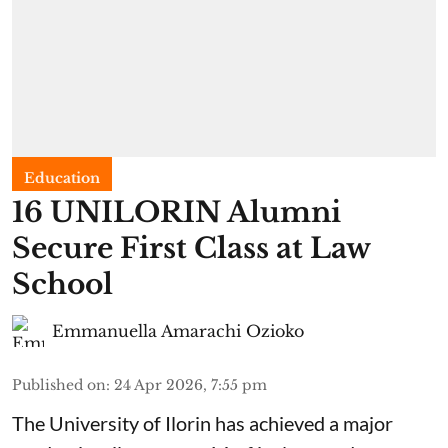
Education
16 UNILORIN Alumni
Secure First Class at Law
School
Emmanuella Amarachi Ozioko
Published on
:
24 Apr 2026, 7:55 pm
The University of Ilorin has achieved a major