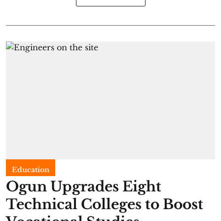
Education
Ogun Upgrades Eight
Technical Colleges to Boost