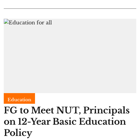
Education
FG to Meet NUT, Principals
on 12-Year Basic Education
Policy