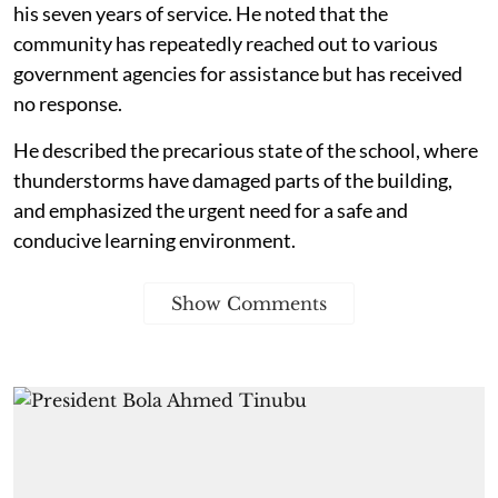
his seven years of service. He noted that the
community has repeatedly reached out to various
government agencies for assistance but has received
no response.
He described the precarious state of the school, where
thunderstorms have damaged parts of the building,
and emphasized the urgent need for a safe and
conducive learning environment.
Show Comments