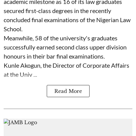
academic milestone as 16 of its law graduates
secured first-class degrees in the recently
concluded final examinations of the Nigerian Law
School.
Meanwhile, 58 of the university's graduates
successfully earned second class upper division
honours in their bar final examinations.
Kunle Akogun, the Director of Corporate Affairs
at the Univ ...
Read More