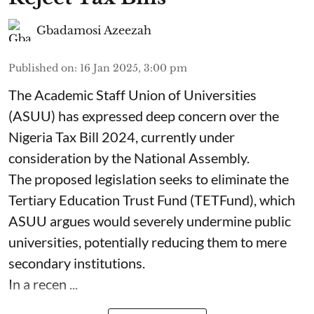
Gbadamosi Azeezah
Published on
:
16 Jan 2025, 3:00 pm
The Academic Staff Union of Universities
(ASUU) has expressed deep concern over the
Nigeria Tax Bill 2024, currently under
consideration by the National Assembly.
The proposed legislation seeks to eliminate the
Tertiary Education Trust Fund (TETFund), which
ASUU argues would severely undermine public
universities, potentially reducing them to mere
secondary institutions.
In a recen ...