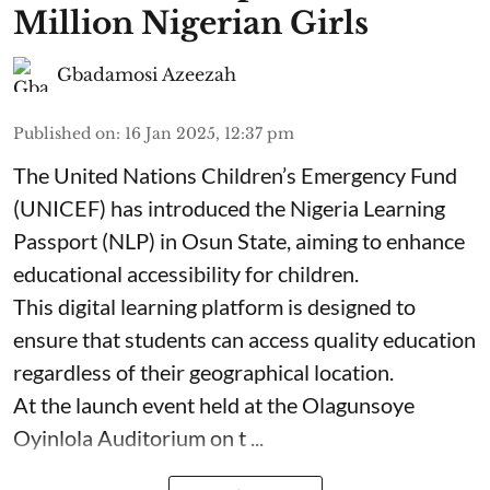
Million Nigerian Girls
Gbadamosi Azeezah
Published on
:
16 Jan 2025, 12:37 pm
The United Nations Children’s Emergency Fund
(UNICEF) has introduced the Nigeria Learning
Passport (NLP) in Osun State, aiming to enhance
educational accessibility for children.
This digital learning platform is designed to
ensure that students can access quality education
regardless of their geographical location.
At the launch event held at the Olagunsoye
Oyinlola Auditorium on t ...