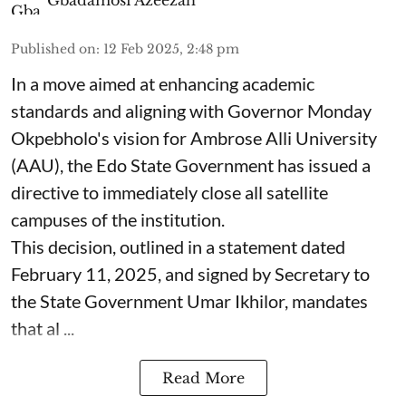
Published on
:
12 Feb 2025, 2:48 pm
In a move aimed at enhancing academic
standards and aligning with Governor Monday
Okpebholo's vision for Ambrose Alli University
(AAU), the Edo State Government has issued a
directive to immediately close all satellite
campuses of the institution.
This decision, outlined in a statement dated
February 11, 2025, and signed by Secretary to
the State Government Umar Ikhilor, mandates
that al ...
Read More