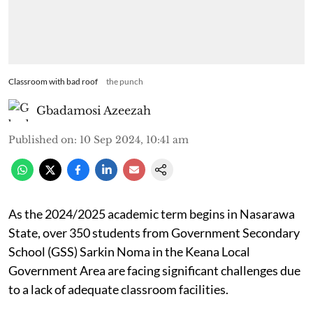
Classroom with bad roof
the punch
Gbadamosi Azeezah
Published on
:
10 Sep 2024, 10:41 am
As the 2024/2025 academic term begins in Nasarawa
State, over 350 students from Government Secondary
School (GSS) Sarkin Noma in the Keana Local
Government Area are facing significant challenges due
to a lack of adequate classroom facilities.