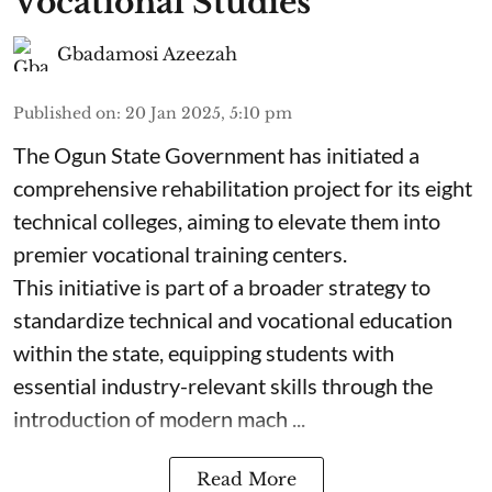
Vocational Studies
Gbadamosi Azeezah
Published on
:
20 Jan 2025, 5:10 pm
The Ogun State Government has initiated a
comprehensive rehabilitation project for its eight
technical colleges, aiming to elevate them into
premier vocational training centers.
This initiative is part of a broader strategy to
standardize technical and vocational education
within the state, equipping students with
essential industry-relevant skills through the
introduction of modern mach ...
Read More