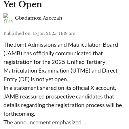
Yet Open
Gbadamosi Azeezah
Published on
:
15 Jan 2025, 11:19 am
The Joint Admissions and Matriculation Board
(JAMB) has officially communicated that
registration for the 2025 Unified Tertiary
Matriculation Examination (UTME) and Direct
Entry (DE) is not yet open.
In a statement shared on its official X account,
JAMB reassured prospective candidates that
details regarding the registration process will be
forthcoming.
The announcement emphasized ...