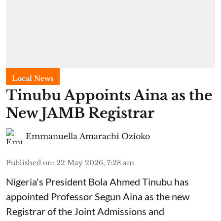
Local News
Tinubu Appoints Aina as the
New JAMB Registrar
Emmanuella Amarachi Ozioko
Published on
:
22 May 2026, 7:28 am
Nigeria's President Bola Ahmed Tinubu has
appointed Professor Segun Aina as the new
Registrar of the Joint Admissions and