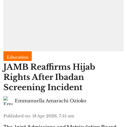
Education
JAMB Reaffirms Hijab
Rights After Ibadan
Screening Incident
Emmanuella Amarachi Ozioko
Published on
:
18 Apr 2026, 7:55 am
The Joint Admissions and Matriculation Board