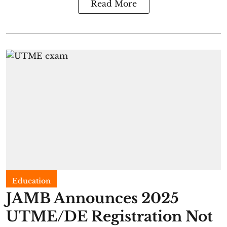
Read More
Education
JAMB Announces 2025
UTME/DE Registration Not