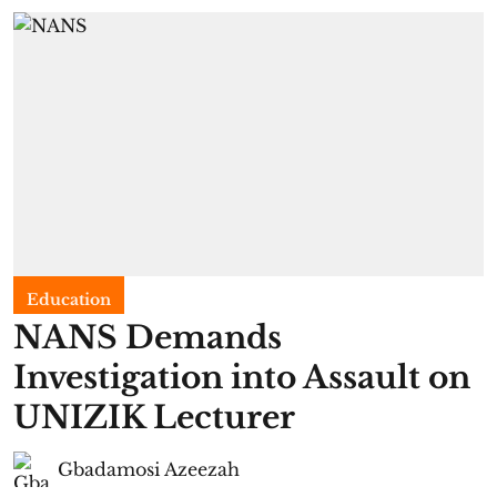
Education
NANS Demands
Investigation into Assault on
UNIZIK Lecturer
Gbadamosi Azeezah