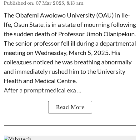
Published on
:
07 Mar 2025, 8:13 am
The Obafemi Awolowo University (OAU) in Ile-
Ife, Osun State, is in a state of mourning following
the sudden death of Professor Jimoh Olanipekun.
The senior professor fell ill during a departmental
meeting on Wednesday, March 5, 2025. His
colleagues noticed he was breathing abnormally
and immediately rushed him to the University
Health and Medical Centre.
After a prompt medical exa ...
Read More