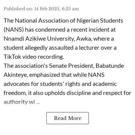
Published on
:
14 Feb 2025, 6:25 am
The National Association of Nigerian Students
(NANS) has condemned a recent incident at
Nnamdi Azikiwe University, Awka, where a
student allegedly assaulted a lecturer over a
TikTok video recording.
The association's Senate President, Babatunde
Akinteye, emphasized that while NANS
advocates for students' rights and academic
freedom, it also upholds discipline and respect for
authority wi ...
Read More