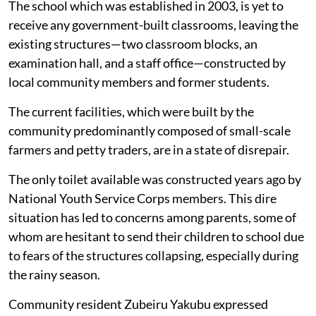
The school which was established in 2003, is yet to
receive any government-built classrooms, leaving the
existing structures—two classroom blocks, an
examination hall, and a staff office—constructed by
local community members and former students.
The current facilities, which were built by the
community predominantly composed of small-scale
farmers and petty traders, are in a state of disrepair.
The only toilet available was constructed years ago by
National Youth Service Corps members. This dire
situation has led to concerns among parents, some of
whom are hesitant to send their children to school due
to fears of the structures collapsing, especially during
the rainy season.
Community resident Zubeiru Yakubu expressed