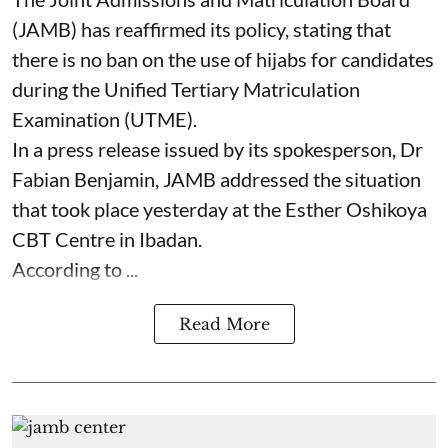
(JAMB) has reaffirmed its policy, stating that
there is no ban on the use of hijabs for candidates
during the Unified Tertiary Matriculation
Examination (UTME).
In a press release issued by its spokesperson, Dr
Fabian Benjamin, JAMB addressed the situation
that took place yesterday at the Esther Oshikoya
CBT Centre in Ibadan.
According to ...
Read More