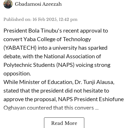
Gbadamosi Azeezah
Published on
:
16 Feb 2025, 12:42 pm
President Bola Tinubu's recent approval to
convert Yaba College of Technology
(YABATECH) into a university has sparked
debate, with the National Association of
Polytechnic Students (NAPS) voicing strong
opposition.
While Minister of Education, Dr. Tunji Alausa,
stated that the president did not hesitate to
approve the proposal, NAPS President Eshiofune
Oghayan countered that this convers ...
Read More