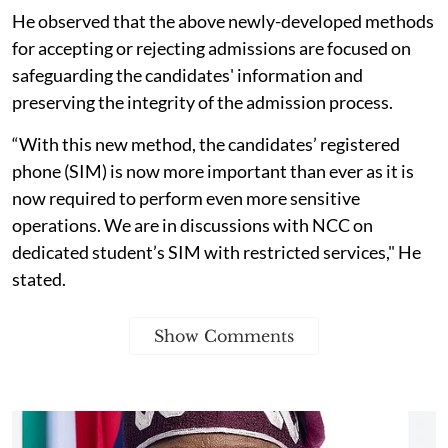
He observed that the above newly-developed methods
for accepting or rejecting admissions are focused on
safeguarding the candidates' information and
preserving the integrity of the admission process.
“With this new method, the candidates’ registered
phone (SIM) is now more important than ever as it is
now required to perform even more sensitive
operations. We are in discussions with NCC on
dedicated student’s SIM with restricted services," He
stated.
Show Comments