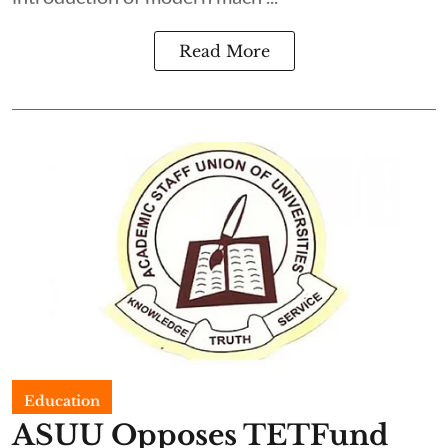
Read More
Education
ASUU Opposes TETFund