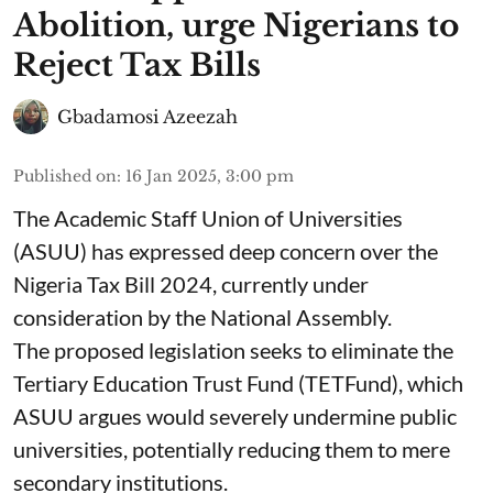
Abolition, urge Nigerians to
Reject Tax Bills
Gbadamosi Azeezah
Published on
:
16 Jan 2025, 3:00 pm
The Academic Staff Union of Universities
(ASUU) has expressed deep concern over the
Nigeria Tax Bill 2024, currently under
consideration by the National Assembly.
The proposed legislation seeks to eliminate the
Tertiary Education Trust Fund (TETFund), which
ASUU argues would severely undermine public
universities, potentially reducing them to mere
secondary institutions.