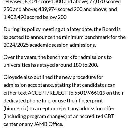
released, 8,401 scored 300 and above; 77,070 scored
250 and above; 439,974 scored 200 and above; and
1,402,490 scored below 200.
During its policy meeting at a later date, the Board is
expected to announce the minimum benchmark for the
2024/2025 academic session admissions.
Over the years, the benchmark for admissions to
universities has stayed around 180 to 200.
Oloyede also outlined the new procedure for
admission acceptance, stating that candidates can
either text ACCEPT/REJECT to 55019/66019 on their
dedicated phone line, or use their fingerprint
(biometric) to accept or reject any admission offer
(including program changes) at an accredited CBT
center or any JAMB Office.