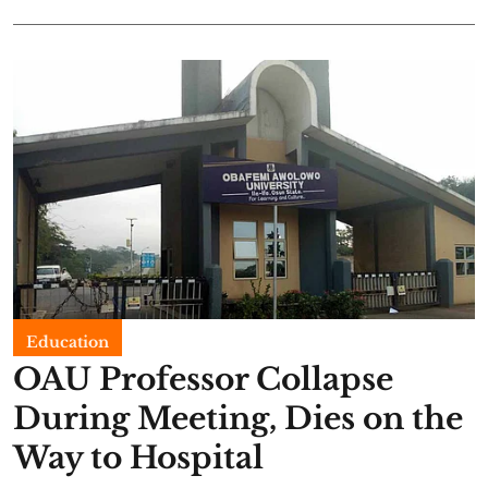
Education
OAU Professor Collapse
During Meeting, Dies on the
Way to Hospital