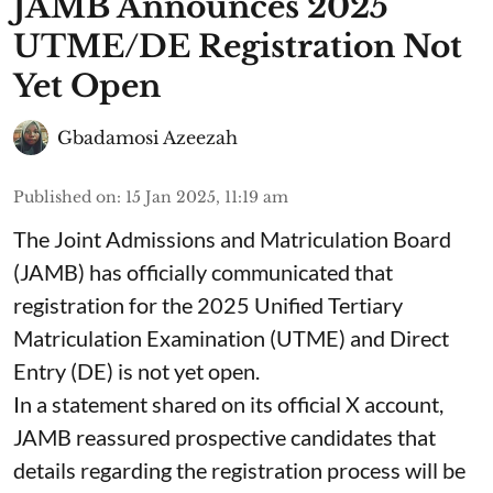
JAMB Announces 2025
UTME/DE Registration Not
Yet Open
Gbadamosi Azeezah
Published on
:
15 Jan 2025, 11:19 am
The Joint Admissions and Matriculation Board
(JAMB) has officially communicated that
registration for the 2025 Unified Tertiary
Matriculation Examination (UTME) and Direct
Entry (DE) is not yet open.
In a statement shared on its official X account,
JAMB reassured prospective candidates that
details regarding the registration process will be