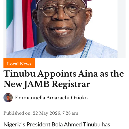
Local News
Tinubu Appoints Aina as the
New JAMB Registrar
Emmanuella Amarachi Ozioko
Published on
:
22 May 2026, 7:28 am
Nigeria's President Bola Ahmed Tinubu has