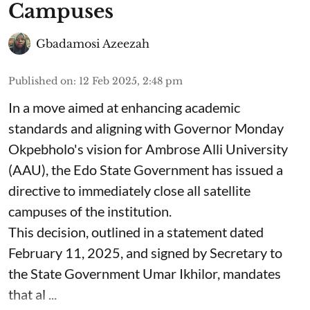
Campuses
Gbadamosi Azeezah
Published on
:
12 Feb 2025, 2:48 pm
In a move aimed at enhancing academic
standards and aligning with Governor Monday
Okpebholo's vision for Ambrose Alli University
(AAU), the Edo State Government has issued a
directive to immediately close all satellite
campuses of the institution.
This decision, outlined in a statement dated
February 11, 2025, and signed by Secretary to
the State Government Umar Ikhilor, mandates
that al ...