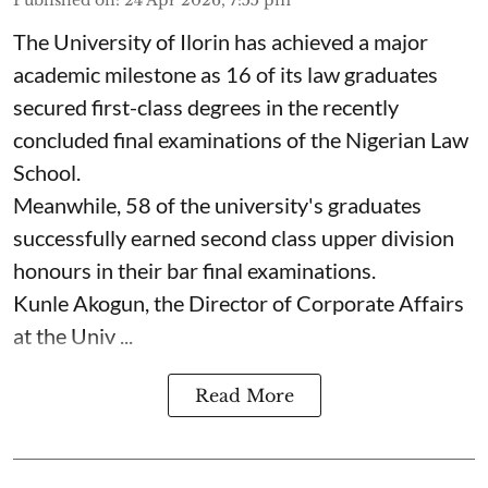
The University of Ilorin has achieved a major
academic milestone as 16 of its law graduates
secured first-class degrees in the recently
concluded final examinations of the Nigerian Law
School.
Meanwhile, 58 of the university's graduates
successfully earned second class upper division
honours in their bar final examinations.
Kunle Akogun, the Director of Corporate Affairs
at the Univ ...
Read More