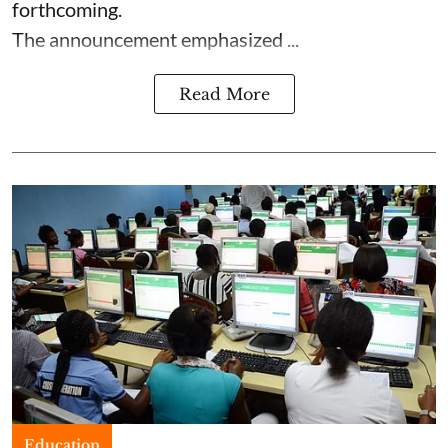
forthcoming.
The announcement emphasized ...
Read More
Education