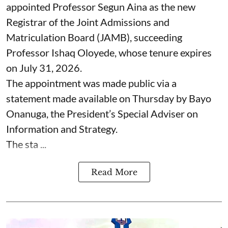
appointed Professor Segun Aina as the new
Registrar of the Joint Admissions and
Matriculation Board (JAMB), succeeding
Professor Ishaq Oloyede, whose tenure expires
on July 31, 2026.
The appointment was made public via a
statement made available on Thursday by Bayo
Onanuga, the President’s Special Adviser on
Information and Strategy.
The sta ...
Read More