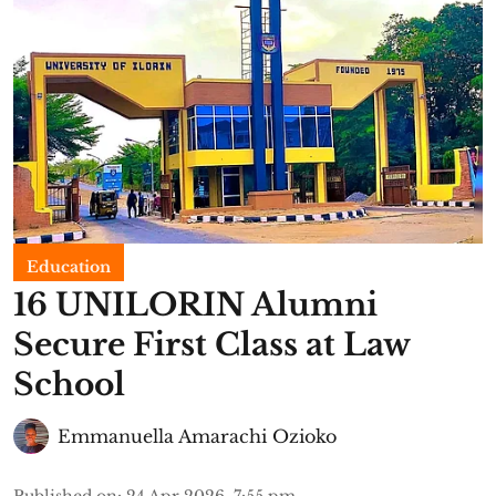
Education
16 UNILORIN Alumni
Secure First Class at Law
School
Emmanuella Amarachi Ozioko
Published on
:
24 Apr 2026, 7:55 pm