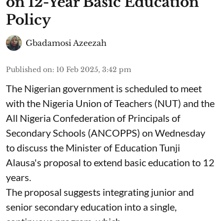
on 12-Year Basic Education
Policy
Gbadamosi Azeezah
Published on
:
10 Feb 2025, 3:42 pm
The Nigerian government is scheduled to meet
with the Nigeria Union of Teachers (NUT) and the
All Nigeria Confederation of Principals of
Secondary Schools (ANCOPPS) on Wednesday
to discuss the Minister of Education Tunji
Alausa's proposal to extend basic education to 12
years.
The proposal suggests integrating junior and
senior secondary education into a single,