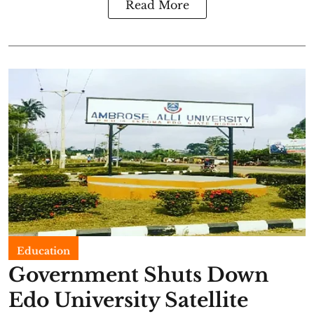
Read More
Education
Government Shuts Down
Edo University Satellite