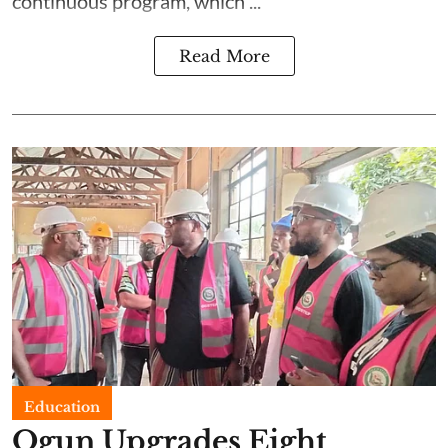
continuous program, which ...
Read More
Education
Ogun Upgrades Eight