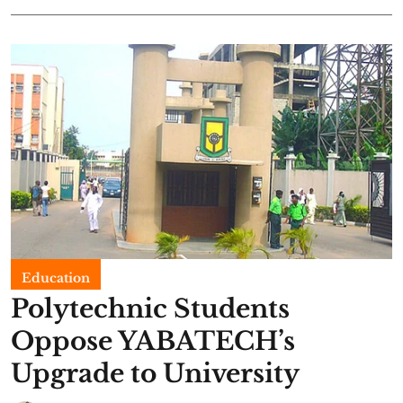
Education
Polytechnic Students
Oppose YABATECH’s
Upgrade to University