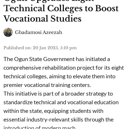
Technical Colleges to Boost
Vocational Studies
Gbadamosi Azeezah
Published on
:
20 Jan 2025, 5:10 pm
The Ogun State Government has initiated a
comprehensive rehabilitation project for its eight
technical colleges, aiming to elevate them into
premier vocational training centers.
This initiative is part of a broader strategy to
standardize technical and vocational education
within the state, equipping students with
essential industry-relevant skills through the
introduction of modern mach ...