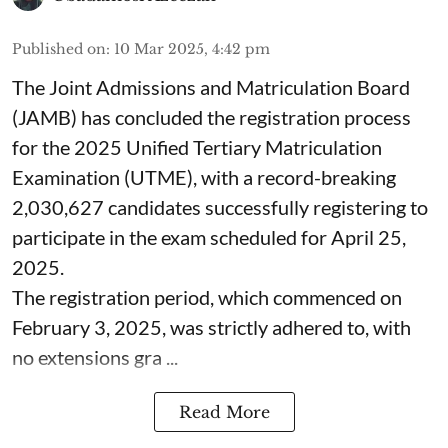
Published on
:
10 Mar 2025, 4:42 pm
The Joint Admissions and Matriculation Board
(JAMB) has concluded the registration process
for the 2025 Unified Tertiary Matriculation
Examination (UTME), with a record-breaking
2,030,627 candidates successfully registering to
participate in the exam scheduled for April 25,
2025.
The registration period, which commenced on
February 3, 2025, was strictly adhered to, with
no extensions gra ...
Read More