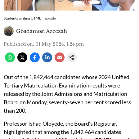
Students writing UTME
google
Gbadamosi Azeezah
Published on
:
01 May 2024, 1:24 pm
Out of the 1,842,464 candidates whose 2024 Unified
Tertiary Matriculation Examination results were
released by the Joint Admissions and Matriculation
Board on Monday, seventy-seven per cent scored less
than 200.
Professor Ishaq Oloyede, the Board’s Registrar,
highlighted that among the 1,842,464 candidates