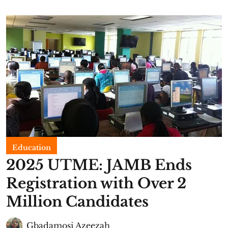
Education
2025 UTME: JAMB Ends
Registration with Over 2
Million Candidates
Gbadamosi Azeezah