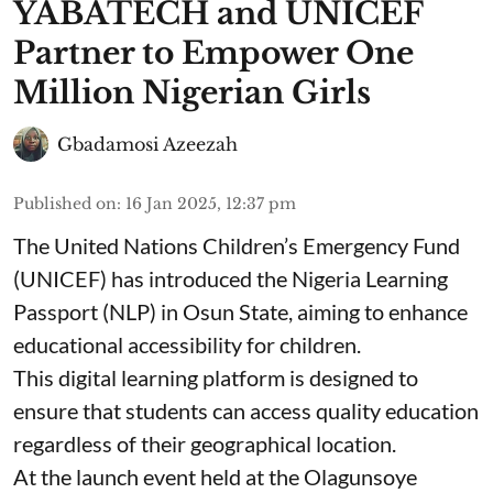
YABATECH and UNICEF
Partner to Empower One
Million Nigerian Girls
Gbadamosi Azeezah
Published on
:
16 Jan 2025, 12:37 pm
The United Nations Children’s Emergency Fund
(UNICEF) has introduced the Nigeria Learning
Passport (NLP) in Osun State, aiming to enhance
educational accessibility for children.
This digital learning platform is designed to
ensure that students can access quality education
regardless of their geographical location.
At the launch event held at the Olagunsoye