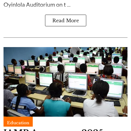
Oyinlola Auditorium on t ...
Read More
Education