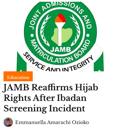
Education
JAMB Reaffirms Hijab
Rights After Ibadan
Screening Incident
Emmanuella Amarachi Ozioko