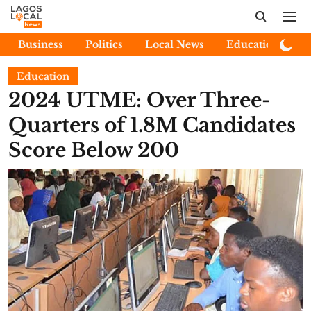
Business
Politics
Local News
Education
E
Education
2024 UTME: Over Three-
Quarters of 1.8M Candidates
Score Below 200