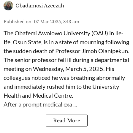
Gbadamosi Azeezah
Published on
:
07 Mar 2025, 8:13 am
The Obafemi Awolowo University (OAU) in Ile-
Ife, Osun State, is in a state of mourning following
the sudden death of Professor Jimoh Olanipekun.
The senior professor fell ill during a departmental
meeting on Wednesday, March 5, 2025. His
colleagues noticed he was breathing abnormally
and immediately rushed him to the University
Health and Medical Centre.
After a prompt medical exa ...
Read More