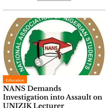
Education
NANS Demands
Investigation into Assault on
UNIZIK Lecturer