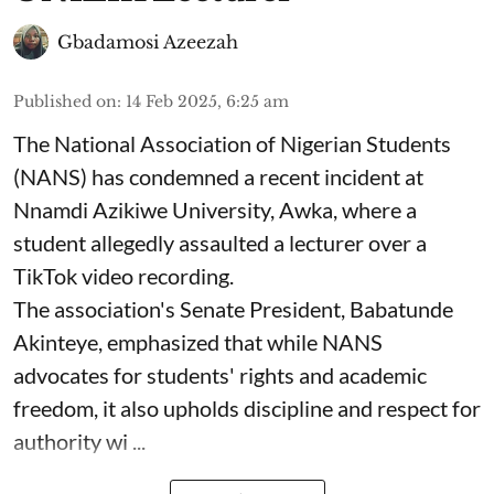
Gbadamosi Azeezah
Published on
:
14 Feb 2025, 6:25 am
The National Association of Nigerian Students
(NANS) has condemned a recent incident at
Nnamdi Azikiwe University, Awka, where a
student allegedly assaulted a lecturer over a
TikTok video recording.
The association's Senate President, Babatunde
Akinteye, emphasized that while NANS
advocates for students' rights and academic
freedom, it also upholds discipline and respect for
authority wi ...