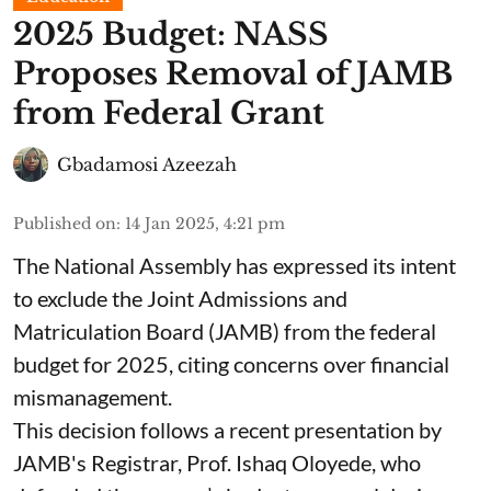
2025 Budget: NASS
Proposes Removal of JAMB
from Federal Grant
Gbadamosi Azeezah
Published on
:
14 Jan 2025, 4:21 pm
The National Assembly has expressed its intent
to exclude the Joint Admissions and
Matriculation Board (JAMB) from the federal
budget for 2025, citing concerns over financial
mismanagement.
This decision follows a recent presentation by
JAMB's Registrar, Prof. Ishaq Oloyede, who