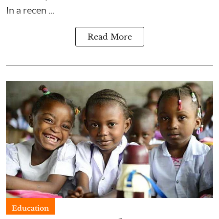
In a recen ...
Read More
Education