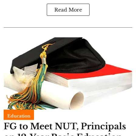
Read More
Education
FG to Meet NUT, Principals