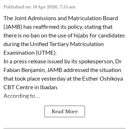
Published on
:
18 Apr 2026, 7:55 am
The Joint Admissions and Matriculation Board
(JAMB) has reaffirmed its policy, stating that
there is no ban on the use of hijabs for candidates
during the Unified Tertiary Matriculation
Examination (UTME).
In a press release issued by its spokesperson, Dr
Fabian Benjamin, JAMB addressed the situation
that took place yesterday at the Esther Oshikoya
CBT Centre in Ibadan.
According to ...
Read More