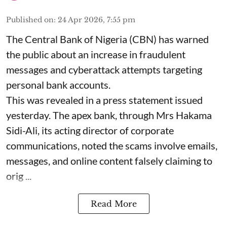
Published on
:
24 Apr 2026, 7:55 pm
The Central Bank of Nigeria (CBN) has warned
the public about an increase in fraudulent
messages and cyberattack attempts targeting
personal bank accounts.
This was revealed in a press statement issued
yesterday. The apex bank, through Mrs Hakama
Sidi-Ali, its acting director of corporate
communications, noted the scams involve emails,
messages, and online content falsely claiming to
orig ...
Read More