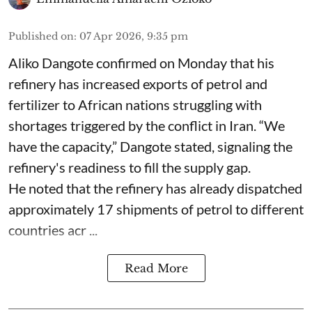
Published on
:
07 Apr 2026, 9:35 pm
Aliko Dangote confirmed on Monday that his
refinery has increased exports of petrol and
fertilizer to African nations struggling with
shortages triggered by the conflict in Iran. “We
have the capacity,” Dangote stated, signaling the
refinery's readiness to fill the supply gap.
He noted that the refinery has already dispatched
approximately 17 shipments of petrol to different
countries acr ...
Read More