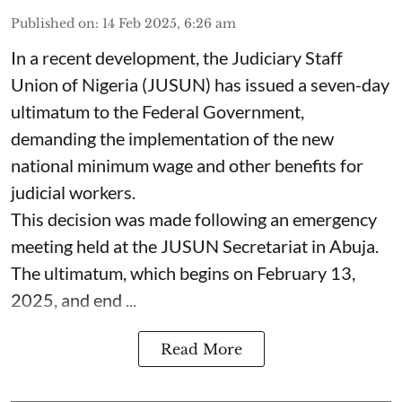
Published on
:
14 Feb 2025, 6:26 am
In a recent development, the Judiciary Staff
Union of Nigeria (JUSUN) has issued a seven-day
ultimatum to the Federal Government,
demanding the implementation of the new
national minimum wage and other benefits for
judicial workers.
This decision was made following an emergency
meeting held at the JUSUN Secretariat in Abuja.
The ultimatum, which begins on February 13,
2025, and end ...
Read More