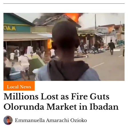
Local News
Millions Lost as Fire Guts
Olorunda Market in Ibadan
Emmanuella Amarachi Ozioko