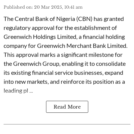
Published on
:
20 Mar 2025, 10:41 am
The Central Bank of Nigeria (CBN) has granted
regulatory approval for the establishment of
Greenwich Holdings Limited, a financial holding
company for Greenwich Merchant Bank Limited.
This approval marks a significant milestone for
the Greenwich Group, enabling it to consolidate
its existing financial service businesses, expand
into new markets, and reinforce its position as a
leading pl ...
Read More