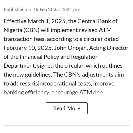
Published on
:
16 Feb 2025, 12:34 pm
Effective March 1, 2025, the Central Bank of
Nigeria (CBN) will implement revised ATM
transaction fees, according to a circular dated
February 10, 2025. John Onojah, Acting Director
of the Financial Policy and Regulation
Department, signed the circular, which outlines
the new guidelines. The CBN's adjustments aim
to address rising operational costs, improve
banking efficiency, encourage ATM dep ...
Read More