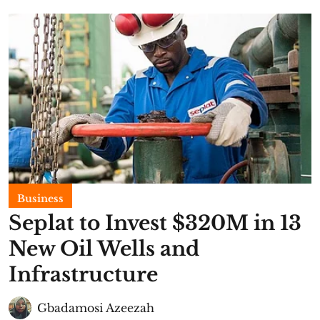
Business
Seplat to Invest $320M in 13
New Oil Wells and
Infrastructure
Gbadamosi Azeezah