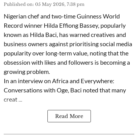
Published on
:
05 May 2026, 7:38 pm
Nigerian chef and two-time Guinness World
Record winner Hilda Effiong Bassey, popularly
known as Hilda Baci, has warned creatives and
business owners against prioritising social media
popularity over long-term value, noting that the
obsession with likes and followers is becoming a
growing problem.
In an interview on Africa and Everywhere:
Conversations with Oge, Baci noted that many
creat ...
Read More