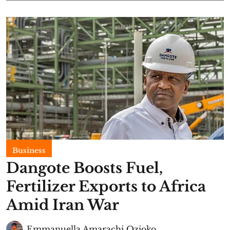
Business
Dangote Boosts Fuel,
Fertilizer Exports to Africa
Amid Iran War
Emmanuella Amarachi Ozioko