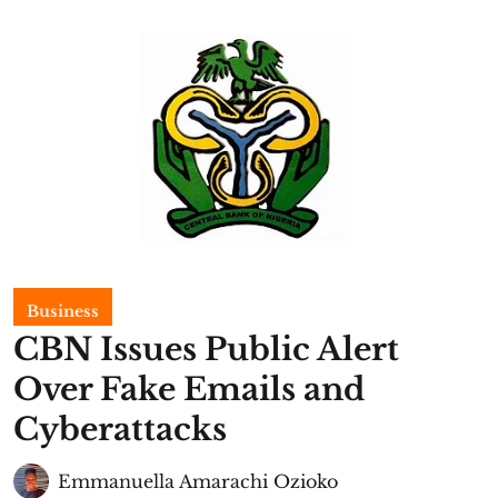
Business
CBN Issues Public Alert
Over Fake Emails and
Cyberattacks
Emmanuella Amarachi Ozioko