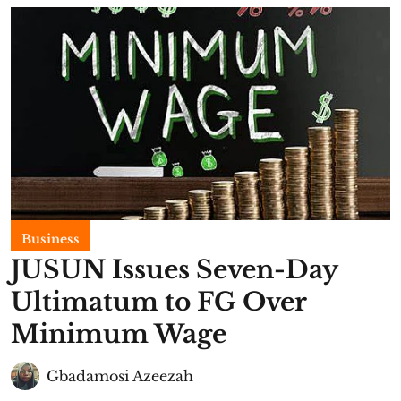
Business
JUSUN Issues Seven-Day
Ultimatum to FG Over
Minimum Wage
Gbadamosi Azeezah