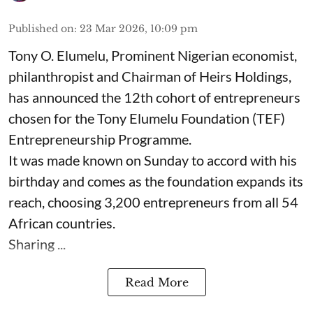
Published on
:
23 Mar 2026, 10:09 pm
Tony O. Elumelu, Prominent Nigerian economist,
philanthropist and Chairman of Heirs Holdings,
has announced the 12th cohort of entrepreneurs
chosen for the Tony Elumelu Foundation (TEF)
Entrepreneurship Programme.
It was made known on Sunday to accord with his
birthday and comes as the foundation expands its
reach, choosing 3,200 entrepreneurs from all 54
African countries.
Sharing ...
Read More