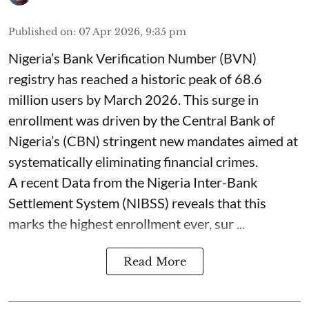
Published on
:
07 Apr 2026, 9:35 pm
Nigeria’s Bank Verification Number (BVN)
registry has reached a historic peak of 68.6
million users by March 2026. This surge in
enrollment was driven by the Central Bank of
Nigeria’s (CBN) stringent new mandates aimed at
systematically eliminating financial crimes.
A recent Data from the Nigeria Inter-Bank
Settlement System (NIBSS) reveals that this
marks the highest enrollment ever, sur ...
Read More