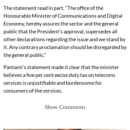
The statement read in part, “The office of the
Honourable Minister of Communications and Digital
Economy, hereby assures the sector and the general
public that the President’s approval, supersedes all
other declarations regarding the issue and we stand by
it. Any contrary proclamation should be disregarded by
the general public.”
Pantami's statement made it clear that the minister
believes a five per cent excise duty tax on telecoms
services is unjustifiable and burdensome for
consumers of the services.
Show Comments