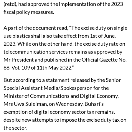
(retd), had approved the implementation of the 2023
fiscal policy measures.
A part of the document read, “The excise duty on single
use plastics shall also take effect from 1st of June,
2023. While on the other hand, the excise duty rate on
telecommunication services remains as approved by
Mr President and published in the Official Gazette No.
88, Vol. 109 of 11th May 2022.”
But according to a statement released by the Senior
Special Assistant Media/Spokesperson for the
Minister of Communications and Digital Economy,
Mrs Uwa Suleiman, on Wednesday, Buhari’s
exemption of digital economy sector tax remains,
despite new attempts to impose the excise duty tax on
the sector.