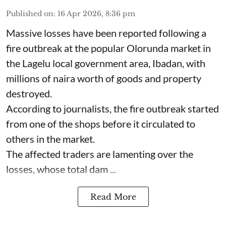
Published on
:
16 Apr 2026, 8:36 pm
Massive losses have been reported following a
fire outbreak at the popular Olorunda market in
the Lagelu local government area, Ibadan, with
millions of naira worth of goods and property
destroyed.
According to journalists, the fire outbreak started
from one of the shops before it circulated to
others in the market.
The affected traders are lamenting over the
losses, whose total dam ...
Read More