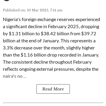
Published on
:
10 Mar 2025, 7:14 am
Nigeria's foreign exchange reserves experienced
a significant decline in February 2025, dropping
by $1.31 billion to $38.42 billion from $39.72
billion at the end of January. This represents a
3.3% decrease over the month, slightly higher
than the $1.16 billion drop recorded in January.
The consistent decline throughout February
reflects ongoing external pressures, despite the
naira's no ...
Read More