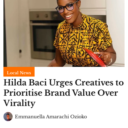
Local News
Hilda Baci Urges Creatives to
Prioritise Brand Value Over
Virality
Emmanuella Amarachi Ozioko