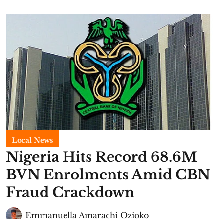
Local News
Nigeria Hits Record 68.6M
BVN Enrolments Amid CBN
Fraud Crackdown
Emmanuella Amarachi Ozioko