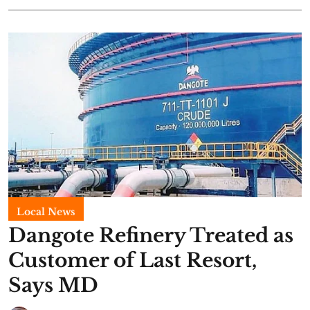
Local News
Dangote Refinery Treated as
Customer of Last Resort,
Says MD