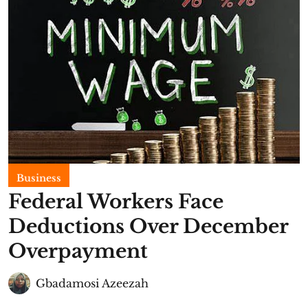
Business
Federal Workers Face
Deductions Over December
Overpayment
Gbadamosi Azeezah