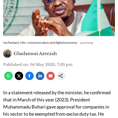
Isa Pantami, Min. communication and digital economy
punchng
Gbadamosi Azeezah
Published on
:
04 May 2023, 7:39 pm
In a statement released by the minister, he confirmed
that in March of this year (2023), President
Muhammadu Buhari gave approval for companies in
his sector to be exempted from excise duty tax. He