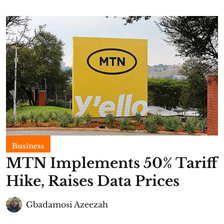
Business
MTN Implements 50% Tariff
Hike, Raises Data Prices
Gbadamosi Azeezah