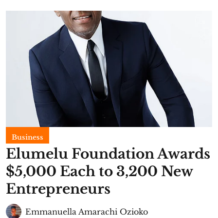
Business
Elumelu Foundation Awards
$5,000 Each to 3,200 New
Entrepreneurs
Emmanuella Amarachi Ozioko