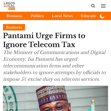
Business
Politics
Local News
Education
E
Business
Pantami Urge Firms to
Ignore Telecom Tax
The Minister of Communications and Digital
Economy, Isa Pantami has urged
telecommunication firms and other
stakeholders to ignore attempts by officials to
impose 5% excise duty on telecom services.