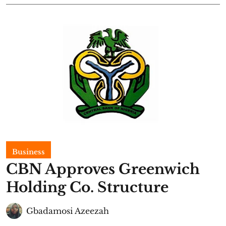
Business
CBN Approves Greenwich
Holding Co. Structure
Gbadamosi Azeezah