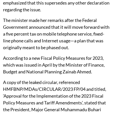
emphasized that this supersedes any other declaration
regarding the issue.
The minister made her remarks after the Federal
Government announced that it will move forward with
a five percent tax on mobile telephone service, fixed-
line phone calls and Internet usage—a plan that was
originally meant to be phased out.
According to a new Fiscal Policy Measures for 2023,
which was issued in April by the Minister of Finance,
Budget and National Planning Zainab Ahmed.
A copy of the leaked circular, referenced
HMFBNP/MDAs/CIRCULAR/2023 FP/04 and titled,
‘Approval for the Implementation of the 2023 Fiscal
Policy Measures and Tariff Amendments’, stated that
the President, Major General Muhammadu Buhari