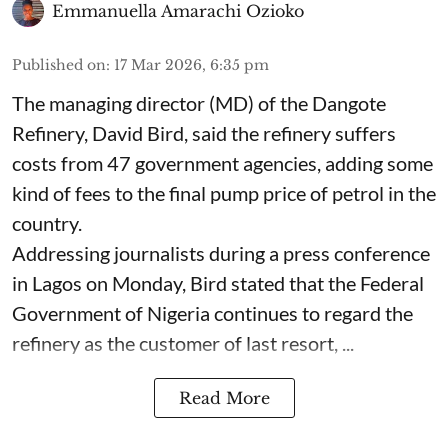
Emmanuella Amarachi Ozioko
Published on
:
17 Mar 2026, 6:35 pm
The managing director (MD) of the Dangote
Refinery, David Bird, said the refinery suffers
costs from 47 government agencies, adding some
kind of fees to the final pump price of petrol in the
country.
Addressing journalists during a press conference
in Lagos on Monday, Bird stated that the Federal
Government of Nigeria continues to regard the
refinery as the customer of last resort, ...
Read More