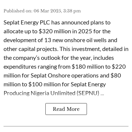
Published on
:
06 Mar 2025, 3:38 pm
Seplat Energy PLC has announced plans to
allocate up to $320 million in 2025 for the
development of 13 new onshore oil wells and
other capital projects. This investment, detailed in
the company’s outlook for the year, includes
expenditures ranging from $180 million to $220
million for Seplat Onshore operations and $80
million to $100 million for Seplat Energy
Producing Nigeria Unlimited (SEPNU) ...
Read More