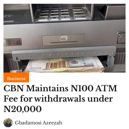
Business
CBN Maintains N100 ATM
Fee for withdrawals under
N20,000
Gbadamosi Azeezah