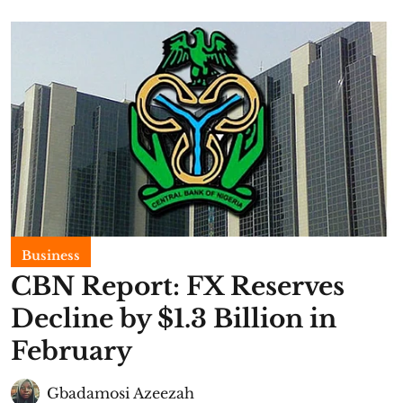
Business
CBN Report: FX Reserves
Decline by $1.3 Billion in
February
Gbadamosi Azeezah