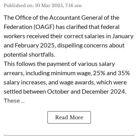
Published on
:
10 Mar 2025, 7:16 am
The Office of the Accountant General of the
Federation (OAGF) has clarified that federal
workers received their correct salaries in January
and February 2025, dispelling concerns about
potential shortfalls.
This follows the payment of various salary
arrears, including minimum wage, 25% and 35%
salary increases, and wage awards, which were
settled between October and December 2024.
These ...
Read More