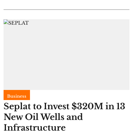
Business
Seplat to Invest $320M in 13
New Oil Wells and
Infrastructure