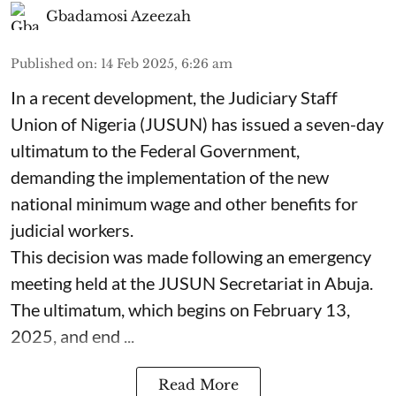
Gbadamosi Azeezah
Published on
:
14 Feb 2025, 6:26 am
In a recent development, the Judiciary Staff
Union of Nigeria (JUSUN) has issued a seven-day
ultimatum to the Federal Government,
demanding the implementation of the new
national minimum wage and other benefits for
judicial workers.
This decision was made following an emergency
meeting held at the JUSUN Secretariat in Abuja.
The ultimatum, which begins on February 13,
2025, and end ...
Read More