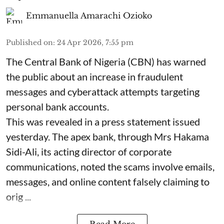
Emmanuella Amarachi Ozioko
Published on
:
24 Apr 2026, 7:55 pm
The Central Bank of Nigeria (CBN) has warned
the public about an increase in fraudulent
messages and cyberattack attempts targeting
personal bank accounts.
This was revealed in a press statement issued
yesterday. The apex bank, through Mrs Hakama
Sidi-Ali, its acting director of corporate
communications, noted the scams involve emails,
messages, and online content falsely claiming to
orig ...
Read More