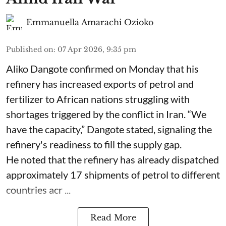
Emmanuella Amarachi Ozioko
Published on
:
07 Apr 2026, 9:35 pm
Aliko Dangote confirmed on Monday that his
refinery has increased exports of petrol and
fertilizer to African nations struggling with
shortages triggered by the conflict in Iran. “We
have the capacity,” Dangote stated, signaling the
refinery's readiness to fill the supply gap.
He noted that the refinery has already dispatched
approximately 17 shipments of petrol to different
countries acr ...
Read More