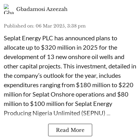
Gbadamosi Azeezah
Published on
:
06 Mar 2025, 3:38 pm
Seplat Energy PLC has announced plans to
allocate up to $320 million in 2025 for the
development of 13 new onshore oil wells and
other capital projects. This investment, detailed in
the company’s outlook for the year, includes
expenditures ranging from $180 million to $220
million for Seplat Onshore operations and $80
million to $100 million for Seplat Energy
Producing Nigeria Unlimited (SEPNU) ...
Read More