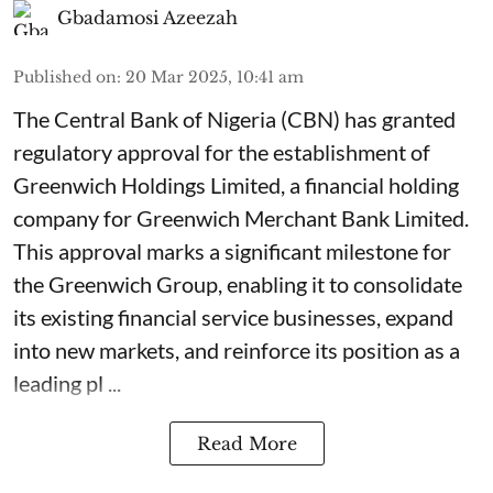
Gbadamosi Azeezah
Published on
:
20 Mar 2025, 10:41 am
The Central Bank of Nigeria (CBN) has granted
regulatory approval for the establishment of
Greenwich Holdings Limited, a financial holding
company for Greenwich Merchant Bank Limited.
This approval marks a significant milestone for
the Greenwich Group, enabling it to consolidate
its existing financial service businesses, expand
into new markets, and reinforce its position as a
leading pl ...
Read More