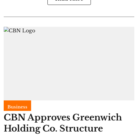
Business
CBN Approves Greenwich
Holding Co. Structure