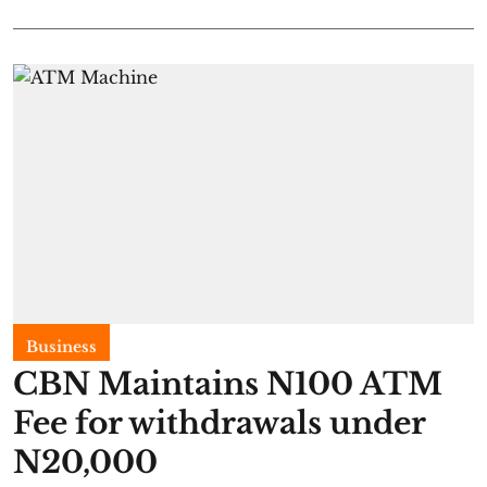
Business
CBN Maintains N100 ATM
Fee for withdrawals under
N20,000