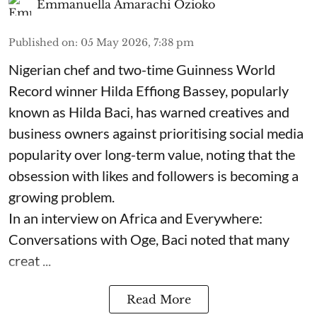
Emmanuella Amarachi Ozioko
Published on
:
05 May 2026, 7:38 pm
Nigerian chef and two-time Guinness World
Record winner Hilda Effiong Bassey, popularly
known as Hilda Baci, has warned creatives and
business owners against prioritising social media
popularity over long-term value, noting that the
obsession with likes and followers is becoming a
growing problem.
In an interview on Africa and Everywhere:
Conversations with Oge, Baci noted that many
creat ...
Read More