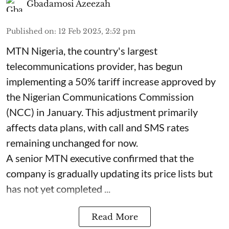
Gbadamosi Azeezah
Published on
:
12 Feb 2025, 2:52 pm
MTN Nigeria, the country's largest
telecommunications provider, has begun
implementing a 50% tariff increase approved by
the Nigerian Communications Commission
(NCC) in January. This adjustment primarily
affects data plans, with call and SMS rates
remaining unchanged for now.
A senior MTN executive confirmed that the
company is gradually updating its price lists but
has not yet completed ...
Read More