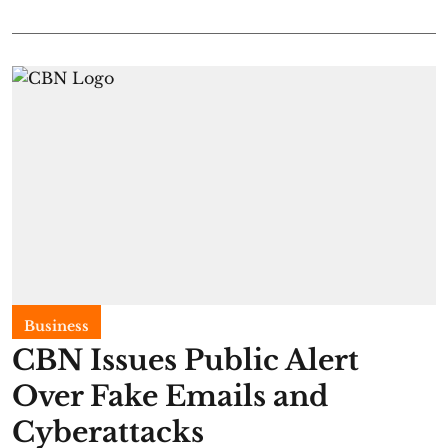
Business
CBN Issues Public Alert
Over Fake Emails and
Cyberattacks