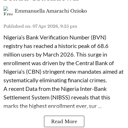
Emmanuella Amarachi Ozioko
Published on
:
07 Apr 2026, 9:35 pm
Nigeria’s Bank Verification Number (BVN)
registry has reached a historic peak of 68.6
million users by March 2026. This surge in
enrollment was driven by the Central Bank of
Nigeria’s (CBN) stringent new mandates aimed at
systematically eliminating financial crimes.
A recent Data from the Nigeria Inter-Bank
Settlement System (NIBSS) reveals that this
marks the highest enrollment ever, sur ...
Read More