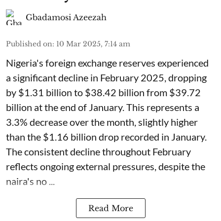
Gbadamosi Azeezah
Published on
:
10 Mar 2025, 7:14 am
Nigeria's foreign exchange reserves experienced
a significant decline in February 2025, dropping
by $1.31 billion to $38.42 billion from $39.72
billion at the end of January. This represents a
3.3% decrease over the month, slightly higher
than the $1.16 billion drop recorded in January.
The consistent decline throughout February
reflects ongoing external pressures, despite the
naira's no ...
Read More