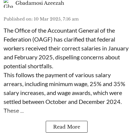
Gbadamosi Azeezah
Published on
:
10 Mar 2025, 7:16 am
The Office of the Accountant General of the
Federation (OAGF) has clarified that federal
workers received their correct salaries in January
and February 2025, dispelling concerns about
potential shortfalls.
This follows the payment of various salary
arrears, including minimum wage, 25% and 35%
salary increases, and wage awards, which were
settled between October and December 2024.
These ...
Read More