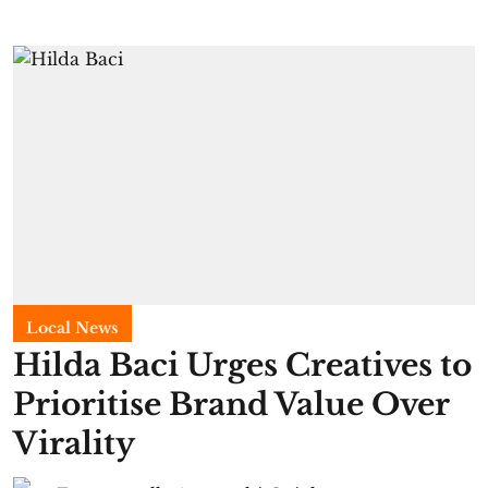
Local News
Hilda Baci Urges Creatives to
Prioritise Brand Value Over
Virality