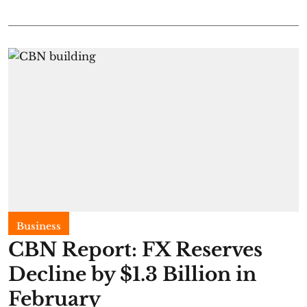
Business
CBN Report: FX Reserves
Decline by $1.3 Billion in
February