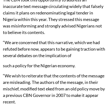
inaccurate text message circulating widely that falsely
claims it plans on redenominating legal tender in
Nigeria within this year. They stressed this message
was misinforming and strongly advised Nigerians not
to believe its contents.
“We are concerned that this narrative, which we had
refuted before now, appears to be gaining traction with
several debates on the implication of
such a policy for the Nigerian economy.
“We wish to reiterate that the contents of the message
are misleading. The authors of the message, in their
mischief, modified text eked from an old policy move by
a previous CBN Governor in 2007 to make it appear
recent.