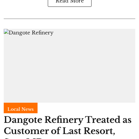
Read More
Local News
Dangote Refinery Treated as
Customer of Last Resort,