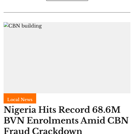
Local News
Nigeria Hits Record 68.6M
BVN Enrolments Amid CBN
Fraud Crackdown