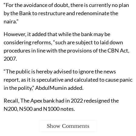
“For the avoidance of doubt, there is currently no plan
by the Bank to restructure and redenominate the
naira.”
However, it added that while the bank may be
considering reforms, “such are subject to laid down
procedures in line with the provisions of the CBN Act,
2007.
“The public is hereby advised to ignore the news
report, as it is speculative and calculated to cause panic
in the polity,” AbdulMumin added.
Recall, The Apex bank had in 2022 redesigned the
N200, N500 and N1000 notes.
Show Comments