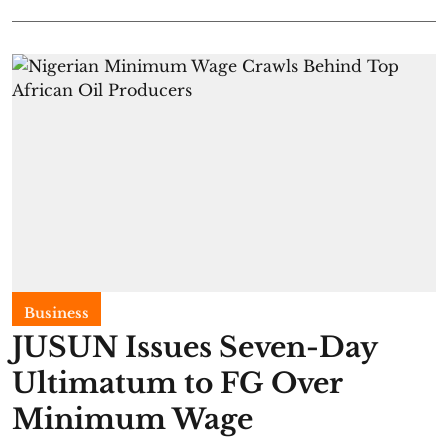
Business
JUSUN Issues Seven-Day
Ultimatum to FG Over
Minimum Wage