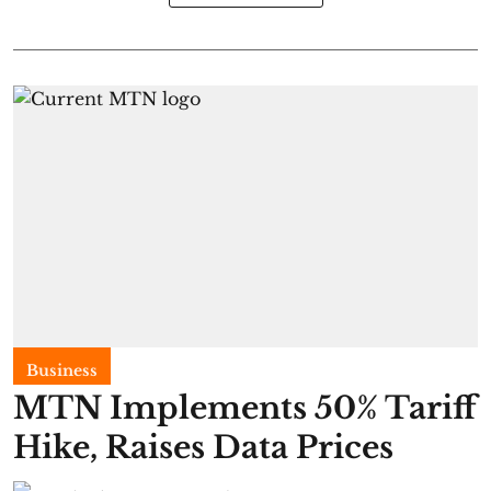
Business
MTN Implements 50% Tariff
Hike, Raises Data Prices