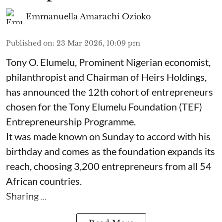
Emmanuella Amarachi Ozioko
Published on
:
23 Mar 2026, 10:09 pm
Tony O. Elumelu, Prominent Nigerian economist,
philanthropist and Chairman of Heirs Holdings,
has announced the 12th cohort of entrepreneurs
chosen for the Tony Elumelu Foundation (TEF)
Entrepreneurship Programme.
It was made known on Sunday to accord with his
birthday and comes as the foundation expands its
reach, choosing 3,200 entrepreneurs from all 54
African countries.
Sharing ...