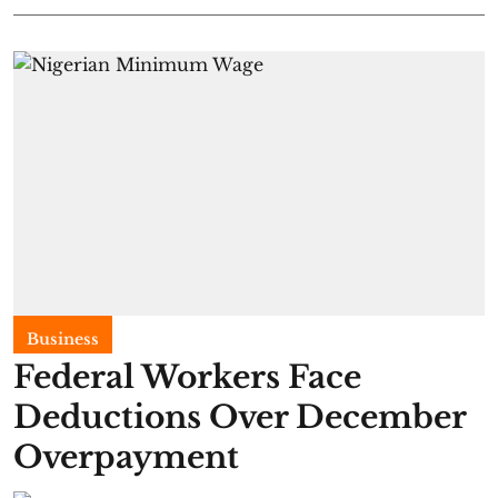
Business
Federal Workers Face
Deductions Over December
Overpayment