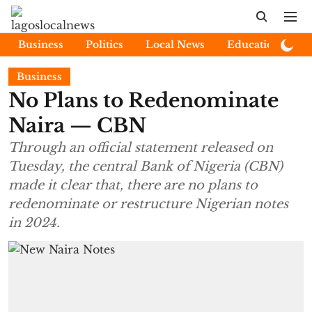
Business
Politics
Local News
Education
E
Business
No Plans to Redenominate
Naira — CBN
Through an official statement released on
Tuesday, the central Bank of Nigeria (CBN)
made it clear that, there are no plans to
redenominate or restructure Nigerian notes
in 2024.