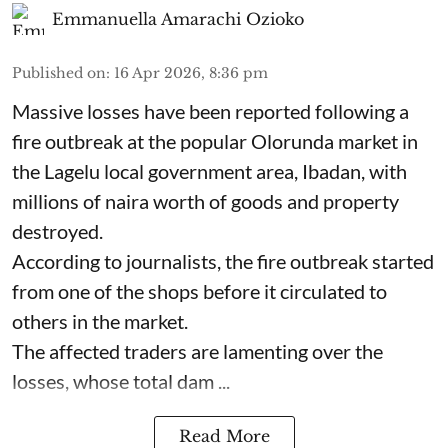
Emmanuella Amarachi Ozioko
Published on
:
16 Apr 2026, 8:36 pm
Massive losses have been reported following a
fire outbreak at the popular Olorunda market in
the Lagelu local government area, Ibadan, with
millions of naira worth of goods and property
destroyed.
According to journalists, the fire outbreak started
from one of the shops before it circulated to
others in the market.
The affected traders are lamenting over the
losses, whose total dam ...
Read More