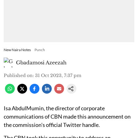
New Naira Notes
Punch
Gbadamosi Azeezah
Published on
:
31 Oct 2023, 7:37 pm
Isa AbdulMumin, the director of corporate
communications of CBN made this announcement on
the commission's official Twitter handle.
The CBN took this opportunity to address an