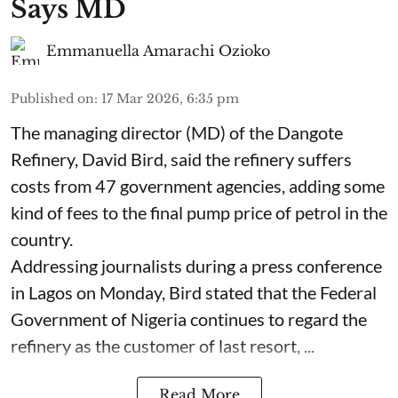
Says MD
Emmanuella Amarachi Ozioko
Published on
:
17 Mar 2026, 6:35 pm
The managing director (MD) of the Dangote
Refinery, David Bird, said the refinery suffers
costs from 47 government agencies, adding some
kind of fees to the final pump price of petrol in the
country.
Addressing journalists during a press conference
in Lagos on Monday, Bird stated that the Federal
Government of Nigeria continues to regard the
refinery as the customer of last resort, ...
Read More