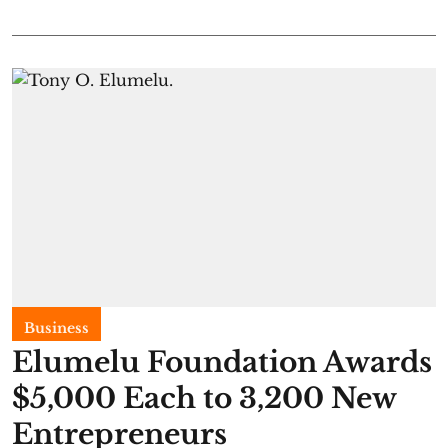
Business
Elumelu Foundation Awards
$5,000 Each to 3,200 New
Entrepreneurs