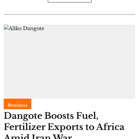
Business
Dangote Boosts Fuel,
Fertilizer Exports to Africa
Amid Iran War