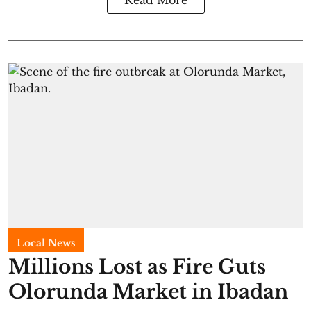
Local News
Millions Lost as Fire Guts
Olorunda Market in Ibadan