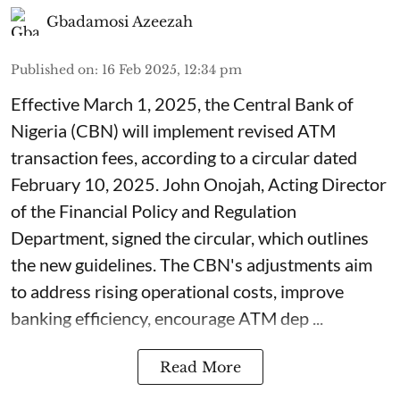
Gbadamosi Azeezah
Published on
:
16 Feb 2025, 12:34 pm
Effective March 1, 2025, the Central Bank of
Nigeria (CBN) will implement revised ATM
transaction fees, according to a circular dated
February 10, 2025. John Onojah, Acting Director
of the Financial Policy and Regulation
Department, signed the circular, which outlines
the new guidelines. The CBN's adjustments aim
to address rising operational costs, improve
banking efficiency, encourage ATM dep ...
Read More