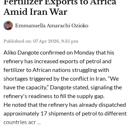
Fertilizer Exports to Africa
Amid Iran War
Emmanuella Amarachi Ozioko
Published on
:
07 Apr 2026, 9:35 pm
Aliko Dangote confirmed on Monday that his
refinery has increased exports of petrol and
fertilizer to African nations struggling with
shortages triggered by the conflict in Iran. “We
have the capacity,” Dangote stated, signaling the
refinery's readiness to fill the supply gap.
He noted that the refinery has already dispatched
approximately 17 shipments of petrol to different
countries acr ...