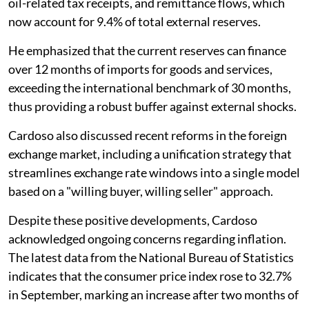
oil-related tax receipts, and remittance flows, which
now account for 9.4% of total external reserves.
He emphasized that the current reserves can finance
over 12 months of imports for goods and services,
exceeding the international benchmark of 30 months,
thus providing a robust buffer against external shocks.
Cardoso also discussed recent reforms in the foreign
exchange market, including a unification strategy that
streamlines exchange rate windows into a single model
based on a "willing buyer, willing seller" approach.
Despite these positive developments, Cardoso
acknowledged ongoing concerns regarding inflation.
The latest data from the National Bureau of Statistics
indicates that the consumer price index rose to 32.7%
in September, marking an increase after two months of