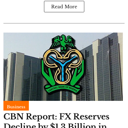
Read More
Business
CBN Report: FX Reserves
Decline by $1.3 Billion in