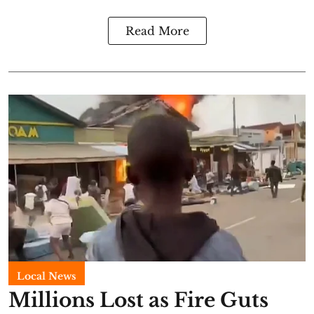
Read More
Local News
Millions Lost as Fire Guts