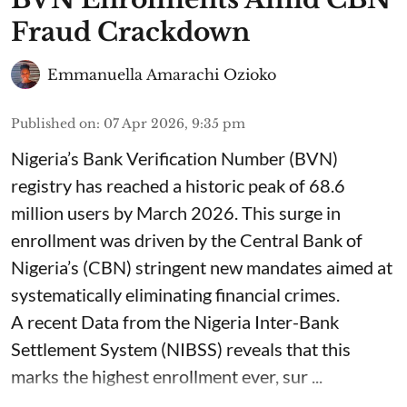
Fraud Crackdown
Emmanuella Amarachi Ozioko
Published on
:
07 Apr 2026, 9:35 pm
Nigeria’s Bank Verification Number (BVN)
registry has reached a historic peak of 68.6
million users by March 2026. This surge in
enrollment was driven by the Central Bank of
Nigeria’s (CBN) stringent new mandates aimed at
systematically eliminating financial crimes.
A recent Data from the Nigeria Inter-Bank
Settlement System (NIBSS) reveals that this
marks the highest enrollment ever, sur ...