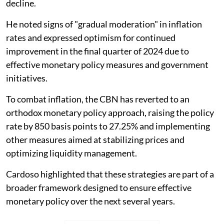
decline.
He noted signs of "gradual moderation" in inflation
rates and expressed optimism for continued
improvement in the final quarter of 2024 due to
effective monetary policy measures and government
initiatives.
To combat inflation, the CBN has reverted to an
orthodox monetary policy approach, raising the policy
rate by 850 basis points to 27.25% and implementing
other measures aimed at stabilizing prices and
optimizing liquidity management.
Cardoso highlighted that these strategies are part of a
broader framework designed to ensure effective
monetary policy over the next several years.