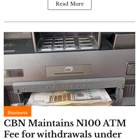
Read More
Business
CBN Maintains N100 ATM
Fee for withdrawals under