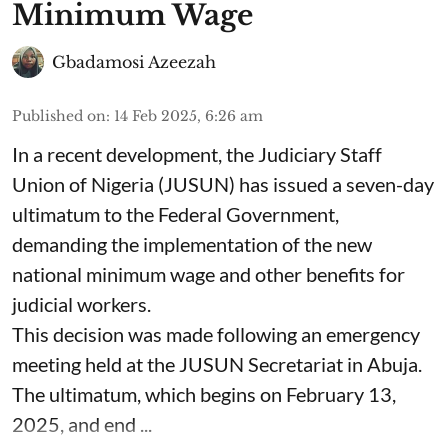
Minimum Wage
Gbadamosi Azeezah
Published on
:
14 Feb 2025, 6:26 am
In a recent development, the Judiciary Staff
Union of Nigeria (JUSUN) has issued a seven-day
ultimatum to the Federal Government,
demanding the implementation of the new
national minimum wage and other benefits for
judicial workers.
This decision was made following an emergency
meeting held at the JUSUN Secretariat in Abuja.
The ultimatum, which begins on February 13,
2025, and end ...