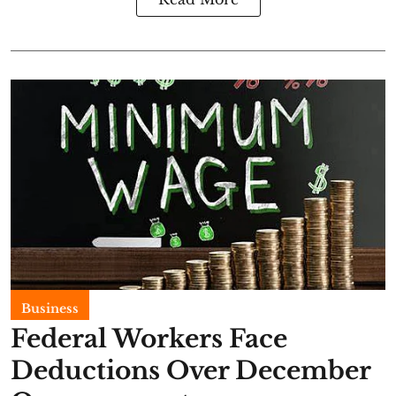
Business
Federal Workers Face
Deductions Over December