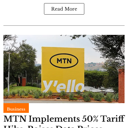
Read More
Business
MTN Implements 50% Tariff