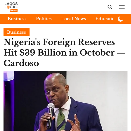
Business
Politics
Local News
Education
E
Business
Nigeria's Foreign Reserves
Hit $39 Billion in October —
Cardoso