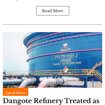
Read More
Local News
Dangote Refinery Treated as