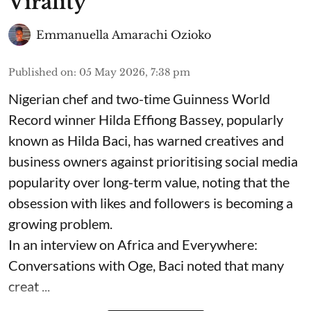
Virality
Emmanuella Amarachi Ozioko
Published on
:
05 May 2026, 7:38 pm
Nigerian chef and two-time Guinness World
Record winner Hilda Effiong Bassey, popularly
known as Hilda Baci, has warned creatives and
business owners against prioritising social media
popularity over long-term value, noting that the
obsession with likes and followers is becoming a
growing problem.
In an interview on Africa and Everywhere:
Conversations with Oge, Baci noted that many
creat ...