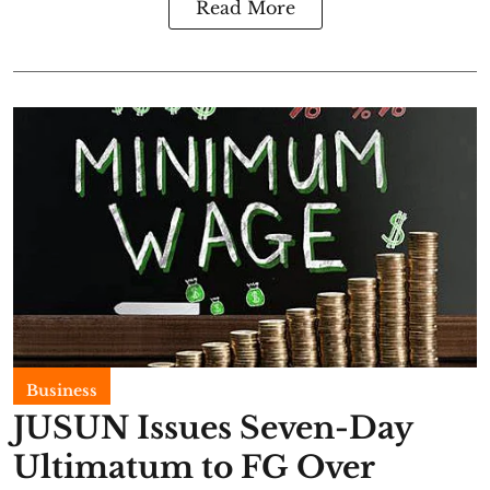
Read More
Business
JUSUN Issues Seven-Day
Ultimatum to FG Over