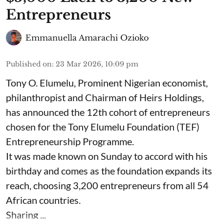
Entrepreneurs
Emmanuella Amarachi Ozioko
Published on
:
23 Mar 2026, 10:09 pm
Tony O. Elumelu, Prominent Nigerian economist,
philanthropist and Chairman of Heirs Holdings,
has announced the 12th cohort of entrepreneurs
chosen for the Tony Elumelu Foundation (TEF)
Entrepreneurship Programme.
It was made known on Sunday to accord with his
birthday and comes as the foundation expands its
reach, choosing 3,200 entrepreneurs from all 54
African countries.
Sharing ...