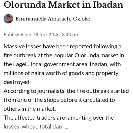
Olorunda Market in Ibadan
Emmanuella Amarachi Ozioko
Published on
:
16 Apr 2026, 8:36 pm
Massive losses have been reported following a
fire outbreak at the popular Olorunda market in
the Lagelu local government area, Ibadan, with
millions of naira worth of goods and property
destroyed.
According to journalists, the fire outbreak started
from one of the shops before it circulated to
others in the market.
The affected traders are lamenting over the
losses, whose total dam ...