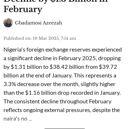
February
Gbadamosi Azeezah
Published on
:
10 Mar 2025, 7:14 am
Nigeria's foreign exchange reserves experienced
a significant decline in February 2025, dropping
by $1.31 billion to $38.42 billion from $39.72
billion at the end of January. This represents a
3.3% decrease over the month, slightly higher
than the $1.16 billion drop recorded in January.
The consistent decline throughout February
reflects ongoing external pressures, despite the
naira's no ...