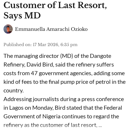
Customer of Last Resort,
Says MD
Emmanuella Amarachi Ozioko
Published on
:
17 Mar 2026, 6:35 pm
The managing director (MD) of the Dangote
Refinery, David Bird, said the refinery suffers
costs from 47 government agencies, adding some
kind of fees to the final pump price of petrol in the
country.
Addressing journalists during a press conference
in Lagos on Monday, Bird stated that the Federal
Government of Nigeria continues to regard the
refinery as the customer of last resort, ...