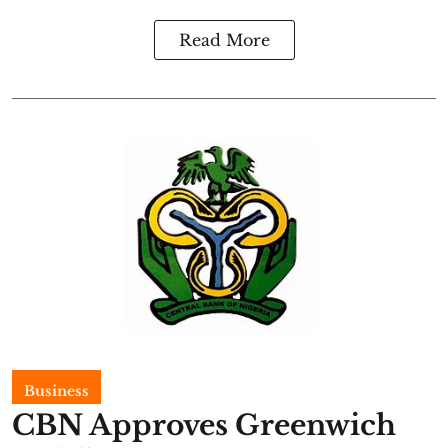
Read More
Business
CBN Approves Greenwich