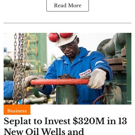
Read More
Business
Seplat to Invest $320M in 13
New Oil Wells and