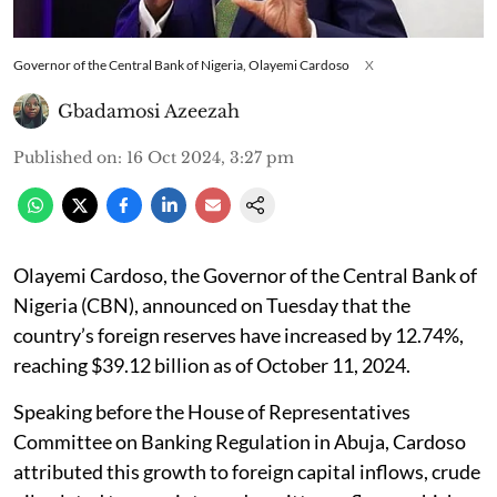
Governor of the Central Bank of Nigeria, Olayemi Cardoso
X
Gbadamosi Azeezah
Published on
:
16 Oct 2024, 3:27 pm
Olayemi Cardoso, the Governor of the Central Bank of
Nigeria (CBN), announced on Tuesday that the
country’s foreign reserves have increased by 12.74%,
reaching $39.12 billion as of October 11, 2024.
Speaking before the House of Representatives
Committee on Banking Regulation in Abuja, Cardoso
attributed this growth to foreign capital inflows, crude