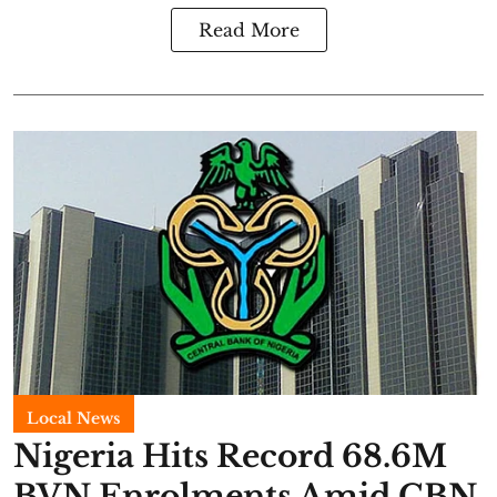
Read More
Local News
Nigeria Hits Record 68.6M
BVN Enrolments Amid CBN