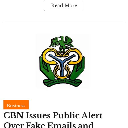
Read More
Business
CBN Issues Public Alert
Over Fake Emails and