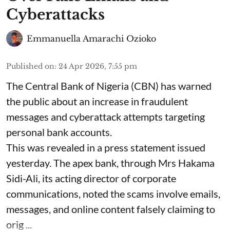
Cyberattacks
Emmanuella Amarachi Ozioko
Published on
:
24 Apr 2026, 7:55 pm
The Central Bank of Nigeria (CBN) has warned
the public about an increase in fraudulent
messages and cyberattack attempts targeting
personal bank accounts.
This was revealed in a press statement issued
yesterday. The apex bank, through Mrs Hakama
Sidi-Ali, its acting director of corporate
communications, noted the scams involve emails,
messages, and online content falsely claiming to
orig ...