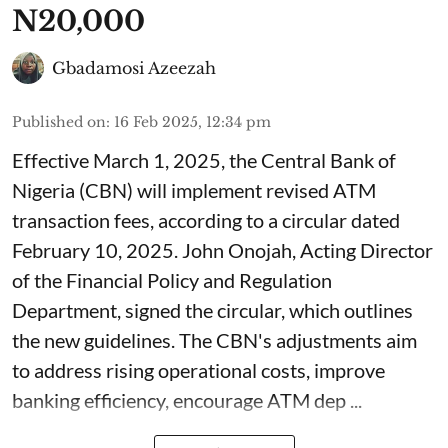
N20,000
Gbadamosi Azeezah
Published on
:
16 Feb 2025, 12:34 pm
Effective March 1, 2025, the Central Bank of
Nigeria (CBN) will implement revised ATM
transaction fees, according to a circular dated
February 10, 2025. John Onojah, Acting Director
of the Financial Policy and Regulation
Department, signed the circular, which outlines
the new guidelines. The CBN's adjustments aim
to address rising operational costs, improve
banking efficiency, encourage ATM dep ...