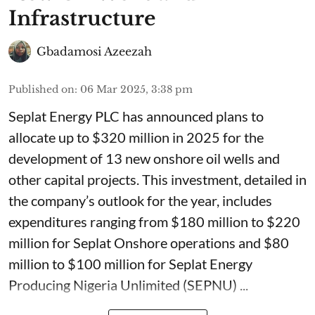
Infrastructure
Gbadamosi Azeezah
Published on
:
06 Mar 2025, 3:38 pm
Seplat Energy PLC has announced plans to
allocate up to $320 million in 2025 for the
development of 13 new onshore oil wells and
other capital projects. This investment, detailed in
the company’s outlook for the year, includes
expenditures ranging from $180 million to $220
million for Seplat Onshore operations and $80
million to $100 million for Seplat Energy
Producing Nigeria Unlimited (SEPNU) ...