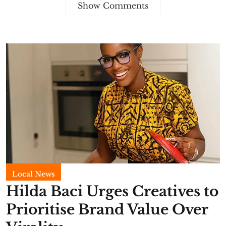
Show Comments
Local News
Hilda Baci Urges Creatives to
Prioritise Brand Value Over