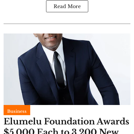
Read More
Business
Elumelu Foundation Awards
$5,000 Each to 3,200 New