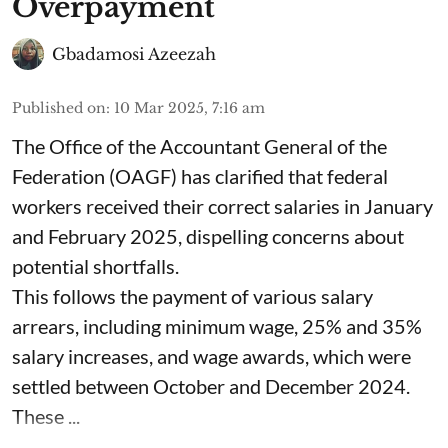
Overpayment
Gbadamosi Azeezah
Published on
:
10 Mar 2025, 7:16 am
The Office of the Accountant General of the
Federation (OAGF) has clarified that federal
workers received their correct salaries in January
and February 2025, dispelling concerns about
potential shortfalls.
This follows the payment of various salary
arrears, including minimum wage, 25% and 35%
salary increases, and wage awards, which were
settled between October and December 2024.
These ...