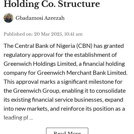
Holding Co. Structure
Gbadamosi Azeezah
Published on
:
20 Mar 2025, 10:41 am
The Central Bank of Nigeria (CBN) has granted
regulatory approval for the establishment of
Greenwich Holdings Limited, a financial holding
company for Greenwich Merchant Bank Limited.
This approval marks a significant milestone for
the Greenwich Group, enabling it to consolidate
its existing financial service businesses, expand
into new markets, and reinforce its position as a
leading pl ...
Read More