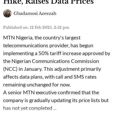
Hike, Raises Data Prices
Gbadamosi Azeezah
Published on
:
12 Feb 2025, 2:52 pm
MTN Nigeria, the country's largest
telecommunications provider, has begun
implementing a 50% tariff increase approved by
the Nigerian Communications Commission
(NCC) in January. This adjustment primarily
affects data plans, with call and SMS rates
remaining unchanged for now.
A senior MTN executive confirmed that the
company is gradually updating its price lists but
has not yet completed ...