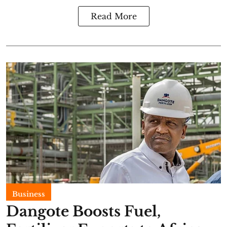
Read More
Business
Dangote Boosts Fuel,