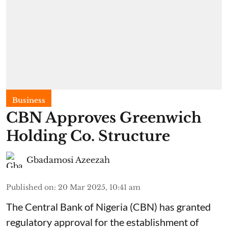
Business
CBN Approves Greenwich
Holding Co. Structure
Gbadamosi Azeezah
Published on
:
20 Mar 2025, 10:41 am
The Central Bank of Nigeria (CBN) has granted
regulatory approval for the establishment of