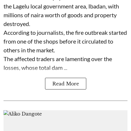
the Lagelu local government area, Ibadan, with
millions of naira worth of goods and property
destroyed.
According to journalists, the fire outbreak started
from one of the shops before it circulated to
others in the market.
The affected traders are lamenting over the
losses, whose total dam ...
Read More