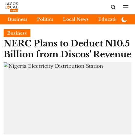
Business
Politics
Local News
Education
E
Business
NERC Plans to Deduct N10.5
Billion from Discos' Revenue