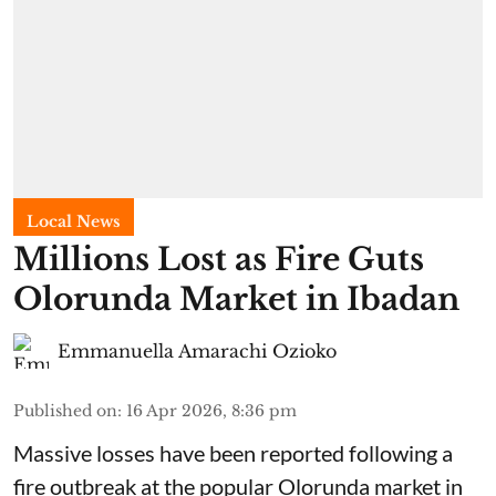
Local News
Millions Lost as Fire Guts
Olorunda Market in Ibadan
Emmanuella Amarachi Ozioko
Published on
:
16 Apr 2026, 8:36 pm
Massive losses have been reported following a
fire outbreak at the popular Olorunda market in