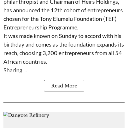
philanthropist and Chairman of Heirs Holdings,
has announced the 12th cohort of entrepreneurs
chosen for the Tony Elumelu Foundation (TEF)
Entrepreneurship Programme.
It was made known on Sunday to accord with his
birthday and comes as the foundation expands its
reach, choosing 3,200 entrepreneurs from all 54
African countries.
Sharing ...
Read More