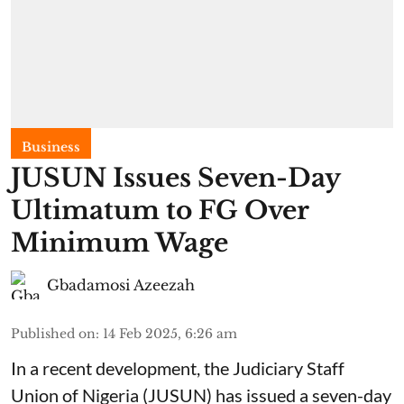
Business
JUSUN Issues Seven-Day
Ultimatum to FG Over
Minimum Wage
Gbadamosi Azeezah
Published on
:
14 Feb 2025, 6:26 am
In a recent development, the Judiciary Staff
Union of Nigeria (JUSUN) has issued a seven-day