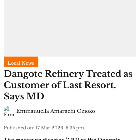
Local News
Dangote Refinery Treated as
Customer of Last Resort,
Says MD
Emmanuella Amarachi Ozioko
Published on
:
17 Mar 2026, 6:35 pm
The managing director (MD) of the Dangote