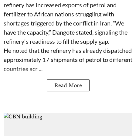
refinery has increased exports of petrol and
fertilizer to African nations struggling with
shortages triggered by the conflict in Iran. “We
have the capacity,” Dangote stated, signaling the
refinery's readiness to fill the supply gap.
He noted that the refinery has already dispatched
approximately 17 shipments of petrol to different
countries acr ...
Read More