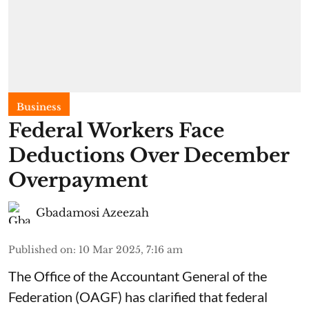
Business
Federal Workers Face
Deductions Over December
Overpayment
Gbadamosi Azeezah
Published on
:
10 Mar 2025, 7:16 am
The Office of the Accountant General of the
Federation (OAGF) has clarified that federal