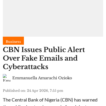
Business
CBN Issues Public Alert
Over Fake Emails and
Cyberattacks
Emmanuella Amarachi Ozioko
Published on
:
24 Apr 2026, 7:55 pm
The Central Bank of Nigeria (CBN) has warned