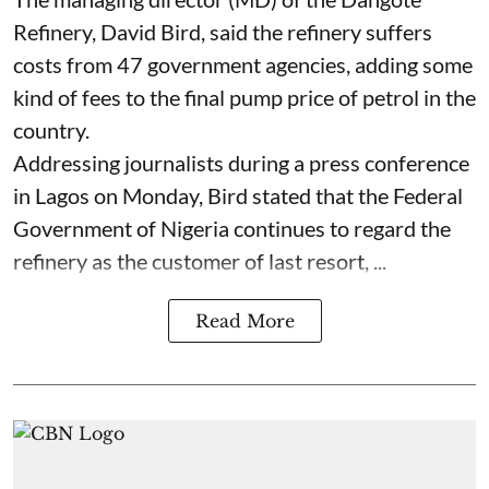
Refinery, David Bird, said the refinery suffers
costs from 47 government agencies, adding some
kind of fees to the final pump price of petrol in the
country.
Addressing journalists during a press conference
in Lagos on Monday, Bird stated that the Federal
Government of Nigeria continues to regard the
refinery as the customer of last resort, ...
Read More