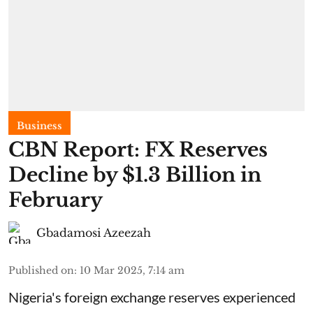
Business
CBN Report: FX Reserves
Decline by $1.3 Billion in
February
Gbadamosi Azeezah
Published on
:
10 Mar 2025, 7:14 am
Nigeria's foreign exchange reserves experienced