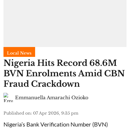
Local News
Nigeria Hits Record 68.6M
BVN Enrolments Amid CBN
Fraud Crackdown
Emmanuella Amarachi Ozioko
Published on
:
07 Apr 2026, 9:35 pm
Nigeria’s Bank Verification Number (BVN)