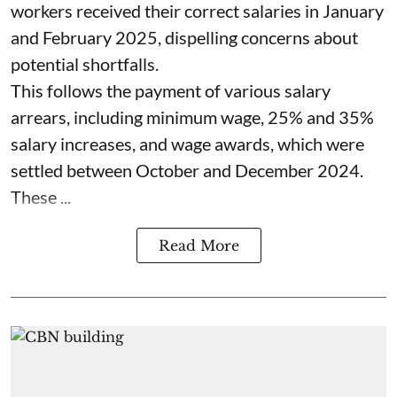
workers received their correct salaries in January
and February 2025, dispelling concerns about
potential shortfalls.
This follows the payment of various salary
arrears, including minimum wage, 25% and 35%
salary increases, and wage awards, which were
settled between October and December 2024.
These ...
Read More