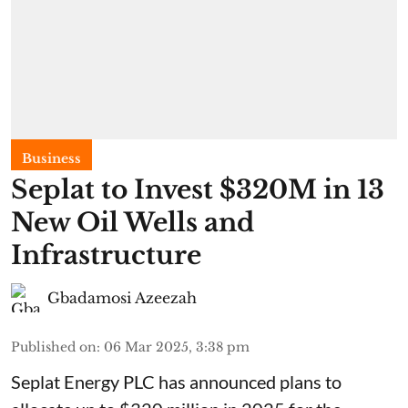
Business
Seplat to Invest $320M in 13
New Oil Wells and
Infrastructure
Gbadamosi Azeezah
Published on
:
06 Mar 2025, 3:38 pm
Seplat Energy PLC has announced plans to