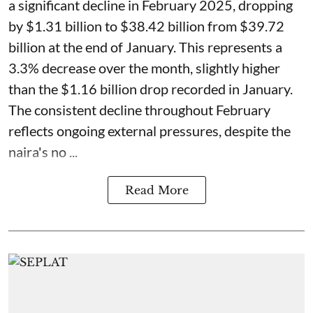
a significant decline in February 2025, dropping
by $1.31 billion to $38.42 billion from $39.72
billion at the end of January. This represents a
3.3% decrease over the month, slightly higher
than the $1.16 billion drop recorded in January.
The consistent decline throughout February
reflects ongoing external pressures, despite the
naira's no ...
Read More