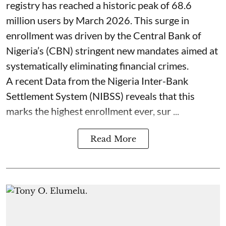
registry has reached a historic peak of 68.6
million users by March 2026. This surge in
enrollment was driven by the Central Bank of
Nigeria’s (CBN) stringent new mandates aimed at
systematically eliminating financial crimes.
A recent Data from the Nigeria Inter-Bank
Settlement System (NIBSS) reveals that this
marks the highest enrollment ever, sur ...
Read More