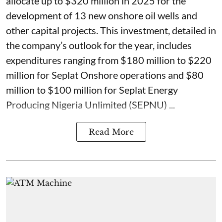
allocate up to $320 million in 2025 for the
development of 13 new onshore oil wells and
other capital projects. This investment, detailed in
the company’s outlook for the year, includes
expenditures ranging from $180 million to $220
million for Seplat Onshore operations and $80
million to $100 million for Seplat Energy
Producing Nigeria Unlimited (SEPNU) ...
Read More