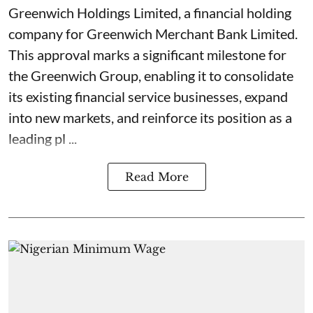
Greenwich Holdings Limited, a financial holding
company for Greenwich Merchant Bank Limited.
This approval marks a significant milestone for
the Greenwich Group, enabling it to consolidate
its existing financial service businesses, expand
into new markets, and reinforce its position as a
leading pl ...
Read More