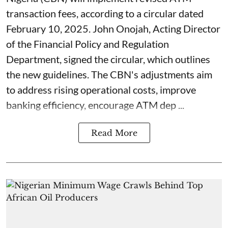
transaction fees, according to a circular dated
February 10, 2025. John Onojah, Acting Director
of the Financial Policy and Regulation
Department, signed the circular, which outlines
the new guidelines. The CBN's adjustments aim
to address rising operational costs, improve
banking efficiency, encourage ATM dep ...
Read More