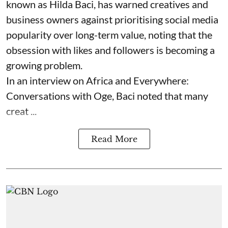
known as Hilda Baci, has warned creatives and
business owners against prioritising social media
popularity over long-term value, noting that the
obsession with likes and followers is becoming a
growing problem.
In an interview on Africa and Everywhere:
Conversations with Oge, Baci noted that many
creat ...
Read More