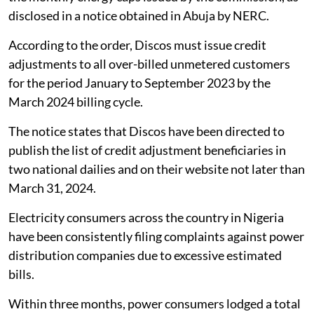
disclosed in a notice obtained in Abuja by NERC.
According to the order, Discos must issue credit
adjustments to all over-billed unmetered customers
for the period January to September 2023 by the
March 2024 billing cycle.
The notice states that Discos have been directed to
publish the list of credit adjustment beneficiaries in
two national dailies and on their website not later than
March 31, 2024.
Electricity consumers across the country in Nigeria
have been consistently filing complaints against power
distribution companies due to excessive estimated
bills.
Within three months, power consumers lodged a total