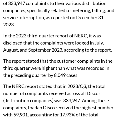
of 333,947 complaints to their various distribution
companies, specifically related to metering, billing, and
service interruption, as reported on December 31,
2023.
In the 2023 third-quarter report of NERC, it was
disclosed that the complaints were lodged in July,
August, and September 2023, according to the report.
The report stated that the customer complaints in the
third quarter were higher than what was recorded in
the preceding quarter by 8,049 cases.
The NERC report stated that in 2023/Q3, the total
number of complaints received across all Discos
(distribution companies) was 333,947. Among these
complaints, Ibadan Disco received the highest number
with 59,901, accounting for 17.93% of the total