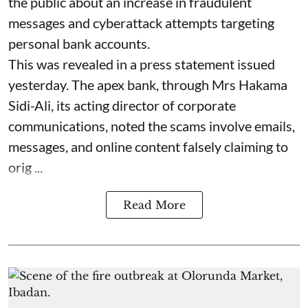
the public about an increase in fraudulent
messages and cyberattack attempts targeting
personal bank accounts.
This was revealed in a press statement issued
yesterday. The apex bank, through Mrs Hakama
Sidi-Ali, its acting director of corporate
communications, noted the scams involve emails,
messages, and online content falsely claiming to
orig ...
Read More