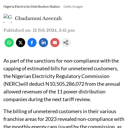
Nigeria Electricity Distribution Station
Getty Images
Gbadamosi Azeezah
Published on
:
12 Feb 2024, 3:41 pm
As part of the sanctions for non-compliance with the
capping of estimated bills for unmetered customers,
the Nigerian Electricity Regulatory Commission
(NERC)will deduct N10,505,286,072 from the annual
allowed revenues of the 11 power distribution
companies during the next tariff review.
The billing of unmetered customers in their various
franchise areas for 2023 revealed non-compliance with
the monthly energy caps issued by the commission, as