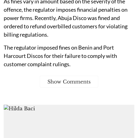
As fines vary in amount based on the severity of the
offence, the regulator imposes financial penalties on
power firms. Recently, Abuja Disco was fined and
ordered to refund overbilled customers for violating
billing regulations.
The regulator imposed fines on Benin and Port
Harcourt Discos for their failure to comply with
customer complaint rulings.
Show Comments