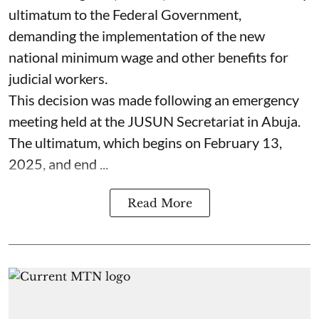
ultimatum to the Federal Government,
demanding the implementation of the new
national minimum wage and other benefits for
judicial workers.
This decision was made following an emergency
meeting held at the JUSUN Secretariat in Abuja.
The ultimatum, which begins on February 13,
2025, and end ...
Read More