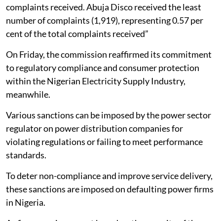
complaints received. Abuja Disco received the least
number of complaints (1,919), representing 0.57 per
cent of the total complaints received”
On Friday, the commission reaffirmed its commitment
to regulatory compliance and consumer protection
within the Nigerian Electricity Supply Industry,
meanwhile.
Various sanctions can be imposed by the power sector
regulator on power distribution companies for
violating regulations or failing to meet performance
standards.
To deter non-compliance and improve service delivery,
these sanctions are imposed on defaulting power firms
in Nigeria.