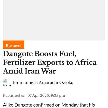
Business
Dangote Boosts Fuel,
Fertilizer Exports to Africa
Amid Iran War
Emmanuella Amarachi Ozioko
Published on
:
07 Apr 2026, 9:35 pm
Aliko Dangote confirmed on Monday that his