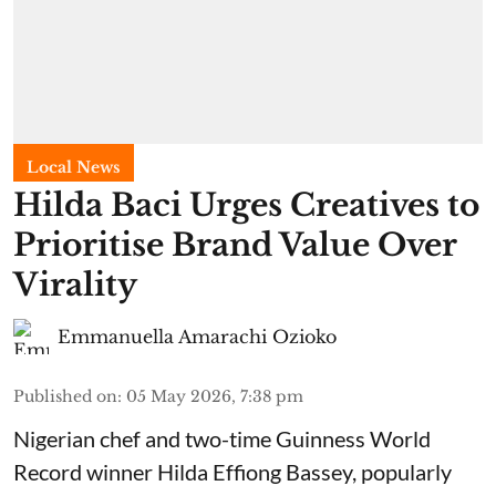
Local News
Hilda Baci Urges Creatives to
Prioritise Brand Value Over
Virality
Emmanuella Amarachi Ozioko
Published on
:
05 May 2026, 7:38 pm
Nigerian chef and two-time Guinness World
Record winner Hilda Effiong Bassey, popularly