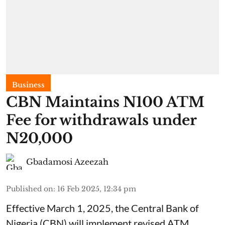
Business
CBN Maintains N100 ATM
Fee for withdrawals under
N20,000
Gbadamosi Azeezah
Published on
:
16 Feb 2025, 12:34 pm
Effective March 1, 2025, the Central Bank of
Nigeria (CBN) will implement revised ATM