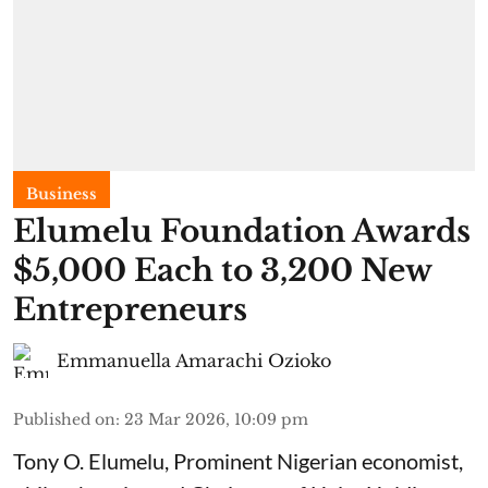
Business
Elumelu Foundation Awards
$5,000 Each to 3,200 New
Entrepreneurs
Emmanuella Amarachi Ozioko
Published on
:
23 Mar 2026, 10:09 pm
Tony O. Elumelu, Prominent Nigerian economist,