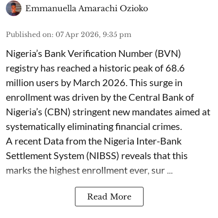
Emmanuella Amarachi Ozioko
Published on
:
07 Apr 2026, 9:35 pm
Nigeria’s Bank Verification Number (BVN)
registry has reached a historic peak of 68.6
million users by March 2026. This surge in
enrollment was driven by the Central Bank of
Nigeria’s (CBN) stringent new mandates aimed at
systematically eliminating financial crimes.
A recent Data from the Nigeria Inter-Bank
Settlement System (NIBSS) reveals that this
marks the highest enrollment ever, sur ...
Read More