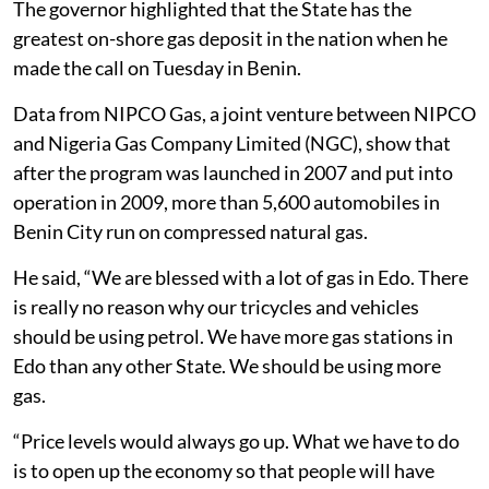
The governor highlighted that the State has the
greatest on-shore gas deposit in the nation when he
made the call on Tuesday in Benin.
Data from NIPCO Gas, a joint venture between NIPCO
and Nigeria Gas Company Limited (NGC), show that
after the program was launched in 2007 and put into
operation in 2009, more than 5,600 automobiles in
Benin City run on compressed natural gas.
He said, “We are blessed with a lot of gas in Edo. There
is really no reason why our tricycles and vehicles
should be using petrol. We have more gas stations in
Edo than any other State. We should be using more
gas.
“Price levels would always go up. What we have to do
is to open up the economy so that people will have