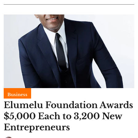
Business
Elumelu Foundation Awards
$5,000 Each to 3,200 New
Entrepreneurs