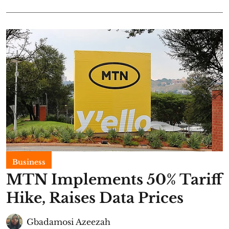
Business
MTN Implements 50% Tariff
Hike, Raises Data Prices
Gbadamosi Azeezah