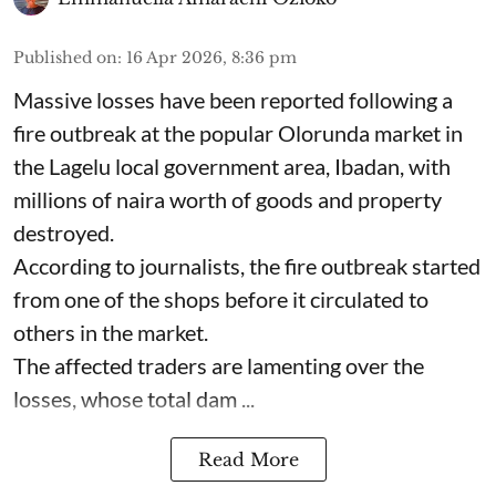
Published on
:
16 Apr 2026, 8:36 pm
Massive losses have been reported following a
fire outbreak at the popular Olorunda market in
the Lagelu local government area, Ibadan, with
millions of naira worth of goods and property
destroyed.
According to journalists, the fire outbreak started
from one of the shops before it circulated to
others in the market.
The affected traders are lamenting over the
losses, whose total dam ...
Read More