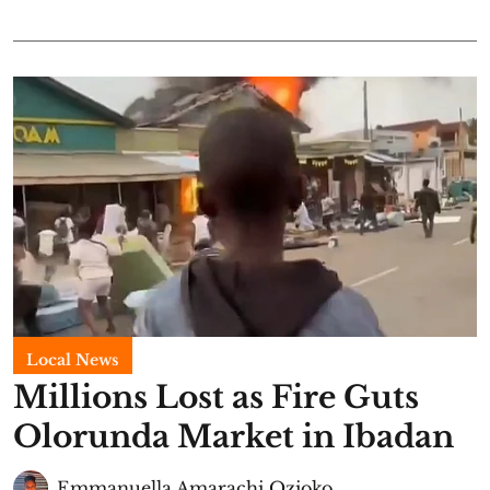
Local News
Millions Lost as Fire Guts
Olorunda Market in Ibadan
Emmanuella Amarachi Ozioko