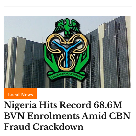
Local News
Nigeria Hits Record 68.6M
BVN Enrolments Amid CBN
Fraud Crackdown