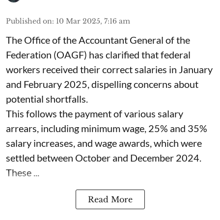
Published on
:
10 Mar 2025, 7:16 am
The Office of the Accountant General of the
Federation (OAGF) has clarified that federal
workers received their correct salaries in January
and February 2025, dispelling concerns about
potential shortfalls.
This follows the payment of various salary
arrears, including minimum wage, 25% and 35%
salary increases, and wage awards, which were
settled between October and December 2024.
These ...
Read More