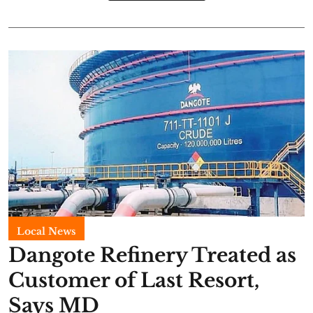
Local News
Dangote Refinery Treated as
Customer of Last Resort,
Says MD