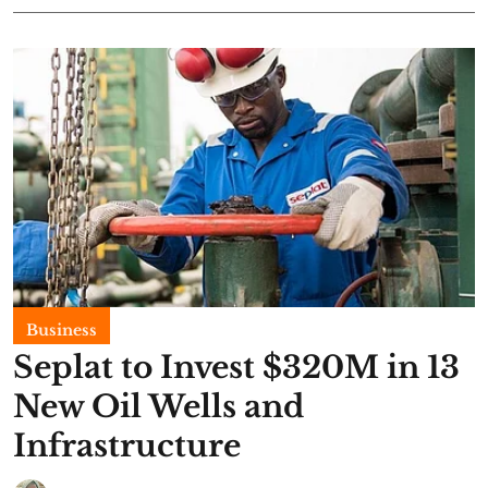
Business
Seplat to Invest $320M in 13
New Oil Wells and
Infrastructure