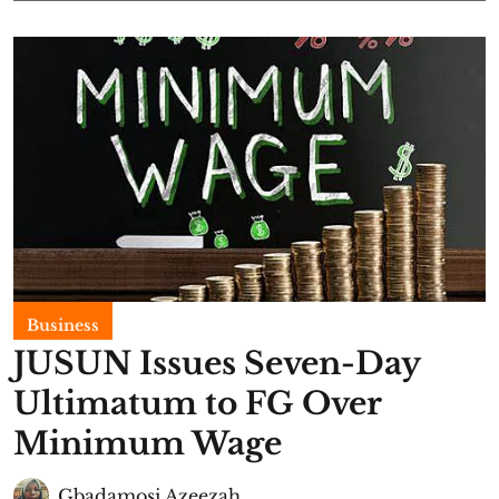
Business
JUSUN Issues Seven-Day
Ultimatum to FG Over
Minimum Wage
Gbadamosi Azeezah