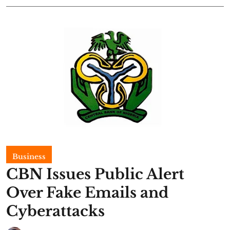
Business
CBN Issues Public Alert
Over Fake Emails and
Cyberattacks