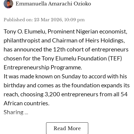
Emmanuella Amarachi Ozioko
Published on
:
23 Mar 2026, 10:09 pm
Tony O. Elumelu, Prominent Nigerian economist,
philanthropist and Chairman of Heirs Holdings,
has announced the 12th cohort of entrepreneurs
chosen for the Tony Elumelu Foundation (TEF)
Entrepreneurship Programme.
It was made known on Sunday to accord with his
birthday and comes as the foundation expands its
reach, choosing 3,200 entrepreneurs from all 54
African countries.
Sharing ...
Read More