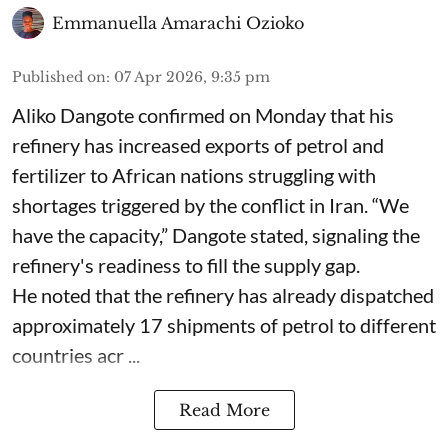
Emmanuella Amarachi Ozioko
Published on
:
07 Apr 2026, 9:35 pm
Aliko Dangote confirmed on Monday that his
refinery has increased exports of petrol and
fertilizer to African nations struggling with
shortages triggered by the conflict in Iran. “We
have the capacity,” Dangote stated, signaling the
refinery's readiness to fill the supply gap.
He noted that the refinery has already dispatched
approximately 17 shipments of petrol to different
countries acr ...
Read More