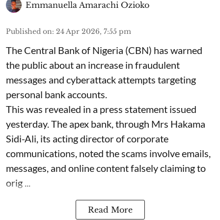
Emmanuella Amarachi Ozioko
Published on
:
24 Apr 2026, 7:55 pm
The Central Bank of Nigeria (CBN) has warned
the public about an increase in fraudulent
messages and cyberattack attempts targeting
personal bank accounts.
This was revealed in a press statement issued
yesterday. The apex bank, through Mrs Hakama
Sidi-Ali, its acting director of corporate
communications, noted the scams involve emails,
messages, and online content falsely claiming to
orig ...
Read More