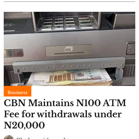
Business
CBN Maintains N100 ATM
Fee for withdrawals under
N20,000