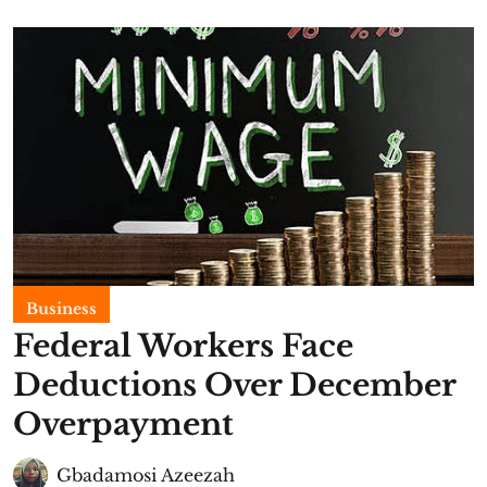
Business
Federal Workers Face
Deductions Over December
Overpayment
Gbadamosi Azeezah