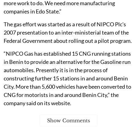
more work to do. We need more manufacturing
companies in Edo State.”
The gas effort was started as a result of NIPCO Plc's
2007 presentation to an inter-ministerial team of the
Federal Government about rolling out a pilot program.
“NIPCO Gas has established 15 CNG running stations
in Benin to provide an alternative for the Gasoline run
automobiles. Presently it is in the process of
constructing further 15 stations in and around Benin
City. More than 5,600 vehicles have been converted to
CNG for motorists in and around Benin City,” the
company said on its website.
Show Comments