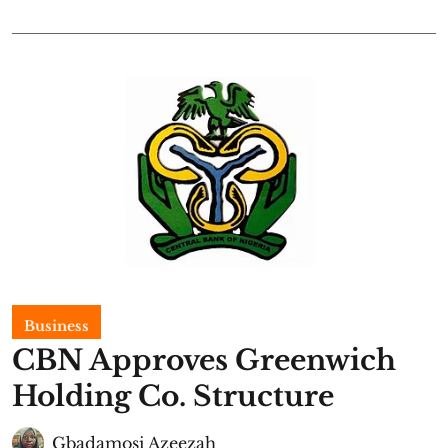
Business
CBN Approves Greenwich
Holding Co. Structure
Gbadamosi Azeezah