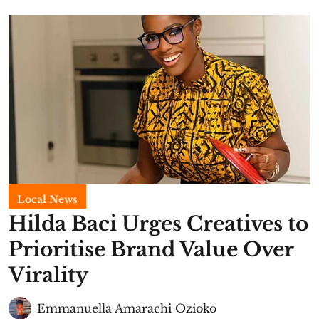
Local News
Hilda Baci Urges Creatives to
Prioritise Brand Value Over
Virality
Emmanuella Amarachi Ozioko