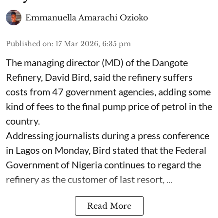
Emmanuella Amarachi Ozioko
Published on
:
17 Mar 2026, 6:35 pm
The managing director (MD) of the Dangote
Refinery, David Bird, said the refinery suffers
costs from 47 government agencies, adding some
kind of fees to the final pump price of petrol in the
country.
Addressing journalists during a press conference
in Lagos on Monday, Bird stated that the Federal
Government of Nigeria continues to regard the
refinery as the customer of last resort, ...
Read More