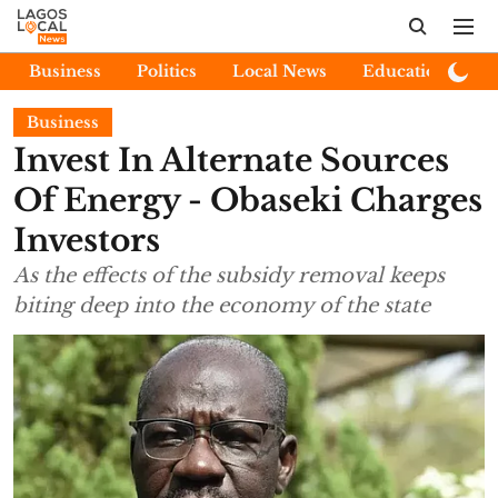
Business
Politics
Local News
Education
E
Business
Invest In Alternate Sources
Of Energy - Obaseki Charges
Investors
As the effects of the subsidy removal keeps
biting deep into the economy of the state