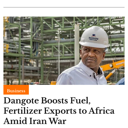
Business
Dangote Boosts Fuel,
Fertilizer Exports to Africa
Amid Iran War