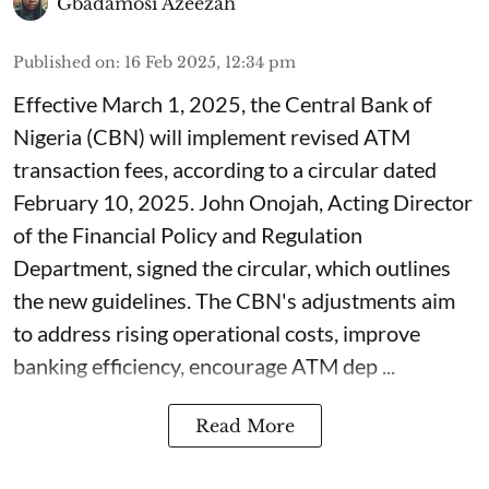
Gbadamosi Azeezah
Published on
:
16 Feb 2025, 12:34 pm
Effective March 1, 2025, the Central Bank of
Nigeria (CBN) will implement revised ATM
transaction fees, according to a circular dated
February 10, 2025. John Onojah, Acting Director
of the Financial Policy and Regulation
Department, signed the circular, which outlines
the new guidelines. The CBN's adjustments aim
to address rising operational costs, improve
banking efficiency, encourage ATM dep ...
Read More