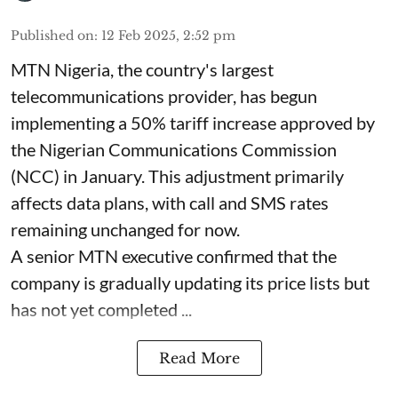
Published on
:
12 Feb 2025, 2:52 pm
MTN Nigeria, the country's largest
telecommunications provider, has begun
implementing a 50% tariff increase approved by
the Nigerian Communications Commission
(NCC) in January. This adjustment primarily
affects data plans, with call and SMS rates
remaining unchanged for now.
A senior MTN executive confirmed that the
company is gradually updating its price lists but
has not yet completed ...
Read More