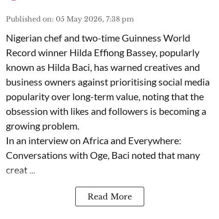
Published on
:
05 May 2026, 7:38 pm
Nigerian chef and two-time Guinness World
Record winner Hilda Effiong Bassey, popularly
known as Hilda Baci, has warned creatives and
business owners against prioritising social media
popularity over long-term value, noting that the
obsession with likes and followers is becoming a
growing problem.
In an interview on Africa and Everywhere:
Conversations with Oge, Baci noted that many
creat ...
Read More