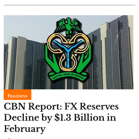
Business
CBN Report: FX Reserves
Decline by $1.3 Billion in
February