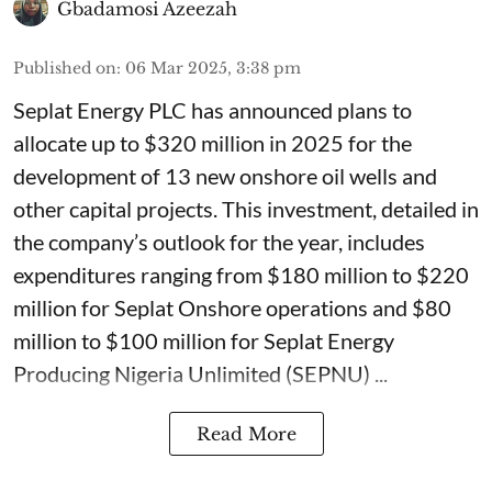
Gbadamosi Azeezah
Published on
:
06 Mar 2025, 3:38 pm
Seplat Energy PLC has announced plans to
allocate up to $320 million in 2025 for the
development of 13 new onshore oil wells and
other capital projects. This investment, detailed in
the company’s outlook for the year, includes
expenditures ranging from $180 million to $220
million for Seplat Onshore operations and $80
million to $100 million for Seplat Energy
Producing Nigeria Unlimited (SEPNU) ...
Read More