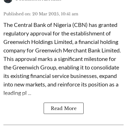
Published on
:
20 Mar 2025, 10:41 am
The Central Bank of Nigeria (CBN) has granted
regulatory approval for the establishment of
Greenwich Holdings Limited, a financial holding
company for Greenwich Merchant Bank Limited.
This approval marks a significant milestone for
the Greenwich Group, enabling it to consolidate
its existing financial service businesses, expand
into new markets, and reinforce its position as a
leading pl ...
Read More