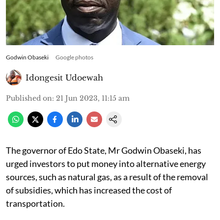
Godwin Obaseki
Google photos
Idongesit Udoewah
Published on
:
21 Jun 2023, 11:15 am
The governor of Edo State, Mr Godwin Obaseki, has
urged investors to put money into alternative energy
sources, such as natural gas, as a result of the removal
of subsidies, which has increased the cost of
transportation.