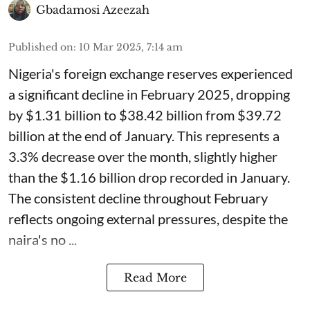
Gbadamosi Azeezah
Published on
:
10 Mar 2025, 7:14 am
Nigeria's foreign exchange reserves experienced
a significant decline in February 2025, dropping
by $1.31 billion to $38.42 billion from $39.72
billion at the end of January. This represents a
3.3% decrease over the month, slightly higher
than the $1.16 billion drop recorded in January.
The consistent decline throughout February
reflects ongoing external pressures, despite the
naira's no ...
Read More