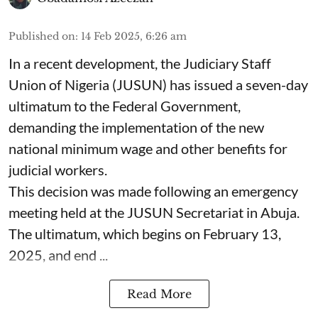
Published on
:
14 Feb 2025, 6:26 am
In a recent development, the Judiciary Staff
Union of Nigeria (JUSUN) has issued a seven-day
ultimatum to the Federal Government,
demanding the implementation of the new
national minimum wage and other benefits for
judicial workers.
This decision was made following an emergency
meeting held at the JUSUN Secretariat in Abuja.
The ultimatum, which begins on February 13,
2025, and end ...
Read More