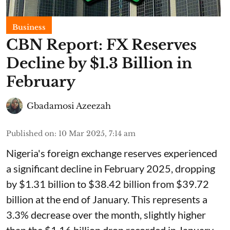
Business
CBN Report: FX Reserves
Decline by $1.3 Billion in
February
Gbadamosi Azeezah
Published on
:
10 Mar 2025, 7:14 am
Nigeria's foreign exchange reserves experienced
a significant decline in February 2025, dropping
by $1.31 billion to $38.42 billion from $39.72
billion at the end of January. This represents a
3.3% decrease over the month, slightly higher
than the $1.16 billion drop recorded in January.