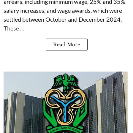
arrears, including minimum wage, 25% and 35%
salary increases, and wage awards, which were
settled between October and December 2024.
These ...
Read More