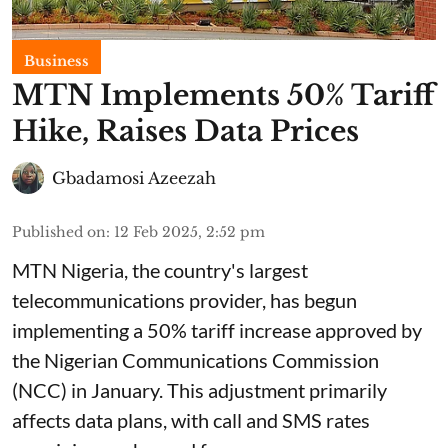
Business
MTN Implements 50% Tariff
Hike, Raises Data Prices
Gbadamosi Azeezah
Published on
:
12 Feb 2025, 2:52 pm
MTN Nigeria, the country's largest
telecommunications provider, has begun
implementing a 50% tariff increase approved by
the Nigerian Communications Commission
(NCC) in January. This adjustment primarily
affects data plans, with call and SMS rates