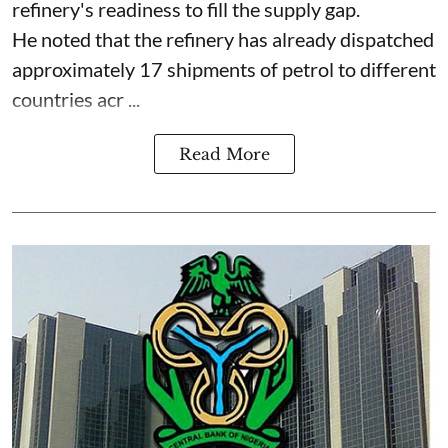
refinery's readiness to fill the supply gap.
He noted that the refinery has already dispatched
approximately 17 shipments of petrol to different
countries acr ...
Read More