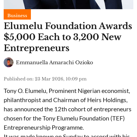
Business
Elumelu Foundation Awards
$5,000 Each to 3,200 New
Entrepreneurs
Emmanuella Amarachi Ozioko
Published on
:
23 Mar 2026, 10:09 pm
Tony O. Elumelu, Prominent Nigerian economist,
philanthropist and Chairman of Heirs Holdings,
has announced the 12th cohort of entrepreneurs
chosen for the Tony Elumelu Foundation (TEF)
Entrepreneurship Programme.
It was made known on Sunday to accord with his