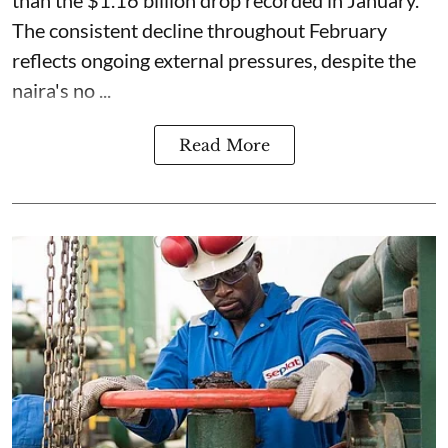
The consistent decline throughout February
reflects ongoing external pressures, despite the
naira's no ...
Read More