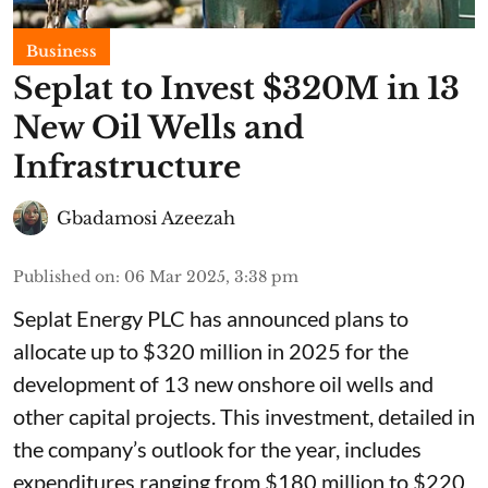
Business
Seplat to Invest $320M in 13
New Oil Wells and
Infrastructure
Gbadamosi Azeezah
Published on
:
06 Mar 2025, 3:38 pm
Seplat Energy PLC has announced plans to
allocate up to $320 million in 2025 for the
development of 13 new onshore oil wells and
other capital projects. This investment, detailed in
the company’s outlook for the year, includes
expenditures ranging from $180 million to $220