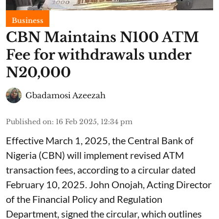
Business
CBN Maintains N100 ATM
Fee for withdrawals under
N20,000
Gbadamosi Azeezah
Published on
:
16 Feb 2025, 12:34 pm
Effective March 1, 2025, the Central Bank of
Nigeria (CBN) will implement revised ATM
transaction fees, according to a circular dated
February 10, 2025. John Onojah, Acting Director
of the Financial Policy and Regulation
Department, signed the circular, which outlines