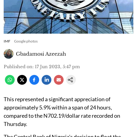
IMF
Google photos
Gbadamosi Azeezah
Published on
:
17 Jun 2023, 5:47 pm
This represented a significant appreciation of
approximately 5.9% within a span of 24 hours,
compared to the N702.19/dollar rate recorded on
Thursday.
The Central Bank of Nigeria's decision to float the