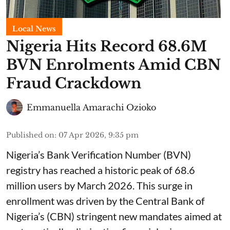
Local News
Nigeria Hits Record 68.6M
BVN Enrolments Amid CBN
Fraud Crackdown
Emmanuella Amarachi Ozioko
Published on
:
07 Apr 2026, 9:35 pm
Nigeria’s Bank Verification Number (BVN)
registry has reached a historic peak of 68.6
million users by March 2026. This surge in
enrollment was driven by the Central Bank of
Nigeria’s (CBN) stringent new mandates aimed at