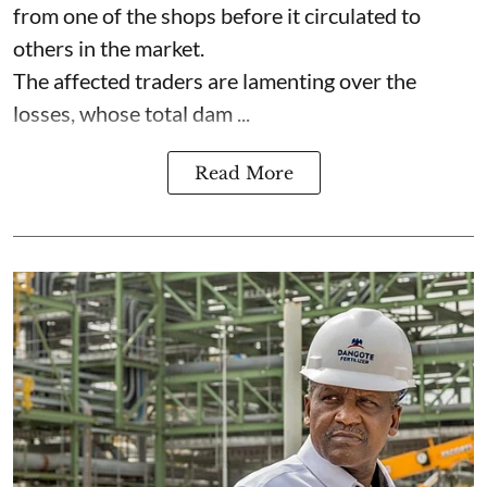
from one of the shops before it circulated to
others in the market.
The affected traders are lamenting over the
losses, whose total dam ...
Read More