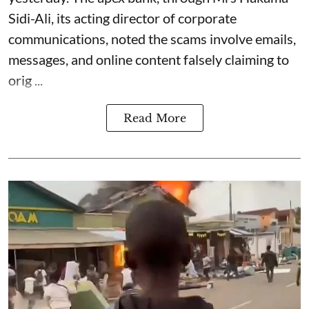
Sidi-Ali, its acting director of corporate
communications, noted the scams involve emails,
messages, and online content falsely claiming to
orig ...
Read More