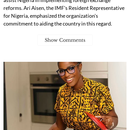
reforms. Ari Aisen, the IMF's Resident Representative
for Nigeria, emphasized the organization's
commitment to aiding the country in this regard.
Show Comments