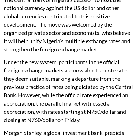
national currency against the US dollar and other
global currencies contributed to this positive
development. The move was welcomed by the
organized private sector and economists, who believe
it will help unify Nigeria's multiple exchange rates and
strengthen the foreign exchange market.
Under the new system, participants in the official
foreign exchange markets are now able to quote rates
they deem suitable, marking a departure from the
previous practice of rates being dictated by the Central
Bank. However, while the official rate experienced an
appreciation, the parallel market witnessed a
depreciation, with rates starting at N750/dollar and
closing at N760/dollar on Friday.
Morgan Stanley, a global investment bank, predicts