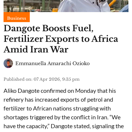
Business
Dangote Boosts Fuel,
Fertilizer Exports to Africa
Amid Iran War
Emmanuella Amarachi Ozioko
Published on
:
07 Apr 2026, 9:35 pm
Aliko Dangote confirmed on Monday that his
refinery has increased exports of petrol and
fertilizer to African nations struggling with
shortages triggered by the conflict in Iran. “We
have the capacity,” Dangote stated, signaling the