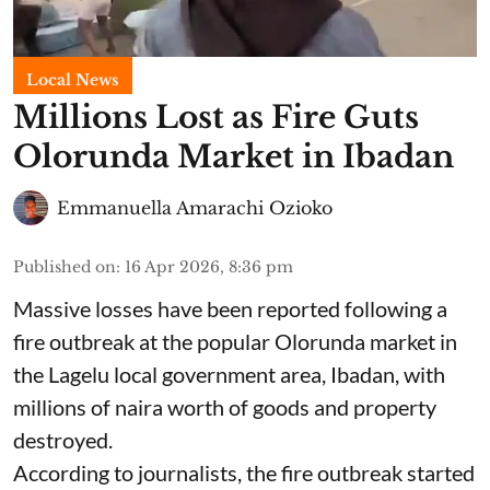
Local News
Millions Lost as Fire Guts
Olorunda Market in Ibadan
Emmanuella Amarachi Ozioko
Published on
:
16 Apr 2026, 8:36 pm
Massive losses have been reported following a
fire outbreak at the popular Olorunda market in
the Lagelu local government area, Ibadan, with
millions of naira worth of goods and property
destroyed.
According to journalists, the fire outbreak started