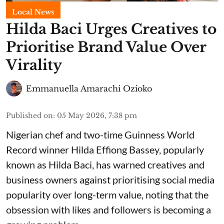
Local News
Hilda Baci Urges Creatives to
Prioritise Brand Value Over
Virality
Emmanuella Amarachi Ozioko
Published on
:
05 May 2026, 7:38 pm
Nigerian chef and two-time Guinness World
Record winner Hilda Effiong Bassey, popularly
known as Hilda Baci, has warned creatives and
business owners against prioritising social media
popularity over long-term value, noting that the
obsession with likes and followers is becoming a