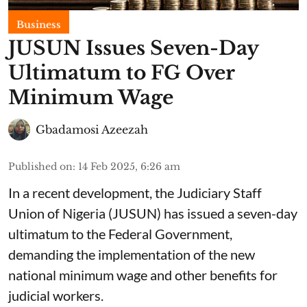
Business
JUSUN Issues Seven-Day
Ultimatum to FG Over
Minimum Wage
Gbadamosi Azeezah
Published on
:
14 Feb 2025, 6:26 am
In a recent development, the Judiciary Staff
Union of Nigeria (JUSUN) has issued a seven-day
ultimatum to the Federal Government,
demanding the implementation of the new
national minimum wage and other benefits for
judicial workers.