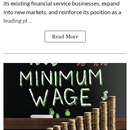
its existing financial service businesses, expand
into new markets, and reinforce its position as a
leading pl ...
Read More