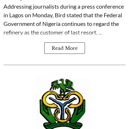
Addressing journalists during a press conference
in Lagos on Monday, Bird stated that the Federal
Government of Nigeria continues to regard the
refinery as the customer of last resort, ...
Read More