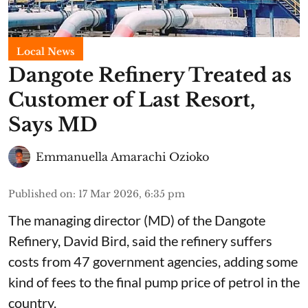
Local News
Dangote Refinery Treated as
Customer of Last Resort,
Says MD
Emmanuella Amarachi Ozioko
Published on
:
17 Mar 2026, 6:35 pm
The managing director (MD) of the Dangote
Refinery, David Bird, said the refinery suffers
costs from 47 government agencies, adding some
kind of fees to the final pump price of petrol in the
country.