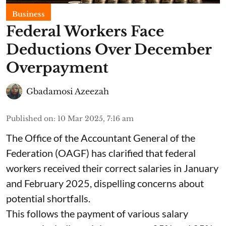
Business
Federal Workers Face
Deductions Over December
Overpayment
Gbadamosi Azeezah
Published on
:
10 Mar 2025, 7:16 am
The Office of the Accountant General of the
Federation (OAGF) has clarified that federal
workers received their correct salaries in January
and February 2025, dispelling concerns about
potential shortfalls.
This follows the payment of various salary