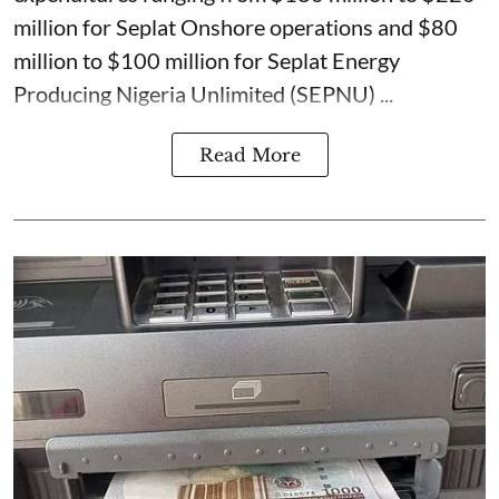
million for Seplat Onshore operations and $80
million to $100 million for Seplat Energy
Producing Nigeria Unlimited (SEPNU) ...
Read More