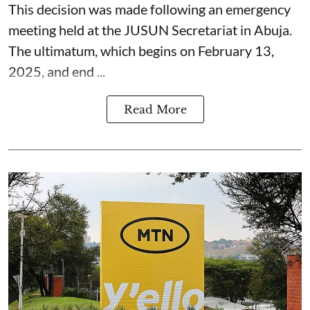
This decision was made following an emergency
meeting held at the JUSUN Secretariat in Abuja.
The ultimatum, which begins on February 13,
2025, and end ...
Read More