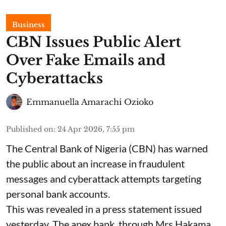
Business
CBN Issues Public Alert
Over Fake Emails and
Cyberattacks
Emmanuella Amarachi Ozioko
Published on
:
24 Apr 2026, 7:55 pm
The Central Bank of Nigeria (CBN) has warned
the public about an increase in fraudulent
messages and cyberattack attempts targeting
personal bank accounts.
This was revealed in a press statement issued
yesterday. The apex bank, through Mrs Hakama