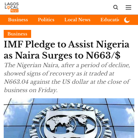
Business
Politics
Local News
Education
E
Business
IMF Pledge to Assist Nigeria
as Naira Surges to N663/$
The Nigerian Naira, after a period of decline,
showed signs of recovery as it traded at
N663.04 against the US dollar at the close of
business on Friday.