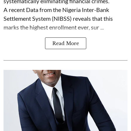
systematically eliminating financial crimes.
A recent Data from the Nigeria Inter-Bank
Settlement System (NIBSS) reveals that this
marks the highest enrollment ever, sur ...
Read More