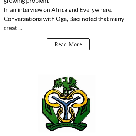
growing problem.
In an interview on Africa and Everywhere:
Conversations with Oge, Baci noted that many
creat ...
Read More