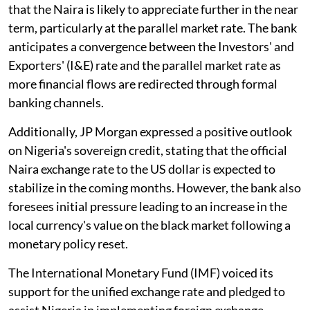
that the Naira is likely to appreciate further in the near
term, particularly at the parallel market rate. The bank
anticipates a convergence between the Investors' and
Exporters' (I&E) rate and the parallel market rate as
more financial flows are redirected through formal
banking channels.
Additionally, JP Morgan expressed a positive outlook
on Nigeria's sovereign credit, stating that the official
Naira exchange rate to the US dollar is expected to
stabilize in the coming months. However, the bank also
foresees initial pressure leading to an increase in the
local currency's value on the black market following a
monetary policy reset.
The International Monetary Fund (IMF) voiced its
support for the unified exchange rate and pledged to
assist Nigeria in implementing foreign exchange