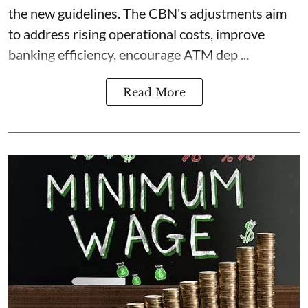
the new guidelines. The CBN's adjustments aim
to address rising operational costs, improve
banking efficiency, encourage ATM dep ...
Read More