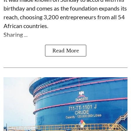
birthday and comes as the foundation expands its
reach, choosing 3,200 entrepreneurs from all 54
African countries.
Sharing ...
Read More