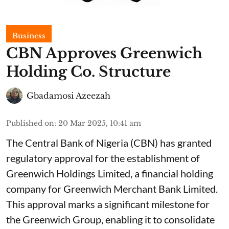
Business
CBN Approves Greenwich
Holding Co. Structure
Gbadamosi Azeezah
Published on
:
20 Mar 2025, 10:41 am
The Central Bank of Nigeria (CBN) has granted
regulatory approval for the establishment of
Greenwich Holdings Limited, a financial holding
company for Greenwich Merchant Bank Limited.
This approval marks a significant milestone for
the Greenwich Group, enabling it to consolidate